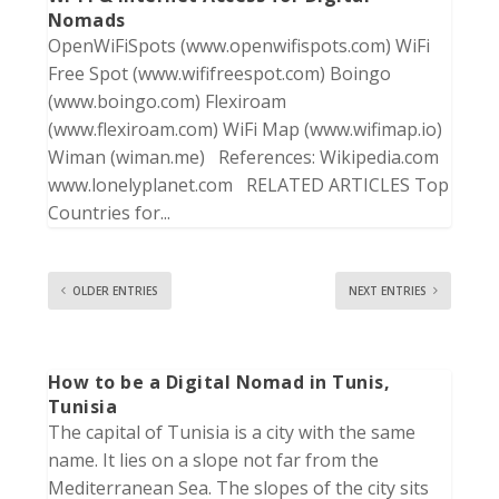
Nomads
OpenWiFiSpots (www.openwifispots.com) WiFi
Free Spot (www.wififreespot.com) Boingo
(www.boingo.com) Flexiroam
(www.flexiroam.com) WiFi Map (www.wifimap.io)
Wiman (wiman.me) References: Wikipedia.com
www.lonelyplanet.com RELATED ARTICLES Top
Countries for...
OLDER ENTRIES
NEXT ENTRIES
How to be a Digital Nomad in Tunis,
Tunisia
The capital of Tunisia is a city with the same
name. It lies on a slope not far from the
Mediterranean Sea. The slopes of the city sits