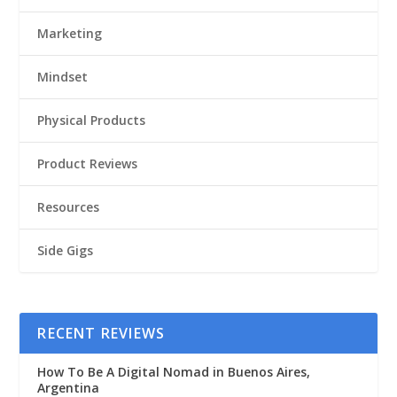
Marketing
Mindset
Physical Products
Product Reviews
Resources
Side Gigs
RECENT REVIEWS
How To Be A Digital Nomad in Buenos Aires,
Argentina