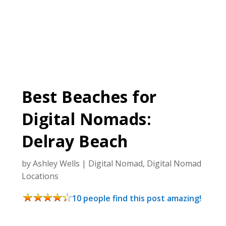
Best Beaches for
Digital Nomads:
Delray Beach
by
Ashley Wells
|
Digital Nomad
,
Digital Nomad
Locations
10 people find this post amazing!