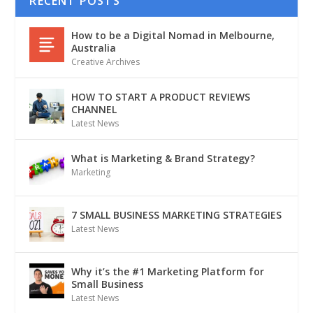
RECENT POSTS
How to be a Digital Nomad in Melbourne,
Australia
Creative Archives
HOW TO START A PRODUCT REVIEWS
CHANNEL
Latest News
What is Marketing & Brand Strategy?
Marketing
7 SMALL BUSINESS MARKETING STRATEGIES
Latest News
Why it’s the #1 Marketing Platform for
Small Business
Latest News