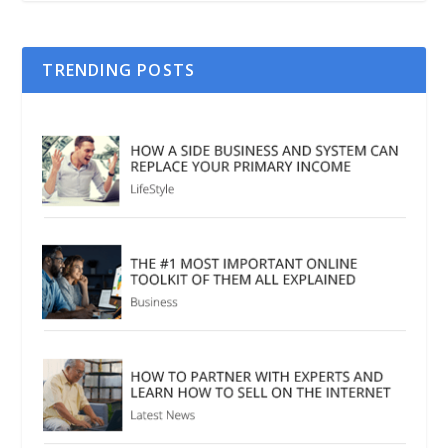
TRENDING POSTS