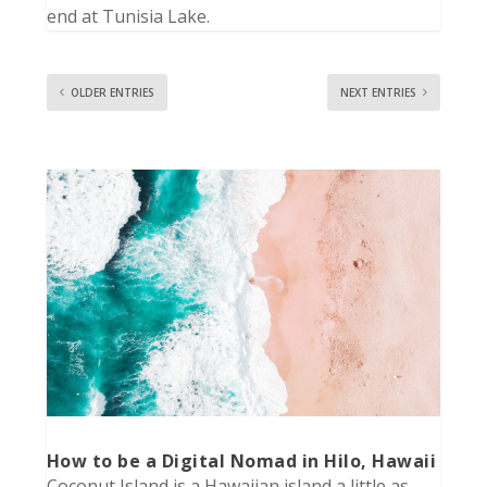
end at Tunisia Lake.
OLDER ENTRIES
NEXT ENTRIES
How to be a Digital Nomad in Hilo, Hawaii
Coconut Island is a Hawaiian island a little as