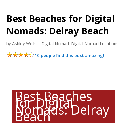
Best Beaches for Digital
Nomads: Delray Beach
by
Ashley Wells
|
Digital Nomad
,
Digital Nomad Locations
10 people find this post amazing!
Best Beaches
for Digital
Nomads: Delray
Beach