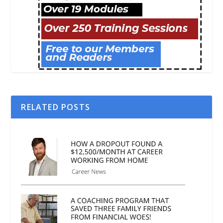
RELATED POSTS