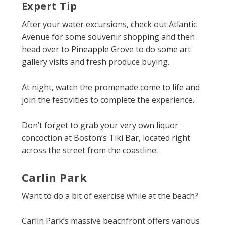
Expert Tip
After your water excursions, check out Atlantic
Avenue for some souvenir shopping and then
head over to Pineapple Grove to do some art
gallery visits and fresh produce buying.
At night, watch the promenade come to life and
join the festivities to complete the experience.
Don’t forget to grab your very own liquor
concoction at Boston’s Tiki Bar, located right
across the street from the coastline.
Carlin Park
Want to do a bit of exercise while at the beach?
Carlin Park’s massive beachfront offers various