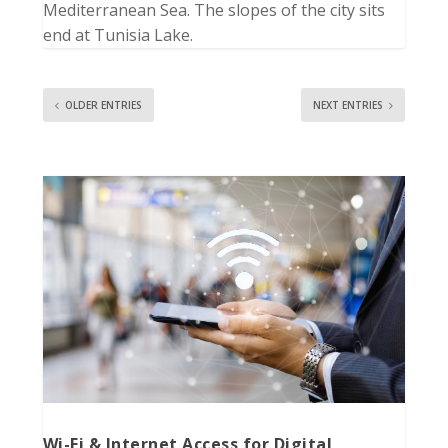
Mediterranean Sea. The slopes of the city sits
end at Tunisia Lake.
OLDER ENTRIES
NEXT ENTRIES
Wi-Fi & Internet Access for Digital