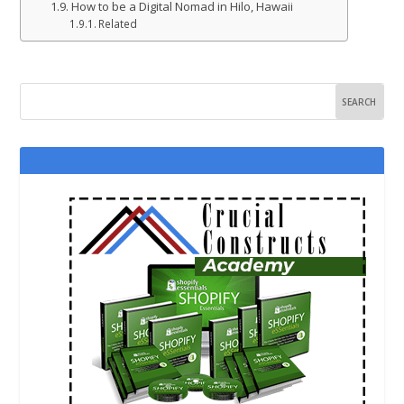
How to be a Digital Nomad in Hilo, Hawaii
Related