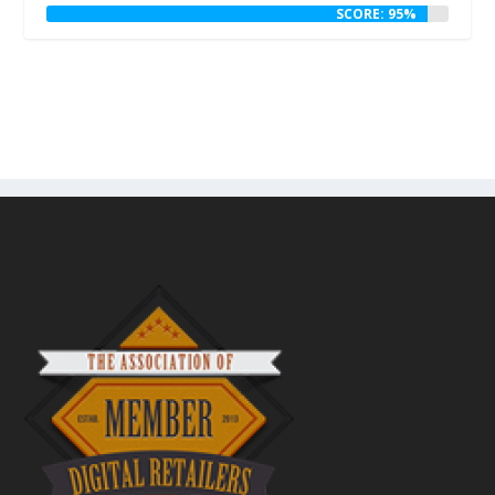
SCORE: 95%