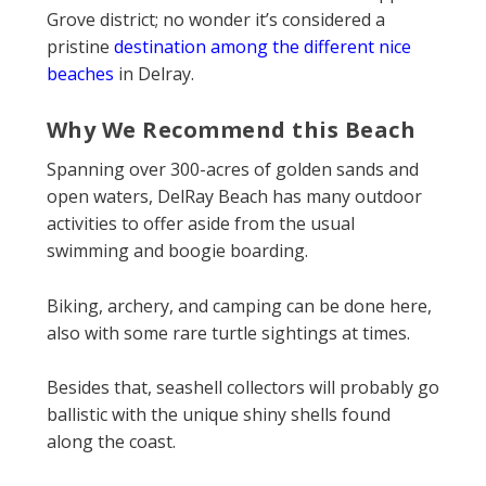
Grove district; no wonder it’s considered a
pristine
destination among the different nice
beaches
in Delray.
Why We Recommend this Beach
Spanning over 300-acres of golden sands and
open waters, DelRay Beach has many outdoor
activities to offer aside from the usual
swimming and boogie boarding.
Biking, archery, and camping can be done here,
also with some rare turtle sightings at times.
Besides that, seashell collectors will probably go
ballistic with the unique shiny shells found
along the coast.