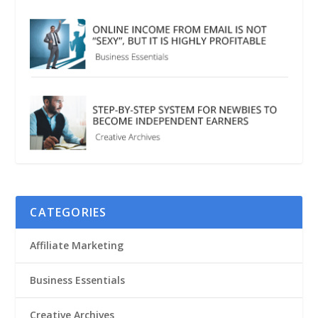
CATEGORIES
Affiliate Marketing
Business Essentials
Creative Archives