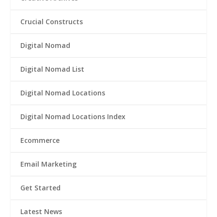
Crucial Constructs
Digital Nomad
Digital Nomad List
Digital Nomad Locations
Digital Nomad Locations Index
Ecommerce
Email Marketing
Get Started
Latest News