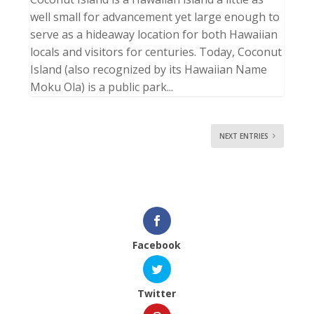
well small for advancement yet large enough to
serve as a hideaway location for both Hawaiian
locals and visitors for centuries. Today, Coconut
Island (also recognized by its Hawaiian Name
Moku Ola) is a public park...
NEXT ENTRIES
Facebook
Twitter