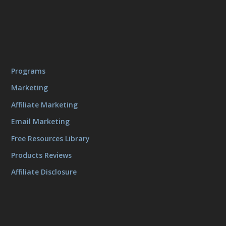
Programs
Marketing
Affiliate Marketing
Email Marketing
Free Resources Library
Products Reviews
Affiliate Disclosure