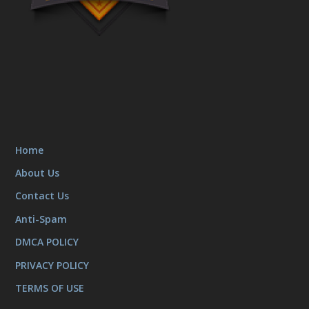
Home
About Us
Contact Us
Anti-Spam
DMCA POLICY
PRIVACY POLICY
TERMS OF USE