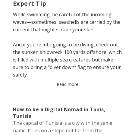
Expert Tip
While swimming, be careful of the incoming
waves—sometimes, seashells are carried by the
current that might scrape your skin.
And if you’re into going to be diving, check out
the sunken shipwreck 100 yards offshore, which
is filled with multiple sea creatures but make
sure to bring a “diver down” flag to ensure your
safety.
Read more
How to be a Digital Nomad in Tunis,
Tunisia
The capital of Tunisia is a city with the same
name. It lies on a slope not far from the