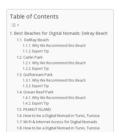
Table of Contents
Best Beaches for Digital Nomads: Delray Beach
DelRay Beach
Why We Recommend this Beach
Expert Tip
Carlin Park
Why We Recommend this Beach
Expert Tip
Gulfstream Park
Why We Recommend this Beach
Expert Tip
Ocean Reef Park
Why We Recommend this Beach
Expert Tip
PEANUT ISLAND
How to be a Digital Nomad in Tunis, Tunisia
Wi-Fi & Internet Access for Digital Nomads
How to be a Digital Nomad in Tunis, Tunisia