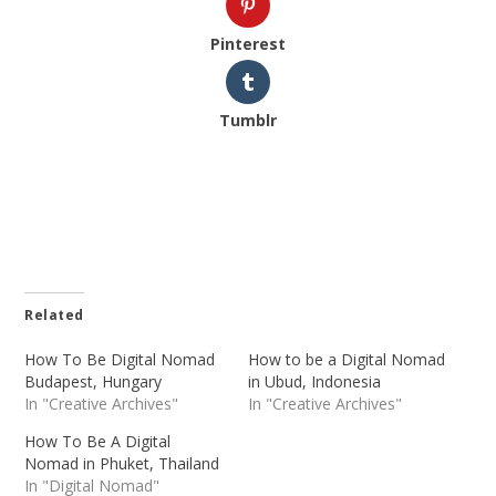
Pinterest
Tumblr
Related
How To Be Digital Nomad
How to be a Digital Nomad
Budapest, Hungary
in Ubud, Indonesia
In "Creative Archives"
In "Creative Archives"
How To Be A Digital
Nomad in Phuket, Thailand
In "Digital Nomad"