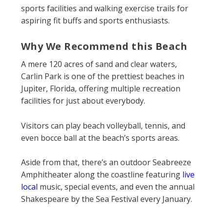
sports facilities and walking exercise trails for
aspiring fit buffs and sports enthusiasts.
Why We Recommend this Beach
A mere 120 acres of sand and clear waters,
Carlin Park is one of the prettiest beaches in
Jupiter, Florida, offering multiple recreation
facilities for just about everybody.
Visitors can play beach volleyball, tennis, and
even bocce ball at the beach’s sports areas.
Aside from that, there’s an outdoor Seabreeze
Amphitheater along the coastline featuring
live
local
music, special events, and even the annual
Shakespeare by the Sea Festival every January.