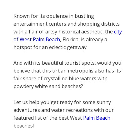
Known for its opulence in bustling
entertainment centers and shopping districts
with a flair of artsy historical aesthetic, the
city
of West Palm Beach
, Florida, is already a
hotspot for an eclectic getaway.
And with its beautiful tourist spots, would you
believe that this urban metropolis also has its
fair share of crystalline blue waters with
powdery white sand beaches?
Let us help you get ready for some sunny
adventures and water recreations with our
featured list of the best West
Palm Beach
beaches!