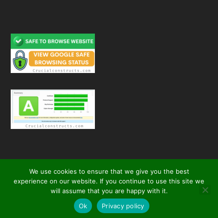
We use cookies to ensure that we give you the best
experience on our website. If you continue to use this site we
will assume that you are happy with it.
© 2026
| All Rights Reserved
Crucial Constructs
secured by
Ok
Privacy policy