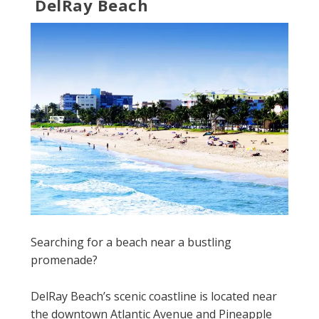
DelRay Beach
Searching for a beach near a bustling
promenade?
DelRay Beach’s scenic coastline is located near
the downtown Atlantic Avenue and Pineapple