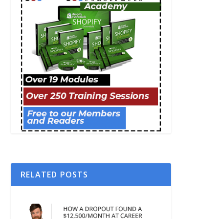
RELATED POSTS