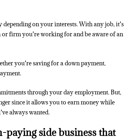
 depending on your interests. With any job, it’s
 or firm you’re working for and be aware of an
hether you’re saving for a down payment,
payment.
ommitments through your day employment. But,
anger since it allows you to earn money while
’ve always wanted.
h-paying side business that