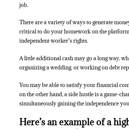
job.
There are a variety of ways to generate money
critical to do your homework on the platform
independent worker’s rights.
A little additional cash may go a long way, w
organizing a wedding, or working on debt re
You may be able to satisfy your financial c
on the other hand, a side hustle is a game-ch
simultaneously gaining the independence you
Here’s an example of a hig