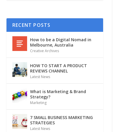
RECENT POSTS
How to be a Digital Nomad in
Melbourne, Australia
Creative Archives
HOW TO START A PRODUCT
REVIEWS CHANNEL
Latest News
What is Marketing & Brand
Strategy?
Marketing
7 SMALL BUSINESS MARKETING
STRATEGIES
Latest News