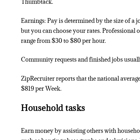
Thumbtack.
Earnings: Pay is determined by the size of a j
but you can choose your rates. Professional 
range from $30 to $80 per hour.
Community requests and finished jobs usually
ZipRecruiter reports that the national average
$819 per Week.
Household tasks
Earn money by assisting others with househo