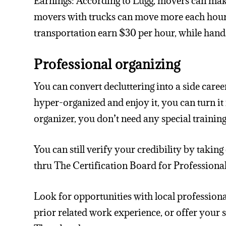
Earnings: According to Lugg, movers can ma
movers with trucks can move more each hour. I
transportation earn $30 per hour, while hands 
Professional organizing
You can convert decluttering into a side caree
hyper-organized and enjoy it, you can turn it
organizer, you don’t need any special training
You can still verify your credibility by taki
thru The Certification Board for Professiona
Look for opportunities with local profession
prior related work experience, or offer your 