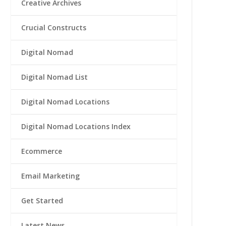
Creative Archives
Crucial Constructs
Digital Nomad
Digital Nomad List
Digital Nomad Locations
Digital Nomad Locations Index
Ecommerce
Email Marketing
Get Started
Latest News