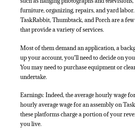
such as hanging photographs and televisions,
furniture, organizing, repairs, and yard labor
TaskRabbit, Thumbtack, and Porch are a few
that provide a variety of services.
Most of them demand an application, a backgr
up your account, you’ll need to decide on your 
You may need to purchase equipment or clean
undertake.
Earnings: Indeed, the average hourly wage f
hourly average wage for an assembly on Tas
these platforms charge a portion of your rev
you live.