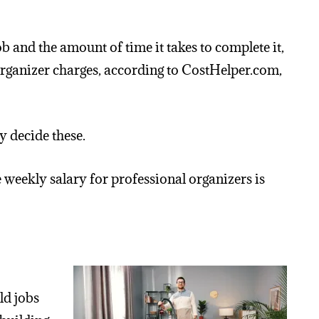
ob and the amount of time it takes to complete it,
organizer charges, according to CostHelper.com,
 decide these.
 weekly salary for professional organizers is
ld jobs