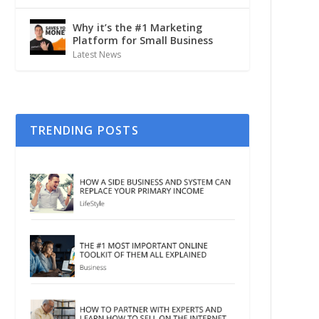
Why it’s the #1 Marketing
Platform for Small Business
Latest News
TRENDING POSTS