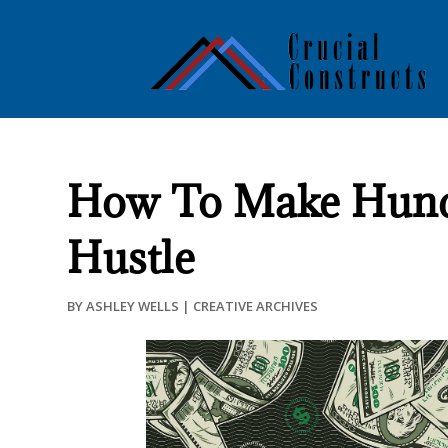
How To Make Hundre
Hustle
BY
ASHLEY WELLS
|
CREATIVE ARCHIVES