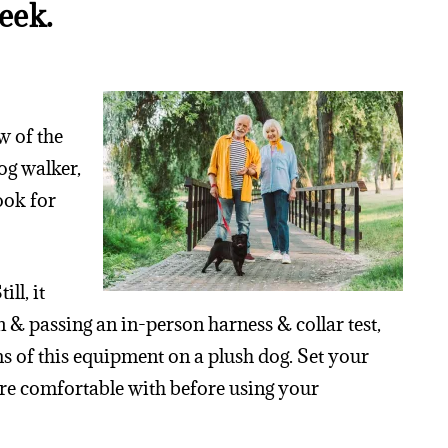
eek.
w of the
og walker,
look for
ll, it
on & passing an in-person harness & collar test,
s of this equipment on a plush dog. Set your
u’re comfortable with before using your