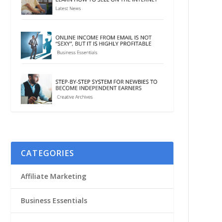
CATEGORIES
Affiliate Marketing
Business Essentials