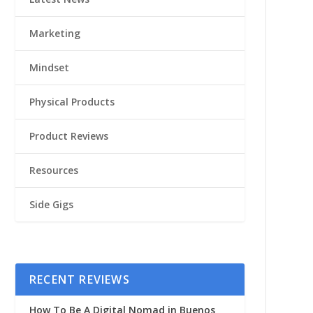
Marketing
Mindset
Physical Products
Product Reviews
Resources
Side Gigs
RECENT REVIEWS
How To Be A Digital Nomad in Buenos