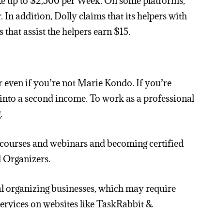
ke up to $2,500 per Week. On some platforms,
n addition, Dolly claims that its helpers with
that assist the helpers earn $15.
r even if you’re not Marie Kondo. If you’re
 into a second income. To work as a professional
.
ng courses and webinars and becoming certified
l Organizers.
al organizing businesses, which may require
services on websites like TaskRabbit &