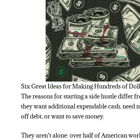
Six Great Ideas for Making Hundreds of Doll
The reasons for starting a side hustle differ
they want additional expendable cash, need m
off debt, or want to save money.
They aren’t alone: over half of American worke