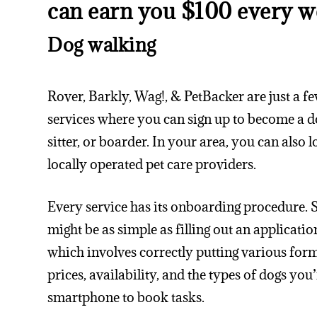
can earn you $100 every w
Dog walking
Rover, Barkly, Wag!, & PetBacker are just a fe
services where you can sign up to become a d
sitter, or boarder. In your area, you can also 
locally operated pet care providers.
Every service has its onboarding procedure. Sti
might be as simple as filling out an applicati
which involves correctly putting various form
prices, availability, and the types of dogs yo
smartphone to book tasks.