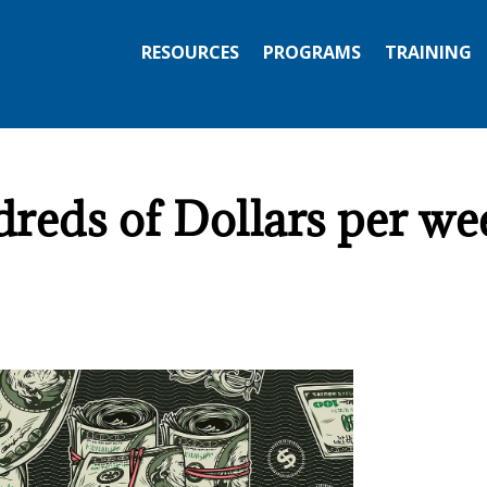
RESOURCES
PROGRAMS
TRAINING
ds of Dollars per wee