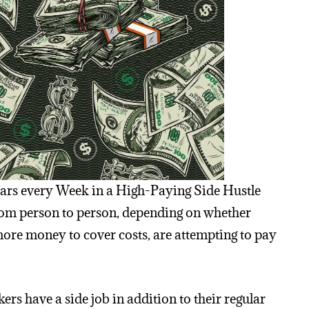
ars every Week in a High-Paying Side Hustle
 from person to person, depending on whether
ore money to cover costs, are attempting to pay
rs have a side job in addition to their regular