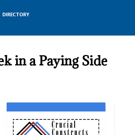
DIRECTORY
k in a Paying Side