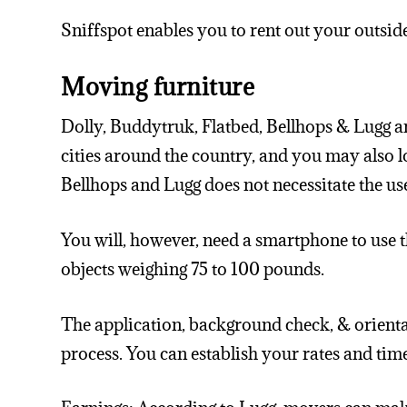
Sniffspot enables you to rent out your outside
Moving furniture
Dolly, Buddytruk, Flatbed, Bellhops & Lugg 
cities around the country, and you may also
Bellhops and Lugg does not necessitate the use 
You will, however, need a smartphone to use th
objects weighing 75 to 100 pounds.
The application, background check, & orienta
process. You can establish your rates and tim