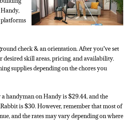
 building
. Handy,
 platforms
ound check & an orientation. After you’ve set
desired skill areas, pricing, and availability.
ing supplies depending on the chores you
or a handyman on Handy is $29.44, and the
kRabbit is $30. However, remember that most of
enue, and the rates may vary depending on where