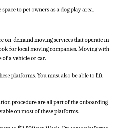
 space to pet owners as a dog play area.
are on-demand moving services that operate in
 look for local moving companies. Moving with
of a vehicle or car.
ese platforms. You must also be able to lift
tion procedure are all part of the onboarding
etable on most of these platforms.