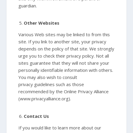
guardian.
Other Websites
Various Web sites may be linked to from this
site. If you link to another site, your privacy
depends on the policy of that site. We strongly
urge you to check their privacy policy. Not all
sites guarantee that they will not share your
personally identifiable information with others.
You may also wish to consult
privacy guidelines such as those
recommended by the Online Privacy Alliance
(www.privacyalliance.org).
Contact Us
If you would like to learn more about our