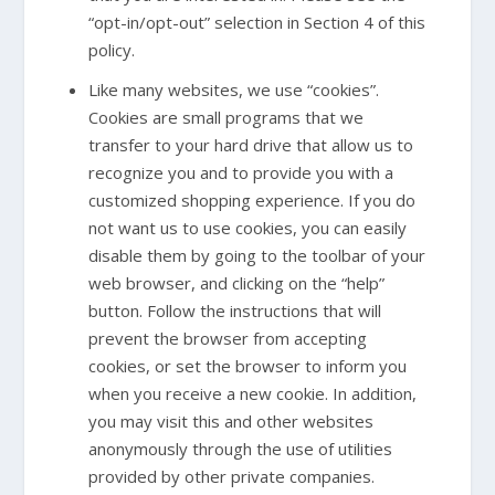
“opt-in/opt-out” selection in Section 4 of this
policy.
Like many websites, we use “cookies”.
Cookies are small programs that we
transfer to your hard drive that allow us to
recognize you and to provide you with a
customized shopping experience. If you do
not want us to use cookies, you can easily
disable them by going to the toolbar of your
web browser, and clicking on the “help”
button. Follow the instructions that will
prevent the browser from accepting
cookies, or set the browser to inform you
when you receive a new cookie. In addition,
you may visit this and other websites
anonymously through the use of utilities
provided by other private companies.