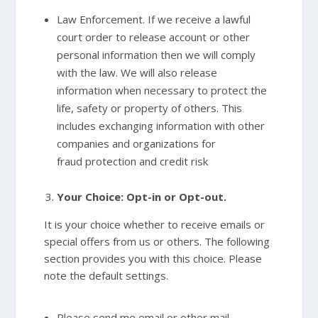
Law Enforcement. If we receive a lawful
court order to release account or other
personal information then we will comply
with the law. We will also release
information when necessary to protect the
life, safety or property of others. This
includes exchanging information with other
companies and organizations for
fraud protection and credit risk
Your Choice: Opt-in or Opt-out.
It is your choice whether to receive emails or
special offers from us or others. The following
section provides you with this choice. Please
note the default settings.
Please send me email or other mail