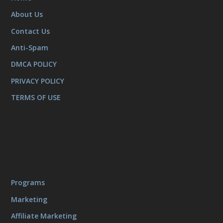
About Us
Contact Us
Anti-Spam
DMCA POLICY
PRIVACY POLICY
TERMS OF USE
Programs
Marketing
Affiliate Marketing