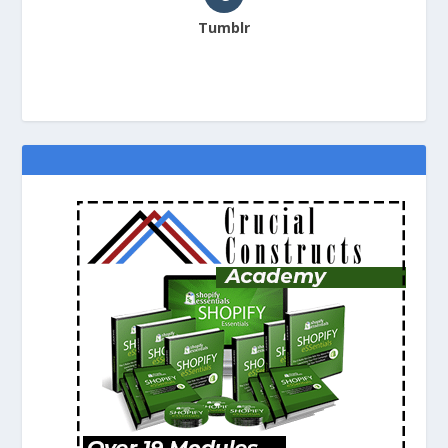
Tumblr