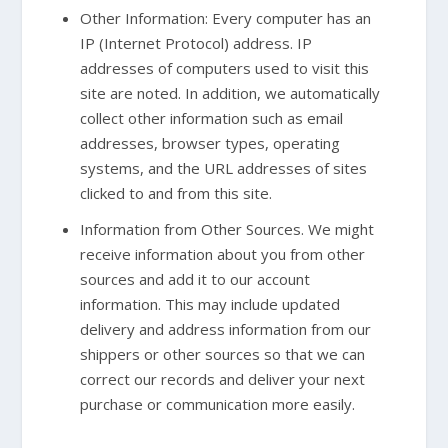
Other Information: Every computer has an
IP (Internet Protocol) address. IP
addresses of computers used to visit this
site are noted. In addition, we automatically
collect other information such as email
addresses, browser types, operating
systems, and the URL addresses of sites
clicked to and from this site.
Information from Other Sources. We might
receive information about you from other
sources and add it to our account
information. This may include updated
delivery and address information from our
shippers or other sources so that we can
correct our records and deliver your next
purchase or communication more easily.