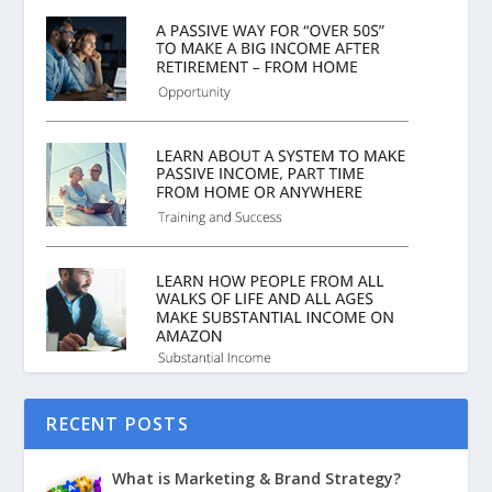
RECENT POSTS
What is Marketing & Brand Strategy?