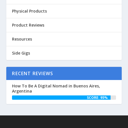
Physical Products
Product Reviews
Resources
Side Gigs
RECENT REVIEWS
How To Be A Digital Nomad in Buenos Aires,
Argentina
SCORE: 95%