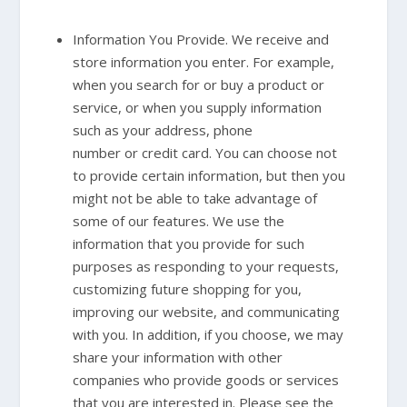
Information You Provide. We receive and
store information you enter. For example,
when you search for or buy a product or
service, or when you supply information
such as your address, phone
number or credit card. You can choose not
to provide certain information, but then you
might not be able to take advantage of
some of our features. We use the
information that you provide for such
purposes as responding to your requests,
customizing future shopping for you,
improving our website, and communicating
with you. In addition, if you choose, we may
share your information with other
companies who provide goods or services
that you are interested in. Please see the