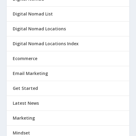
Digital Nomad List
Digital Nomad Locations
Digital Nomad Locations Index
Ecommerce
Email Marketing
Get Started
Latest News
Marketing
Mindset