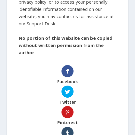
privacy policy, or to access your personally
identifiable information contained on our
website, you may contact us for assistance at
our Support Desk.
No portion of this website can be copied
without written permission from the
author.
Facebook
Twitter
Pinterest