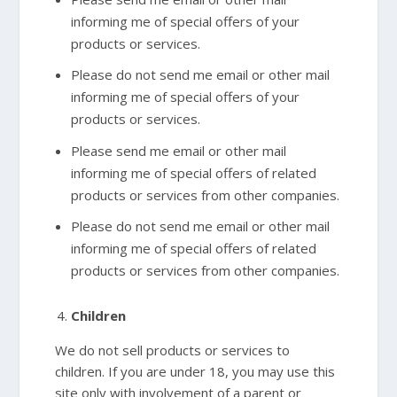
informing me of special offers of your
products or services.
Please do not send me email or other mail
informing me of special offers of your
products or services.
Please send me email or other mail
informing me of special offers of related
products or services from other companies.
Please do not send me email or other mail
informing me of special offers of related
products or services from other companies.
Children
We do not sell products or services to
children. If you are under 18, you may use this
site only with involvement of a parent or