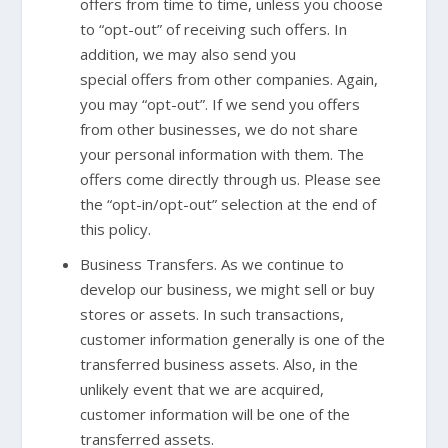
offers from time to time, unless you choose
to “opt-out” of receiving such offers. In
addition, we may also send you
special offers from other companies. Again,
you may “opt-out”. If we send you offers
from other businesses, we do not share
your personal information with them. The
offers come directly through us. Please see
the “opt-in/opt-out” selection at the end of
this policy.
Business Transfers. As we continue to
develop our business, we might sell or buy
stores or assets. In such transactions,
customer information generally is one of the
transferred business assets. Also, in the
unlikely event that we are acquired,
customer information will be one of the
transferred assets.