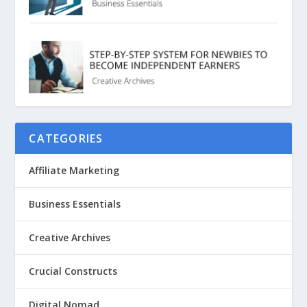
CATEGORIES
Affiliate Marketing
Business Essentials
Creative Archives
Crucial Constructs
Digital Nomad