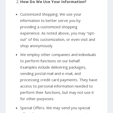
How Do We Use Your Information?
Customized Shopping. We use your
information to better serve you by
providing a customized shopping
experience. As noted above, you may “opt-
out” of this customization, or even visit and
shop anonymously.
We employ other companies and individuals
to perform functions on our behalf.
Examples include delivering packages,
sending postal mail and e-mail, and
processing credit card payments. They have
access to personal information needed to
perform their functions, but may not use it
for other purposes.
Special Offers. We may send you special