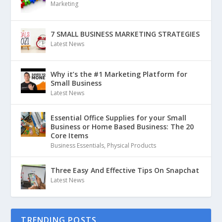
Marketing
7 SMALL BUSINESS MARKETING STRATEGIES
Latest News
Why it’s the #1 Marketing Platform for
Small Business
Latest News
Essential Office Supplies for your Small
Business or Home Based Business: The 20
Core Items
Business Essentials
,
Physical Products
Three Easy And Effective Tips On Snapchat
Latest News
TRENDING POSTS