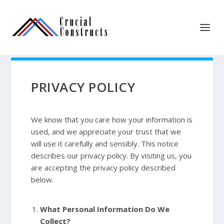
PRIVACY POLICY
We know that you care how your information is
used, and we appreciate your trust that we
will use it carefully and sensibly. This notice
describes our privacy policy. By visiting us, you
are accepting the privacy policy described
below.
What Personal Information Do We
Collect?