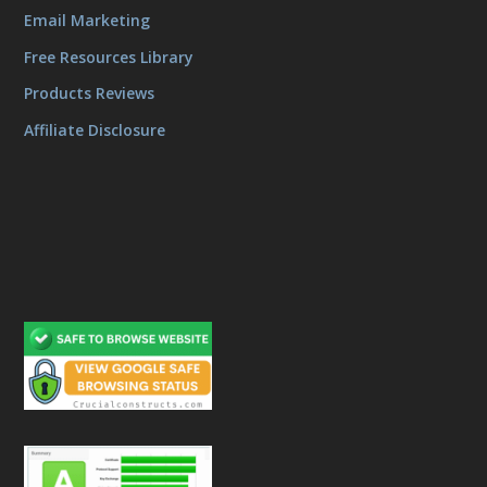
Email Marketing
Free Resources Library
Products Reviews
Affiliate Disclosure