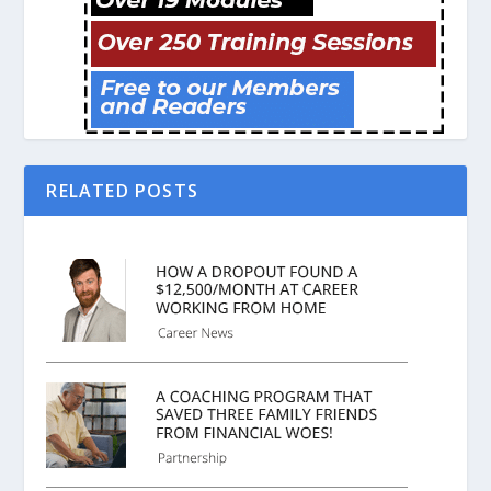
RELATED POSTS