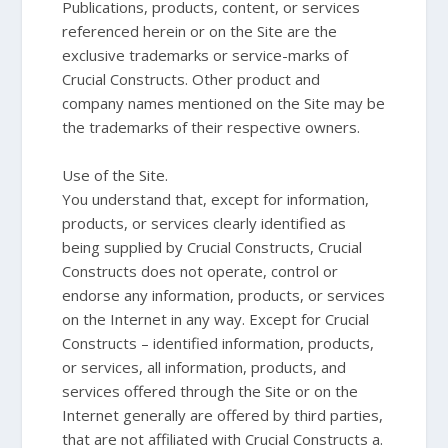
Publications, products, content, or services
referenced herein or on the Site are the
exclusive trademarks or service-marks of
Crucial Constructs. Other product and
company names mentioned on the Site may be
the trademarks of their respective owners.
Use of the Site.
You understand that, except for information,
products, or services clearly identified as
being supplied by Crucial Constructs, Crucial
Constructs does not operate, control or
endorse any information, products, or services
on the Internet in any way. Except for Crucial
Constructs – identified information, products,
or services, all information, products, and
services offered through the Site or on the
Internet generally are offered by third parties,
that are not affiliated with Crucial Constructs a.