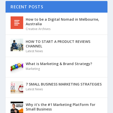
RECENT POSTS
How to be a Digital Nomad in Melbourne,
Australia
Creative Archives
HOW TO START A PRODUCT REVIEWS
CHANNEL
Latest News
What is Marketing & Brand Strategy?
Marketing
7 SMALL BUSINESS MARKETING STRATEGIES
Latest News
Why it’s the #1 Marketing Platform for
Small Business