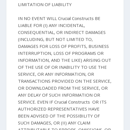
LIMITATION OF LIABILITY
IN NO EVENT WILL Crucial Constructs BE
LIABLE FOR (I) ANY INCIDENTAL,
CONSEQUENTIAL, OR INDIRECT DAMAGES
(INCLUDING, BUT NOT LIMITED TO,
DAMAGES FOR LOSS OF PROFITS, BUSINESS
INTERRUPTION, LOSS OF PROGRAMS OR
INFORMATION, AND THE LIKE) ARISING OUT
OF THE USE OF OR INABILITY TO USE THE
SERVICE, OR ANY INFORMATION, OR
TRANSACTIONS PROVIDED ON THE SERVICE,
OR DOWNLOADED FROM THE SERVICE, OR
ANY DELAY OF SUCH INFORMATION OR
SERVICE. EVEN IF Crucial Constructs OR ITS
AUTHORIZED REPRESENTATIVES HAVE
BEEN ADVISED OF THE POSSIBILITY OF
SUCH DAMAGES, OR (II) ANY CLAIM
ATTRIBUTABLE TO ERRORS, OMISSIONS, OR