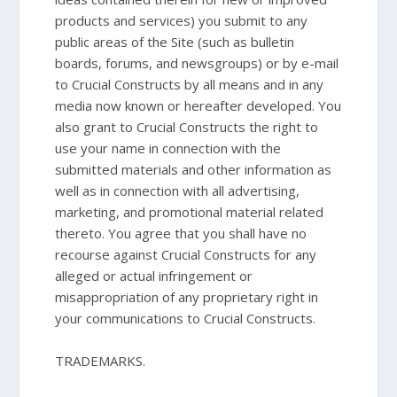
products and services) you submit to any
public areas of the Site (such as bulletin
boards, forums, and newsgroups) or by e-mail
to Crucial Constructs by all means and in any
media now known or hereafter developed. You
also grant to Crucial Constructs the right to
use your name in connection with the
submitted materials and other information as
well as in connection with all advertising,
marketing, and promotional material related
thereto. You agree that you shall have no
recourse against Crucial Constructs for any
alleged or actual infringement or
misappropriation of any proprietary right in
your communications to Crucial Constructs.
TRADEMARKS.