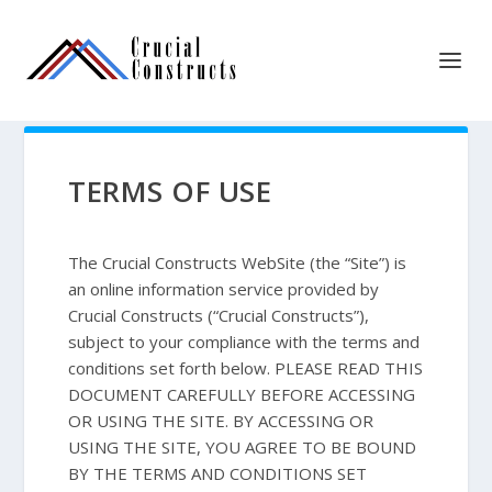
TERMS OF USE
The Crucial Constructs WebSite (the “Site”) is
an online information service provided by
Crucial Constructs (“Crucial Constructs”),
subject to your compliance with the terms and
conditions set forth below. PLEASE READ THIS
DOCUMENT CAREFULLY BEFORE ACCESSING
OR USING THE SITE. BY ACCESSING OR
USING THE SITE, YOU AGREE TO BE BOUND
BY THE TERMS AND CONDITIONS SET