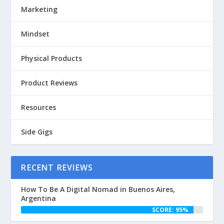
Marketing
Mindset
Physical Products
Product Reviews
Resources
Side Gigs
RECENT REVIEWS
How To Be A Digital Nomad in Buenos Aires,
Argentina
SCORE: 95%