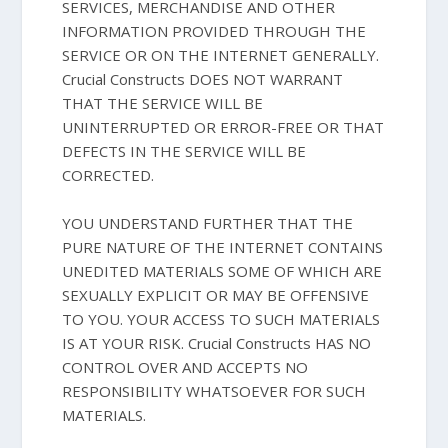
SERVICES, MERCHANDISE AND OTHER
INFORMATION PROVIDED THROUGH THE
SERVICE OR ON THE INTERNET GENERALLY.
Crucial Constructs DOES NOT WARRANT
THAT THE SERVICE WILL BE
UNINTERRUPTED OR ERROR-FREE OR THAT
DEFECTS IN THE SERVICE WILL BE
CORRECTED.
YOU UNDERSTAND FURTHER THAT THE
PURE NATURE OF THE INTERNET CONTAINS
UNEDITED MATERIALS SOME OF WHICH ARE
SEXUALLY EXPLICIT OR MAY BE OFFENSIVE
TO YOU. YOUR ACCESS TO SUCH MATERIALS
IS AT YOUR RISK. Crucial Constructs HAS NO
CONTROL OVER AND ACCEPTS NO
RESPONSIBILITY WHATSOEVER FOR SUCH
MATERIALS.