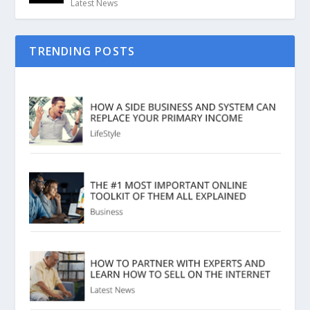
Latest News
TRENDING POSTS