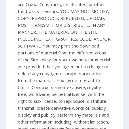
are Crucial Constructs, its affiliates, or other
third-party licensors. YOU MAY NOT MODIFY,
COPY, REPRODUCE, REPUBLISH, UPLOAD,
POST, TRANSMIT, OR DISTRIBUTE, IN ANY
MANNER, THE MATERIAL ON THE SITE,
INCLUDING TEXT, GRAPHICS, CODE, AND/OR
SOFTWARE. You may print and download
portions of material from the different areas
of the Site solely for your own non-commercial
use provided that you agree not to change or
delete any copyright or proprietary notices
from the materials. You agree to grant to
Crucial Constructs a non-exclusive, royalty-
free, worldwide, perpetual license, with the
right to sub-license, to reproduce, distribute,
transmit, create derivative works of, publicly
display and publicly perform any materials and
other information (including, without limitation,
ideas contained therein for new or improved