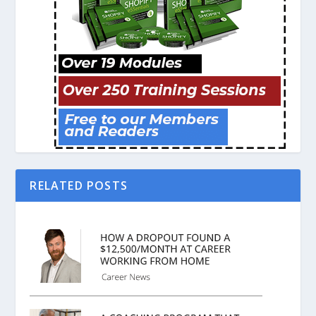
RELATED POSTS