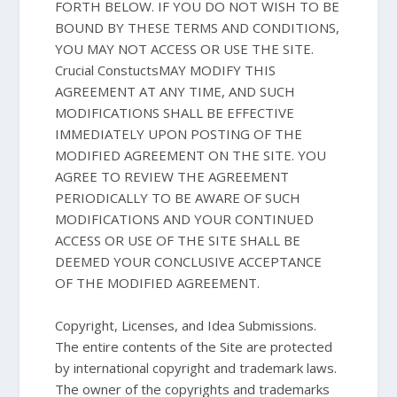
FORTH BELOW. IF YOU DO NOT WISH TO BE
BOUND BY THESE TERMS AND CONDITIONS,
YOU MAY NOT ACCESS OR USE THE SITE.
Crucial ConstuctsMAY MODIFY THIS
AGREEMENT AT ANY TIME, AND SUCH
MODIFICATIONS SHALL BE EFFECTIVE
IMMEDIATELY UPON POSTING OF THE
MODIFIED AGREEMENT ON THE SITE. YOU
AGREE TO REVIEW THE AGREEMENT
PERIODICALLY TO BE AWARE OF SUCH
MODIFICATIONS AND YOUR CONTINUED
ACCESS OR USE OF THE SITE SHALL BE
DEEMED YOUR CONCLUSIVE ACCEPTANCE
OF THE MODIFIED AGREEMENT.
Copyright, Licenses, and Idea Submissions.
The entire contents of the Site are protected
by international copyright and trademark laws.
The owner of the copyrights and trademarks