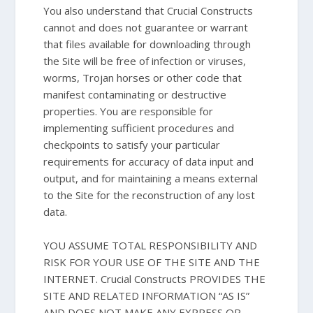
You also understand that Crucial Constructs
cannot and does not guarantee or warrant
that files available for downloading through
the Site will be free of infection or viruses,
worms, Trojan horses or other code that
manifest contaminating or destructive
properties. You are responsible for
implementing sufficient procedures and
checkpoints to satisfy your particular
requirements for accuracy of data input and
output, and for maintaining a means external
to the Site for the reconstruction of any lost
data.
YOU ASSUME TOTAL RESPONSIBILITY AND
RISK FOR YOUR USE OF THE SITE AND THE
INTERNET. Crucial Constructs PROVIDES THE
SITE AND RELATED INFORMATION “AS IS”
AND DOES NOT MAKE ANY EXPRESS OR