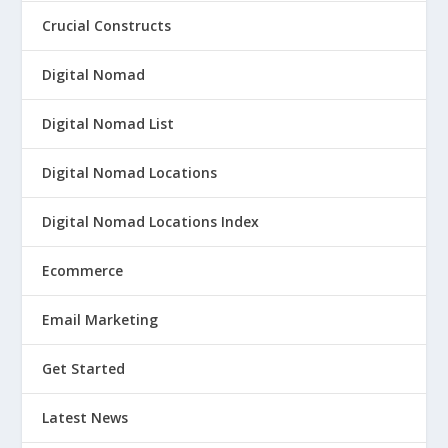
Crucial Constructs
Digital Nomad
Digital Nomad List
Digital Nomad Locations
Digital Nomad Locations Index
Ecommerce
Email Marketing
Get Started
Latest News