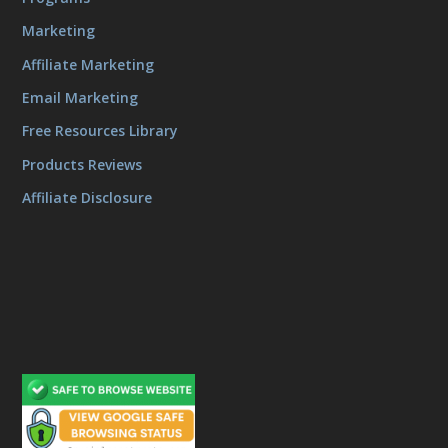
Marketing
Affiliate Marketing
Email Marketing
Free Resources Library
Products Reviews
Affiliate Disclosure