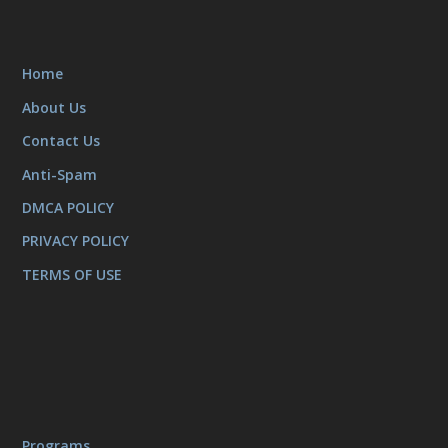
Home
About Us
Contact Us
Anti-Spam
DMCA POLICY
PRIVACY POLICY
TERMS OF USE
Programs