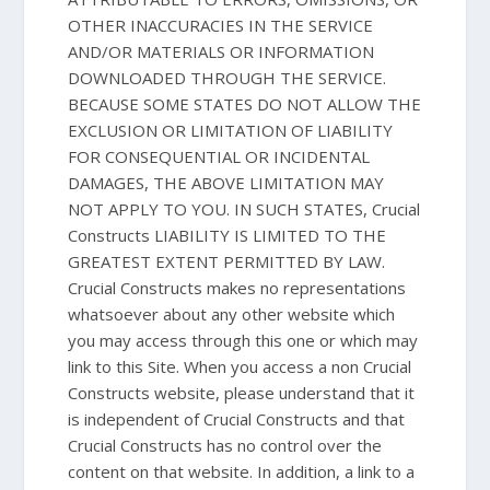
OTHER INACCURACIES IN THE SERVICE
AND/OR MATERIALS OR INFORMATION
DOWNLOADED THROUGH THE SERVICE.
BECAUSE SOME STATES DO NOT ALLOW THE
EXCLUSION OR LIMITATION OF LIABILITY
FOR CONSEQUENTIAL OR INCIDENTAL
DAMAGES, THE ABOVE LIMITATION MAY
NOT APPLY TO YOU. IN SUCH STATES, Crucial
Constructs LIABILITY IS LIMITED TO THE
GREATEST EXTENT PERMITTED BY LAW.
Crucial Constructs makes no representations
whatsoever about any other website which
you may access through this one or which may
link to this Site. When you access a non Crucial
Constructs website, please understand that it
is independent of Crucial Constructs and that
Crucial Constructs has no control over the
content on that website. In addition, a link to a