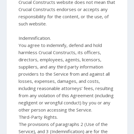
Crucial Constructs website does not mean that
Crucial Constructs endorses or accepts any
responsibility for the content, or the use, of
such website.
Indemnification.
You agree to indemnify, defend and hold
harmless Crucial Constructs, its officers,
directors, employees, agents, licensors,
suppliers, and any third party information
providers to the Service from and against all
losses, expenses, damages, and costs,
including reasonable attorneys’ fees, resulting
from any violation of this Agreement (including
negligent or wrongful conduct) by you or any
other person accessing the Service.
Third-Party Rights.
The provisions of paragraphs 2 (Use of the
Service), and 3 (Indemnification) are for the