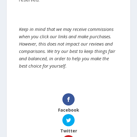
Keep in mind that we may receive commissions
when you click our links and make purchases.
However, this does not impact our reviews and
comparisons. We try our best to keep things fair
and balanced, in order to help you make the
best choice for yourself.
Facebook
Twitter