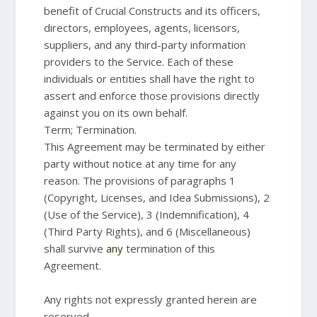
benefit of Crucial Constructs and its officers,
directors, employees, agents, licensors,
suppliers, and any third-party information
providers to the Service. Each of these
individuals or entities shall have the right to
assert and enforce those provisions directly
against you on its own behalf.
Term; Termination.
This Agreement may be terminated by either
party without notice at any time for any
reason. The provisions of paragraphs 1
(Copyright, Licenses, and Idea Submissions), 2
(Use of the Service), 3 (Indemnification), 4
(Third Party Rights), and 6 (Miscellaneous)
shall survive
any
termination of this
Agreement.
Any rights not expressly granted herein are
reserved.