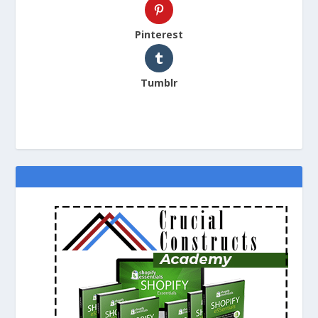
Pinterest
Tumblr