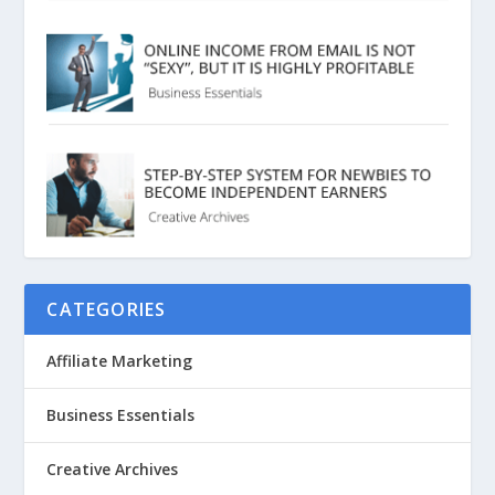
CATEGORIES
Affiliate Marketing
Business Essentials
Creative Archives