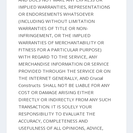
IMPLIED WARRANTIES, REPRESENTATIONS
OR ENDORSEMENTS WHATSOEVER
(INCLUDING WITHOUT LIMITATION
WARRANTIES OF TITLE OR NON-
INFRINGEMENT, OR THE IMPLIED
WARRANTIES OF MERCHANTABILITY OR
FITNESS FOR A PARTICULAR PURPOSE)
WITH REGARD TO THE SERVICE, ANY
MERCHANDISE INFORMATION OR SERVICE
PROVIDED THROUGH THE SERVICE OR ON
THE INTERNET GENERALLY, AND Crucial
Constructs SHALL NOT BE LIABLE FOR ANY
COST OR DAMAGE ARISING EITHER
DIRECTLY OR INDIRECTLY FROM ANY SUCH
TRANSACTION. IT IS SOLELY YOUR
RESPONSIBILITY TO EVALUATE THE
ACCURACY, COMPLETENESS AND
USEFULNESS OF ALL OPINIONS, ADVICE,