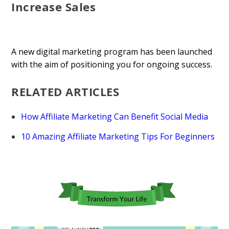
Increase Sales
A new digital marketing program has been launched
with the aim of positioning you for ongoing success.
RELATED ARTICLES
How Affiliate Marketing Can Benefit Social Media
10 Amazing Affiliate Marketing Tips For Beginners