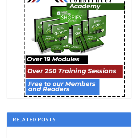
RELATED POSTS