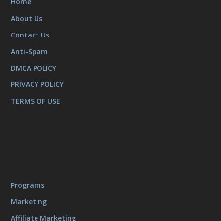
Home
About Us
Contact Us
Anti-Spam
DMCA POLICY
PRIVACY POLICY
TERMS OF USE
Programs
Marketing
Affiliate Marketing