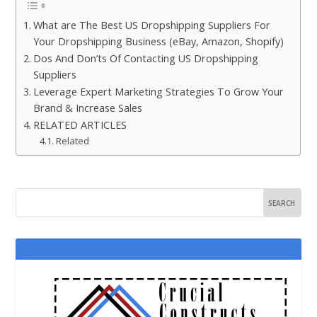
What are The Best US Dropshipping Suppliers For
Your Dropshipping Business (eBay, Amazon, Shopify)
Dos And Don’ts Of Contacting US Dropshipping
Suppliers
Leverage Expert Marketing Strategies To Grow Your
Brand & Increase Sales
RELATED ARTICLES
Related