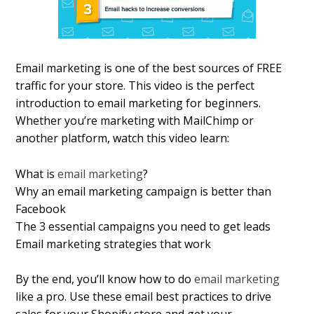
Email marketing is one of the best sources of FREE
traffic for your store. This video is the perfect
introduction to email marketing for beginners.
Whether you’re marketing with MailChimp or
another platform, watch this video learn:
What is
email marketing
?
Why an email marketing campaign is better than
Facebook
The 3 essential campaigns you need to get leads
Email marketing strategies that work
By the end, you’ll know how to do
email marketing
like a pro. Use these email best practices to drive