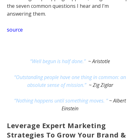
the seven common questions I hear and I’m
answering them.
source
“Well begun is half done.”
~ Aristotle
“Outstanding people have one thing in common: an
absolute sense of mission.”
~ Zig Ziglar
“Nothing happens until something moves. “
~ Albert
Einstein
Leverage Expert Marketing
Strategies To Grow Your Brand &