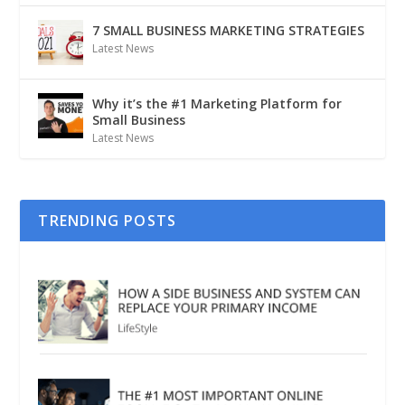
7 SMALL BUSINESS MARKETING STRATEGIES
Latest News
Why it’s the #1 Marketing Platform for
Small Business
Latest News
TRENDING POSTS