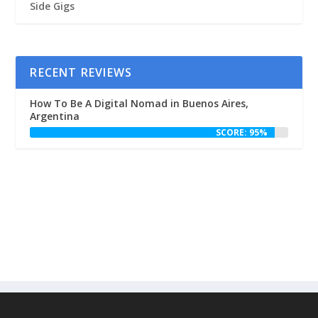
Side Gigs
RECENT REVIEWS
How To Be A Digital Nomad in Buenos Aires,
Argentina
SCORE: 95%