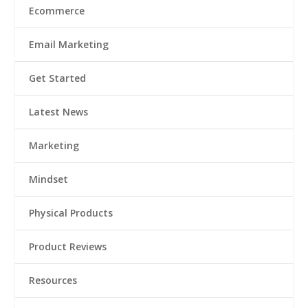
Ecommerce
Email Marketing
Get Started
Latest News
Marketing
Mindset
Physical Products
Product Reviews
Resources