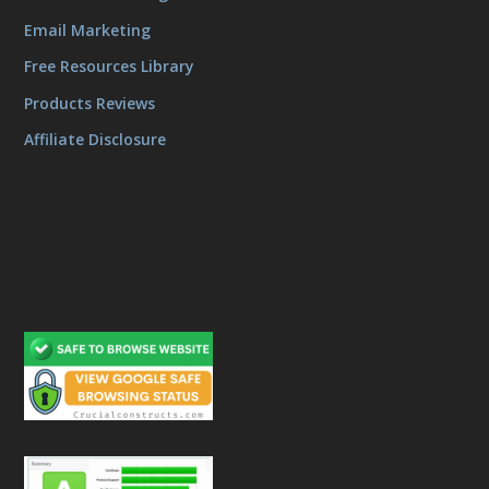
Email Marketing
Free Resources Library
Products Reviews
Affiliate Disclosure