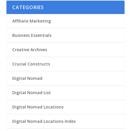
CATEGORIES
Affiliate Marketing
Business Essentials
Creative Archives
Crucial Constructs
Digital Nomad
Digital Nomad List
Digital Nomad Locations
Digital Nomad Locations Index