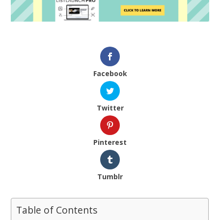
Facebook
Twitter
Pinterest
Tumblr
Table of Contents