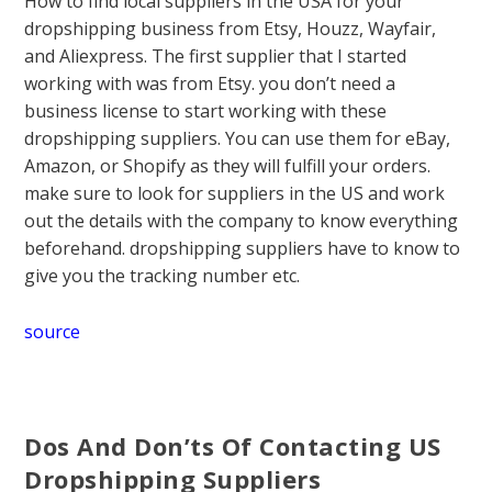
How to find local suppliers in the USA for your
dropshipping business from Etsy, Houzz, Wayfair,
and Aliexpress. The first supplier that I started
working with was from Etsy. you don’t need a
business license to start working with these
dropshipping suppliers. You can use them for eBay,
Amazon, or Shopify as they will fulfill your orders.
make sure to look for suppliers in the US and work
out the details with the company to know everything
beforehand. dropshipping suppliers have to know to
give you the tracking number etc.
source
Dos And Don’ts Of Contacting US
Dropshipping Suppliers