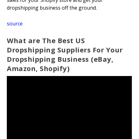
sales for your Shopify store and get your
dropshipping business off the ground.
source
What are The Best US
Dropshipping Suppliers For Your
Dropshipping Business (eBay,
Amazon, Shopify)