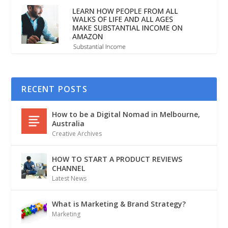
RECENT POSTS
How to be a Digital Nomad in Melbourne,
Australia
Creative Archives
HOW TO START A PRODUCT REVIEWS
CHANNEL
Latest News
What is Marketing & Brand Strategy?
Marketing