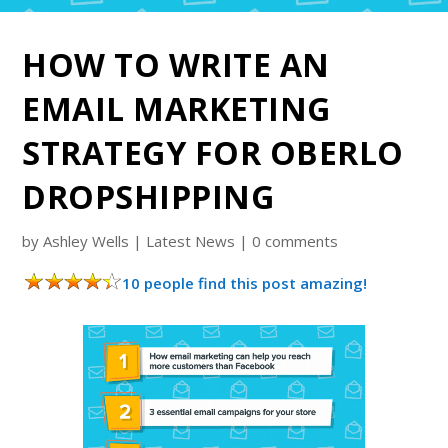
HOW TO WRITE AN
EMAIL MARKETING
STRATEGY FOR OBERLO
DROPSHIPPING
by
Ashley Wells
|
Latest News
|
0 comments
10 people find this post amazing!