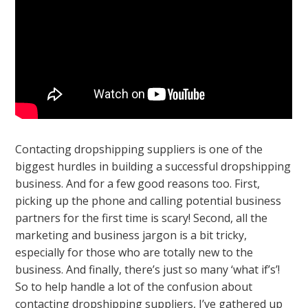
Contacting dropshipping suppliers is one of the
biggest hurdles in building a successful dropshipping
business. And for a few good reasons too. First,
picking up the phone and calling potential business
partners for the first time is scary! Second, all the
marketing and business jargon is a bit tricky,
especially for those who are totally new to the
business. And finally, there’s just so many ‘what if’s’!
So to help handle a lot of the confusion about
contacting dropshipping suppliers, I’ve gathered up