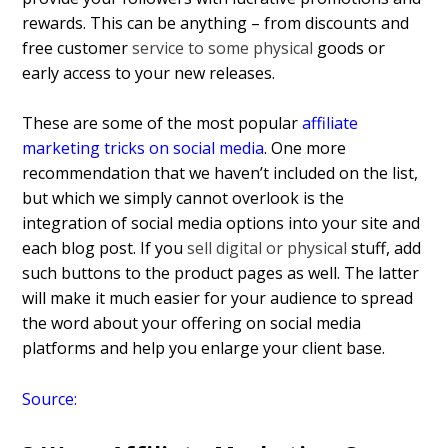
rewards. This can be anything – from discounts and
free customer
service to some physical
goods or
early access to your new releases.
These are some of the most popular
affiliate
marketing tricks on social media
. One more
recommendation that we haven’t included on the list,
but which we simply cannot overlook is the
integration of social media options into your site and
each blog post. If you
sell digital or physical
stuff, add
such buttons to the product pages as well. The latter
will make it much easier for your audience to spread
the word about your offering on social media
platforms and help you enlarge your client base.
Source: