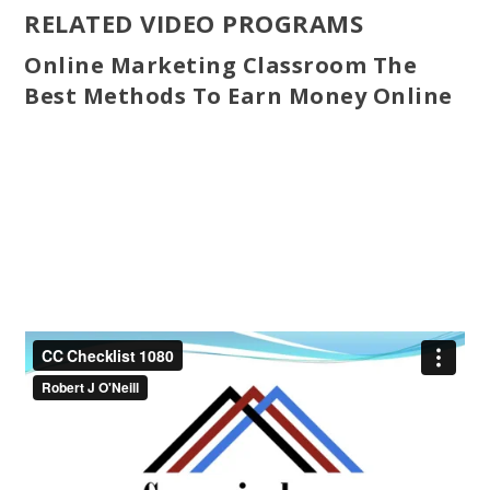
RELATED VIDEO PROGRAMS
Online Marketing Classroom The
Best Methods To Earn Money Online