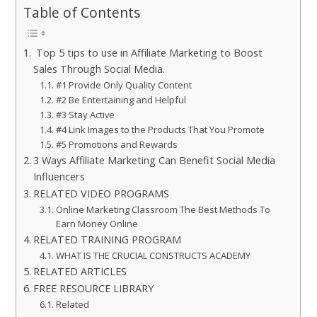
Table of Contents
Top 5 tips to use in Affiliate Marketing to Boost
Sales Through Social Media.
#1 Provide Only Quality Content
#2 Be Entertaining and Helpful
#3 Stay Active
#4 Link Images to the Products That You Promote
#5 Promotions and Rewards
3 Ways Affiliate Marketing Can Benefit Social Media
Influencers
RELATED VIDEO PROGRAMS
Online Marketing Classroom The Best Methods To
Earn Money Online
RELATED TRAINING PROGRAM
WHAT IS THE CRUCIAL CONSTRUCTS ACADEMY
RELATED ARTICLES
FREE RESOURCE LIBRARY
Related