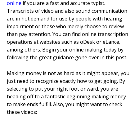
online
if you are a fast and accurate typist.
Transcripts of video and also sound communication
are in hot demand for use by people with hearing
impairment or those who merely choose to review
than pay attention. You can find online transcription
operations at websites such as oDesk or eLance,
among others. Begin your online making today by
following the great guidance gone over in this post.
Making money is not as hard as it might appear, you
just need to recognize exactly how to get going. By
selecting to put your right foot onward, you are
heading off to a fantastic beginning making money
to make ends fulfill. Also, you might want to check
these videos: