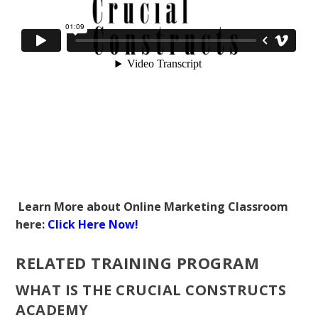
Learn More about Online Marketing Classroom
here:
Click Here Now!
RELATED TRAINING PROGRAM
WHAT IS THE CRUCIAL CONSTRUCTS
ACADEMY