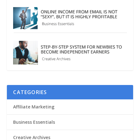
CATEGORIES
Affiliate Marketing
Business Essentials
Creative Archives