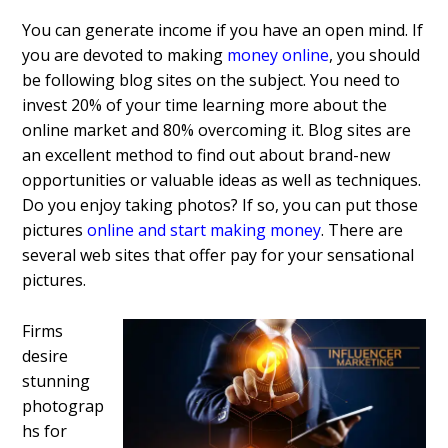
You can generate income if you have an open mind. If
you are devoted to making
money online
, you should
be following blog sites on the subject. You need to
invest 20% of your time learning more about the
online market and 80% overcoming it. Blog sites are
an excellent method to find out about brand-new
opportunities or valuable ideas as well as techniques.
Do you enjoy taking photos? If so, you can put those
pictures
online and start making money
. There are
several web sites that offer pay for your sensational
pictures.
Firms
desire
stunning
photograp
hs for