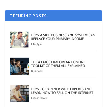
TRENDING POSTS