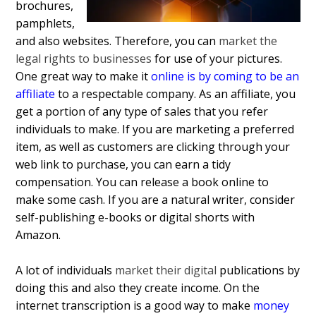
brochures,
pamphlets,
and also websites. Therefore, you can
market the
legal rights to businesses
for use of your pictures.
One great way to make it
online is by coming to be an
affiliate
to a respectable company. As an affiliate, you
get a portion of any type of sales that you refer
individuals to make. If you are marketing a preferred
item, as well as customers are clicking through your
web link to purchase, you can earn a tidy
compensation. You can release a book online to
make some cash. If you are a natural writer, consider
self-publishing e-books or digital shorts with
Amazon.
A lot of individuals
market their digital
publications by
doing this and also they create income. On the
internet transcription is a good way to make
money