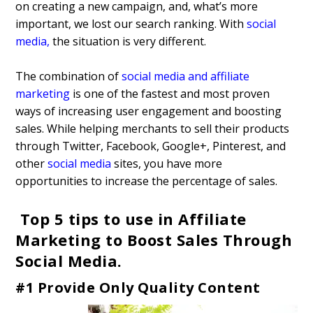
on creating a new campaign, and, what’s more
important, we lost our search ranking. With
social
media
,
the situation is very different.
The combination of
social media and affiliate
marketing
is one of the fastest and most proven
ways of increasing user engagement and boosting
sales. While helping merchants to sell their products
through Twitter, Facebook, Google+, Pinterest, and
other
social media
sites, you have more
opportunities to increase the percentage of sales.
Top 5 tips to use in Affiliate
Marketing to Boost Sales Through
Social Media.
#1 Provide Only Quality Content