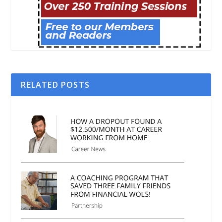
RELATED POSTS