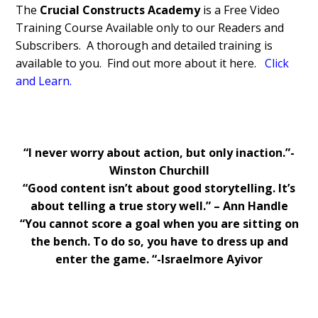
The
Crucial Constructs Academy
is a Free Video
Training Course Available only to our Readers and
Subscribers. A thorough and detailed training is
available to you. Find out more about it here.
Click
and Learn
.
“I never worry about action, but only inaction.”-
Winston Churchill
“Good content isn’t about good storytelling. It’s
about telling a true story well.” – Ann Handle
“You cannot score a goal when you are sitting on
the bench. To do so, you have to dress up and
enter the game. “-Israelmore Ayivor