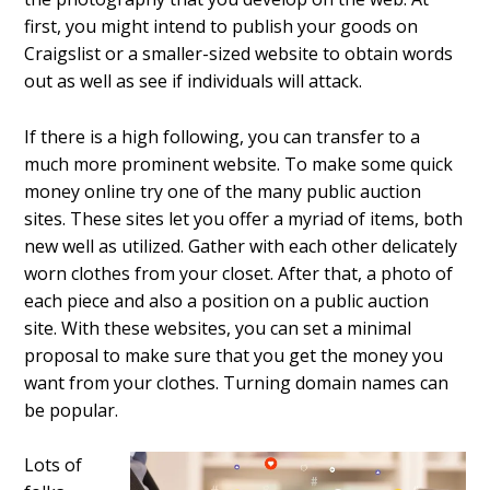
first, you might intend to publish your goods on
Craigslist or a smaller-sized website to obtain words
out as well as see if individuals will attack.
If there is a high following, you can transfer to a
much more prominent website. To make some quick
money online try one of the many public auction
sites. These sites let you offer a myriad of items, both
new well as utilized. Gather with each other delicately
worn clothes from your closet. After that, a photo of
each piece and also a position on a public auction
site. With these websites, you can set a minimal
proposal to make sure that you get the money you
want from your clothes. Turning domain names can
be popular.
Lots of