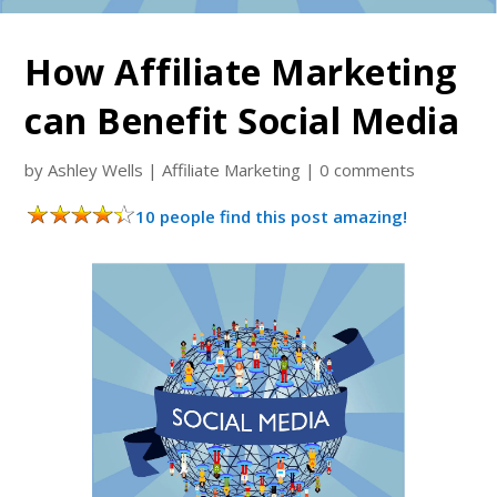
How Affiliate Marketing
can Benefit Social Media
by
Ashley Wells
|
Affiliate Marketing
|
0 comments
10 people find this post amazing!