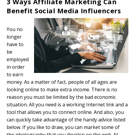
3 Ways Affiliate Marketing Can
Benefit Social Media Influencers
You no
longer
have to
be
employed
in order
to earn
money. As a matter of fact, people of all ages are
looking online to make extra income. There is no
reason you must be limited by the bad economic
situation. All you need is a working Internet link and a
tool that allows you to connect online. And also, you
can quickly take advantage of the handy advice listed
below. If you like to draw, you can market some of
the photography that you develop on the web. At