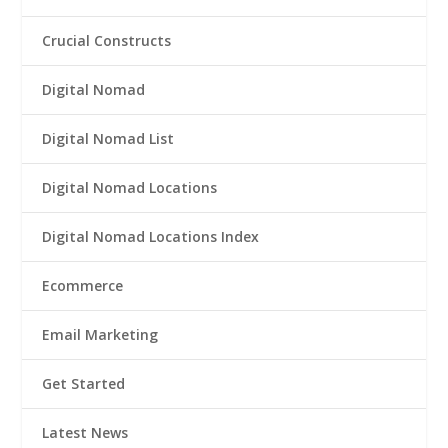
Crucial Constructs
Digital Nomad
Digital Nomad List
Digital Nomad Locations
Digital Nomad Locations Index
Ecommerce
Email Marketing
Get Started
Latest News