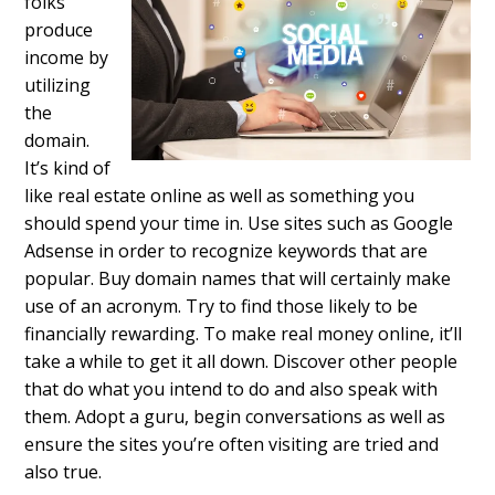
folks
produce
income by
utilizing
the
domain.
It’s kind of
like real estate online as well as something you
should spend your time in. Use sites such as Google
Adsense in order to recognize keywords that are
popular. Buy domain names that will certainly make
use of an acronym. Try to find those likely to be
financially rewarding. To make real money online, it’ll
take a while to get it all down. Discover other people
that do what you intend to do and also speak with
them. Adopt a guru, begin conversations as well as
ensure the sites you’re often visiting are tried and
also true.