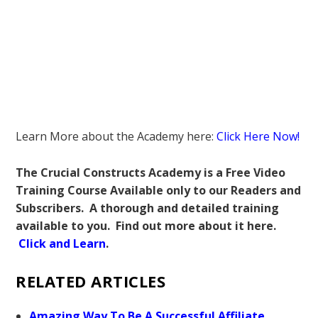
Learn More about the Academy here:
Click Here Now!
The Crucial Constructs Academy is a Free Video
Training Course Available only to our Readers and
Subscribers. A thorough and detailed training
available to you. Find out more about it here.
Click and Learn
.
RELATED ARTICLES
Amazing Way To Be A Successful Affiliate