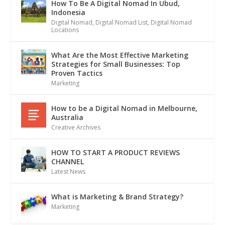
How To Be A Digital Nomad In Ubud,
Indonesia
Digital Nomad
,
Digital Nomad List
,
Digital Nomad
Locations
What Are the Most Effective Marketing
Strategies for Small Businesses: Top
Proven Tactics
Marketing
How to be a Digital Nomad in Melbourne,
Australia
Creative Archives
HOW TO START A PRODUCT REVIEWS
CHANNEL
Latest News
What is Marketing & Brand Strategy?
Marketing