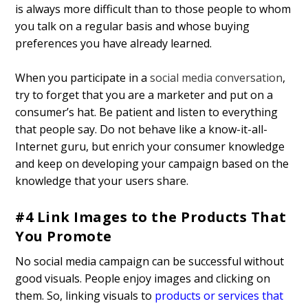
is always more difficult than to those people to whom
you talk on a regular basis and whose buying
preferences you have already learned.
When you participate in a
social media conversation
,
try to forget that you are a marketer and put on a
consumer’s hat. Be patient and listen to everything
that people say. Do not behave like a know-it-all-
Internet guru, but enrich your consumer knowledge
and keep on developing your campaign based on the
knowledge that your users share.
#4 Link Images to the Products That
You Promote
No social media campaign can be successful without
good visuals. People enjoy images and clicking on
them. So, linking visuals to
products or services that