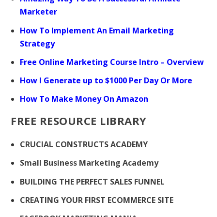
Marketer
How To Implement An Email Marketing
Strategy
Free Online Marketing Course Intro – Overview
How I Generate up to $1000 Per Day Or More
How To Make Money On Amazon
FREE RESOURCE LIBRARY
CRUCIAL CONSTRUCTS ACADEMY
Small Business Marketing Academy
BUILDING THE PERFECT SALES FUNNEL
CREATING YOUR FIRST ECOMMERCE SITE