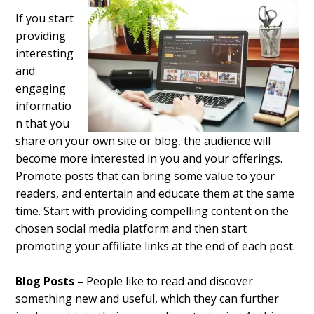
If you start
providing
interesting
and
engaging
informatio
n that you
share on your own site or blog, the audience will
become more interested in you
and your offerings.
Promote posts that can bring some value to your
readers, and entertain and educate them at the same
time. Start with providing compelling content on the
chosen social media platform and then start
promoting your affiliate links at the end of each post.
Blog Posts –
People like to read and discover
something new and useful, which they can further