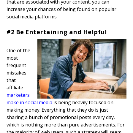
that are associated with your content, you can
increase your chances of being found on popular
social media platforms.
#2 Be Entertaining and Helpful
One of the
most
frequent
mistakes
that
affiliate
marketers
make in social media
is being heavily focused on
making money. Everything that they do is just
sharing a bunch of promotional posts every day,
which is nothing more than pure advertisements. For
the majority of web users, such a strategy will seem