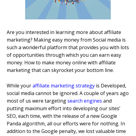
Are you interested in learning more about affiliate
marketing? Making easy money from Social media is
such a wonderful platform that provides you with lots
of opportunities through which you can earn easy
money. How to make money online with affiliate
marketing that can skyrocket your bottom line.
While your
affiliate marketing strategy
is Developed,
social media cannot be ignored. A couple of years ago
most of us were targeting
search engines
and
putting maximum effort into developing our sites’
SEO, each time, with the release of a new Google
Panda algorithm, all our efforts were for nothing. In
addition to the Google penalty, we lost valuable time