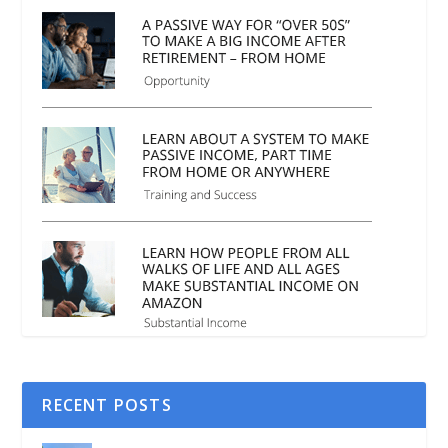
RECENT POSTS