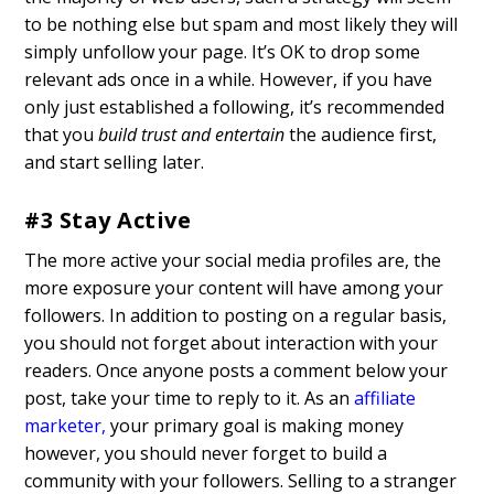
to be nothing else but spam and most likely they will
simply unfollow your page. It’s OK to drop some
relevant ads once in a while. However, if you have
only just established a following, it’s recommended
that you
build trust and entertain
the audience first,
and start selling later.
#3 Stay Active
The more active your social media profiles are, the
more exposure your content will have among your
followers. In addition to posting on a regular basis,
you should not forget about interaction with your
readers. Once anyone posts a comment below your
post, take your time to reply to it. As an
affiliate
marketer
,
your primary goal is making money
however, you should never forget to build a
community with your followers. Selling to a stranger