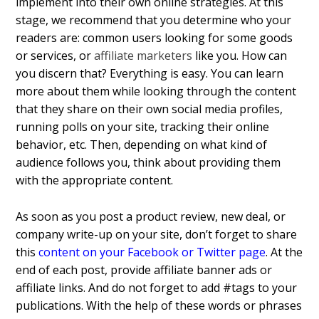
implement into their own online strategies. At this
stage, we recommend that you determine who your
readers are: common users looking for some goods
or services, or
affiliate marketers
like you. How can
you discern that? Everything is easy. You can learn
more about them while looking through the content
that they share on their own social media profiles,
running polls on your site, tracking their online
behavior, etc. Then, depending on what kind of
audience follows you, think about providing them
with the appropriate content.
As soon as you post a product review, new deal, or
company write-up on your site, don’t forget to share
this
content on your Facebook or Twitter page
. At the
end of each post, provide affiliate banner ads or
affiliate links. And do not forget to add #tags to your
publications. With the help of these words or phrases