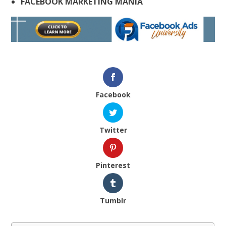
FACEBOOK MARKETING MANIA
Facebook
Twitter
Pinterest
Tumblr