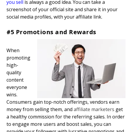
you sell
is always a good idea. You can take a
screenshot of your official site and share it in your
social media profiles, with your affiliate link.
#5 Promotions and Rewards
When
promoting
high-
quality
content
everyone
wins.
Consumers gain top-notch offerings, vendors earn
money from selling them, and
affiliate marketers
get
a healthy commission for the referring sales. In order
to engage more users and boost sales, you can
provide your followers with lucrative promotions and