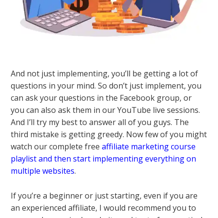
And not just implementing, you’ll be getting a lot of
questions in your mind. So don’t just implement, you
can ask your questions in the Facebook group, or
you can also ask them in our YouTube live sessions.
And I’ll try my best to answer all of you guys. The
third mistake is getting greedy. Now few of you might
watch our complete free
affiliate marketing course
playlist and then start implementing everything on
multiple websites
.
If you’re a beginner or just starting, even if you are
an experienced affiliate, I would recommend you to