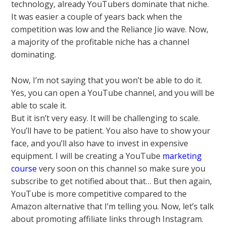
technology, already YouTubers dominate that niche.
It was easier a couple of years back when the
competition was low and the Reliance Jio wave. Now,
a majority of the profitable niche has a channel
dominating.
Now, I’m not saying that you won’t be able to do it.
Yes, you can open a YouTube channel, and you will be
able to scale it.
But it isn’t very easy. It will be challenging to scale.
You’ll have to be patient. You also have to show your
face, and you’ll also have to invest in expensive
equipment. I will be creating a YouTube
marketing
course
very soon on this channel so make sure you
subscribe to get notified about that… But then again,
YouTube is more competitive compared to the
Amazon alternative that I’m telling you. Now, let’s talk
about promoting affiliate links through Instagram.