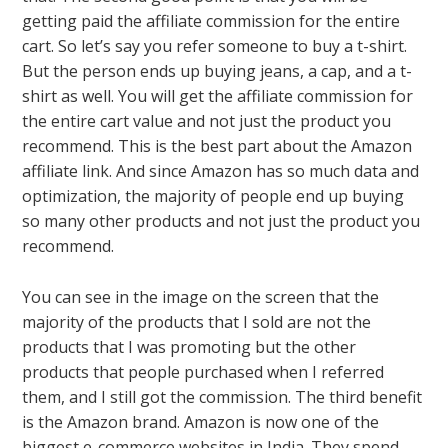
getting paid the affiliate commission for the entire
cart. So let’s say you refer someone to buy a t-shirt.
But the person ends up buying jeans, a cap, and a t-
shirt as well. You will get the affiliate commission for
the entire cart value and not just the product you
recommend. This is the best part about the Amazon
affiliate link. And since Amazon has so much data and
optimization, the majority of people end up buying
so many other products and not just the product you
recommend.
You can see in the image on the screen that the
majority of the products that I sold are not the
products that I was promoting but the other
products that people purchased when I referred
them, and I still got the commission. The third benefit
is the Amazon brand. Amazon is now one of the
biggest e-commerce websites in India. They spend