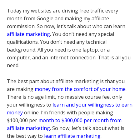
Today my websites are driving free traffic every
month from Google and making my affiliate
commission. So now, let’s talk about who can learn
affiliate marketing
. You don’t need any special
qualifications. You don’t need any technical
background. All you need is one laptop, or a
computer, and an internet connection. That is all you
need.
The best part about affiliate marketing is that you
are making
money from the comfort of your home
.
There is no age limit, no massive course fee, only
your willingness to
learn and your willingness to earn
money
online. I’m friends with people making
$100,000 per
month to $300,000 per month from
affiliate marketing
. So now, let’s talk about what is
the best way to
learn affiliate marketing
.