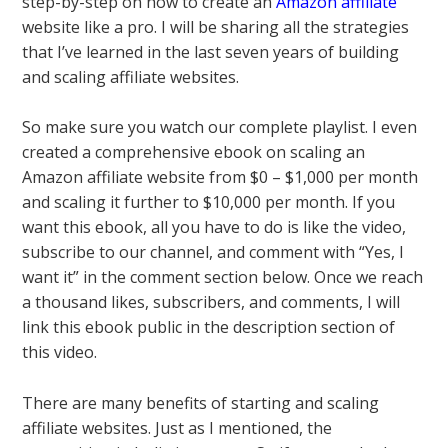
step-by-step on how to create an
Amazon affiliate
website like a pro. I will be sharing all the strategies
that I’ve learned in the last seven years of building
and scaling affiliate websites.
So make sure you watch our complete playlist. I even
created a comprehensive ebook on scaling an
Amazon affiliate website from $0 – $1,000 per month
and scaling it further to $10,000 per month. If you
want this ebook, all you have to do is like the video,
subscribe to our channel, and comment with “Yes, I
want it” in the comment section below. Once we reach
a thousand likes, subscribers, and comments, I will
link this ebook public in the description section of
this video.
There are many benefits of starting and scaling
affiliate websites. Just as I mentioned, the