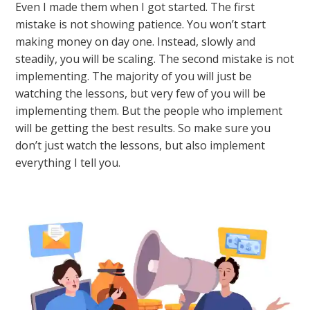
Even I made them when I got started. The first
mistake is not showing patience. You won’t start
making money on day one. Instead, slowly and
steadily, you will be scaling. The second mistake is not
implementing. The majority of you will just be
watching the lessons, but very few of you will be
implementing them. But the people who implement
will be getting the best results. So make sure you
don’t just watch the lessons, but also implement
everything I tell you.