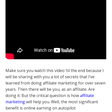
Make sure you watch this video ‘til the end because I
will be sharing with you a lot of secrets that I’ve
learned from doing affiliate marketing for over seven
years. Then there will be you, as an affiliate. Are
doing it. But the critical question is how
affiliate
marketing
will help you. Well, the most significant
benefit is online earning on autopilot.