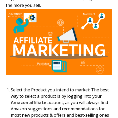
the more you sell.
Select the Product you intend to market:
The best
way to select a product is by logging into your
Amazon affiliate
account, as you will always find
Amazon suggestions and recommendations for
most new products & offers and best-selling ones