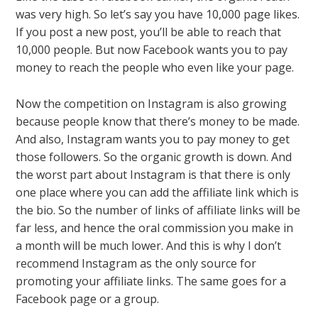
was very high. So let’s say you have 10,000 page likes.
If you post a new post, you’ll be able to reach that
10,000 people. But now Facebook wants you to pay
money to reach the people who even like your page.
Now the competition on Instagram is also growing
because people know that there’s money to be made.
And also, Instagram wants you to pay money to get
those followers. So the organic growth is down. And
the worst part about Instagram is that there is only
one place where you can add the affiliate link which is
the bio. So the number of links of affiliate links will be
far less, and hence the oral commission you make in
a month will be much lower. And this is why I don’t
recommend Instagram as the only source for
promoting your affiliate links. The same goes for a
Facebook page or a group.