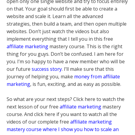
open only one single website and try to focus entirely
on that. Your goal should first be able to create a
website and scale it. Learn all the advanced
strategies, then build a team, and then open multiple
websites. Don’t just watch the videos but also
implement everything that I tell you in this free
affiliate marketing
mastery course. This is the right
thing for you guys. Don’t be confused. I am here for
you. I’m so happy to have a new member who will be
our future
success story
. I’ll make sure that this
journey of helping you, make
money from affiliate
marketing
, is fun, exciting, and as easy as possible.
So what are your next steps? Click here to watch the
next lesson of our free
affiliate marketing
mastery
course. And click here if you want to watch all the
videos of our complete free
affiliate marketing
mastery course where I show you how to scale an