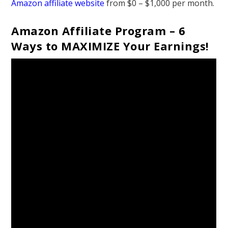
Amazon affiliate website
from $0 – $1,000 per month.
Amazon Affiliate Program – 6
Ways to MAXIMIZE Your Earnings!