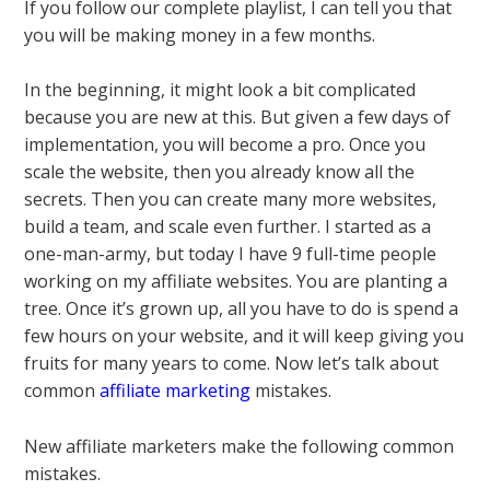
If you follow our complete playlist, I can tell you that
you will be making money in a few months.
In the beginning, it might look a bit complicated
because you are new at this. But given a few days of
implementation, you will become a pro. Once you
scale the website, then you already know all the
secrets. Then you can create many more websites,
build a team, and scale even further. I started as a
one-man-army, but today I have 9 full-time people
working on my affiliate websites. You are planting a
tree. Once it’s grown up, all you have to do is spend a
few hours on your website, and it will keep giving you
fruits for many years to come. Now let’s talk about
common
affiliate marketing
mistakes.
New affiliate marketers make the following common
mistakes.