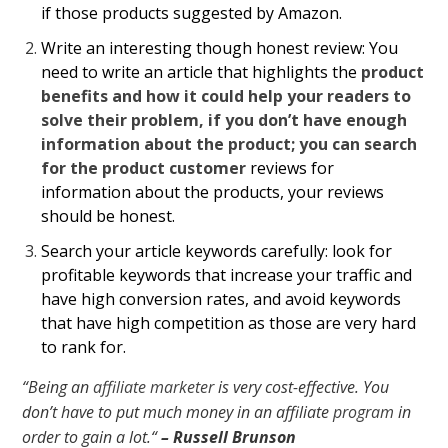
if those products suggested by Amazon.
Write an interesting though honest review:
You
need to write an article that highlights the
product
benefits and how it could help your readers to
solve their problem, if you don’t have enough
information about the product; you can search
for the product customer
reviews for
information about the products, your reviews
should be honest.
Search your article keywords carefully: look for
profitable keywords that increase your traffic and
have high conversion rates, and avoid keywords
that have high competition as those are very hard
to rank for.
“Being an
affiliate marketer
is very cost-effective. You
don’t have to put much money in an affiliate
program
in
order to gain a lot.“
– Russell Brunson