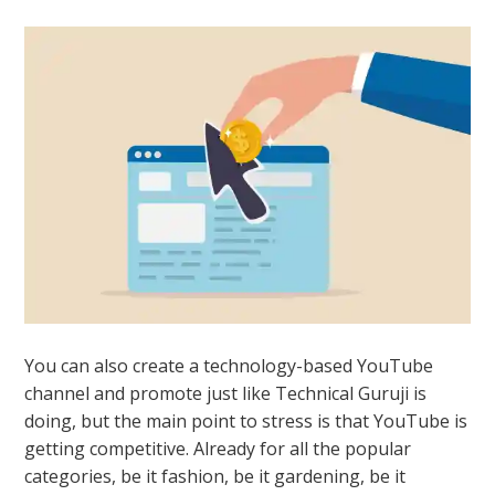
You can also create a technology-based YouTube
channel and promote just like Technical Guruji is
doing, but the main point to stress is that YouTube is
getting competitive. Already for all the popular
categories, be it fashion, be it gardening, be it