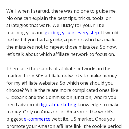
Well, when I started, there was no one to guide me.
No one can explain the best tips, tricks, tools, or
strategies that work. Well lucky for you, I’ll be
teaching you and
guiding you in every step
. It would
be best if you had a guide, a person who has made
the mistakes not to repeat those mistakes. So now,
let’s talk about which affiliate network to focus on.
There are thousands of affiliate networks in the
market. I use 50+ affiliate networks to make money
for my affiliate websites. So which one should you
choose? While there are more complicated ones like
Clickbank and the Commission Junction, where you
need advanced
digital marketing
knowledge to make
money. Only on Amazon. in. Amazon is the world’s
biggest
e-commerce
website. US market. Once you
promote your Amazon affiliate link, the cookie period