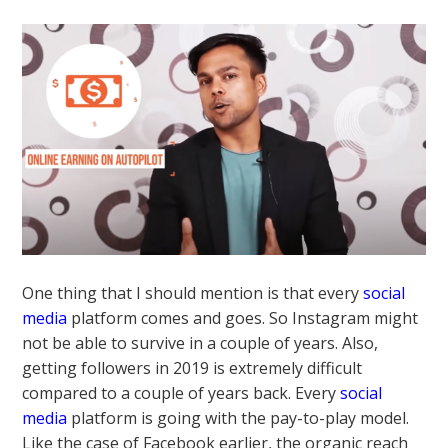
One thing that I should mention is that every
social
media
platform comes and goes. So Instagram might
not be able to survive in a couple of years. Also,
getting followers in 2019 is extremely difficult
compared to a couple of years back. Every
social
media
platform is going with the pay-to-play model.
Like the case of Facebook earlier, the organic reach