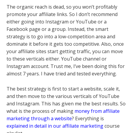
The organic reach is dead, so you won’t profitably
promote your affiliate links. So I don’t recommend
either going into Instagram or YouTube or a
Facebook page or a group. Instead, the smart
strategy is to go into a low-competition area and
dominate it before it gets too competitive. Also, once
your affiliate sites start getting traffic, you can move
to these verticals either. YouTube channel or
Instagram account. Trust me, I’ve been doing this for
almost 7 years. I have tried and tested everything.
The best strategy is first to start a website, scale it,
and then move to the various verticals of YouTube
and Instagram. This has given me the best results. So
what is the process of making
money from affiliate
marketing through a website
? Everything is
explained in detail in our affiliate marketing
course