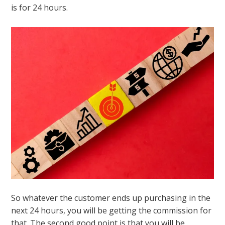
is for 24 hours.
So whatever the customer ends up purchasing in the
next 24 hours, you will be getting the commission for
that. The second good point is that you will be