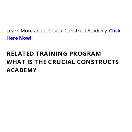
Learn More about Crucial Construct Academy:
Click
Here Now!
RELATED TRAINING PROGRAM
WHAT IS THE CRUCIAL CONSTRUCTS
ACADEMY