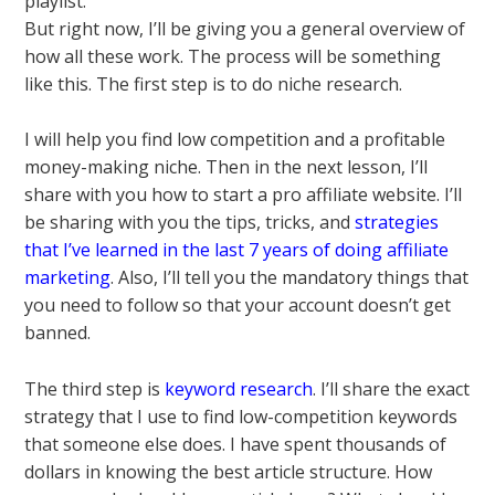
playlist.
But right now, I’ll be giving you a general overview of
how all these work. The process will be something
like this. The first step is to do niche research.
I will help you find low competition and a profitable
money-making niche. Then in the next lesson, I’ll
share with you how to start a pro affiliate website. I’ll
be sharing with you the tips, tricks, and
strategies
that I’ve learned in the last 7 years of doing affiliate
marketing
. Also, I’ll tell you the mandatory things that
you need to follow so that your account doesn’t get
banned.
The third step is
keyword research
. I’ll share the exact
strategy that I use to find low-competition keywords
that someone else does. I have spent thousands of
dollars in knowing the best article structure. How