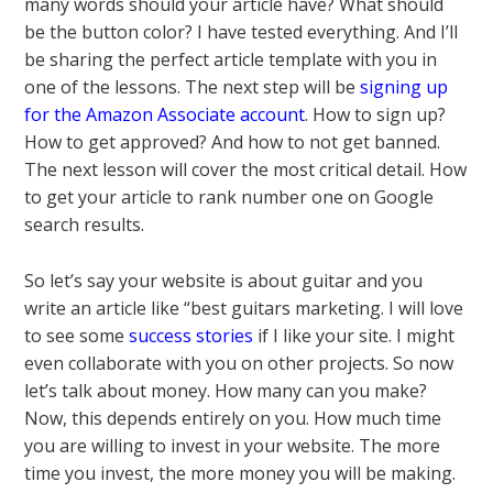
many words should your article have? What should
be the button color? I have tested everything. And I’ll
be sharing the perfect article template with you in
one of the lessons. The next step will be
signing up
for the Amazon Associate account
. How to sign up?
How to get approved? And how to not get banned.
The next lesson will cover the most critical detail. How
to get your article to rank number one on Google
search results.
So let’s say your website is about guitar and you
write an article like “best guitars marketing. I will love
to see some
success stories
if I like your site. I might
even collaborate with you on other projects. So now
let’s talk about money. How many can you make?
Now, this depends entirely on you. How much time
you are willing to invest in your website. The more
time you invest, the more money you will be making.