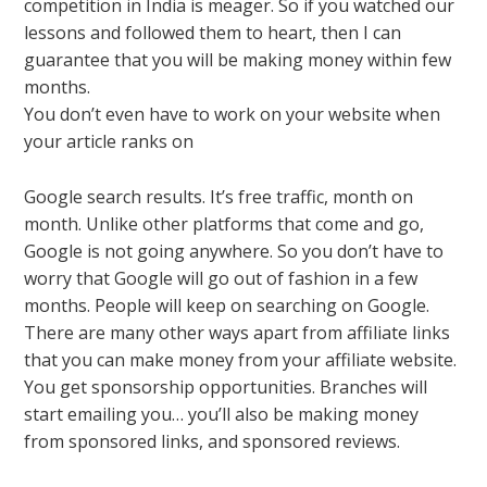
competition in India is meager. So if you watched our
lessons and followed them to heart, then I can
guarantee that you will be making money within few
months.
You don’t even have to work on your website when
your article ranks on
Google search results. It’s free traffic, month on
month. Unlike other platforms that come and go,
Google is not going anywhere. So you don’t have to
worry that Google will go out of fashion in a few
months. People will keep on searching on Google.
There are many other ways apart from affiliate links
that you can make money from your affiliate website.
You get sponsorship opportunities. Branches will
start emailing you… you’ll also be making money
from sponsored links, and sponsored reviews.