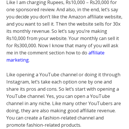
Like I am charging Rupees, Rs10,000 – Rs20,000 for
one sponsored review. And also, in the end, let’s say
you decide you don’t like the Amazon affiliate website,
and you want to sell it. Then the website sells for 30x
its monthly revenue. So let’s say you’re making
Rs10,000 from your website. Your monthly can sell it
for Rs300,000. Now I know that many of you will ask
me in the comment section how to do
affiliate
marketing
.
Like opening a YouTube channel or doing it through
Instagram, let’s take each option one by one and
share its pros and cons. So let’s start with opening a
YouTube channel. Yes, you can open a YouTube
channel in any niche. Like many other YouTubers are
doing, they are also making good affiliate revenue.
You can create a fashion-related channel and
promote fashion-related products.