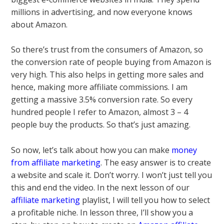
millions in advertising, and now everyone knows
about Amazon.
So there’s trust from the consumers of Amazon, so
the conversion rate of people buying from Amazon is
very high. This also helps in getting more sales and
hence, making more affiliate commissions. I am
getting a massive 3.5% conversion rate. So every
hundred people I refer to Amazon, almost 3 – 4
people buy the products. So that’s just amazing.
So now, let’s talk about how you can make
money
from affiliate marketing
. The easy answer is to create
a website and scale it. Don’t worry. I won’t just tell you
this and end the video. In the next lesson of our
affiliate marketing
playlist, I will tell you how to select
a profitable niche. In lesson three, I’ll show you a