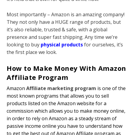
Most importantly – Amazon is an amazing company!
They not only have a HUGE range of products, but
it’s also reliable, trusted & safe, with a global
presence and super fast shipping. Any time we’re
looking to buy
physical products
for ourselves, it’s
the first place we look.
How to Make Money With Amazon
Affiliate Program
Amazon
Affiliate marketing program
is one of the
most known programs that allows you to sell
products listed on the Amazon website for a
commission which allows you to make money online,
in order to rely on Amazon as a steady stream of
passive income online you have to understand how
to get the best out of Amazon Affiliate program as