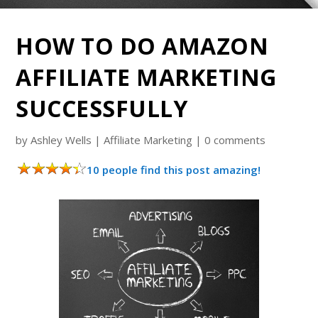
HOW TO DO AMAZON
AFFILIATE MARKETING
SUCCESSFULLY
by
Ashley Wells
|
Affiliate Marketing
|
0 comments
10 people find this post amazing!