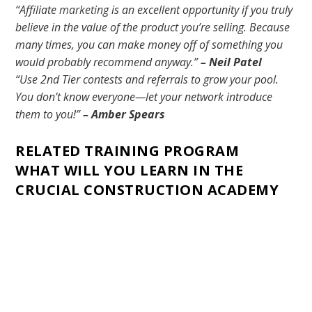
“Affiliate
marketing
is an excellent opportunity if you truly
believe in the value of the product you’re selling. Because
many times, you can make money off of something you
would probably recommend anyway.”
– Neil Patel
“Use 2nd Tier contests and referrals to grow your pool.
You don’t know everyone—let your network introduce
them to you!”
– Amber Spears
RELATED TRAINING PROGRAM
WHAT WILL YOU LEARN IN THE
CRUCIAL CONSTRUCTION ACADEMY