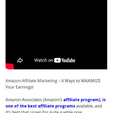
Amazon Affiliate Marketing
– 6 Ways to MAXIMIZE
Your Earnings!
Amazon Associates (Amazon’s
affiliate program), is
one of the best affiliate programs
available, and
it’s held that crown for quite a while now.