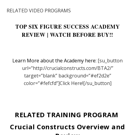
RELATED VIDEO PROGRAMS
TOP SIX FIGURE SUCCESS ACADEMY
REVIEW | WATCH BEFORE BUY!!
Learn More about the Academy here:
[su_button
url=”http://crucialconstructs.com/BTA2/”
target=”blank” background=”#ef2d2e”
color=”#fefcfd”]Click Here![/su_button]
RELATED TRAINING PROGRAM
Crucial Constructs Overview and