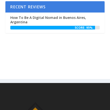
RECENT REVIEWS
How To Be A Digital Nomad in Buenos Aires,
Argentina
SCORE: 95%