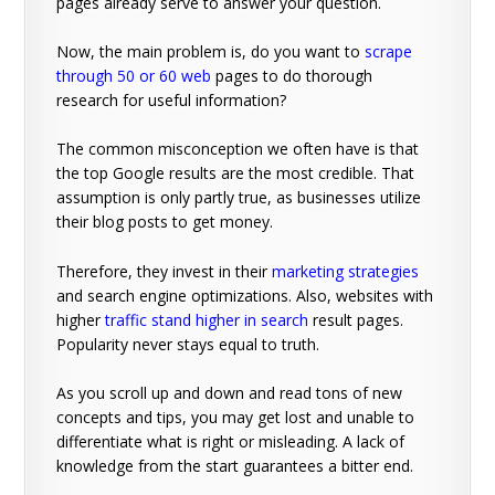
pages already serve to answer your question.
Now, the main problem is, do you want to
scrape
through 50 or 60 web
pages to do thorough
research for useful information?
The common misconception we often have is that
the top Google results are the most credible. That
assumption is only partly true, as businesses utilize
their blog posts to get money.
Therefore, they invest in their
marketing strategies
and search engine optimizations. Also, websites with
higher
traffic stand higher in search
result pages.
Popularity never stays equal to truth.
As you scroll up and down and read tons of new
concepts and tips, you may get lost and unable to
differentiate what is right or misleading. A lack of
knowledge from the start guarantees a bitter end.