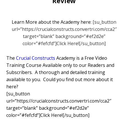
Review
Learn More about the Academy here:
[su_button
url=”https://crucialconstructs.convertri.com/cca2″
target=”blank” background=”#ef2d2e”
color=”#fefcfd”]Click Here![/su_button]
The
Crucial Constructs
Academy is a Free Video
Training Course Available only to our Readers and
Subscribers. A thorough and detailed training
available to you. Could you find out more about it
here?
[su_button
url=”https://crucialconstructs.convertri.com/cca2″
target=”blank” background=”#ef2d2e”
color=”#fefcfd”]Click Here![/su_button]