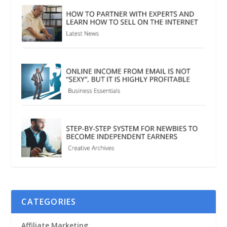
CATEGORIES
Affiliate Marketing