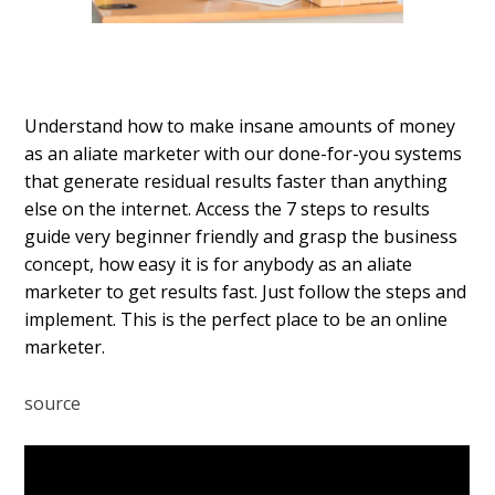
Understand how to make insane amounts of money
as an affiliate marketer with our done-for-you systems
that generate residual results faster than anything
else on the internet. Access the 7 steps to results
guide very beginner friendly and grasp the business
concept, how easy it is for anybody as an affiliate
marketer to get results fast. Just follow the steps and
implement. This is the perfect place to be an online
marketer.
source