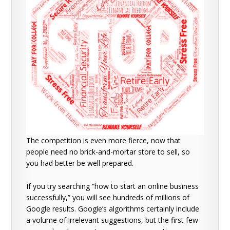
The competition is even more fierce, now that
people need no brick-and-mortar store to sell, so
you had better be well prepared.
If you try searching “how to start an online business
successfully,” you will see hundreds of millions of
Google results. Google’s algorithms certainly include
a volume of irrelevant suggestions, but the first few