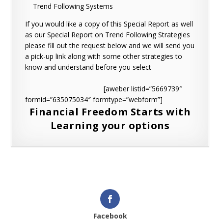
Trend Following Systems
If you would like a copy of this Special Report as well
as our Special Report on Trend Following Strategies
please fill out the request below and we will send you
a pick-up link along with some other strategies to
know and understand before you select
[aweber listid=”5669739″
formid=”635075034″ formtype=”webform”]
Financial Freedom Starts with
Learning your options
Facebook