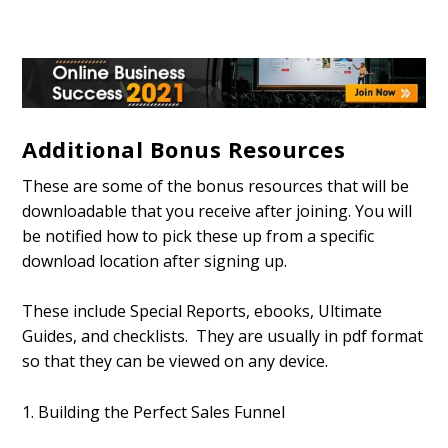
Additional Bonus Resources
These are some of the bonus resources that will be
downloadable that you receive after joining. You will
be notified how to pick these up from a specific
download location after signing up.
These include Special Reports, ebooks, Ultimate
Guides, and checklists. They are usually in pdf format
so that they can be viewed on any device.
1. Building the Perfect Sales Funnel