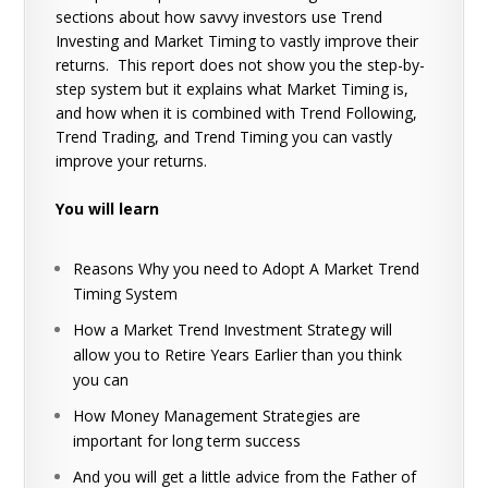
sections about how savvy investors use Trend
Investing and Market Timing to vastly improve their
returns. This report does not show you the step-by-
step system but it explains what Market Timing is,
and how when it is combined with Trend Following,
Trend Trading, and Trend Timing you can vastly
improve your returns.
You will learn
Reasons Why you need to Adopt A Market Trend
Timing System
How a Market Trend Investment Strategy will
allow you to Retire Years Earlier than you think
you can
How Money Management Strategies are
important for long term success
And you will get a little advice from the Father of