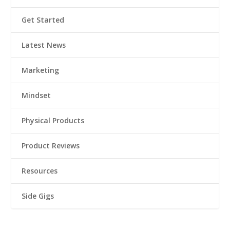
Get Started
Latest News
Marketing
Mindset
Physical Products
Product Reviews
Resources
Side Gigs