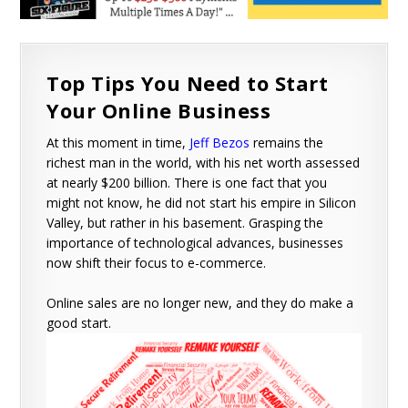
Top Tips You Need to Start
Your Online Business
At this moment in time,
Jeff Bezos
remains the
richest man in the world, with his net worth assessed
at nearly $200 billion. There is one fact that you
might not know, he did not start his empire in Silicon
Valley, but rather in his basement. Grasping the
importance of technological advances, businesses
now shift their focus to e-commerce.
Online sales are no longer new, and they do make a
good start.