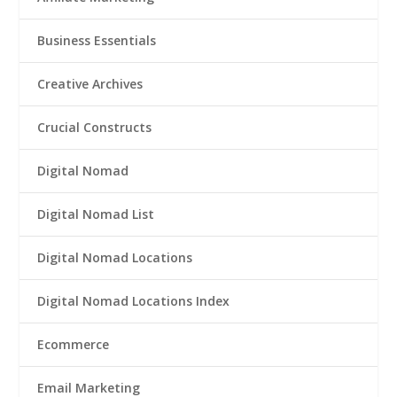
Business Essentials
Creative Archives
Crucial Constructs
Digital Nomad
Digital Nomad List
Digital Nomad Locations
Digital Nomad Locations Index
Ecommerce
Email Marketing