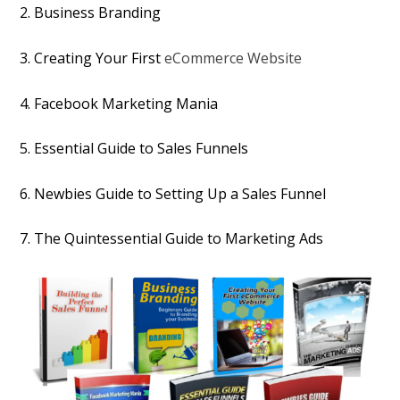
2. Business Branding
3. Creating Your First
eCommerce Website
4. Facebook Marketing Mania
5. Essential Guide to Sales Funnels
6. Newbies Guide to Setting Up a Sales Funnel
7. The Quintessential Guide to Marketing Ads