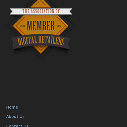
Home
About Us
Contact Us