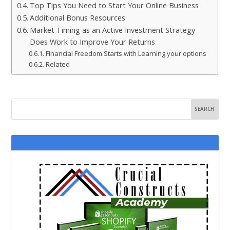
Top Tips You Need to Start Your Online Business
Additional Bonus Resources
Market Timing as an Active Investment Strategy
Does Work to Improve Your Returns
Financial Freedom Starts with Learning your options
Related