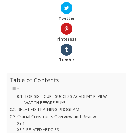
Twitter
Pinterest
Tumblr
Table of Contents
TOP SIX FIGURE SUCCESS ACADEMY REVIEW |
WATCH BEFORE BUY!!
RELATED TRAINING PROGRAM
Crucial Constructs Overview and Review
RELATED ARTICLES