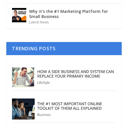
Why it’s the #1 Marketing Platform for
Small Business
Latest News
TRENDING POSTS