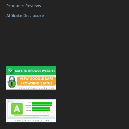
Products Reviews
Affiliate Disclosure