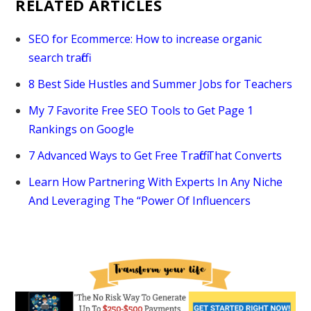
RELATED ARTICLES
SEO for Ecommerce: How to increase organic
search traffic
8 Best Side Hustles and Summer Jobs for Teachers
My 7 Favorite Free SEO Tools to Get Page 1
Rankings on Google
7 Advanced Ways to Get Free Traffic That Converts
Learn How Partnering With Experts In Any Niche
And Leveraging The “Power Of Influencers