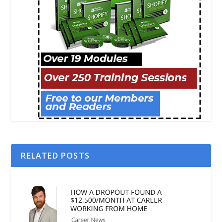
RELATED POSTS