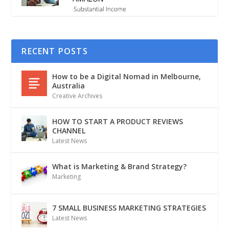
RECENT POSTS
How to be a Digital Nomad in Melbourne,
Australia
Creative Archives
HOW TO START A PRODUCT REVIEWS
CHANNEL
Latest News
What is Marketing & Brand Strategy?
Marketing
7 SMALL BUSINESS MARKETING STRATEGIES
Latest News