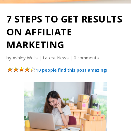
7 STEPS TO GET RESULTS
ON AFFILIATE
MARKETING
by
Ashley Wells
|
Latest News
|
0 comments
10 people find this post amazing!