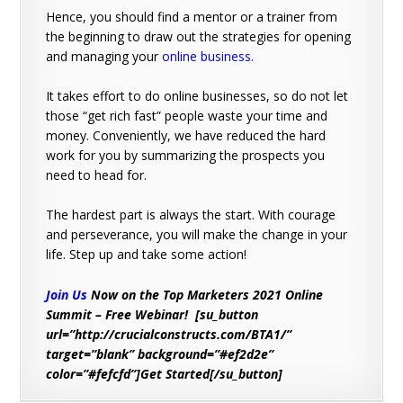
Hence, you should find a mentor or a trainer from
the beginning to draw out the strategies for opening
and managing your
online business
.
It takes effort to do online businesses, so do not let
those “get rich fast” people waste your time and
money. Conveniently, we have reduced the hard
work for you by summarizing the prospects you
need to head for.
The hardest part is always the start. With courage
and perseverance, you will make the change in your
life. Step up and take some action!
Join Us
Now on the Top Marketers 2021 Online
Summit – Free Webinar! [su_button
url=”http://crucialconstructs.com/BTA1/”
target=”blank” background=”#ef2d2e”
color=”#fefcfd”]Get Started[/su_button]