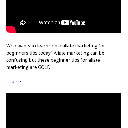
Who wants to learn some affiliate marketing for
beginners tips today? Affiliate marketing can be
confusing but these beginner tips for affiliate
marketing are GOLD.
source