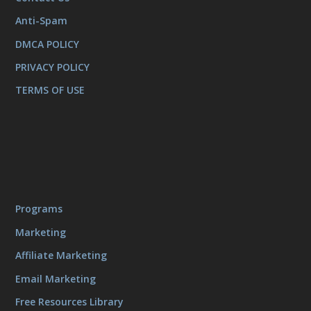
Anti-Spam
DMCA POLICY
PRIVACY POLICY
TERMS OF USE
Programs
Marketing
Affiliate Marketing
Email Marketing
Free Resources Library