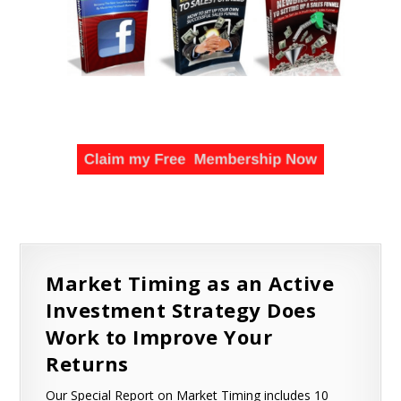
Market Timing as an Active
Investment Strategy Does
Work to Improve Your
Returns
Our Special Report on Market Timing includes 10