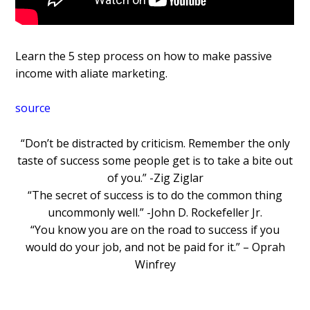
Learn the 5 step process on how to make passive
income with affiliate marketing.
source
“Don’t be distracted by criticism. Remember the only
taste of success some people get is to take a bite out
of you.” -Zig Ziglar
“The secret of success is to do the common thing
uncommonly well.” -John D. Rockefeller Jr.
“You know you are on the road to success if you
would do your job, and not be paid for it.” – Oprah
Winfrey