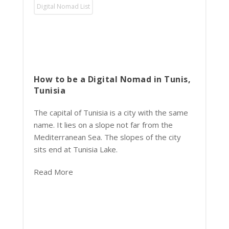
Digital Nomad List
How to be a Digital Nomad in Tunis,
Tunisia
The capital of Tunisia is a city with the same
name. It lies on a slope not far from the
Mediterranean Sea. The slopes of the city
sits end at Tunisia Lake.
Read More