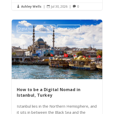
Ashley Wells
|
Jul 30, 2026
|
0



Digital Nomad Locations
Digital Nomad
How to be a Digital Nomad in
Istanbul, Turkey
Istanbul lies in the Northern Hemisphere, and
it sits in between the Black Sea and the