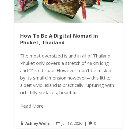
How To Be A Digital Nomad in
Phuket, Thailand
The most oversized island in all of Thailand,
Phuket only covers a stretch of 48km long
and 21km broad. However, don't be misled
by its small dimension however-- this little,
albeit vivid, island is practically rupturing with
rich, hilly surfaces, beautiful...
Read More
Ashley Wells
|
Jun 13, 2026
|
0


