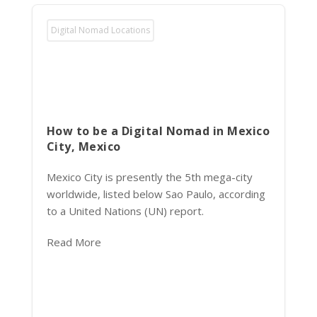
Digital Nomad Locations
How to be a Digital Nomad in Mexico
City, Mexico
Mexico City is presently the 5th mega-city
worldwide, listed below Sao Paulo, according
to a United Nations (UN) report.
Read More