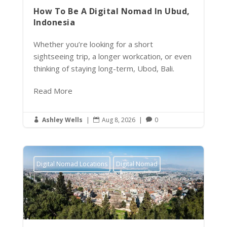
How To Be A Digital Nomad In Ubud,
Indonesia
Whether you’re looking for a short
sightseeing trip, a longer workcation, or even
thinking of staying long-term, Ubod, Bali.
Read More
Ashley Wells
|
Aug 8, 2026
|
0



Digital Nomad Locations
Digital Nomad