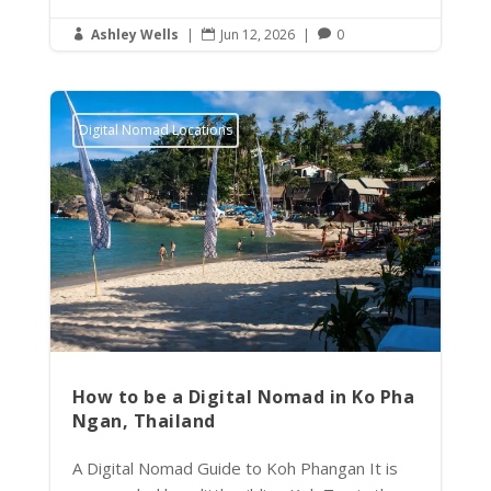
Ashley Wells
|
Jun 12, 2026
|
0



Digital Nomad Locations
How to be a Digital Nomad in Ko Pha
Ngan, Thailand
A Digital Nomad Guide to Koh Phangan It is