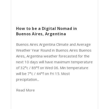
How to be a Digital Nomad in
Buenos Aires, Argentina
Buenos Aires Argentina Climate and Average
Weather Year Round in Buenos Aires Buenos
Aires, Argentina weather forecasted for the
next 10 days will have maximum temperature
of 32°c / 89°f on Wed 06. Min temperature
will be 7°c / 44°f on Fri 15. Most
precipitation...
Read More