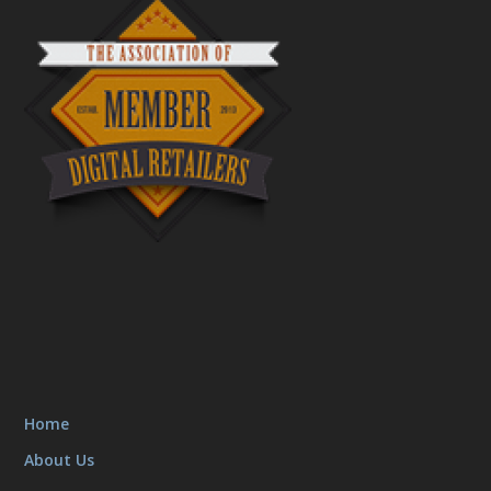
Home
About Us