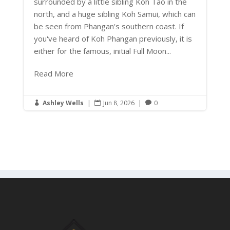
surrounded by a little sibling Koh Tao in the
north, and a huge sibling Koh Samui, which can
be seen from Phangan's southern coast. If
you've heard of Koh Phangan previously, it is
either for the famous, initial Full Moon...
Read More
Ashley Wells
|
Jun 8, 2026
|
0


