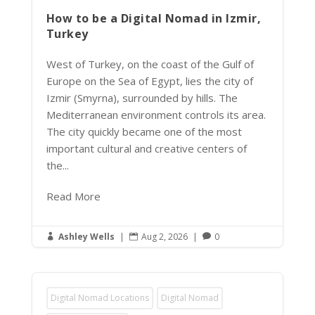
How to be a Digital Nomad in Izmir,
Turkey
West of Turkey, on the coast of the Gulf of
Europe on the Sea of Egypt, lies the city of
Izmir (Smyrna), surrounded by hills. The
Mediterranean environment controls its area.
The city quickly became one of the most
important cultural and creative centers of
the...
Read More
Ashley Wells
|
Aug 2, 2026
|
0



Digital Nomad Locations
Digital Nomad