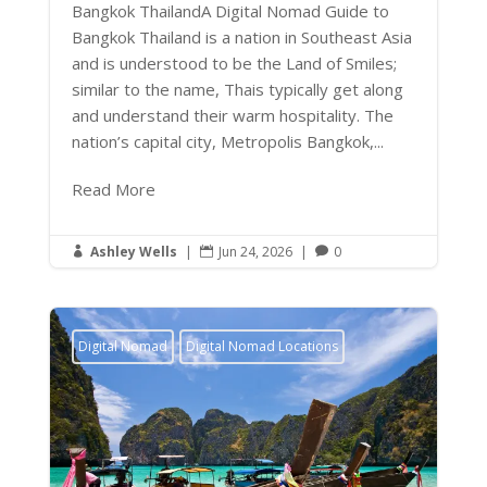
Bangkok ThailandA Digital Nomad Guide to
Bangkok Thailand is a nation in Southeast Asia
and is understood to be the Land of Smiles;
similar to the name, Thais typically get along
and understand their warm hospitality. The
nation’s capital city, Metropolis Bangkok,...
Read More
Ashley Wells
|
Jun 24, 2026
|
0



Digital Nomad
Digital Nomad Locations