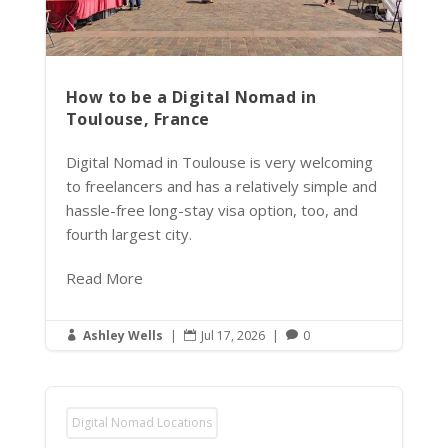
How to be a Digital Nomad in
Toulouse, France
Digital Nomad in Toulouse is very welcoming
to freelancers and has a relatively simple and
hassle-free long-stay visa option, too, and
fourth largest city.
Read More
Ashley Wells
|
Jul 17, 2026
|
0



Digital Nomad Locations