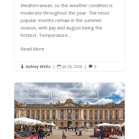
Mediterranean, so the weather condition is
moderate throughout the year. The most
popular months remain in the summer
season, with July and August being the
hottest. Temperature...
Read More
Ashley Wells
|
Jul 26, 2026
|
0



Digital Nomad
Digital Nomad Locations