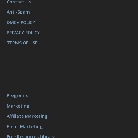
Contact Us
Anti-Spam
DMCA POLICY
PRIVACY POLICY
TERMS OF USE
Programs
Marketing
Affiliate Marketing
Email Marketing
Free Resources Library