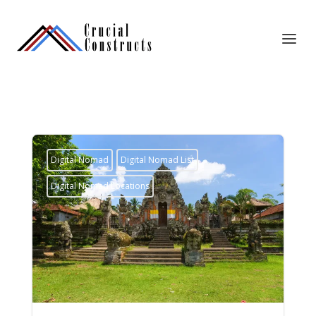
Digital Nomad
Digital Nomad List
Digital Nomad Locations