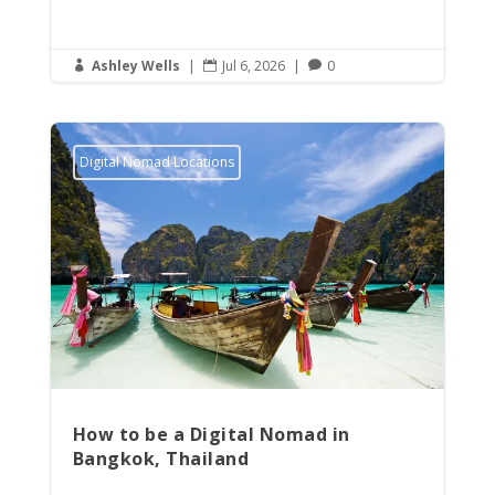
Ashley Wells
|
Jul 6, 2026
|
0



Digital Nomad Locations
How to be a Digital Nomad in
Bangkok, Thailand