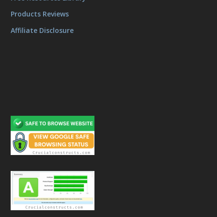
Products Reviews
Affiliate Disclosure