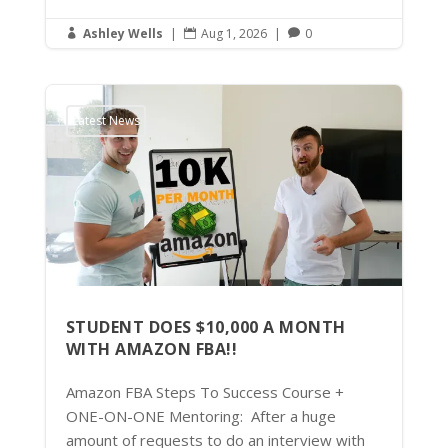
Ashley Wells
|
Aug 1, 2026
|
0



Latest News
STUDENT DOES $10,000 A MONTH
WITH AMAZON FBA!!
Amazon FBA Steps To Success Course +
ONE-ON-ONE Mentoring: After a huge
amount of requests to do an interview with