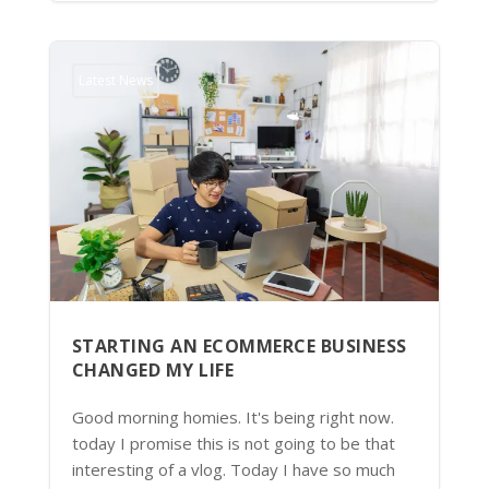
Latest News
STARTING AN ECOMMERCE BUSINESS
CHANGED MY LIFE
Good morning homies. It's being right now.
today I promise this is not going to be that
interesting of a vlog. Today I have so much