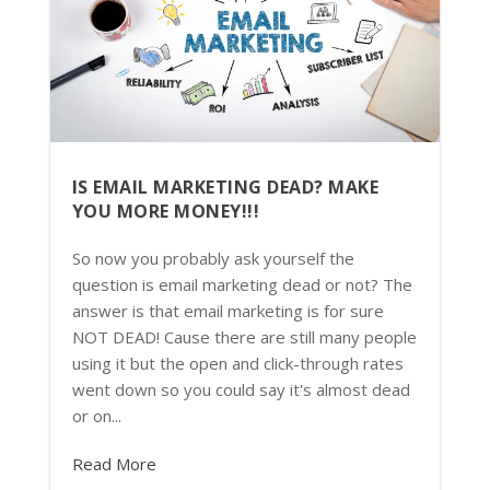
IS EMAIL MARKETING DEAD? MAKE
YOU MORE MONEY!!!
So now you probably ask yourself the
question is email marketing dead or not? The
answer is that email marketing is for sure
NOT DEAD! Cause there are still many people
using it but the open and click-through rates
went down so you could say it's almost dead
or on...
Read More