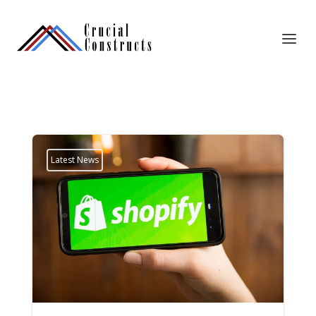
Latest News