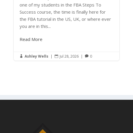
one of my students in the FBA Steps To
Success course, the time is finally here for
the FBA tutorial in the US, UK, or where ever
you are in this...
Read More
Ashley Wells
|
Jul 28, 2026
|
0


