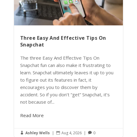
Three Easy And Effective Tips On
Snapchat
The three Easy And Effective Tips On
Snapchat fun can also make it frustrating to
learn. Snapchat ultimately leaves it up to you
to figure out its features in fact, it
encourages you to discover them by
accident. So if you don’t “get” Snapchat, it’s
not because of...
Read More
Ashley Wells
|
Aug 4, 2026
|
0


