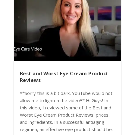
Best and Worst Eye Cream Product
Reviews
**Sorry this is a bit dark, YouTube would not
allow me to lighten the video** Hi Guys! In
this video, I reviewed some of the Best and
Worst Eye Cream Product Reviews, prices,
and ingredients. In a successful antiaging
regimen, an effective eye product should be...