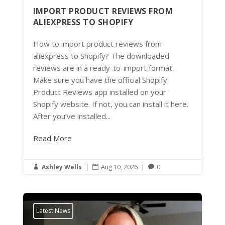
IMPORT PRODUCT REVIEWS FROM
ALIEXPRESS TO SHOPIFY
How to import product reviews from
aliexpress to Shopify? The downloaded
reviews are in a ready-to-import format.
Make sure you have the official Shopify
Product Reviews app installed on your
Shopify website. If not, you can install it here.
After you’ve installed...
Read More
Ashley Wells
|
Aug 10, 2026
|
0



Latest News