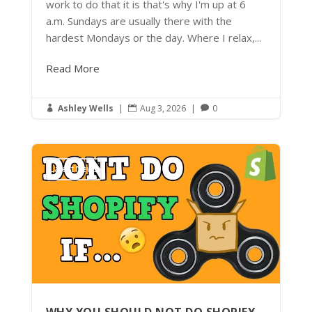
work to do that it is that's why I'm up at 6
a.m. Sundays are usually there with the
hardest Mondays or the day. Where I relax,...
Read More
Ashley Wells
|
Aug 3, 2026
|
0



Latest News