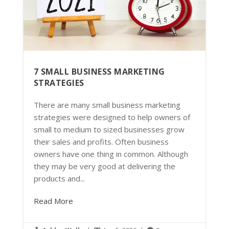
7 SMALL BUSINESS MARKETING
STRATEGIES
There are many small business marketing
strategies were designed to help owners of
small to medium to sized businesses grow
their sales and profits. Often business
owners have one thing in common. Although
they may be very good at delivering the
products and...
Read More