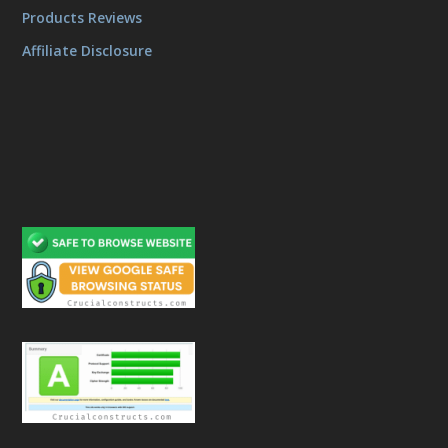
Products Reviews
Affiliate Disclosure