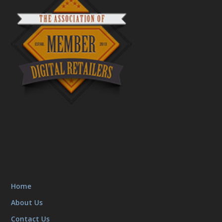
Home
About Us
Contact Us