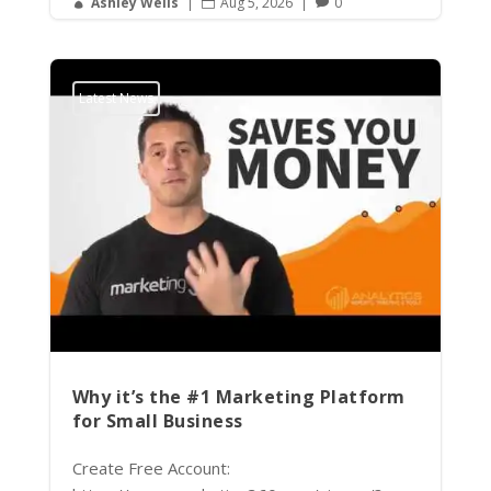
Ashley Wells
|
Aug 5, 2026
|
0



Latest News
Why it’s the #1 Marketing Platform
for Small Business
Create Free Account: