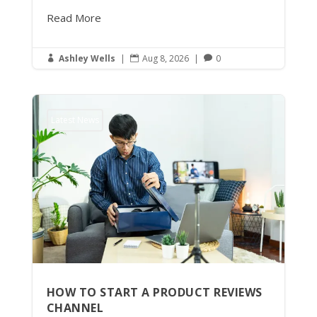
Read More
Ashley Wells
|
Aug 8, 2026
|
0



Latest News
HOW TO START A PRODUCT REVIEWS
CHANNEL