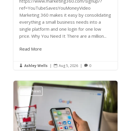
https://www.marketing360.com/signup/?
ref=YouTubeSavesYouMoneyVideo
Marketing 360 makes it easy by consolidating
everything a small business needs into a
single platform and one login for one low
price. Why You Need It There are a million...
Read More
Ashley Wells
|
Aug 5, 2026
|
0



Latest News