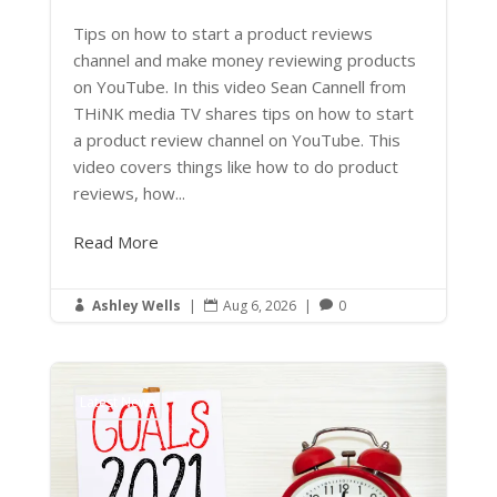
Tips on how to start a product reviews
channel and make money reviewing products
on YouTube. In this video Sean Cannell from
THiNK media TV shares tips on how to start
a product review channel on YouTube. This
video covers things like how to do product
reviews, how...
Read More
Ashley Wells
|
Aug 6, 2026
|
0



Latest News