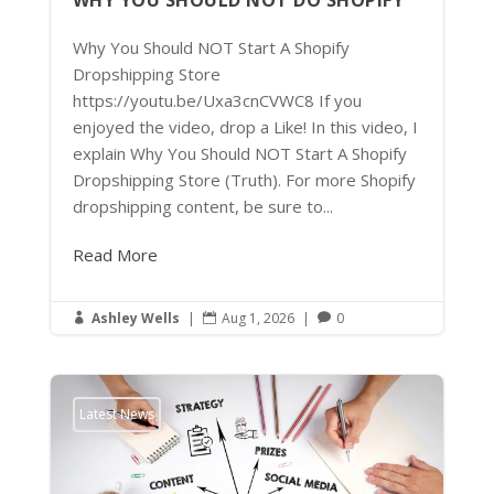
WHY YOU SHOULD NOT DO SHOPIFY
Why You Should NOT Start A Shopify
Dropshipping Store
https://youtu.be/Uxa3cnCVWC8 If you
enjoyed the video, drop a Like! In this video, I
explain Why You Should NOT Start A Shopify
Dropshipping Store (Truth). For more Shopify
dropshipping content, be sure to...
Read More
Ashley Wells
|
Aug 1, 2026
|
0



Latest News