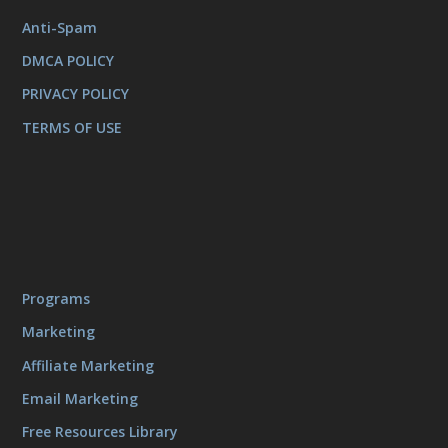
Anti-Spam
DMCA POLICY
PRIVACY POLICY
TERMS OF USE
Programs
Marketing
Affiliate Marketing
Email Marketing
Free Resources Library