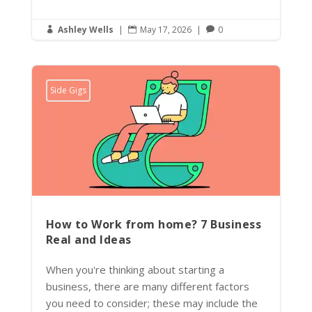
Ashley Wells
|
May 17, 2026
|
0



Side Gigs
How to Work from home? 7 Business
Real and Ideas
When you're thinking about starting a
business, there are many different factors
you need to consider; these may include the