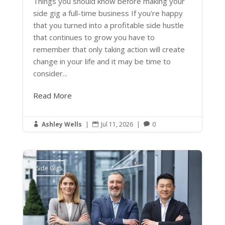
Things you should know before making your
side gig a full-time business If you're happy
that you turned into a profitable side hustle
that continues to grow you have to
remember that only taking action will create
change in your life and it may be time to
consider...
Read More
Ashley Wells
|
Jul 11, 2026
|
0



Side Gigs