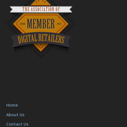
Home
About Us
Contact Us