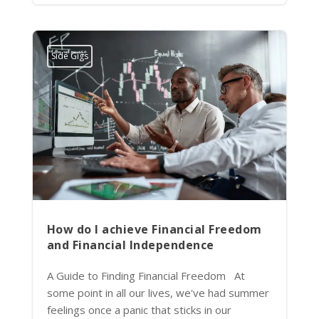
Side Gigs
How do I achieve Financial Freedom
and Financial Independence
A Guide to Finding Financial Freedom At
some point in all our lives, we've had summer
feelings once a panic that sticks in our