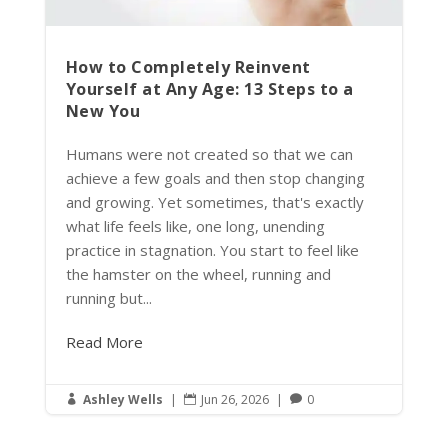
How to Completely Reinvent
Yourself at Any Age: 13 Steps to a
New You
Humans were not created so that we can
achieve a few goals and then stop changing
and growing. Yet sometimes, that's exactly
what life feels like, one long, unending
practice in stagnation. You start to feel like
the hamster on the wheel, running and
running but...
Read More
Ashley Wells
|
Jun 26, 2026
|
0


