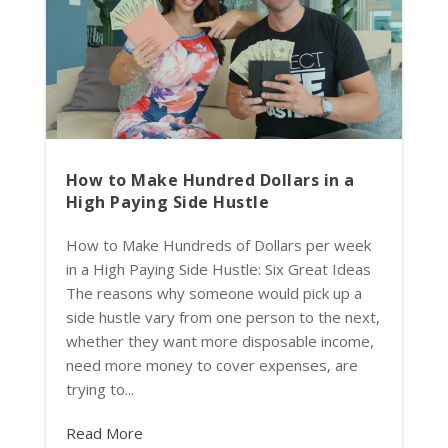
How to Make Hundred Dollars in a
High Paying Side Hustle
How to Make Hundreds of Dollars per week
in a High Paying Side Hustle: Six Great Ideas
The reasons why someone would pick up a
side hustle vary from one person to the next,
whether they want more disposable income,
need more money to cover expenses, are
trying to...
Read More