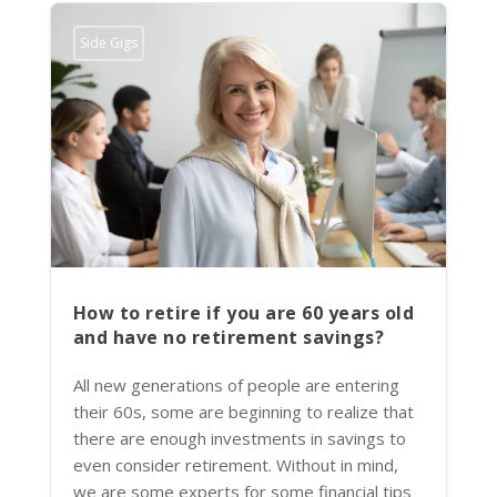
Side Gigs
How to retire if you are 60 years old
and have no retirement savings?
All new generations of people are entering
their 60s, some are beginning to realize that
there are enough investments in savings to
even consider retirement. Without in mind,
we are some experts for some financial tips