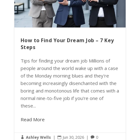
How to Find Your Dream Job – 7 Key
Steps
Tips for finding your dream job Millions of
people around the world wake up with a case
of the Monday morning blues and they're
becoming increasingly disenchanted with the
boring and monotonous life that comes with a
normal nine-to-five job if you're one of
these...
Read More
Ashley Wells
|
Jun 30, 2026
|
0


