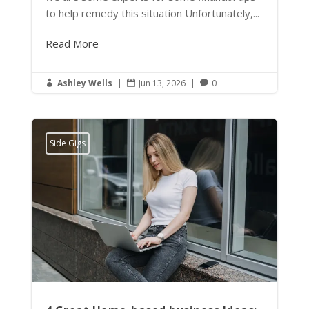
to help remedy this situation Unfortunately,...
Read More
Ashley Wells
|
Jun 13, 2026
|
0



Side Gigs