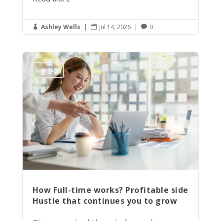
Ashley Wells
|
Jul 14, 2026
|
0



Side Gigs
How Full-time works? Profitable side
Hustle that continues you to grow