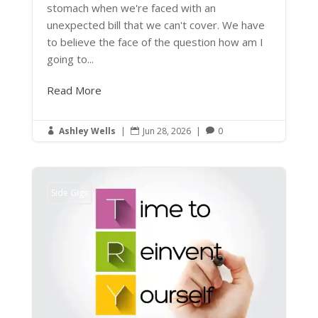
stomach when we're faced with an
unexpected bill that we can't cover. We have
to believe the face of the question how am I
going to...
Read More
Ashley Wells
|
Jun 28, 2026
|
0



Side Gigs