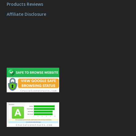
Products Reviews
Affiliate Disclosure