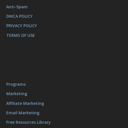
Anti-Spam
DMCA POLICY
PRIVACY POLICY
TERMS OF USE
Programs
Marketing
Affiliate Marketing
Email Marketing
Free Resources Library