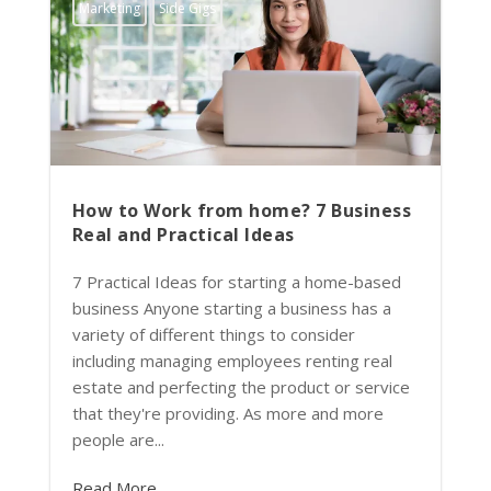
Marketing
Side Gigs
How to Work from home? 7 Business
Real and Practical Ideas
7 Practical Ideas for starting a home-based
business Anyone starting a business has a
variety of different things to consider
including managing employees renting real
estate and perfecting the product or service
that they're providing. As more and more
people are...
Read More