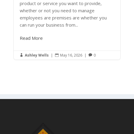
product or service you want to provide,
whether or not you need to manage
employees are premises are whether you
can run your business from...
Read More
Ashley Wells
|
May 16, 2026
|
0


