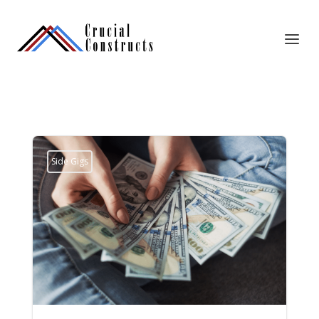
Side Gigs