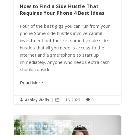
How to Find a Side Hustle That
Requires Your Phone 4 Best Ideas
Four of the best gigs you can run from your
phone Some side hustles involve capital
investment but there is some flexible side
hustles that all you need is access to the
internet and a smartphone to start up
immediately. Anyone who needs extra cash
should consider...
Read More
Ashley Wells
|
Jul 18, 2026
|
0



Affiliate Marketing
Business Essentials