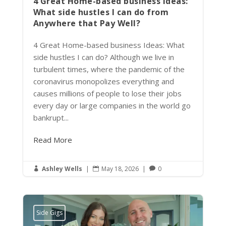
4 Great Home-based business Ideas:
What side hustles I can do from
Anywhere that Pay Well?
4 Great Home-based business Ideas: What
side hustles I can do? Although we live in
turbulent times, where the pandemic of the
coronavirus monopolizes everything and
causes millions of people to lose their jobs
every day or large companies in the world go
bankrupt...
Read More
Ashley Wells
|
May 18, 2026
|
0



Side Gigs