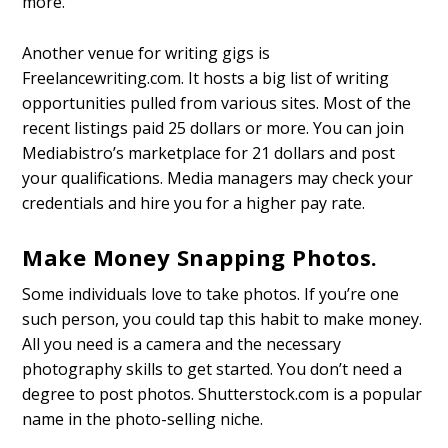
more.
Another venue for writing gigs is
Freelancewriting.com. It hosts a big list of writing
opportunities pulled from various sites. Most of the
recent listings paid 25 dollars or more. You can join
Mediabistro’s marketplace for 21 dollars and post
your qualifications. Media managers may check your
credentials and hire you for a higher pay rate.
Make Money Snapping Photos.
Some individuals love to take photos. If you’re one
such person, you could tap this habit to make money.
All you need is a camera and the necessary
photography skills to get started. You don’t need a
degree to post photos. Shutterstock.com is a popular
name in the photo-selling niche.