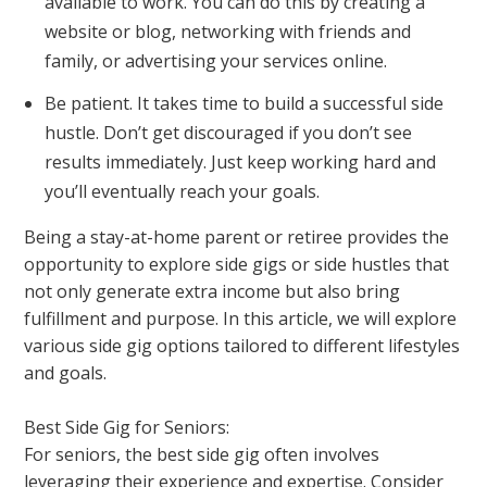
available to work. You can do this by creating a
website or blog, networking with friends and
family, or advertising your services online.
Be patient. It takes time to build a successful side
hustle. Don’t get discouraged if you don’t see
results immediately. Just keep working hard and
you’ll eventually reach your goals.
Being a stay-at-home parent or retiree provides the
opportunity to explore side gigs or side hustles that
not only generate extra income but also bring
fulfillment and purpose. In this article, we will explore
various side gig options tailored to different lifestyles
and goals.
Best Side Gig for Seniors:
For seniors, the best side gig often involves
leveraging their experience and expertise. Consider