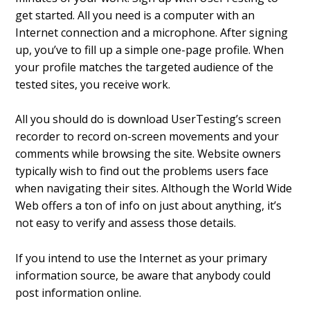
get started. All you need is a computer with an
Internet connection and a microphone. After signing
up, you’ve to fill up a simple one-page profile. When
your profile matches the targeted audience of the
tested sites, you receive work.
All you should do is download UserTesting’s screen
recorder to record on-screen movements and your
comments while browsing the site. Website owners
typically wish to find out the problems users face
when navigating their sites. Although the World Wide
Web offers a ton of info on just about anything, it’s
not easy to verify and assess those details.
If you intend to use the Internet as your primary
information source, be aware that anybody could
post information online.