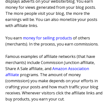
displays adverts on your website/blog. You earn
money for views generated from your blog posts.
The more people visit your blog, the more the
earnings will be. You can also monetize your posts
with affiliate links.
You earn
money for selling products
of others
(merchants). In the process, you earn commissions.
Famous examples of affiliate networks (that have
merchants) include Commission Junction affiliate,
Share A Sale affiliate, and
Amazon Association
affiliate
programs. The amount of money
(commission) you make depends on your efforts in
crafting your posts and how much traffic your blog
receives. Whenever visitors click the affiliate links and
buy products, you earn your cut.