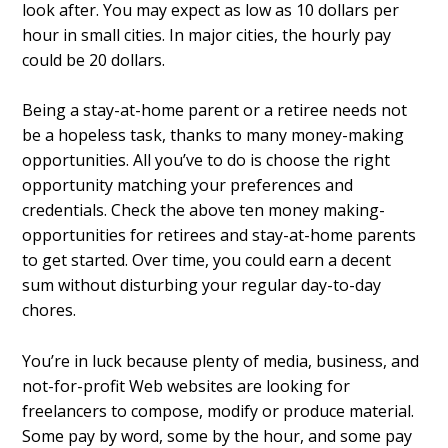
look after. You may expect as low as 10 dollars per
hour in small cities. In major cities, the hourly pay
could be 20 dollars.
Being a stay-at-home parent or a retiree needs not
be a hopeless task, thanks to many money-making
opportunities. All you’ve to do is choose the right
opportunity matching your preferences and
credentials. Check the above ten money making-
opportunities for retirees and stay-at-home parents
to get started. Over time, you could earn a decent
sum without disturbing your regular day-to-day
chores.
You’re in luck because plenty of media, business, and
not-for-profit Web websites are looking for
freelancers to compose, modify or produce material.
Some pay by word, some by the hour, and some pay