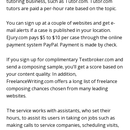
tutoring business, such as Tutor.com. Tutor.com
tutors are paid a per-hour rate based on the topic.
You can sign up at a couple of websites and get e-
mail alerts if a case is published in your location.
EJury.com pays $5 to $10 per case through the online
payment system PayPal. Payment is made by check.
If you sign up for complimentary Textbroker.com and
send a composing sample, you’ll get a score based on
your content quality. In addition,
FreelanceWriting.com offers a long list of freelance
composing chances chosen from many leading
websites.
The service works with assistants, who set their
hours, to assist its users in taking on jobs such as
making calls to service companies, scheduling visits,