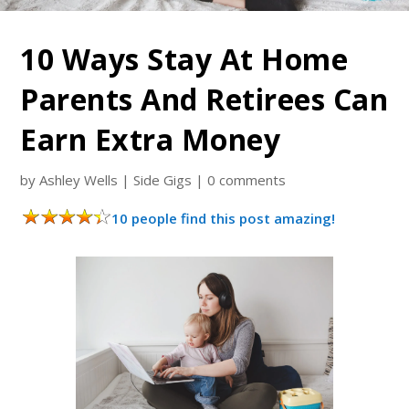
10 Ways Stay At Home
Parents And Retirees Can
Earn Extra Money
by
Ashley Wells
|
Side Gigs
|
0 comments
10 people find this post amazing!