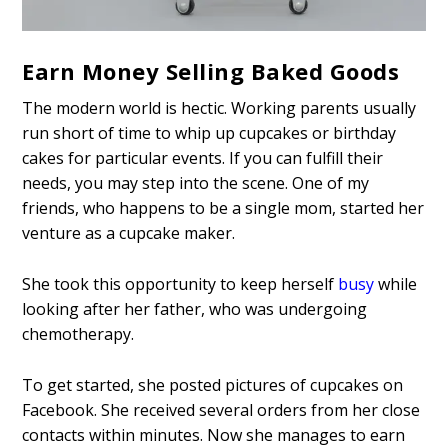
Earn Money Selling Baked Goods
The modern world is hectic. Working parents usually
run short of time to whip up cupcakes or birthday
cakes for particular events. If you can fulfill their
needs, you may step into the scene. One of my
friends, who happens to be a single mom, started her
venture as a cupcake maker.
She took this opportunity to keep herself
busy
while
looking after her father, who was undergoing
chemotherapy.
To get started, she posted pictures of cupcakes on
Facebook. She received several orders from her close
contacts within minutes. Now she manages to earn