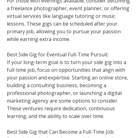
For those with evenings available, consider becoming
a freelance photographer, event planner, or offering
virtual services like language tutoring or music
lessons. These gigs can be scheduled after your
primary job, allowing you to pursue your passion
while earning extra income.
Best Side Gig for Eventual Full-Time Pursuit:
If your long-term goal is to turn your side gig into a
full-time job, focus on opportunities that align with
your passion and expertise. Starting an online store,
building a consulting business, becoming a
professional photographer, or launching a digital
marketing agency are some options to consider.
These ventures require dedication, continuous
learning, and the ability to scale over time.
Best Side Gig that Can Become a Full-Time Job: