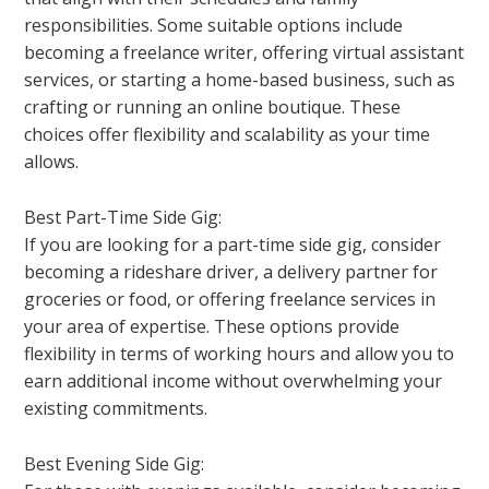
responsibilities. Some suitable options include
becoming a freelance writer, offering virtual assistant
services, or starting a home-based business, such as
crafting or running an online boutique. These
choices offer flexibility and scalability as your time
allows.
Best Part-Time Side Gig:
If you are looking for a part-time side gig, consider
becoming a rideshare driver, a delivery partner for
groceries or food, or offering freelance services in
your area of expertise. These options provide
flexibility in terms of working hours and allow you to
earn additional income without overwhelming your
existing commitments.
Best Evening Side Gig: