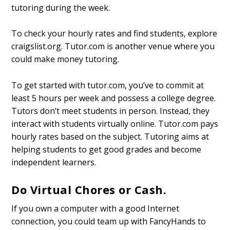
tutoring during the week.
To check your hourly rates and find students, explore
craigslist.org. Tutor.com is another venue where you
could make money tutoring.
To get started with tutor.com, you’ve to commit at
least 5 hours per week and possess a college degree.
Tutors don’t meet students in person. Instead, they
interact with students virtually online. Tutor.com pays
hourly rates based on the subject. Tutoring aims at
helping students to get good grades and become
independent learners.
Do Virtual Chores or Cash.
If you own a computer with a good Internet
connection, you could team up with FancyHands to