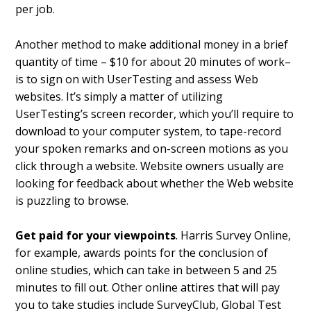
per job.
Another method to make additional money in a brief
quantity of time – $10 for about 20 minutes of work–
is to sign on with UserTesting and assess Web
websites. It’s simply a matter of utilizing
UserTesting’s screen recorder, which you’ll require to
download to your computer system, to tape-record
your spoken remarks and on-screen motions as you
click through a website. Website owners usually are
looking for feedback about whether the Web website
is puzzling to browse.
Get paid for your viewpoints
. Harris Survey Online,
for example, awards points for the conclusion of
online studies, which can take in between 5 and 25
minutes to fill out. Other online attires that will pay
you to take studies include SurveyClub, Global Test