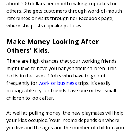
about 200 dollars per month making cupcakes for
others. She gets customers through word-of-mouth
references or visits through her Facebook page,
where she posts cupcake pictures.
Make Money Looking After
Others’ Kids.
There are high chances that your working friends
might love to have you babysit their children. This
holds in the case of folks who have to go out
frequently for
work or business
trips. It’s easily
manageable if your friends have one or two small
children to look after.
As well as pulling money, the new playmates will help
your kids occupied. Your income depends on where
you live and the ages and the number of children you