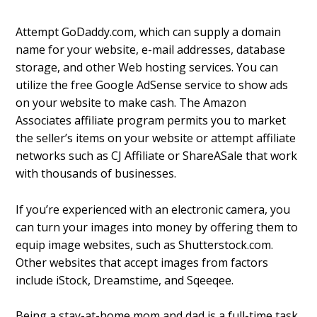
Attempt GoDaddy.com, which can supply a domain
name for your website, e-mail addresses, database
storage, and other Web hosting services. You can
utilize the free Google AdSense service to show ads
on your website to make cash. The Amazon
Associates affiliate program permits you to market
the seller’s items on your website or attempt affiliate
networks such as CJ Affiliate or ShareASale that work
with thousands of businesses.
If you’re experienced with an electronic camera, you
can turn your images into money by offering them to
equip image websites, such as Shutterstock.com.
Other websites that accept images from factors
include iStock, Dreamstime, and Sqeeqee.
Being a stay-at-home mom and dad is a full-time task.