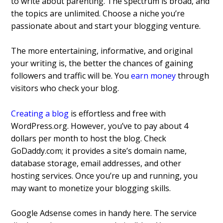
to write about parenting. The spectrum is broad, and
the topics are unlimited. Choose a niche you’re
passionate about and start your blogging venture.
The more entertaining, informative, and original
your writing is, the better the chances of gaining
followers and traffic will be. You
earn money
through
visitors who check your blog.
Creating a blog
is effortless and free with
WordPress.org. However, you’ve to pay about 4
dollars per month to host the blog. Check
GoDaddy.com; it provides a site’s domain name,
database storage, email addresses, and other
hosting services. Once you’re up and running, you
may want to monetize your blogging skills.
Google Adsense comes in handy here. The service