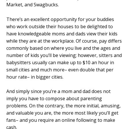
Market, and Swagbucks.
There’s an excellent opportunity for your buddies
who work outside their houses to be delighted to
have knowledgeable moms and dads view their kids
while they are at the workplace. Of course, pay differs
commonly based on where you live and the ages and
number of kids you’ll be viewing; however, sitters and
babysitters usually can make up to $10 an hour in
small cities and much more– even double that per
hour rate– in bigger cities.
And simply since you’re a mom and dad does not
imply you have to compose about parenting
problems. On the contrary, the more initial, amusing,
and valuable you are, the more most likely you’ll get
fans– and you require an online following to make
cash.