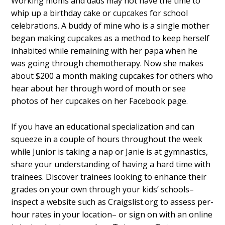
Working moms and dads may not have the time to
whip up a birthday cake or cupcakes for school
celebrations. A buddy of mine who is a single mother
began making cupcakes as a method to keep herself
inhabited while remaining with her papa when he
was going through chemotherapy. Now she makes
about $200 a month making cupcakes for others who
hear about her through word of mouth or see
photos of her cupcakes on her Facebook page.
If you have an educational specialization and can
squeeze in a couple of hours throughout the week
while Junior is taking a nap or Janie is at gymnastics,
share your understanding of having a hard time with
trainees. Discover trainees looking to enhance their
grades on your own through your kids’ schools–
inspect a website such as Craigslist.org to assess per-
hour rates in your location– or sign on with an online