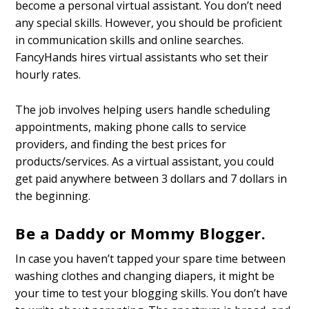
become a personal virtual assistant. You don’t need
any special skills. However, you should be proficient
in communication skills and online searches.
FancyHands hires virtual assistants who set their
hourly rates.
The job involves helping users handle scheduling
appointments, making phone calls to service
providers, and finding the best prices for
products/services. As a virtual assistant, you could
get paid anywhere between 3 dollars and 7 dollars in
the beginning.
Be a Daddy or Mommy Blogger.
In case you haven’t tapped your spare time between
washing clothes and changing diapers, it might be
your time to test your blogging skills. You don’t have