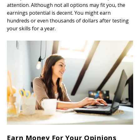
attention. Although not all options may fit you, the
earnings potential is decent. You might earn
hundreds or even thousands of dollars after testing
your skills for a year.
Earn Money For Your Opinions