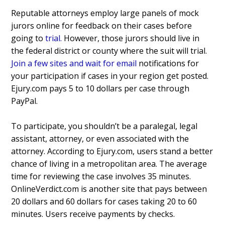
Reputable attorneys employ large panels of mock
jurors online for feedback on their cases before
going to
trial
.
However, those jurors should live in
the federal district or county where the suit will trial.
Join a few sites and wait for email
notifications for
your participation if cases in your region get posted.
Ejury.com pays 5 to 10 dollars per case through
PayPal.
To participate, you shouldn’t be a paralegal, legal
assistant, attorney, or even associated with the
attorney. According to Ejury.com, users stand a better
chance of living in a metropolitan area. The average
time for reviewing the case involves 35 minutes.
OnlineVerdict.com is another site that pays between
20 dollars and 60 dollars for cases taking 20 to 60
minutes. Users receive payments by checks.