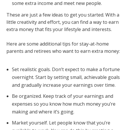
some extra income and meet new people.
These are just a few ideas to get you started. With a
little creativity and effort, you can find a way to earn
extra money that fits your lifestyle and interests.
Here are some additional tips for stay-at-home
parents and retirees who want to earn extra money:
Set realistic goals. Don’t expect to make a fortune
overnight. Start by setting small, achievable goals
and gradually increase your earnings over time.
Be organized. Keep track of your earnings and
expenses so you know how much money you’re
making and where it’s going.
Market yourself. Let people know that you’re