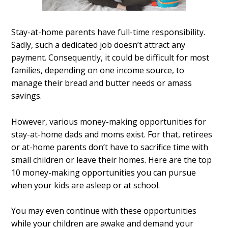
Stay-at-home parents have full-time responsibility.
Sadly, such a dedicated job doesn’t attract any
payment. Consequently, it could be difficult for most
families, depending on one income source, to
manage their bread and butter needs or amass
savings.
However, various money-making opportunities for
stay-at-home dads and moms exist. For that, retirees
or at-home parents don’t have to sacrifice time with
small children or leave their homes. Here are the top
10 money-making opportunities you can pursue
when your kids are asleep or at school.
You may even continue with these opportunities
while your children are awake and demand your