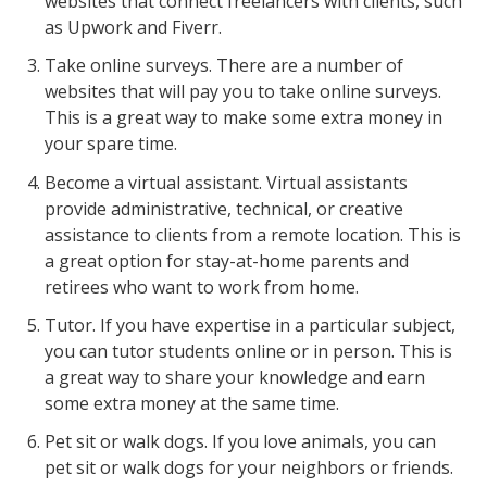
websites that connect freelancers with clients, such
as Upwork and Fiverr.
Take online surveys. There are a number of
websites that will pay you to take online surveys.
This is a great way to make some extra money in
your spare time.
Become a virtual assistant. Virtual assistants
provide administrative, technical, or creative
assistance to clients from a remote location. This is
a great option for stay-at-home parents and
retirees who want to work from home.
Tutor. If you have expertise in a particular subject,
you can tutor students online or in person. This is
a great way to share your knowledge and earn
some extra money at the same time.
Pet sit or walk dogs. If you love animals, you can
pet sit or walk dogs for your neighbors or friends.