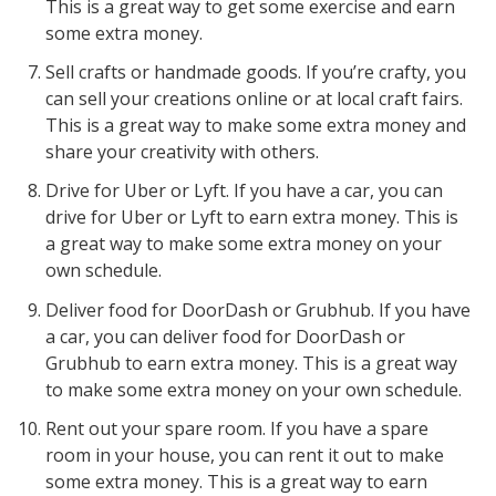
This is a great way to get some exercise and earn
some extra money.
Sell crafts or handmade goods. If you’re crafty, you
can sell your creations online or at local craft fairs.
This is a great way to make some extra money and
share your creativity with others.
Drive for Uber or Lyft. If you have a car, you can
drive for Uber or Lyft to earn extra money. This is
a great way to make some extra money on your
own schedule.
Deliver food for DoorDash or Grubhub. If you have
a car, you can deliver food for DoorDash or
Grubhub to earn extra money. This is a great way
to make some extra money on your own schedule.
Rent out your spare room. If you have a spare
room in your house, you can rent it out to make
some extra money. This is a great way to earn