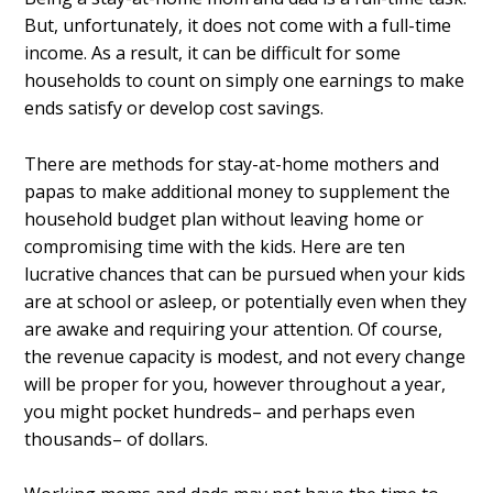
But, unfortunately, it does not come with a full-time
income. As a result, it can be difficult for some
households to count on simply one earnings to make
ends satisfy or develop cost savings.
There are methods for stay-at-home mothers and
papas to make additional money to supplement the
household budget plan without leaving home or
compromising time with the kids. Here are ten
lucrative chances that can be pursued when your kids
are at school or asleep, or potentially even when they
are awake and requiring your attention. Of course,
the revenue capacity is modest, and not every change
will be proper for you, however throughout a year,
you might pocket hundreds– and perhaps even
thousands– of dollars.