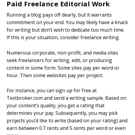
Paid Freelance Editorial Work
Running a blog pays off dearly, but it warrants
commitment on your end. You may likely have a knack
for writing but don’t wish to dedicate too much time.
If this is your situation, consider freelance writing.
Numerous corporate, non-profit, and media sites
seek freelancers for writing, edit, or producing
content in some form. Some sites pay per word or
hour. Then some websites pay per project.
For instance, you can sign up for free at
Textbroker.com and send a writing sample. Based on
your content’s quality, you get a rating that
determines your pay. Subsequently, you may pick
projects you’d like to write (based on your rating) and
earn between 0.7 cents and 5 cents per word or even