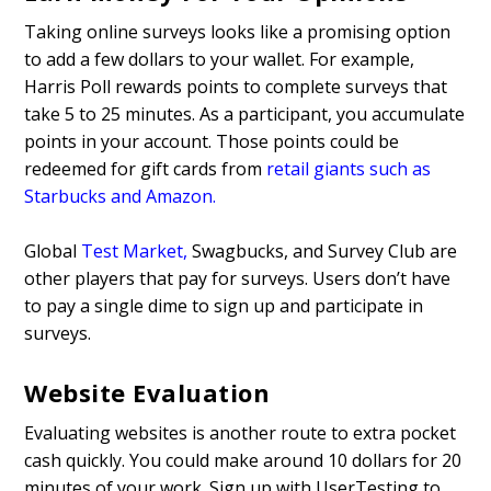
Taking online surveys looks like a promising option
to add a few dollars to your wallet. For example,
Harris Poll rewards points to complete surveys that
take 5 to 25 minutes. As a participant, you accumulate
points in your account. Those points could be
redeemed for gift cards from
retail giants such as
Starbucks and Amazon
.
Global
Test Market
,
Swagbucks, and Survey Club are
other players that pay for surveys. Users don’t have
to pay a single dime to sign up and participate in
surveys.
Website Evaluation
Evaluating websites is another route to extra pocket
cash quickly. You could make around 10 dollars for 20
minutes of your work. Sign up with UserTesting to