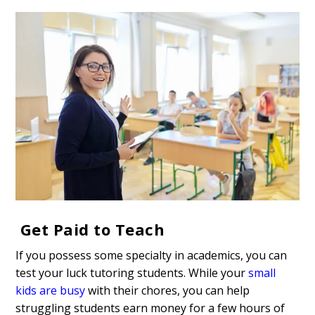
Get Paid to Teach
If you possess some specialty in academics, you can
test your luck tutoring students. While your
small
kids are busy
with their chores, you can help
struggling students earn money for a few hours of