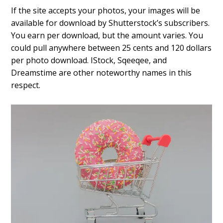
If the site accepts your photos, your images will be
available for download by Shutterstock’s subscribers.
You earn per download, but the amount varies. You
could pull anywhere between 25 cents and 120 dollars
per photo download. IStock, Sqeeqee, and
Dreamstime are other noteworthy names in this
respect.