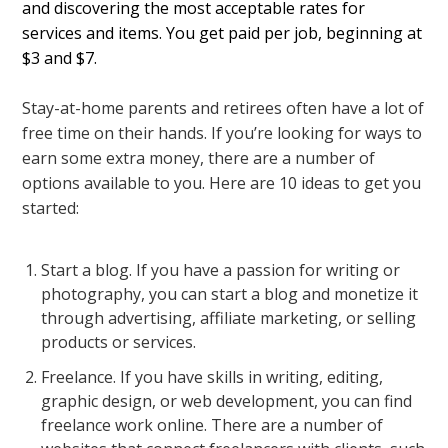
and discovering the most acceptable rates for
services and items. You get paid per job, beginning at
$3 and $7.
Stay-at-home parents and retirees often have a lot of
free time on their hands. If you’re looking for ways to
earn some extra money, there are a number of
options available to you. Here are 10 ideas to get you
started:
Start a blog. If you have a passion for writing or
photography, you can start a blog and monetize it
through advertising, affiliate marketing, or selling
products or services.
Freelance. If you have skills in writing, editing,
graphic design, or web development, you can find
freelance work online. There are a number of