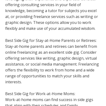
offering consulting services in your field of
knowledge, becoming a tutor for subjects you excel
at, or providing freelance services such as writing or
graphic design. These options allow you to work
flexibly and make use of your accumulated wisdom.
Best Side Gig for Stay-at-Home Parents or Retirees:
Stay-at-home parents and retirees can benefit from
online freelancing as an excellent side gig. Consider
offering services like writing, graphic design, virtual
assistance, or social media management. Freelancing
offers the flexibility to work from home and a wide
range of opportunities to match your skills and
interests.
Best Side Gig for Work-at-Home Moms:
Work-at-home moms can find success in side gigs
that align with their schedules and family