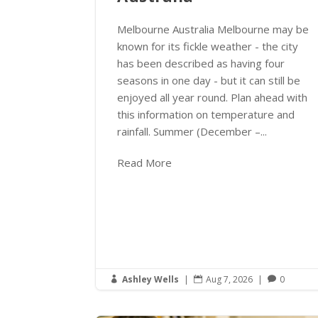
Melbourne Australia Melbourne may be
known for its fickle weather - the city
has been described as having four
seasons in one day - but it can still be
enjoyed all year round. Plan ahead with
this information on temperature and
rainfall. Summer (December –...
Read More
Ashley Wells
|
Aug 7, 2026
|
0


