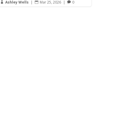
Ashley Wells
|
Mar 25, 2026
|
0


