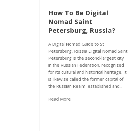
How To Be Digital
Nomad Saint
Petersburg, Russia?
A Digital Nomad Guide to St
Petersburg, Russia Digital Nomad Saint
Petersburg is the second-largest city
in the Russian Federation, recognized
for its cultural and historical heritage. It
is likewise called the former capital of
the Russian Realm, established and...
Read More