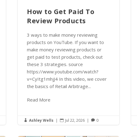
How to Get Paid To
Review Products
3 ways to make money reviewing
products on YouTube. If you want to
make money reviewing products or
get paid to test products, check out
these 3 strategies. source
https://www.youtube.com/watch?
v=CyItg1mhjJ4 In this video, we cover
the basics of Retail Arbitrage...
Read More
Ashley Wells
|
Jul 22, 2026
|
0


