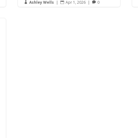
Ashley Wells
|
Apr 1, 2026
|
0


