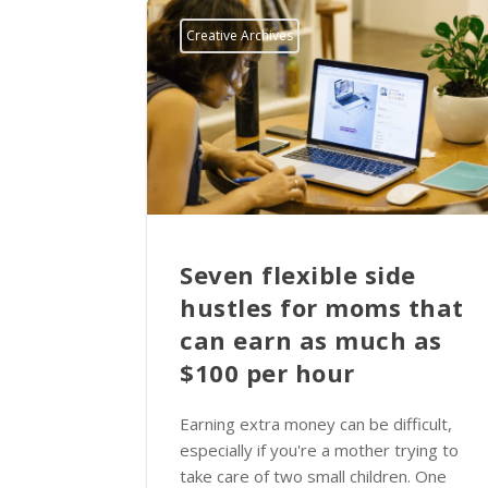
Creative Archives
Seven flexible side
hustles for moms that
can earn as much as
$100 per hour
Earning extra money can be difficult,
especially if you're a mother trying to
take care of two small children. One