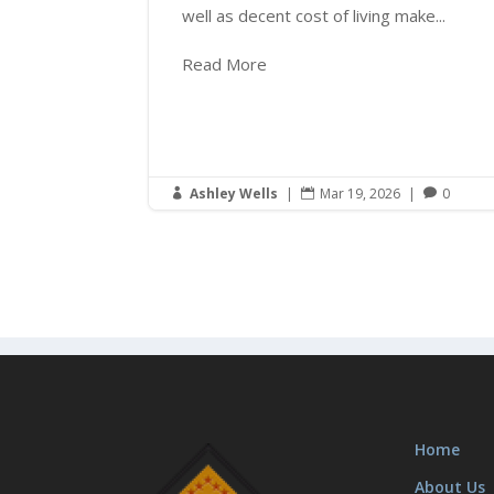
well as decent cost of living make...
Read More
Ashley Wells
|
Mar 19, 2026
|
0



Home
About Us