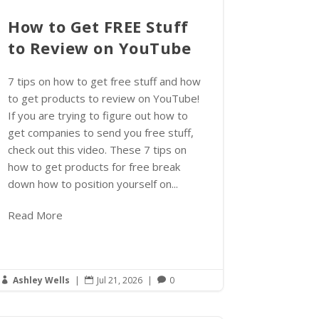
How to Get FREE Stuff
to Review on YouTube
7 tips on how to get free stuff and how
to get products to review on YouTube!
If you are trying to figure out how to
get companies to send you free stuff,
check out this video. These 7 tips on
how to get products for free break
down how to position yourself on...
Read More
Ashley Wells
|
Jul 21, 2026
|
0


