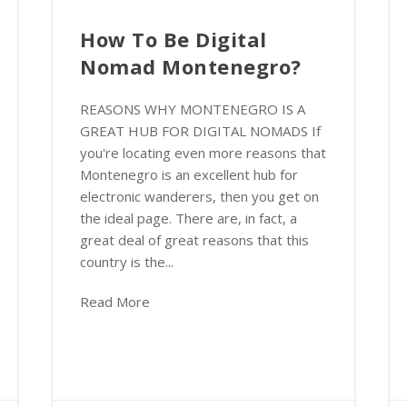
How To Be Digital
Nomad Montenegro?
REASONS WHY MONTENEGRO IS A
GREAT HUB FOR DIGITAL NOMADS If
you're locating even more reasons that
Montenegro is an excellent hub for
electronic wanderers, then you get on
the ideal page. There are, in fact, a
great deal of great reasons that this
country is the...
Read More