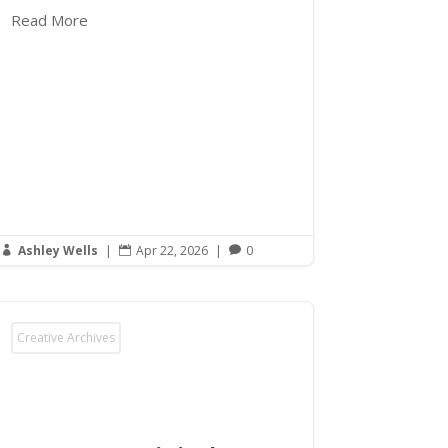
Read More
Ashley Wells
|
Apr 22, 2026
|
0



Creative Archives