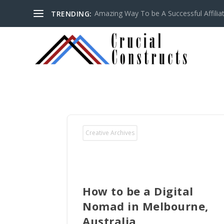
Amazing Way To be A Successful Affilia
TRENDING:
Creative Archives
How to be a Digital
Nomad in Melbourne,
Australia