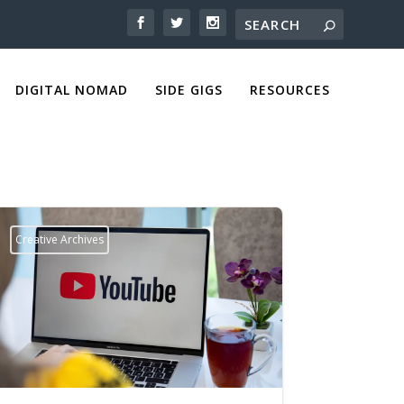
DIGITAL NOMAD
SIDE GIGS
RESOURCES
Creative Archives