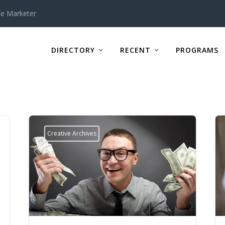
te Marketer
DIRECTORY
RECENT
PROGRAMS
Creative Archives