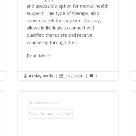
and accessible option for mental health
support. This type of therapy, also
known as teletherapy or e-therapy,
allows individuals to connect with
qualified therapists and receive
counseling through the...
Read More
Ashley Wells
|
Jun 7, 2026
|
0



Creative Archives
Digital Nomad Locations