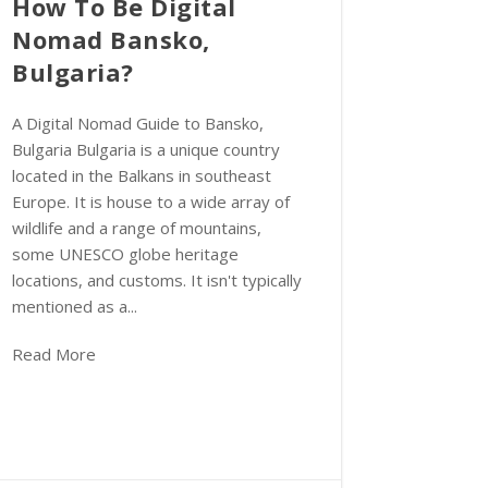
How To Be Digital
Nomad Bansko,
Bulgaria?
A Digital Nomad Guide to Bansko,
Bulgaria Bulgaria is a unique country
located in the Balkans in southeast
Europe. It is house to a wide array of
wildlife and a range of mountains,
some UNESCO globe heritage
locations, and customs. It isn't typically
mentioned as a...
Read More