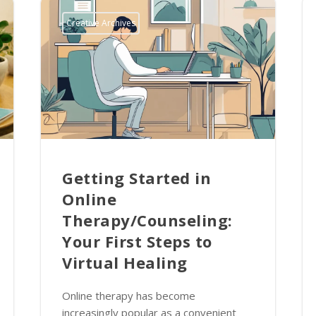
Creative Archives
Getting Started in
Online
Therapy/Counseling:
Your First Steps to
Virtual Healing
Online therapy has become
increasingly popular as a convenient