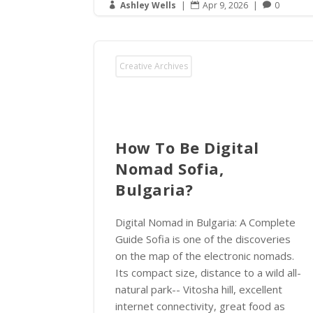
Ashley Wells
|
Apr 9, 2026
|
0



Creative Archives
How To Be Digital
Nomad Sofia,
Bulgaria?
Digital Nomad in Bulgaria: A Complete
Guide Sofia is one of the discoveries
on the map of the electronic nomads.
Its compact size, distance to a wild all-
natural park-- Vitosha hill, excellent
internet connectivity, great food as