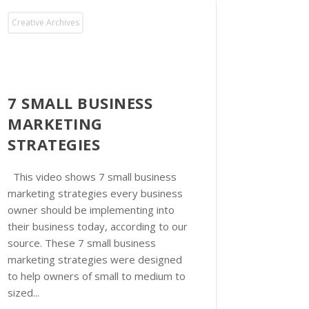
Creative Archives
7 SMALL BUSINESS
MARKETING
STRATEGIES
This video shows 7 small business
marketing strategies every business
owner should be implementing into
their business today, according to our
source. These 7 small business
marketing strategies were designed
to help owners of small to medium to
sized...