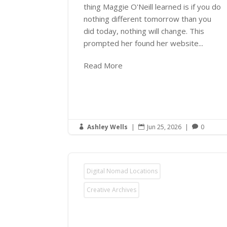
thing Maggie O'Neill learned is if you do
nothing different tomorrow than you
did today, nothing will change. This
prompted her found her website...
Read More
Ashley Wells
|
Jun 25, 2026
|
0



Digital Nomad Locations
Creative Archives