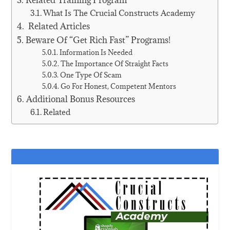
Related Training Program
What Is The Crucial Constructs Academy
Related Articles
Beware Of “Get Rich Fast” Programs!
Information Is Needed
The Importance Of Straight Facts
One Type Of Scam
Go For Honest, Competent Mentors
Additional Bonus Resources
Related