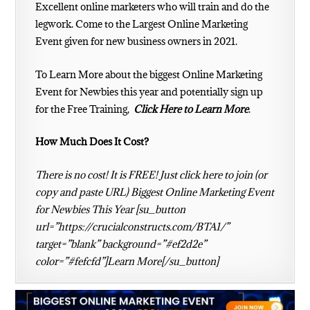
Excellent
online marketers
who will train and do the
legwork. Come to the Largest Online Marketing
Event given for new business owners in 2021.
To Learn More about the biggest Online Marketing
Event for Newbies this year and potentially sign up
for the Free Training,
Click Here to Learn More
.
How Much Does It Cost?
There is no cost! It is FREE! Just click here to join (or
copy and paste URL) Biggest Online Marketing Event
for Newbies This Year [su_button
url=”https://crucialconstructs.com/BTA1/”
target=”blank” background=”#ef2d2e”
color=”#fefcfd”]Learn More[/su_button]