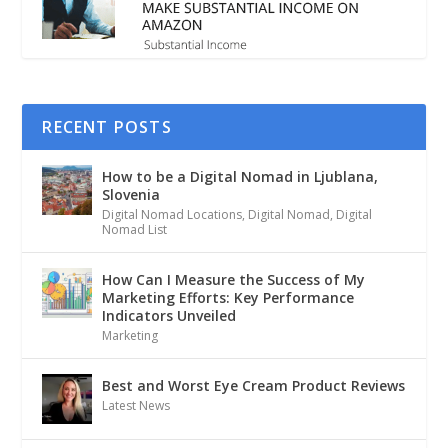
RECENT POSTS
How to be a Digital Nomad in Ljublana,
Slovenia
Digital Nomad Locations
,
Digital Nomad
,
Digital
Nomad List
How Can I Measure the Success of My
Marketing Efforts: Key Performance
Indicators Unveiled
Marketing
Best and Worst Eye Cream Product Reviews
Latest News