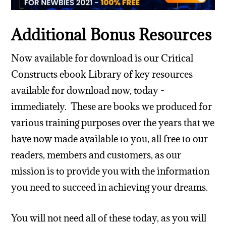
Additional Bonus Resources
Now available for download is our Critical
Constructs ebook Library of key resources
available for download now, today -
immediately. These are books we produced for
various training purposes over the years that we
have now made available to you, all free to our
readers, members and customers, as our
mission is to provide you with the information
you need to succeed in achieving your dreams.
You will not need all of these today, as you will