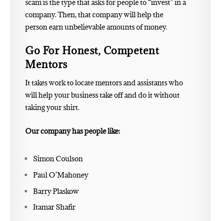
scam is the type that asks for people to “invest” in a
company. Then, that company will help the
person
earn unbelievable amounts of money
.
Go For Honest, Competent
Mentors
It takes work to locate mentors and assistants who
will help your business take off and do it without
taking your shirt.
Our company has people like:
Simon Coulson
Paul O’Mahoney
Barry Plaskow
Itamar Shafir