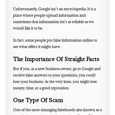
Unfortunately, Google isn’t an encyclopedia. It is a
place where people upload information and
sometimes that information isn’t as reliable as we
would like it to be.
In fact, some people put false information online to
see what effect it might have.
The Importance Of Straight Facts
But if you, as a new business owner, go to Google and
receive false answers to your questions, you could
lose your business. At the very least, you might lose
money, time, or a good reputation.
One Type Of Scam
One of the most damaging falsehoods also known as a