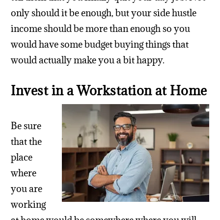
only should it be enough, but your side hustle
income should be more than enough so you
would have some budget buying things that
would actually make you a bit happy.
Invest in a Workstation at Home
Be sure
that the
place
where
you are
working