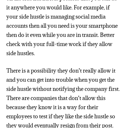
it anywhere you would like. For example, if
your side hustle is managing social media
accounts then all you need is your smartphone
then do it even while you are in transit. Better
check with your full-time work if they allow
side hustles.
There is a possibility they don’t really allow it
and you can get into trouble when you get the
side hustle without notifying the company first.
There are companies that don’t allow this
because they know it is a way for their
employees to test if they like the side hustle so
they would eventually resign from their post.