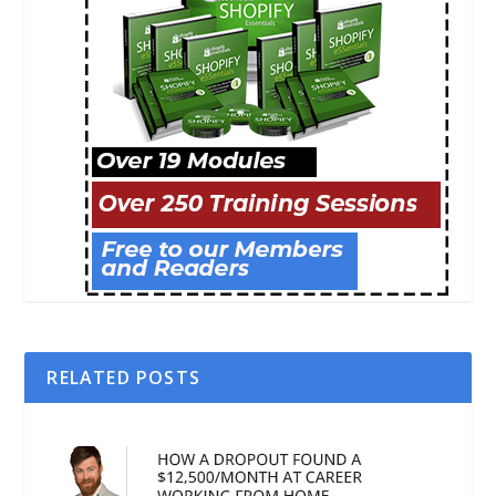
RELATED POSTS