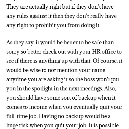
They are actually right but if they don’t have
any rules against it then they don’t really have
any right to prohibit you from doing it.
As they say, it would be better to be safe than
sorry so better check out with your HR office to
see if there is anything up with that. Of course, it
would be wise to not mention your name
anytime you are asking it so the boss won’t put
you in the spotlight in the next meetings. Also,
you should have some sort of backup when it
comes to income when you eventually quit your
full-time job. Having no backup would be a
huge risk when you quit your job. It is possible