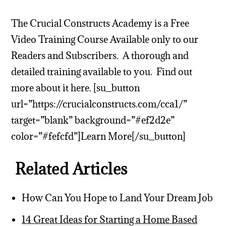
The Crucial Constructs Academy is a Free
Video Training Course Available only to our
Readers and Subscribers. A thorough and
detailed training available to you. Find out
more about it here. [su_button
url=”https://crucialconstructs.com/cca1/”
target=”blank” background=”#ef2d2e”
color=”#fefcfd”]Learn More[/su_button]
Related Articles
How Can You Hope to Land Your Dream Job
14 Great Ideas for Starting a Home Based