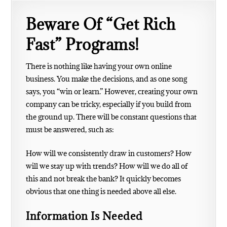
Beware Of “Get Rich
Fast” Programs!
There is nothing like having your own online
business. You make the decisions, and as one song
says, you “win or learn.” However, creating your own
company can be tricky, especially if you build from
the ground up. There will be constant questions that
must be answered, such as:
How will we consistently draw in customers?
How
will we stay up with trends?
How will we do all of
this and not break the bank?
It quickly becomes
obvious that one thing is needed above all else.
Information Is Needed