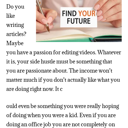
Do you
like
writing
articles?
Maybe
you have a passion for editing videos. Whatever
it is, your side hustle must be something that
you are passionate about. The income won’t
matter much if you don’t actually like what you
are doing right now. It c
ould even be something you were really hoping
of doing when you were a kid. Even if you are
doing an office job you are not completely on