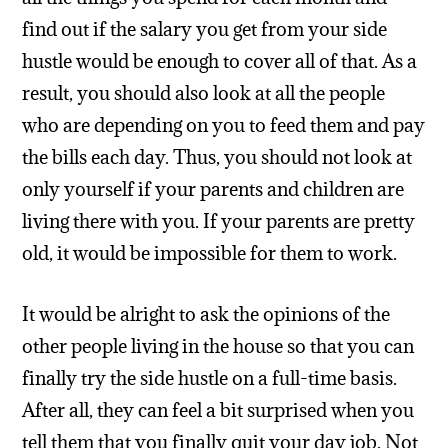
find out if the salary you get from your side
hustle would be enough to cover all of that. As a
result, you should also look at all the people
who are depending on you to feed them and pay
the bills each day. Thus, you should not look at
only yourself if your parents and children are
living there with you. If your parents are pretty
old, it would be impossible for them to work.
It would be alright to ask the opinions of the
other people living in the house so that you can
finally try the side hustle on a full-time basis.
After all, they can feel a bit surprised when you
tell them that you finally quit your day job. Not