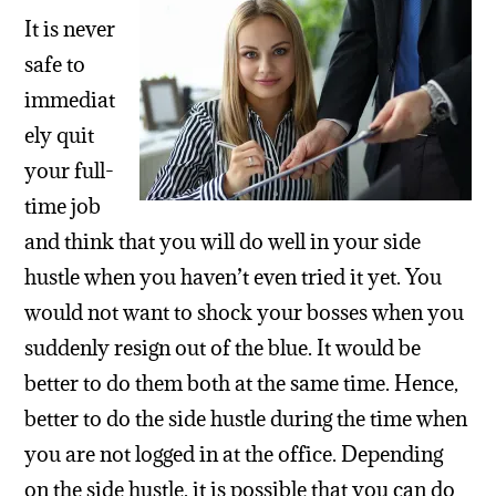
It is never
safe to
immediat
ely quit
your full-
time job
and think that you will do well in your side
hustle when you haven’t even tried it yet. You
would not want to shock your bosses when you
suddenly resign out of the blue. It would be
better to do them both at the same time. Hence,
better to do the side hustle during the time when
you are not logged in at the office. Depending
on the side hustle, it is possible that you can do