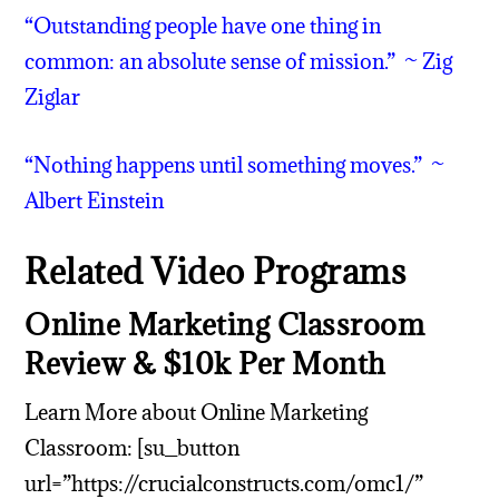
“Outstanding people have one thing in
common: an absolute sense of mission.” ~ Zig
Ziglar
“Nothing happens until something moves.” ~
Albert Einstein
Related Video Programs
Online Marketing Classroom
Review & $10k Per Month
Learn More about Online Marketing
Classroom: [su_button
url=”https://crucialconstructs.com/omc1/”