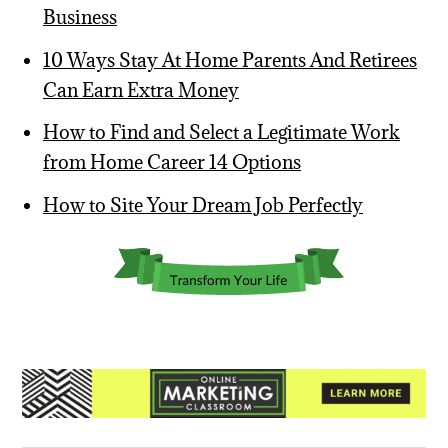
Business
10 Ways Stay At Home Parents And Retirees
Can Earn Extra Money
How to Find and Select a Legitimate Work
from Home Career 14 Options
How to Site Your Dream Job Perfectly