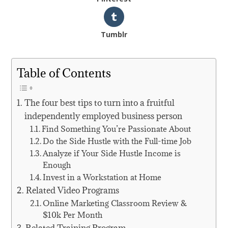
Tumblr
Table of Contents
The four best tips to turn into a fruitful
independently employed business person
Find Something You’re Passionate About
Do the Side Hustle with the Full-time Job
Analyze if Your Side Hustle Income is
Enough
Invest in a Workstation at Home
Related Video Programs
Online Marketing Classroom Review &
$10k Per Month