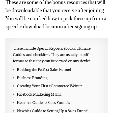
These are some of the bonus resources that will
be downloadable that you receive after joining.
You will be notified how to pick these up from a
specific download location after signing up.
These include Special Reports, ebooks, Ultimate
Guides, and checklists. They are usually in pdf
format so that they can be viewed on any device.
Building the Perfect Sales Funnel
Business Branding
Creating Your First eCommerce Website
Facebook Marketing Mania
Essential Guide to Sales Funnels
Newbies Guide to Setting Up a Sales Funnel