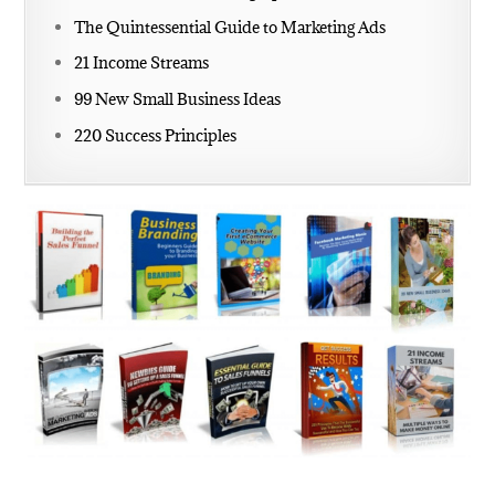
The Quintessential Guide to Marketing Ads
21 Income Streams
99 New Small Business Ideas
220 Success Principles