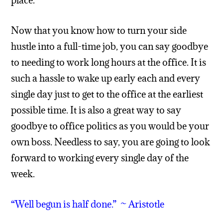
place.
Now that you know how to turn your side
hustle into a full-time job, you can say goodbye
to needing to work long hours at the office. It is
such a hassle to wake up early each and every
single day just to get to the office at the earliest
possible time. It is also a great way to say
goodbye to office politics as you would be your
own boss. Needless to say, you are going to look
forward to working every single day of the
week.
“Well begun is half done.” ~ Aristotle