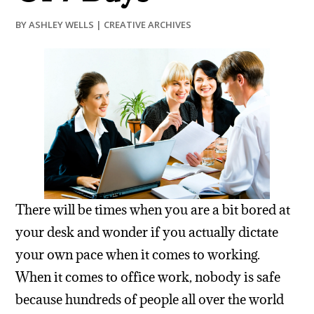
BY
ASHLEY WELLS
|
CREATIVE ARCHIVES
There will be times when you are a bit bored at
your desk and wonder if you actually dictate
your own pace when it comes to working.
When it comes to office work, nobody is safe
because hundreds of people all over the world