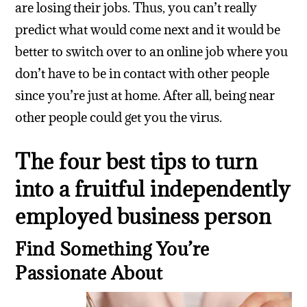
are losing their jobs. Thus, you can’t really
predict what would come next and it would be
better to switch over to an online job where you
don’t have to be in contact with other people
since you’re just at home. After all, being near
other people could get you the virus.
The four best tips to turn
into a fruitful independently
employed business person
Find Something You’re
Passionate About