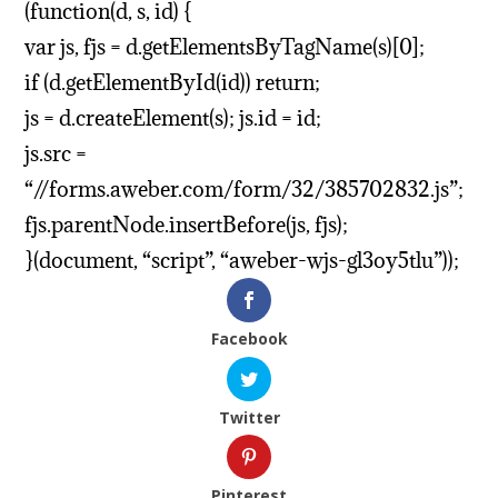
(function(d, s, id) {
var js, fjs = d.getElementsByTagName(s)[0];
if (d.getElementById(id)) return;
js = d.createElement(s); js.id = id;
js.src =
“//forms.aweber.com/form/32/385702832.js”;
fjs.parentNode.insertBefore(js, fjs);
}(document, “script”, “aweber-wjs-gl3oy5tlu”));
Facebook
Twitter
Pinterest