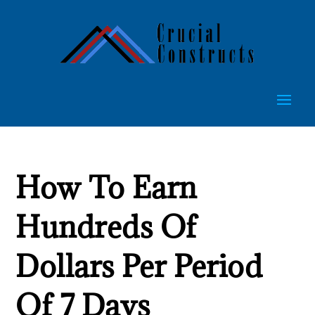
How To Earn
Hundreds Of
Dollars Per Period
Of 7 Days