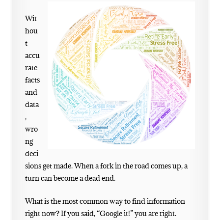
Wit
hou
t
accu
rate
facts
and
data
,
wro
ng
deci
sions get made. When a fork in the road comes up, a
turn can become a dead end.
What is the most common way to find information
right now? If you said, “Google it!” you are right.