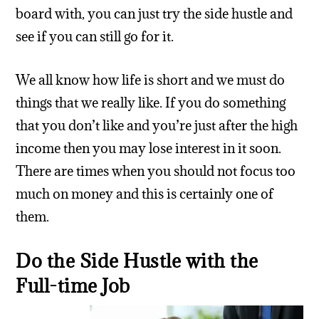
board with, you can just try the side hustle and
see if you can still go for it.
We all know how life is short and we must do
things that we really like. If you do something
that you don’t like and you’re just after the high
income then you may lose interest in it soon.
There are times when you should not focus too
much on money and this is certainly one of
them.
Do the Side Hustle with the
Full-time Job