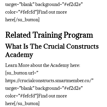
target=”blank” background=”#ef2d2e”
color=”#fefcfd”]Find out more
here[/su_button]
Related Training Program
What Is The Crucial Constructs
Academy
Learn More about the Academy here:
[su_button url=”
https://crucialconstructs.smartmember.co/”
target=”blank” background=”#ef2d2e”
color=”#fefcfd”]Find out more
here[/su_button]