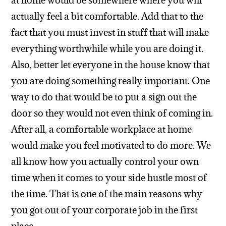
at home would be somewhere where you will
actually feel a bit comfortable. Add that to the
fact that you must invest in stuff that will make
everything worthwhile while you are doing it.
Also, better let everyone in the house know that
you are doing something really important. One
way to do that would be to put a sign out the
door so they would not even think of coming in.
After all, a comfortable workplace at home
would make you feel motivated to do more. We
all know how you actually control your own
time when it comes to your side hustle most of
the time. That is one of the main reasons why
you got out of your corporate job in the first