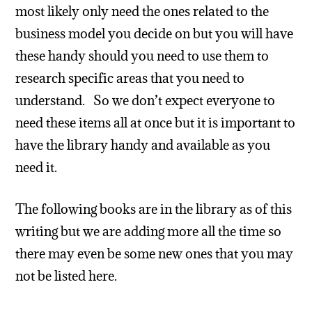
most likely only need the ones related to the
business model you decide on but you will have
these handy should you need to use them to
research specific areas that you need to
understand. So we don’t expect everyone to
need these items all at once but it is important to
have the library handy and available as you
need it.
The following books are in the library as of this
writing but we are adding more all the time so
there may even be some new ones that you may
not be listed here.