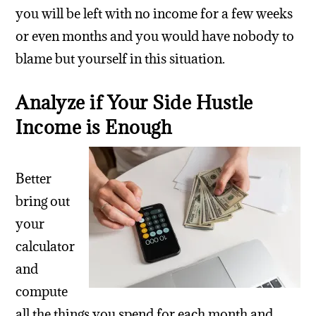
you will be left with no income for a few weeks
or even months and you would have nobody to
blame but yourself in this situation.
Analyze if Your Side Hustle
Income is Enough
Better
bring out
your
calculator
and
compute
all the things you spend for each month and