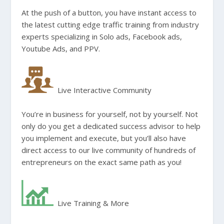
At the push of a button, you have instant access to
the latest cutting edge traffic training from industry
experts specializing in Solo ads, Facebook ads,
Youtube Ads, and PPV.
Live Interactive Community
You’re in business for yourself, not by yourself. Not
only do you get a dedicated success advisor to help
you implement and execute, but you’ll also have
direct access to our live community of hundreds of
entrepreneurs on the exact same path as you!
Live Training & More