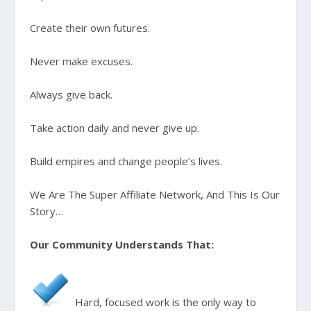
Create their own futures.
Never make excuses.
Always give back.
Take action daily and never give up.
Build empires and change people’s lives.
We Are The Super Affiliate Network, And This Is Our
Story…
Our Community Understands That:
Hard, focused work is the only way to