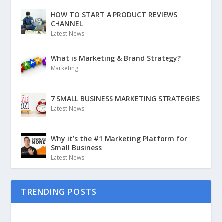
HOW TO START A PRODUCT REVIEWS
CHANNEL
Latest News
What is Marketing & Brand Strategy?
Marketing
7 SMALL BUSINESS MARKETING STRATEGIES
Latest News
Why it’s the #1 Marketing Platform for
Small Business
Latest News
TRENDING POSTS