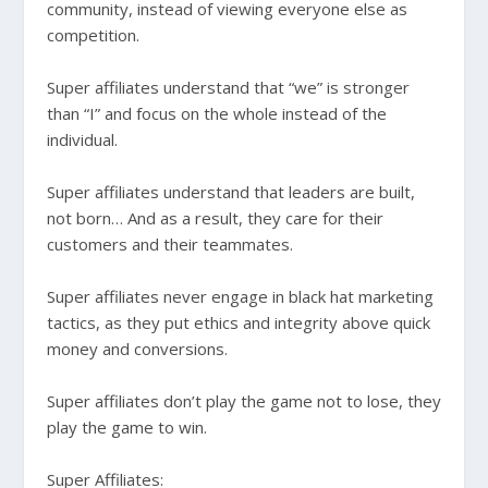
community, instead of viewing everyone else as
competition.
Super affiliates understand that “we” is stronger
than “I” and focus on the whole instead of the
individual.
Super affiliates understand that leaders are built,
not born… And as a result, they care for their
customers and their teammates.
Super affiliates never engage in black hat marketing
tactics, as they put ethics and integrity above quick
money and conversions.
Super affiliates don’t play the game not to lose, they
play the game to win.
Super Affiliates: