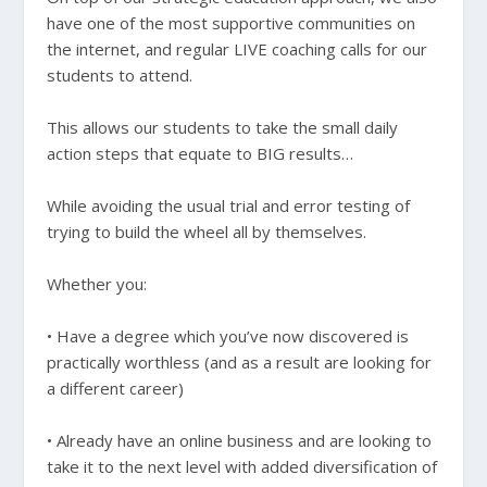
have one of the most supportive communities on
the internet, and regular LIVE coaching calls for our
students to attend.
This allows our students to take the small daily
action steps that equate to BIG results…
While avoiding the usual trial and error testing of
trying to build the wheel all by themselves.
Whether you:
• Have a degree which you’ve now discovered is
practically worthless (and as a result are looking for
a different career)
• Already have an online business and are looking to
take it to the next level with added diversification of