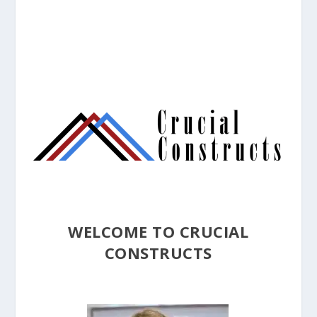
WELCOME TO CRUCIAL
CONSTRUCTS