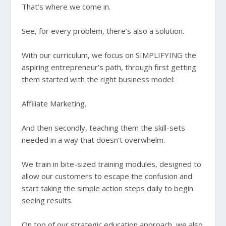
That’s where we come in.
See, for every problem, there’s also a solution.
With our curriculum, we focus on SIMPLIFYING the
aspiring entrepreneur’s path, through first getting
them started with the right business model:
Affiliate Marketing.
And then secondly, teaching them the skill-sets
needed in a way that doesn’t overwhelm.
We train in bite-sized training modules, designed to
allow our customers to escape the confusion and
start taking the simple action steps daily to begin
seeing results.
On top of our strategic education approach, we also