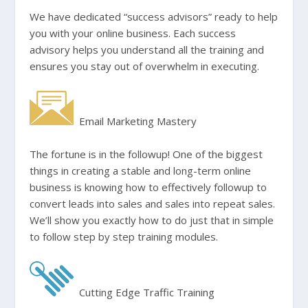
We have dedicated “success advisors” ready to help
you with your online business. Each success
advisory helps you understand all the training and
ensures you stay out of overwhelm in executing.
Email Marketing Mastery
The fortune is in the followup! One of the biggest
things in creating a stable and long-term online
business is knowing how to effectively followup to
convert leads into sales and sales into repeat sales.
We’ll show you exactly how to do just that in simple
to follow step by step training modules.
Cutting Edge Traffic Training