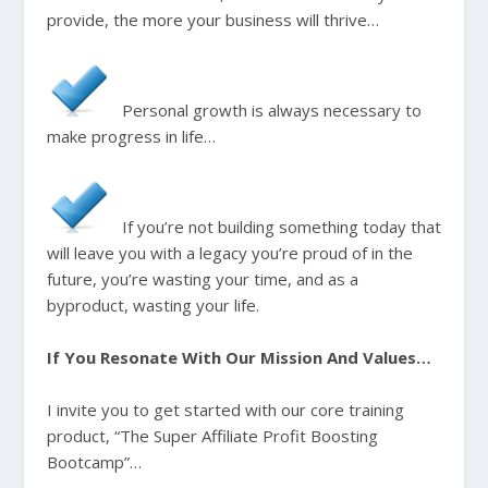
provide, the more your business will thrive…
Personal growth is always necessary to
make progress in life…
If you’re not building something today that
will leave you with a legacy you’re proud of in the
future, you’re wasting your time, and as a
byproduct, wasting your life.
If You Resonate With Our Mission And Values…
I invite you to get started with our core training
product, “The Super Affiliate Profit Boosting
Bootcamp”…