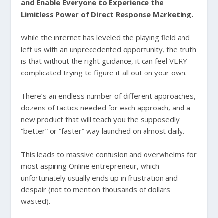
and Enable Everyone to Experience the
Limitless Power of Direct Response Marketing.
While the internet has leveled the playing field and
left us with an unprecedented opportunity, the truth
is that without the right guidance, it can feel VERY
complicated trying to figure it all out on your own.
There’s an endless number of different approaches,
dozens of tactics needed for each approach, and a
new product that will teach you the supposedly
“better” or “faster” way launched on almost daily.
This leads to massive confusion and overwhelms for
most aspiring Online entrepreneur, which
unfortunately usually ends up in frustration and
despair (not to mention thousands of dollars
wasted).