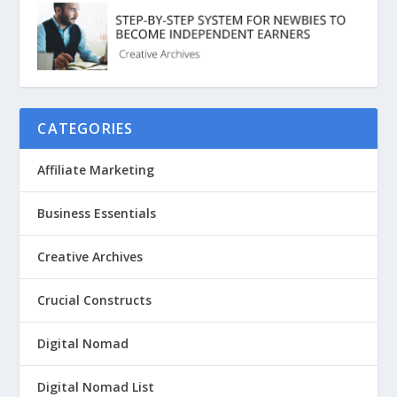
CATEGORIES
Affiliate Marketing
Business Essentials
Creative Archives
Crucial Constructs
Digital Nomad
Digital Nomad List