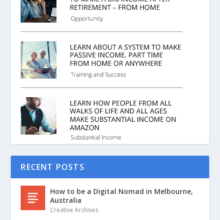
RECENT POSTS
How to be a Digital Nomad in Melbourne,
Australia
Creative Archives