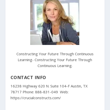
Constructing Your Future Through Continuous
Learning- Constructing Your Future Through
Continuous Learning.
CONTACT INFO
16238 Highway 620 N. Suite 104-F Austin, TX
78717 Phone: 888-831-049 Web:
https://crucialconstructs.com/