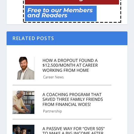
RELATED POSTS