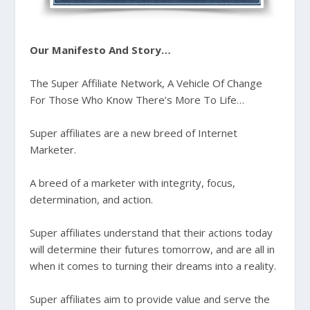
Our Manifesto And Story…
The Super Affiliate Network, A Vehicle Of Change
For Those Who Know There’s More To Life…
Super affiliates are a new breed of Internet
Marketer.
A breed of a marketer with integrity, focus,
determination, and action.
Super affiliates understand that their actions today
will determine their futures tomorrow, and are all in
when it comes to turning their dreams into a reality.
Super affiliates aim to provide value and serve the