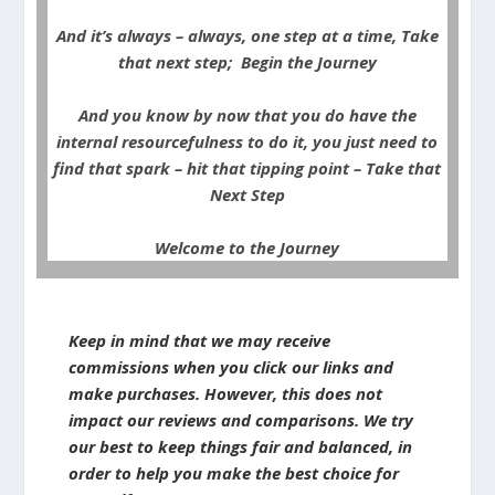
And it’s always – always, one step at a time, Take
that next step; Begin the Journey
And you know by now that you do have the
internal resourcefulness to do it, you just need to
find that spark – hit that tipping point – Take that
Next Step
Welcome to the Journey
Keep in mind that we may receive
commissions when you click our links and
make purchases. However, this does not
impact our reviews and comparisons. We try
our best to keep things fair and balanced, in
order to help you make the best choice for