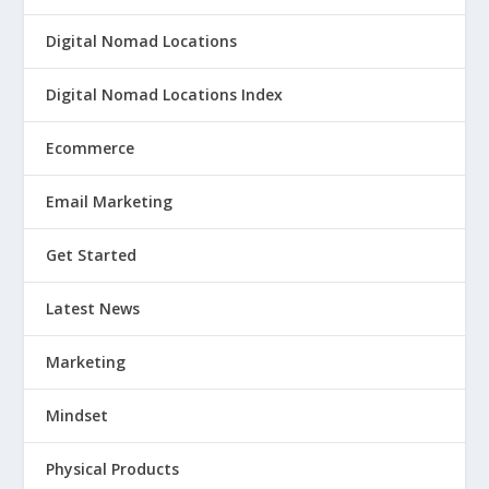
Digital Nomad Locations
Digital Nomad Locations Index
Ecommerce
Email Marketing
Get Started
Latest News
Marketing
Mindset
Physical Products