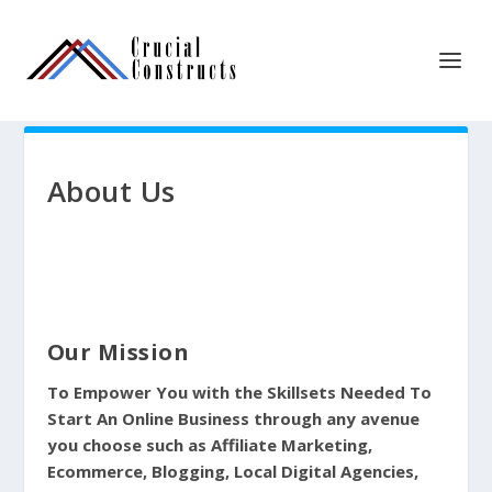
About Us
Our Mission
To Empower You with the Skillsets Needed To
Start An Online Business through any avenue
you choose such as Affiliate Marketing,
Ecommerce, Blogging, Local Digital Agencies,