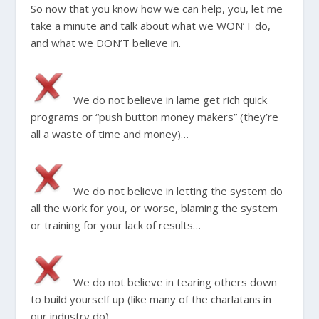
So now that you know how we can help, you, let me
take a minute and talk about what we WON’T do,
and what we DON’T believe in.
We do not believe in lame get rich quick
programs or “push button money makers” (they’re
all a waste of time and money)…
We do not believe in letting the system do
all the work for you, or worse, blaming the system
or training for your lack of results…
We do not believe in tearing others down
to build yourself up (like many of the charlatans in
our industry do)…