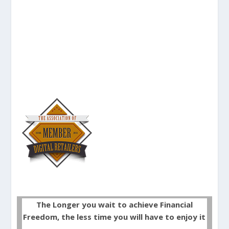
The Longer you wait to achieve Financial
Freedom, the less time you will have to enjoy it