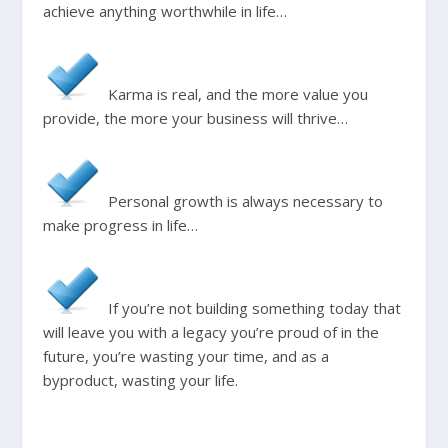
achieve anything worthwhile in life…
Karma is real, and the more value you
provide, the more your business will thrive…
Personal growth is always necessary to
make progress in life…
If you’re not building something today that
will leave you with a legacy you’re proud of in the
future, you’re wasting your time, and as a
byproduct, wasting your life.