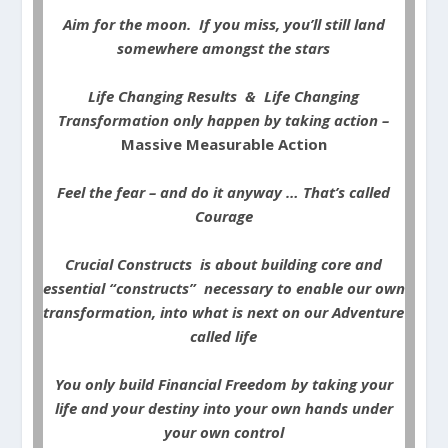
Aim for the moon. If you miss, you’ll still land
somewhere amongst the stars
Life Changing Results & Life Changing
Transformation only happen by taking action –
Massive Measurable Action
Feel the fear – and do it anyway … That’s called
Courage
Crucial Constructs is about building core and
essential “constructs” necessary to enable our own
transformation, into what is next on our Adventure
called life
You only build Financial Freedom by taking your
life and your destiny into your own hands under
your own control