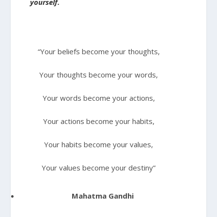
yourself.
“Your beliefs become your thoughts,
Your thoughts become your words,
Your words become your actions,
Your actions become your habits,
Your habits become your values,
Your values become your destiny”
Mahatma Gandhi