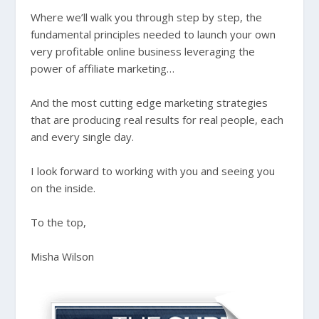
Where we’ll walk you through step by step, the
fundamental principles needed to launch your own
very profitable online business leveraging the
power of affiliate marketing…
And the most cutting edge marketing strategies
that are producing real results for real people, each
and every single day.
I look forward to working with you and seeing you
on the inside.
To the top,
Misha Wilson