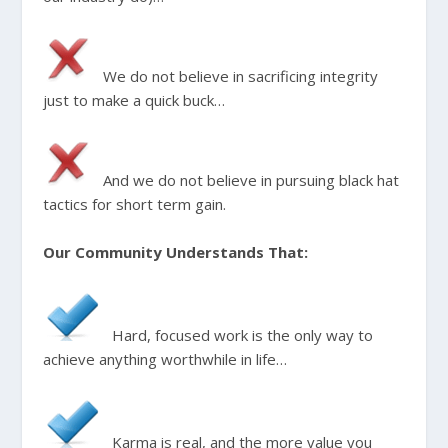
We do not believe in sacrificing integrity
just to make a quick buck…
And we do not believe in pursuing black hat
tactics for short term gain.
Our Community Understands That:
Hard, focused work is the only way to
achieve anything worthwhile in life…
Karma is real, and the more value you