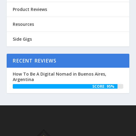
Product Reviews
Resources
Side Gigs
RECENT REVIEWS
How To Be A Digital Nomad in Buenos Aires,
Argentina
SCORE: 95%