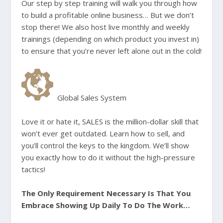
Our step by step training will walk you through how
to build a profitable online business… But we don’t
stop there! We also host live monthly and weekly
trainings (depending on which product you invest in)
to ensure that you’re never left alone out in the cold!
Global Sales System
Love it or hate it, SALES is the million-dollar skill that
won’t ever get outdated. Learn how to sell, and
you’ll control the keys to the kingdom. We’ll show
you exactly how to do it without the high-pressure
tactics!
The Only Requirement Necessary Is That You
Embrace Showing Up Daily To Do The Work…