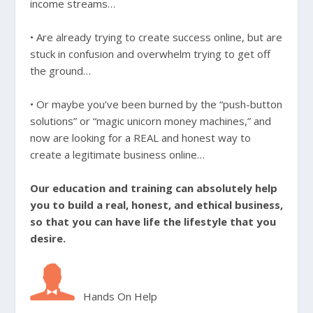
income streams…
• Are already trying to create success online, but are
stuck in confusion and overwhelm trying to get off
the ground…
• Or maybe you’ve been burned by the “push-button
solutions” or “magic unicorn money machines,” and
now are looking for a REAL and honest way to
create a legitimate business online…
Our education and training can absolutely help
you to build a real, honest, and ethical business,
so that you can have life the lifestyle that you
desire.
Hands On Help