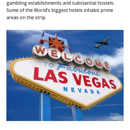
gambling establishments and substantial hostels.
Some of the World’s biggest hotels inhabit prime
areas on the strip.