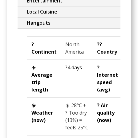
Entertainment
Local Cuisine
Hangouts
?️
North
?️‍?
Unit
Continent
America
Country
Stat
✈️
?4 days
?️
?65
Average
Internet
Mbp
trip
speed
length
(avg)
☀️
☀️
28°C
+
? Air
? 48
Weather
? Too dry
quality
US
(now)
(13%) =
(now)
AQI 
feels
25°C
OK