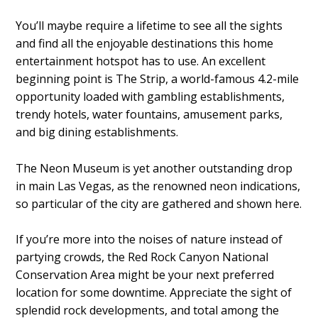
You’ll maybe require a lifetime to see all the sights
and find all the enjoyable destinations this home
entertainment hotspot has to use. An excellent
beginning point is The Strip, a world-famous 4.2-mile
opportunity loaded with gambling establishments,
trendy hotels, water fountains, amusement parks,
and big dining establishments.
The Neon Museum is yet another outstanding drop
in main Las Vegas, as the renowned neon indications,
so particular of the city are gathered and shown here.
If you’re more into the noises of nature instead of
partying crowds, the Red Rock Canyon National
Conservation Area might be your next preferred
location for some downtime. Appreciate the sight of
splendid rock developments, and total among the