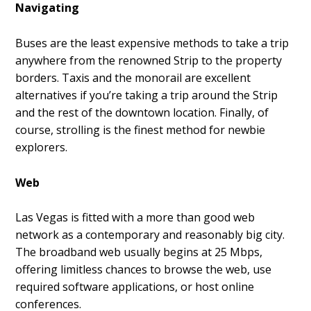
Navigating
Buses are the least expensive methods to take a trip
anywhere from the renowned Strip to the property
borders. Taxis and the monorail are excellent
alternatives if you’re taking a trip around the Strip
and the rest of the downtown location. Finally, of
course, strolling is the finest method for newbie
explorers.
Web
Las Vegas is fitted with a more than good web
network as a contemporary and reasonably big city.
The broadband web usually begins at 25 Mbps,
offering limitless chances to browse the web, use
required software applications, or host online
conferences.