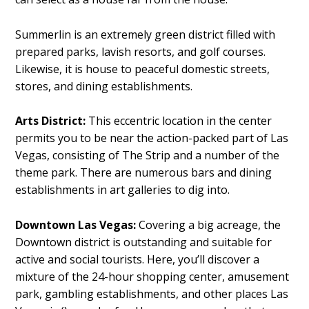
Summerlin is an extremely green district filled with
prepared parks, lavish resorts, and golf courses.
Likewise, it is house to peaceful domestic streets,
stores, and dining establishments.
Arts District:
This eccentric location in the center
permits you to be near the action-packed part of Las
Vegas, consisting of The Strip and a number of the
theme park. There are numerous bars and dining
establishments in art galleries to dig into.
Downtown Las Vegas:
Covering a big acreage, the
Downtown district is outstanding and suitable for
active and social tourists. Here, you’ll discover a
mixture of the 24-hour shopping center, amusement
park, gambling establishments, and other places Las