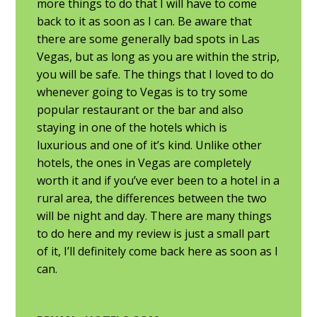
more things to do that I will have to come
back to it as soon as I can. Be aware that
there are some generally bad spots in Las
Vegas, but as long as you are within the strip,
you will be safe. The things that I loved to do
whenever going to Vegas is to try some
popular restaurant or the bar and also
staying in one of the hotels which is
luxurious and one of it’s kind. Unlike other
hotels, the ones in Vegas are completely
worth it and if you’ve ever been to a hotel in a
rural area, the differences between the two
will be night and day. There are many things
to do here and my review is just a small part
of it, I’ll definitely come back here as soon as I
can.