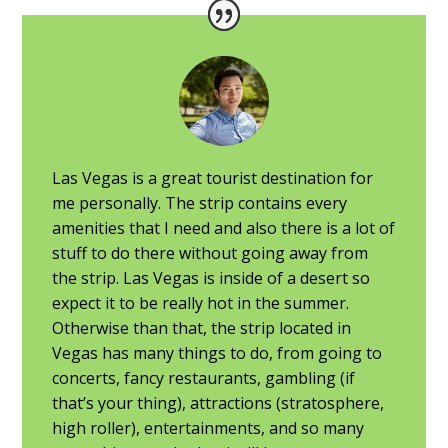
Las Vegas is a great tourist destination for
me personally. The strip contains every
amenities that I need and also there is a lot of
stuff to do there without going away from
the strip. Las Vegas is inside of a desert so
expect it to be really hot in the summer.
Otherwise than that, the strip located in
Vegas has many things to do, from going to
concerts, fancy restaurants, gambling (if
that’s your thing), attractions (stratosphere,
high roller), entertainments, and so many