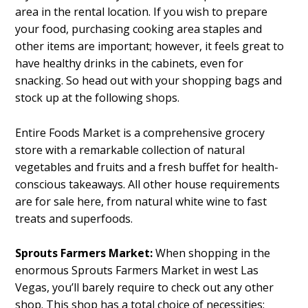
area in the rental location. If you wish to prepare
your food, purchasing cooking area staples and
other items are important; however, it feels great to
have healthy drinks in the cabinets, even for
snacking. So head out with your shopping bags and
stock up at the following shops.
Entire Foods Market is a comprehensive grocery
store with a remarkable collection of natural
vegetables and fruits and a fresh buffet for health-
conscious takeaways. All other house requirements
are for sale here, from natural white wine to fast
treats and superfoods.
Sprouts Farmers Market:
When shopping in the
enormous Sprouts Farmers Market in west Las
Vegas, you’ll barely require to check out any other
shop. This shop has a total choice of necessities: