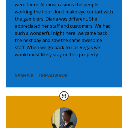
were there. At most casinos the people
working the floor don’t make eye contact with
the gamblers. Diana was different. She
appreciated her staff and customers. We had
such a wonderful night here, we came back
the next day and saw the same awesome
staff. When we go back to Las Vegas we
would most likely stay on this property.
SASHA K - TRIPADVISOR