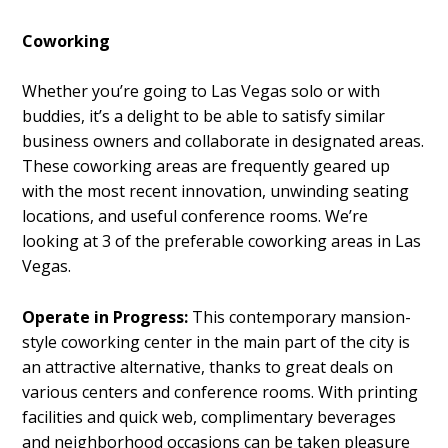
Coworking
Whether you’re going to Las Vegas solo or with
buddies, it’s a delight to be able to satisfy similar
business owners and collaborate in designated areas.
These coworking areas are frequently geared up
with the most recent innovation, unwinding seating
locations, and useful conference rooms. We’re
looking at 3 of the preferable coworking areas in Las
Vegas.
Operate in Progress:
This contemporary mansion-
style coworking center in the main part of the city is
an attractive alternative, thanks to great deals on
various centers and conference rooms. With printing
facilities and quick web, complimentary beverages
and neighborhood occasions can be taken pleasure