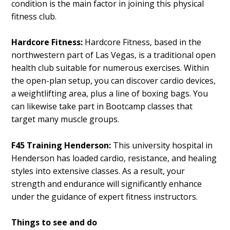
condition is the main factor in joining this physical
fitness club.
Hardcore Fitness:
Hardcore Fitness, based in the
northwestern part of Las Vegas, is a traditional open
health club suitable for numerous exercises. Within
the open-plan setup, you can discover cardio devices,
a weightlifting area, plus a line of boxing bags. You
can likewise take part in Bootcamp classes that
target many muscle groups.
F45 Training Henderson:
This university hospital in
Henderson has loaded cardio, resistance, and healing
styles into extensive classes. As a result, your
strength and endurance will significantly enhance
under the guidance of expert fitness instructors.
Things to see and do