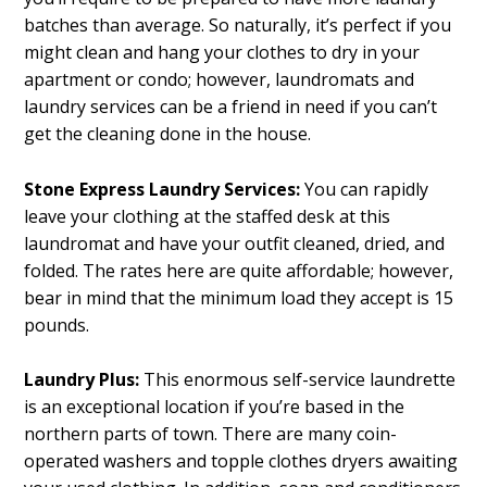
batches than average. So naturally, it’s perfect if you
might clean and hang your clothes to dry in your
apartment or condo; however, laundromats and
laundry services can be a friend in need if you can’t
get the cleaning done in the house.
Stone Express Laundry Services:
You can rapidly
leave your clothing at the staffed desk at this
laundromat and have your outfit cleaned, dried, and
folded. The rates here are quite affordable; however,
bear in mind that the minimum load they accept is 15
pounds.
Laundry Plus:
This enormous self-service laundrette
is an exceptional location if you’re based in the
northern parts of town. There are many coin-
operated washers and topple clothes dryers awaiting