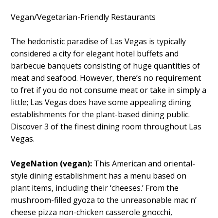
Vegan/Vegetarian-Friendly Restaurants
The hedonistic paradise of Las Vegas is typically
considered a city for elegant hotel buffets and
barbecue banquets consisting of huge quantities of
meat and seafood. However, there’s no requirement
to fret if you do not consume meat or take in simply a
little; Las Vegas does have some appealing dining
establishments for the plant-based dining public.
Discover 3 of the finest dining room throughout Las
Vegas.
VegeNation (vegan):
This American and oriental-
style dining establishment has a menu based on
plant items, including their ‘cheeses.’ From the
mushroom-filled gyoza to the unreasonable mac n’
cheese pizza non-chicken casserole gnocchi,