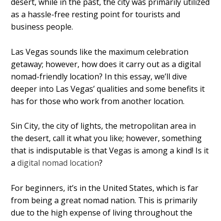
desert, while in the past, the city was primarily utilized
as a hassle-free resting point for tourists and
business people.
Las Vegas sounds like the maximum celebration
getaway; however, how does it carry out as a digital
nomad-friendly location? In this essay, we’ll dive
deeper into Las Vegas’ qualities and some benefits it
has for those who work from another location.
Sin City, the city of lights, the metropolitan area in
the desert, call it what you like; however, something
that is indisputable is that Vegas is among a kind! Is it
a
digital nomad location
?
For beginners, it’s in the United States, which is far
from being a great nomad nation. This is primarily
due to the high expense of living throughout the