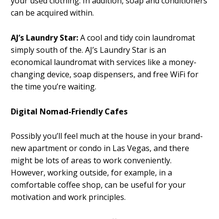
your used clothing. In addition, soap and conditioners
can be acquired within.
AJ’s Laundry Star:
A cool and tidy coin laundromat
simply south of the. AJ’s Laundry Star is an
economical laundromat with services like a money-
changing device, soap dispensers, and free WiFi for
the time you’re waiting.
Digital Nomad-Friendly Cafes
Possibly you’ll feel much at the house in your brand-
new apartment or condo in Las Vegas, and there
might be lots of areas to work conveniently.
However, working outside, for example, in a
comfortable coffee shop, can be useful for your
motivation and work principles.