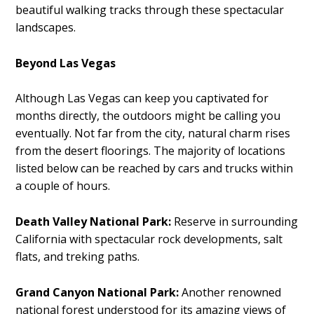
beautiful walking tracks through these spectacular
landscapes.
Beyond Las Vegas
Although Las Vegas can keep you captivated for
months directly, the outdoors might be calling you
eventually. Not far from the city, natural charm rises
from the desert floorings. The majority of locations
listed below can be reached by cars and trucks within
a couple of hours.
Death Valley National Park:
Reserve in surrounding
California with spectacular rock developments, salt
flats, and treking paths.
Grand Canyon National Park:
Another renowned
national forest understood for its amazing views of