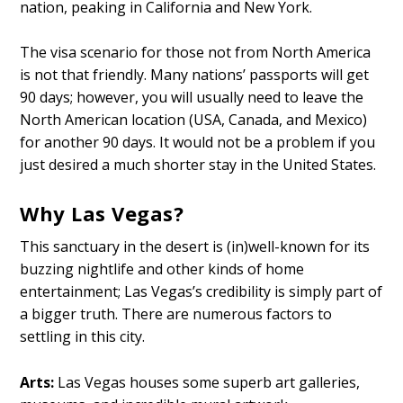
nation, peaking in California and New York.
The visa scenario for those not from North America
is not that friendly. Many nations’ passports will get
90 days; however, you will usually need to leave the
North American location (USA, Canada, and Mexico)
for another 90 days. It would not be a problem if you
just desired a much shorter stay in the United States.
Why Las Vegas?
This sanctuary in the desert is (in)well-known for its
buzzing nightlife and other kinds of home
entertainment; Las Vegas’s credibility is simply part of
a bigger truth. There are numerous factors to
settling in this city.
Arts:
Las Vegas houses some superb art galleries,