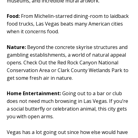
museums, and incredible mural artwork.
Food:
From Michelin-starred dining-room to laidback
food trucks, Las Vegas beats many American cities
when it concerns food.
Nature:
Beyond the concrete skyrise structures and
gambling establishments, a world of natural appeal
opens. Check Out the Red Rock Canyon National
Conservation Area or Clark County Wetlands Park to
get some fresh air in nature.
Home Entertainment:
Going out to a bar or club
does not need much browsing in Las Vegas. If you’re
a social butterfly or celebration animal, this city gets
you with open arms.
Vegas has a lot going out since how else would have