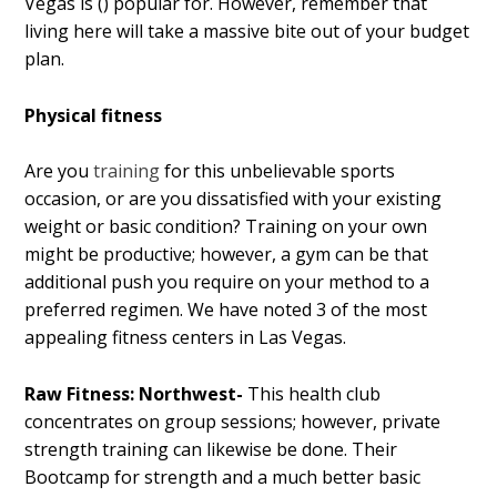
Vegas is () popular for. However, remember that
living here will take a massive bite out of your budget
plan.
Physical fitness
Are you
training
for this unbelievable sports
occasion, or are you dissatisfied with your existing
weight or basic condition? Training on your own
might be productive; however, a gym can be that
additional push you require on your method to a
preferred regimen. We have noted 3 of the most
appealing fitness centers in Las Vegas.
Raw Fitness: Northwest-
This health club
concentrates on group sessions; however, private
strength training can likewise be done. Their
Bootcamp for strength and a much better basic