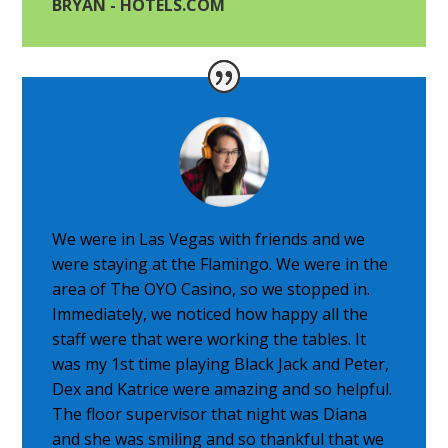
BRYAN - HOTELS.COM
We were in Las Vegas with friends and we
were staying at the Flamingo. We were in the
area of The OYO Casino, so we stopped in.
Immediately, we noticed how happy all the
staff were that were working the tables. It
was my 1st time playing Black Jack and Peter,
Dex and Katrice were amazing and so helpful.
The floor supervisor that night was Diana
and she was smiling and so thankful that we