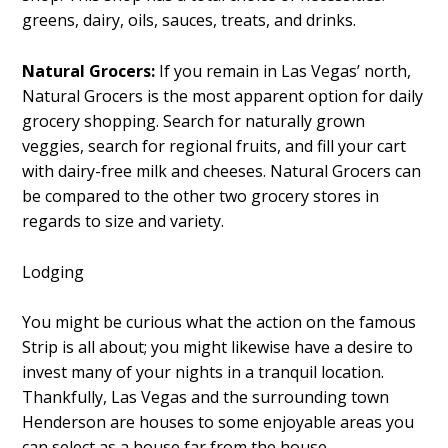
greens, dairy, oils, sauces, treats, and drinks.
Natural Grocers:
If you remain in Las Vegas’ north,
Natural Grocers is the most apparent option for daily
grocery shopping. Search for naturally grown
veggies, search for regional fruits, and fill your cart
with dairy-free milk and cheeses. Natural Grocers can
be compared to the other two grocery stores in
regards to size and variety.
Lodging
You might be curious what the action on the famous
Strip is all about; you might likewise have a desire to
invest many of your nights in a tranquil location.
Thankfully, Las Vegas and the surrounding town
Henderson are houses to some enjoyable areas you
can select as a house far from the house.