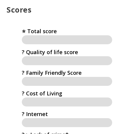
Scores
⭐️ Total score
?️ Quality of life score
? Family Friendly Score
? Cost of Living
?️ Internet