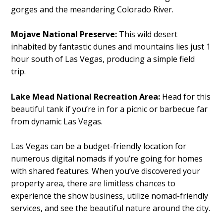
gorges and the meandering Colorado River.
Mojave National Preserve:
This wild desert
inhabited by fantastic dunes and mountains lies just 1
hour south of Las Vegas, producing a simple field
trip.
Lake Mead National Recreation Area:
Head for this
beautiful tank if you’re in for a picnic or barbecue far
from dynamic Las Vegas.
Las Vegas can be a budget-friendly location for
numerous digital nomads if you’re going for homes
with shared features. When you’ve discovered your
property area, there are limitless chances to
experience the show business, utilize nomad-friendly
services, and see the beautiful nature around the city.