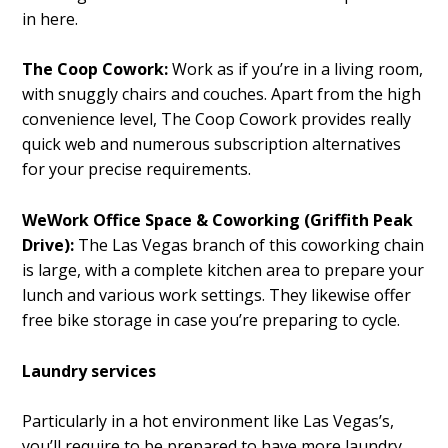
in here.
The Coop Cowork:
Work as if you’re in a living room,
with snuggly chairs and couches. Apart from the high
convenience level, The Coop Cowork provides really
quick web and numerous subscription alternatives
for your precise requirements.
WeWork Office Space & Coworking (Griffith Peak
Drive):
The Las Vegas branch of this coworking chain
is large, with a complete kitchen area to prepare your
lunch and various work settings. They likewise offer
free bike storage in case you’re preparing to cycle.
Laundry services
Particularly in a hot environment like Las Vegas’s,
you’ll require to be prepared to have more laundry