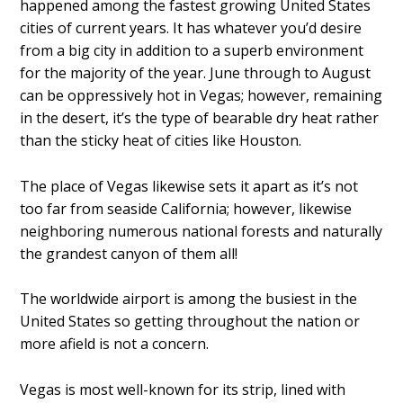
happened among the fastest growing United States
cities of current years. It has whatever you’d desire
from a big city in addition to a superb environment
for the majority of the year. June through to August
can be oppressively hot in Vegas; however, remaining
in the desert, it’s the type of bearable dry heat rather
than the sticky heat of cities like Houston.
The place of Vegas likewise sets it apart as it’s not
too far from seaside California; however, likewise
neighboring numerous national forests and naturally
the grandest canyon of them all!
The worldwide airport is among the busiest in the
United States so getting throughout the nation or
more afield is not a concern.
Vegas is most well-known for its strip, lined with