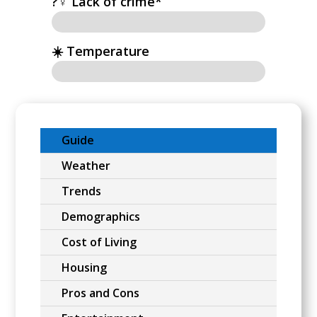
?‍♀️ Lack of crime*
☀️ Temperature
Guide
Weather
Trends
Demographics
Cost of Living
Housing
Pros and Cons