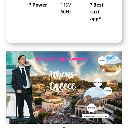
? Power
115V
? Best
Ube
60Hz
taxi
app*