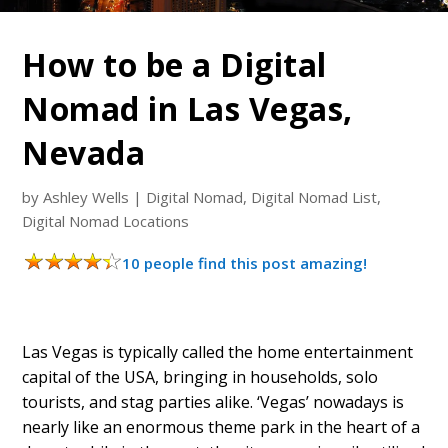
How to be a Digital
Nomad in Las Vegas,
Nevada
by
Ashley Wells
|
Digital Nomad
,
Digital Nomad List
,
Digital Nomad Locations
10 people find this post amazing!
Las Vegas is typically called the home entertainment
capital of the USA, bringing in households, solo
tourists, and stag parties alike. ‘Vegas’ nowadays is
nearly like an enormous theme park in the heart of a