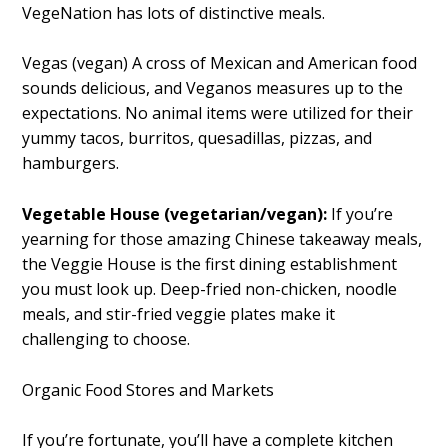
VegeNation has lots of distinctive meals.
Vegas (vegan) A cross of Mexican and American food
sounds delicious, and Veganos measures up to the
expectations. No animal items were utilized for their
yummy tacos, burritos, quesadillas, pizzas, and
hamburgers.
Vegetable House (vegetarian/vegan):
If you’re
yearning for those amazing Chinese takeaway meals,
the Veggie House is the first dining establishment
you must look up. Deep-fried non-chicken, noodle
meals, and stir-fried veggie plates make it
challenging to choose.
Organic Food Stores and Markets
If you’re fortunate, you’ll have a complete kitchen