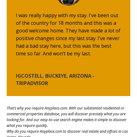
I was really happy with my stay. I’ve been out
of the country for 18 months and this was a
good welcome home. They have made a lot of
positive changes since my last stay. I’ve never
had a bad stay here, but this was the best
time so far. And won’t be my last.
IGCOSTELL, BUCKEYE, ARIZONA -
TRIPADVISOR
That’s why you require Anyplace.com. With our substantial residential or
commercial properties database, you will discover precisely what you are
looking for. And our easy-to-use search engine makes it simple to discover
what you require quickly.
Why do you require Anyplace.com to discover real estate and offices in Las