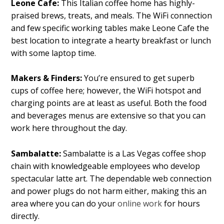
Leone Cafe:
This Italian coffee home has highly-
praised brews, treats, and meals. The WiFi connection
and few specific working tables make Leone Cafe the
best location to integrate a hearty breakfast or lunch
with some laptop time.
Makers & Finders:
You’re ensured to get superb
cups of coffee here; however, the WiFi hotspot and
charging points are at least as useful. Both the food
and beverages menus are extensive so that you can
work here throughout the day.
Sambalatte:
Sambalatte is a Las Vegas coffee shop
chain with knowledgeable employees who develop
spectacular latte art. The dependable web connection
and power plugs do not harm either, making this an
area where you can do your
online work
for hours
directly.