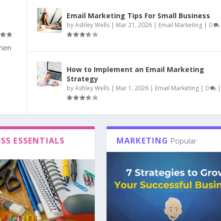
Email Marketing Tips For Small Business
by
Ashley Wells
|
Mar 21, 2026
|
Email Marketing
|
0
when
How to Implement an Email Marketing
Strategy
by
Ashley Wells
|
Mar 1, 2026
|
Email Marketing
|
0
|
SS ESSENTIALS
MARKETING
Popular