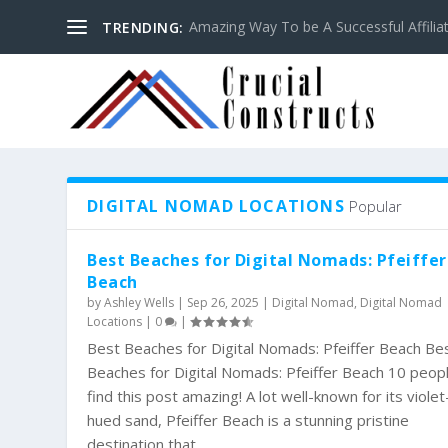
Amazing Way To be A Successful Affilia
TRENDING:
DIGITAL NOMAD LOCATIONS
Popular
Best Beaches for Digital Nomads: Pfeiffer
Beach
by
Ashley Wells
|
Sep 26, 2025
|
Digital Nomad
,
Digital Nomad
Locations
|
0
|
Best Beaches for Digital Nomads: Pfeiffer Beach Be
Beaches for Digital Nomads: Pfeiffer Beach 10 peop
find this post amazing! A lot well-known for its violet
hued sand, Pfeiffer Beach is a stunning pristine
destination that...