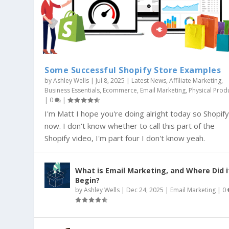
Some Successful Shopify Store Examples
by
Ashley Wells
|
Jul 8, 2025
|
Latest News
,
Affiliate Marketing
,
Business Essentials
,
Ecommerce
,
Email Marketing
,
Physical Prod
|
0
|
I'm Matt I hope you're doing alright today so Shopif
now. I don't know whether to call this part of the
Shopify video, I'm part four I don't know yeah.
What is Email Marketing, and Where Did i
Begin?
by
Ashley Wells
|
Dec 24, 2025
|
Email Marketing
|
0