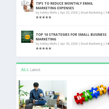
TIPS TO REDUCE MONTHLY EMAIL
MARKETING EXPENSES
by
Ashley Wells
|
Apr 20, 2026
|
Email Marketing
|
0
TOP 10 STRATEGIES FOR SMALL BUSINESS
MARKETING
by
Ashley Wells
|
Apr 30, 2026
|
Email Marketing
|
0
ALL
Latest