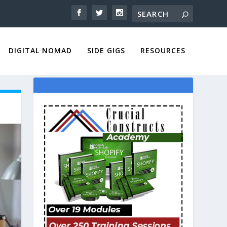
DIGITAL NOMAD
SIDE GIGS
RESOURCES