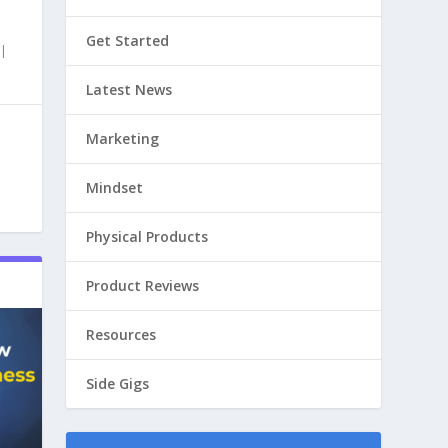
Get Started
|
Latest News
Marketing
Mindset
Physical Products
Product Reviews
Resources
Side Gigs