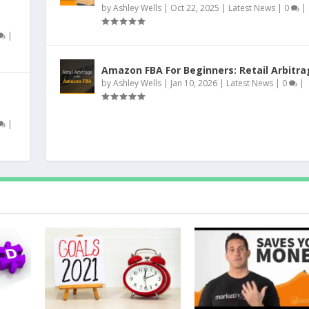
by
Ashley Wells
|
Oct 22, 2025
|
Latest News
|
0
|
|
Amazon FBA For Beginners: Retail Arbitra
by
Ashley Wells
|
Jan 10, 2026
|
Latest News
|
0
|
|