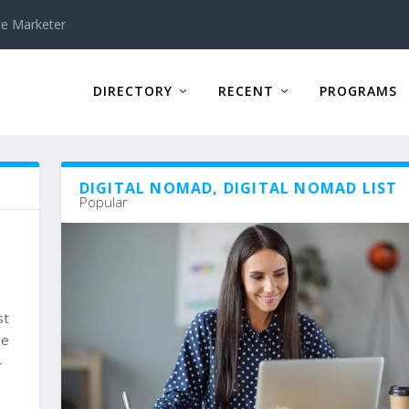
te Marketer
DIRECTORY
RECENT
PROGRAMS
DIGITAL NOMAD, DIGITAL NOMAD LIST
Popular
st
le
-