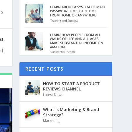
|
0
es,
|
RECENT POSTS
HOW TO START A PRODUCT
REVIEWS CHANNEL
Latest News
What is Marketing & Brand
Strategy?
Marketing