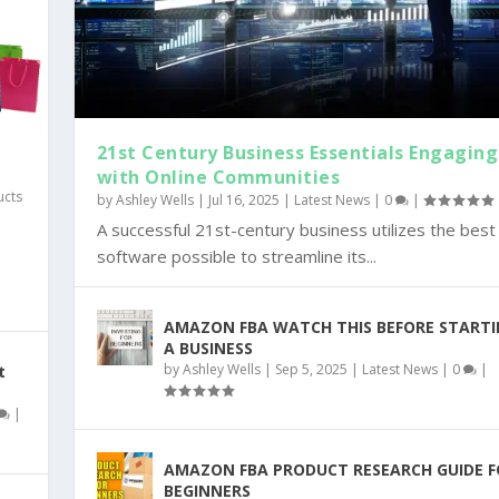
21st Century Business Essentials Engaging
with Online Communities
ucts
by
Ashley Wells
|
Jul 16, 2025
|
Latest News
|
0
|
A successful 21st-century business utilizes the best
y
software possible to streamline its...
AMAZON FBA WATCH THIS BEFORE START
A BUSINESS
by
Ashley Wells
|
Sep 5, 2025
|
Latest News
|
0
|
t
|
AMAZON FBA PRODUCT RESEARCH GUIDE F
BEGINNERS