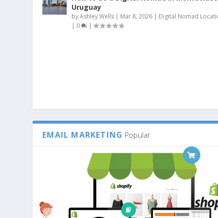
Uruguay
by
Ashley Wells
|
Mar 8, 2026
|
Digital Nomad Locati
|
0
|
EMAIL MARKETING
Popular