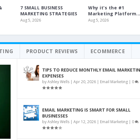
&
7 SMALL BUSINESS
Why it’s the #1
MARKETING STRATEGIES
Marketing Platform..
Aug 5, 2026
Aug 5, 2026
ETING
PRODUCT REVIEWS
ECOMMERCE
TIPS TO REDUCE MONTHLY EMAIL MARKETI
EXPENSES
by
Ashley Wells
|
Apr 20, 2026
|
Email Marketing
|
0
EMAIL MARKETING IS SMART FOR SMALL
BUSINESSES
by
Ashley Wells
|
Apr 12, 2026
|
Email Marketing
|
0