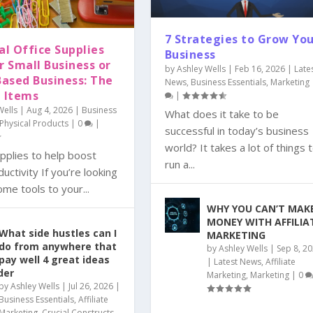
7 Strategies to Grow Yo
al Office Supplies
Business
r Small Business or
by
Ashley Wells
|
Feb 16, 2026
|
Late
ased Business: The
News
,
Business Essentials
,
Marketing
e Items
|
Wells
|
Aug 4, 2026
|
Business
What does it take to be
Physical Products
|
0
|
successful in today’s business
world? It takes a lot of things 
pplies to help boost
run a...
uctivity If you’re looking
me tools to your...
WHY YOU CAN’T MAK
MONEY WITH AFFILIA
What side hustles can I
MARKETING
do from anywhere that
by
Ashley Wells
|
Sep 8, 2
pay well 4 great ideas
|
Latest News
,
Affiliate
der
Marketing
,
Marketing
|
0
by
Ashley Wells
|
Jul 26, 2026
|
Business Essentials
,
Affiliate
Marketing
,
Crucial Constructs