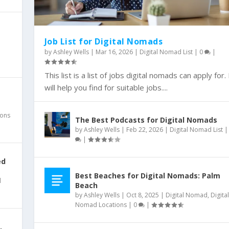
Job List for Digital Nomads
l
by
Ashley Wells
|
Mar 16, 2026
|
Digital Nomad List
|
0
|
EWS CHANNEL
egy?
RATEGIES
m for Small...
 Small Business ...
 Snapchat
This list is a list of jobs digital nomads can apply for. 
|
will help you find for suitable jobs....
ions
The Best Podcasts for Digital Nomads
by
Ashley Wells
|
Feb 22, 2026
|
Digital Nomad List
|
ed
Best Beaches for Digital Nomads: Palm
l
Beach
by
Ashley Wells
|
Oct 8, 2025
|
Digital Nomad
,
Digital
Nomad Locations
|
0
|
,