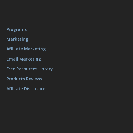
Programs
Marketing
Affiliate Marketing
Email Marketing
Free Resources Library
Products Reviews
Affiliate Disclosure