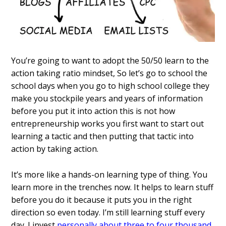
You’re going to want to adopt the 50/50 learn to the
action taking ratio mindset, So let’s go to school the
school days when you go to high school college they
make you stockpile years and years of information
before you put it into action this is not how
entrepreneurship works you first want to start out
learning a tactic and then putting that tactic into
action by taking action.
It’s more like a hands-on learning type of thing. You
learn more in the trenches now. It helps to learn stuff
before you do it because it puts you in the right
direction so even today. I’m still learning stuff every
day. I invest
personally about three to four thousand