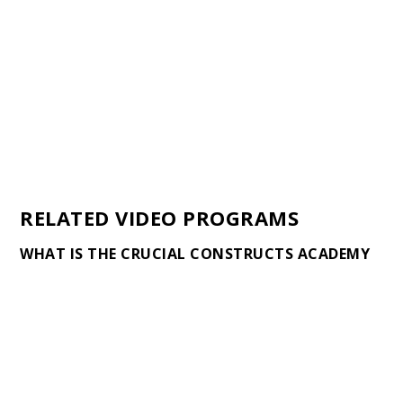
RELATED VIDEO PROGRAMS
WHAT IS THE CRUCIAL CONSTRUCTS ACADEMY