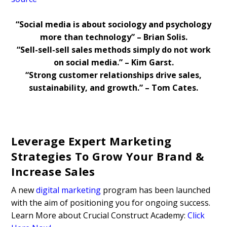
“Social media is about sociology and psychology
more than technology” – Brian Solis.
“Sell-sell-sell sales methods simply do not work
on social media.” – Kim Garst.
“Strong customer relationships drive sales,
sustainability, and growth.” – Tom Cates.
Leverage Expert Marketing
Strategies To Grow Your Brand &
Increase Sales
A new
digital marketing
program has been launched
with the aim of positioning you for ongoing success.
Learn More about Crucial Construct Academy:
Click