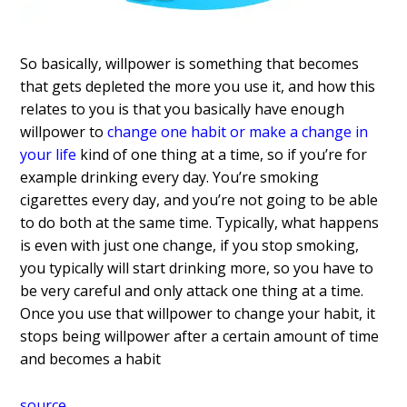
So basically, willpower is something that becomes
that gets depleted the more you use it, and how this
relates to you is that you basically have enough
willpower to
change one habit or make a change in
your life
kind of one thing at a time, so if you’re for
example drinking every day. You’re smoking
cigarettes every day, and you’re not going to be able
to do both at the same time. Typically, what happens
is even with just one change, if you stop smoking,
you typically will start drinking more, so you have to
be very careful and only attack one thing at a time.
Once you use that willpower to change your habit, it
stops being willpower after a certain amount of time
and becomes a habit
source