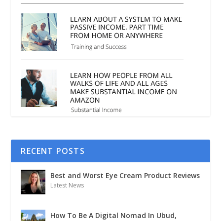
RECENT POSTS
Best and Worst Eye Cream Product Reviews
Latest News
How To Be A Digital Nomad In Ubud,