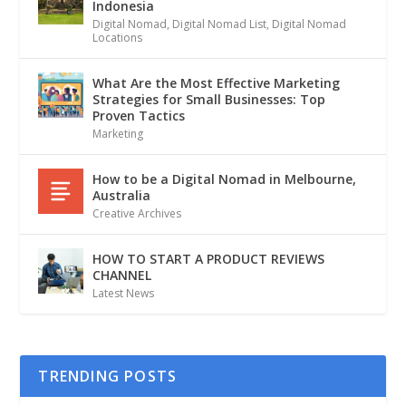
Indonesia
Digital Nomad
,
Digital Nomad List
,
Digital Nomad
Locations
What Are the Most Effective Marketing
Strategies for Small Businesses: Top
Proven Tactics
Marketing
How to be a Digital Nomad in Melbourne,
Australia
Creative Archives
HOW TO START A PRODUCT REVIEWS
CHANNEL
Latest News
TRENDING POSTS