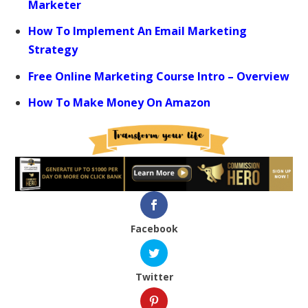
Marketer
How To Implement An Email Marketing
Strategy
Free Online Marketing Course Intro – Overview
How To Make Money On Amazon
Facebook
Twitter