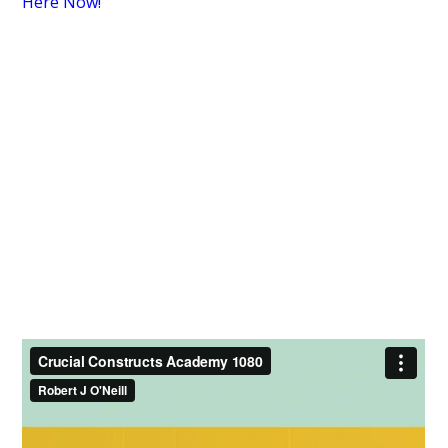
Here Now!