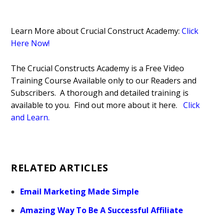
Learn More about Crucial Construct Academy:
Click
Here Now!
The Crucial Constructs Academy is a Free Video
Training Course Available only to our Readers and
Subscribers. A thorough and detailed training is
available to you. Find out more about it here.
Click
and Learn.
RELATED ARTICLES
Email Marketing Made Simple
Amazing Way To Be A Successful Affiliate