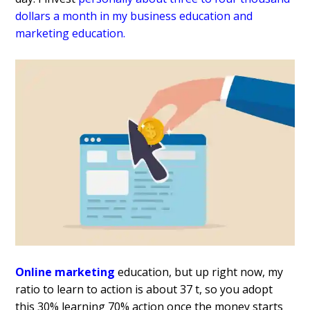
dollars a month in my
business education and
marketing
education.
Online marketing
education, but up right now, my
ratio to learn to action is about 37 t, so you adopt
this 30% learning 70% action once the money starts