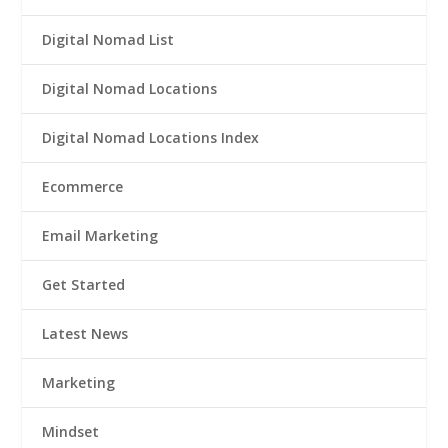
Digital Nomad List
Digital Nomad Locations
Digital Nomad Locations Index
Ecommerce
Email Marketing
Get Started
Latest News
Marketing
Mindset