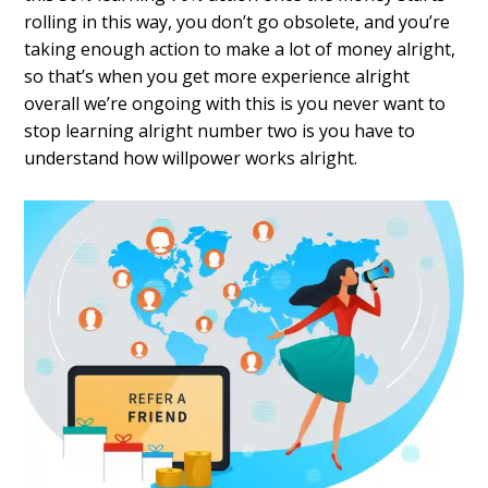
rolling in this way, you don’t go obsolete, and you’re
taking enough action to make a lot of money alright,
so that’s when you get more experience alright
overall we’re ongoing with this is you never want to
stop learning alright number two is you have to
understand how willpower works alright.