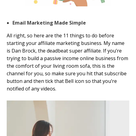
Email Marketing Made Simple
All right, so here are the 11 things to do before
starting your affiliate marketing business. My name
is Dan Brock, the deadbeat super affiliate. If you’re
trying to build a passive income online business from
the comfort of your living room sofa, this is the
channel for you, so make sure you hit that subscribe
button and then tick that Bell icon so that you’re
notified of any videos.