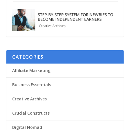
CATEGORIES
Affiliate Marketing
Business Essentials
Creative Archives
Crucial Constructs
Digital Nomad