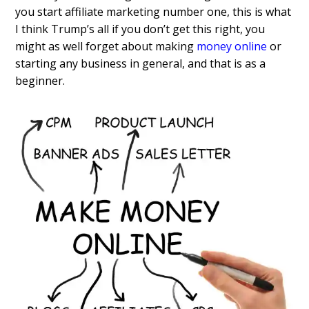
you start affiliate marketing number one, this is what
I think Trump’s all if you don’t get this right, you
might as well forget about making
money online
or
starting any business in general, and that is as a
beginner.