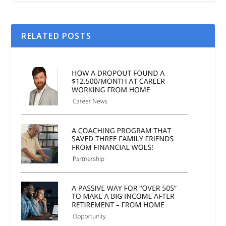
RELATED POSTS