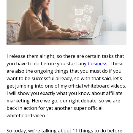
I release them alright, so there are certain tasks that
you have to do before you start any
business.
These
are also the ongoing things that you must do if you
want to be successful already, so with that said, let’s
get jumping into one of my official whiteboard videos.
I will show you exactly what you know about affiliate
marketing. Here we go, our right debate, so we are
back in action for yet another super official
whiteboard video.
So today, we’re talking about 11 things to do before