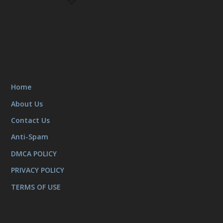
Home
About Us
Contact Us
Anti-Spam
DMCA POLICY
PRIVACY POLICY
TERMS OF USE