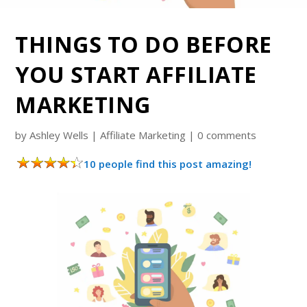
THINGS TO DO BEFORE
YOU START AFFILIATE
MARKETING
by
Ashley Wells
|
Affiliate Marketing
|
0 comments
10 people find this post amazing!