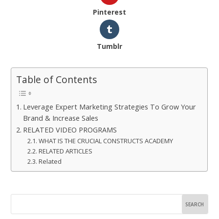
Pinterest
Tumblr
Table of Contents
Leverage Expert Marketing Strategies To Grow Your
Brand & Increase Sales
RELATED VIDEO PROGRAMS
WHAT IS THE CRUCIAL CONSTRUCTS ACADEMY
RELATED ARTICLES
Related