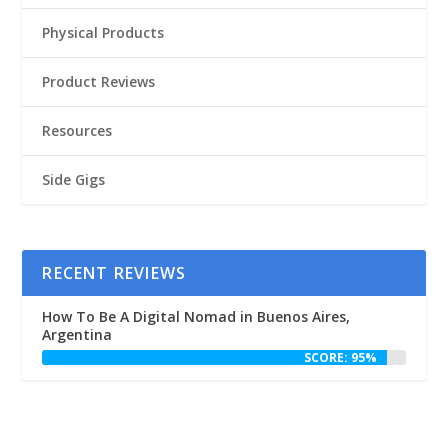
Physical Products
Product Reviews
Resources
Side Gigs
RECENT REVIEWS
How To Be A Digital Nomad in Buenos Aires,
Argentina
SCORE: 95%