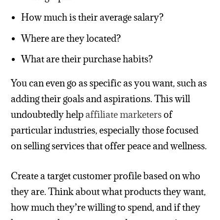
How much is their average salary?
Where are they located?
What are their purchase habits?
You can even go as specific as you want, such as
adding their goals and aspirations. This will
undoubtedly help
affiliate marketers
of
particular industries, especially those focused
on selling services that offer peace and wellness.
Create a target customer profile based on who
they are. Think about what products they want,
how much they’re willing to spend, and if they