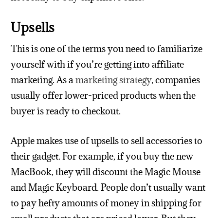
Upsells
This is one of the terms you need to familiarize
yourself with if you’re getting into affiliate
marketing. As a
marketing strategy
, companies
usually offer lower-priced products when the
buyer is ready to checkout.
Apple makes use of upsells to sell accessories to
their gadget. For example, if you buy the new
MacBook, they will discount the Magic Mouse
and Magic Keyboard. People don’t usually want
to pay hefty amounts of money in shipping for