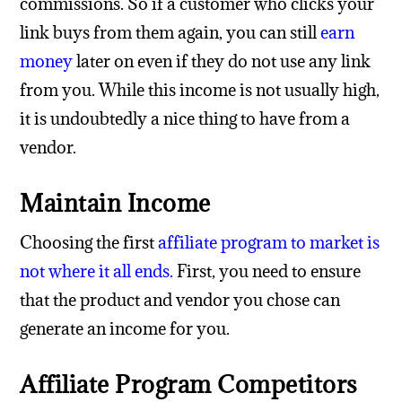
commissions. So if a customer who clicks your
link buys from them again, you can still
earn
money
later on even if they do not use any link
from you. While this income is not usually high,
it is undoubtedly a nice thing to have from a
vendor.
Maintain Income
Choosing the first
affiliate program to market is
not where it all ends
.
First, you need to ensure
that the product and vendor you chose can
generate an income for you.
Affiliate Program Competitors