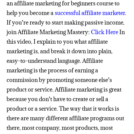
an affiliate marketing for beginners course to
help you become a
successful affiliate marketer
.
If you’re ready to start making passive income,
join Affiliate Marketing Mastery:
Click Here
In
this video, I explain to you what affiliate
marketing is, and break it down into plain,
easy-to-understand language. Affiliate
marketing is the process of earning a
commission by promoting someone else’s
product or service. Affiliate marketing is great
because you don’t have to create or sell a
product or a service.
The way that it works is
there are many different affiliate programs out
there, most company, most products, most