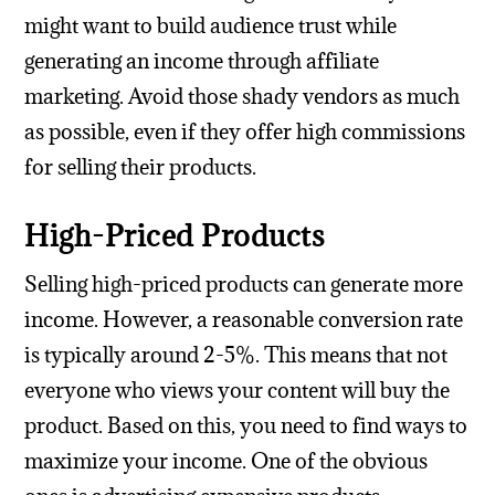
might want to build audience trust while
generating an income through affiliate
marketing. Avoid those shady vendors as much
as possible, even if they offer high commissions
for selling their products.
High-Priced Products
Selling high-priced products can generate more
income. However, a reasonable conversion rate
is typically around 2-5%. This means that not
everyone who views your content will buy the
product. Based on this, you need to find ways to
maximize your income. One of the obvious