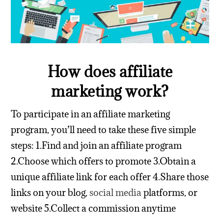
How does affiliate
marketing work?
To participate in an affiliate marketing
program, you’ll need to take these five simple
steps:
1.Find and join an affiliate program
2.Choose which offers to promote
3.Obtain a
unique affiliate link for each offer
4.Share those
links on your blog,
social media
platforms, or
website
5.Collect a commission anytime