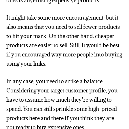
ones is advertising expensive products.
It might take some more encouragement, but it
also means that you need to sell fewer products
to hit your mark. On the other hand, cheaper
products are easier to sell. Still, it would be best
if you encouraged way more people into buying
using your links.
In any case, you need to strike a balance.
Considering your target customer profile, you
have to assume how much they’re willing to
spend. You can still sprinkle some high-priced
products here and there if you think they are
not ready to buy expensive ones.