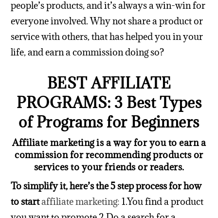
people’s products, and it’s always a win-win for
everyone involved.
Why not share a product or
service with others, that has helped you in your
life, and earn a commission doing so?
BEST AFFILIATE
PROGRAMS: 3 Best Types
of Programs for Beginners
Affiliate marketing is a way for you to earn a
commission for recommending products or
services to your friends or readers
.
To simplify it, here’s the 5 step process for how
to start
affiliate marketing:
1.You find a product
you want to promote
2.Do a search for a