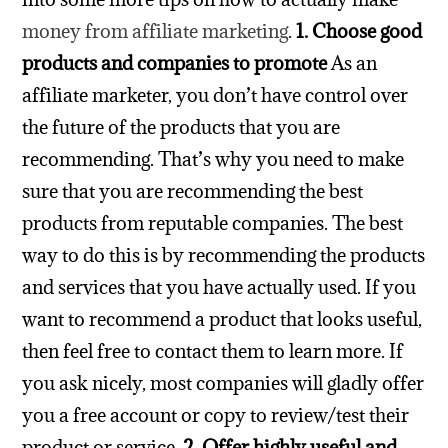
money from affiliate marketing
.
1. Choose good
products and companies to promote
As an
affiliate marketer, you don’t have control over
the future of the products that you are
recommending. That’s why you need to make
sure that you are recommending the best
products from reputable companies.
The best
way to do this is by recommending the products
and services that you have actually used. If you
want to recommend a product that looks useful,
then feel free to contact them to learn more.
If
you ask nicely, most companies will gladly offer
you a free account or copy to review/test their
product or service.
2. Offer highly useful and