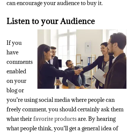
can encourage your audience to buy it.
Listen to your Audience
If you
have
comments
enabled
on your
blog or
you’re using social media where people can
freely comment, you should certainly ask them
what their
favorite products
are. By hearing
what people think, you’ll get a general idea of