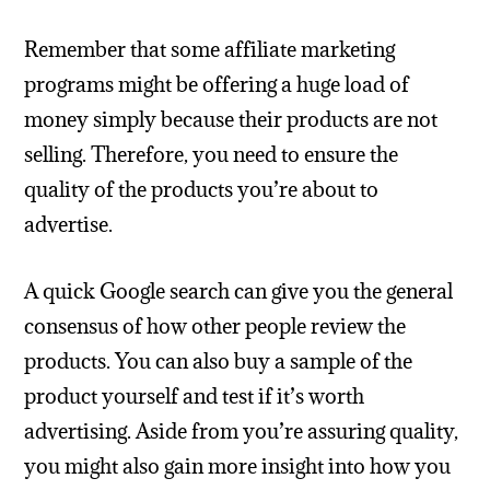
Remember that some affiliate marketing
programs might be offering a huge load of
money simply because their products are not
selling. Therefore, you need to ensure the
quality of the products you’re about to
advertise.
A quick Google search can give you the general
consensus of how other people review the
products. You can also buy a sample of the
product yourself and test if it’s worth
advertising. Aside from you’re assuring quality,
you might also gain more insight into how you