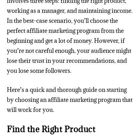
involves three steps: finding the right product,
working as a manager, and maintaining income.
In the best-case scenario, you’ll choose the
perfect affiliate marketing program from the
beginning and get a lot of money. However, if
you’re not careful enough, your audience might
lose their trust in your recommendations, and
you lose some followers.
Here’s a quick and thorough guide on starting
by choosing an affiliate marketing program that
will work for you.
Find the Right Product