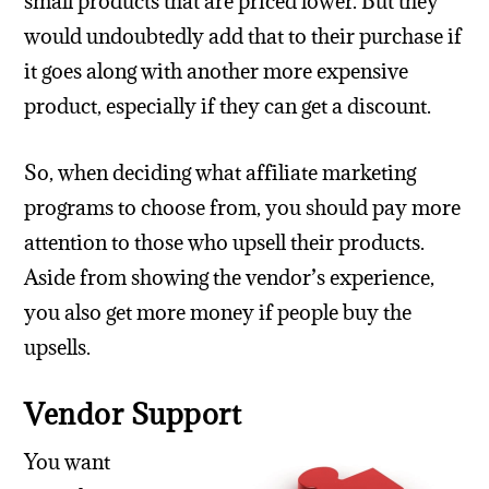
small products that are priced lower. But they
would undoubtedly add that to their purchase if
it goes along with another more expensive
product, especially if they can get a discount.
So, when deciding what affiliate marketing
programs to choose from, you should pay more
attention to those who upsell their products.
Aside from showing the vendor’s experience,
you also get more money if people buy the
upsells.
Vendor Support
You want