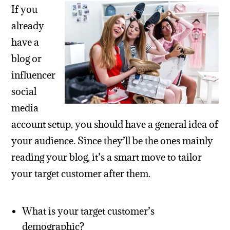
If you
already
have a
blog or
influencer
social
media
account setup, you should have a general idea of
your audience. Since they’ll be the ones mainly
reading your blog, it’s a smart move to tailor
your target customer after them.
What is your target customer’s
demographic?