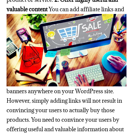
valuable content
You can add affiliate links and
banners anywhere on your WordPress site.
However, simply adding links will not result in
convincing your users to actually buy those
products.
You need to convince your users by
offering useful and valuable information about