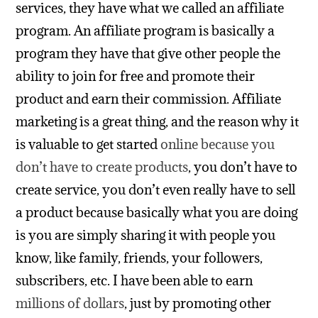
services, they have what we called an affiliate
program. An affiliate program is basically a
program they have that give other people the
ability to join for free and promote their
product and earn their commission. Affiliate
marketing is a great thing, and the reason why it
is valuable to get started
online because you
don’t have to create products
, you don’t have to
create service, you don’t even really have to sell
a product because basically what you are doing
is you are simply sharing it with people you
know, like family, friends, your followers,
subscribers, etc. I have been able to earn
millions of dollars
, just by promoting other