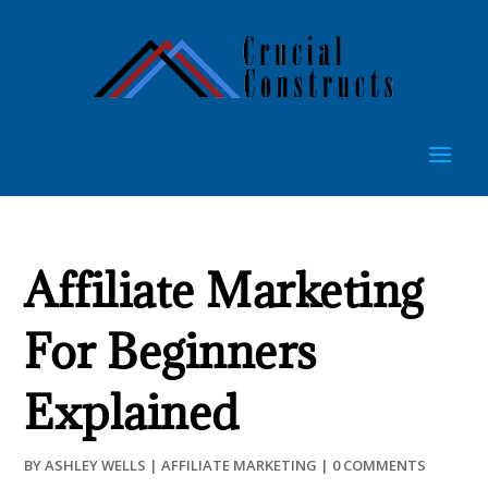
Affiliate Marketing
For Beginners
Explained
BY
ASHLEY WELLS
|
AFFILIATE MARKETING
|
0 COMMENTS