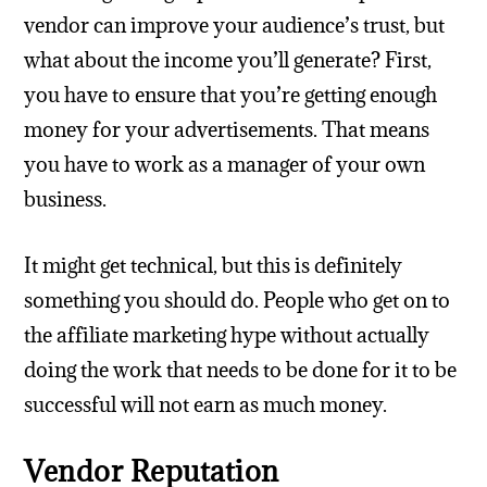
vendor can improve your audience’s trust, but
what about the income you’ll generate? First,
you have to ensure that you’re getting enough
money for your advertisements. That means
you have to work as a manager of your own
business.
It might get technical, but this is definitely
something you should do. People who get on to
the affiliate marketing hype without actually
doing the work that needs to be done for it to be
successful will not earn as much money.
Vendor Reputation