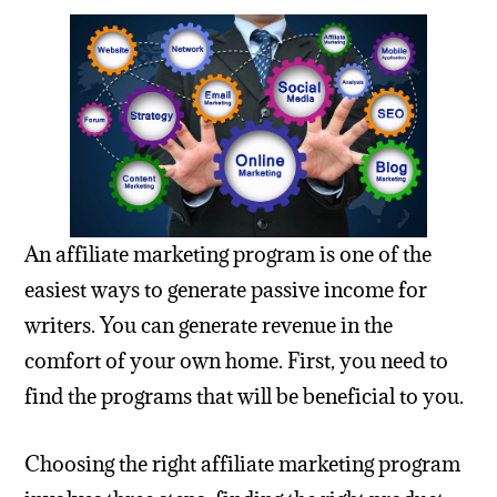
An affiliate marketing program is one of the
easiest ways to generate passive income for
writers. You can generate revenue in the
comfort of your own home. First, you need to
find the programs that will be beneficial to you.
Choosing the right affiliate marketing program