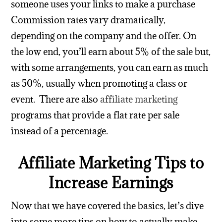
someone uses your links to make a purchase
Commission rates vary dramatically,
depending on the company and the offer. On
the low end, you’ll earn about 5% of the sale but,
with some arrangements, you can earn as much
as 50%, usually when promoting a class or
event.
There are also
affiliate marketing
programs that provide a flat rate per sale
instead of a percentage.
Affiliate Marketing Tips to
Increase Earnings
Now that we have covered the basics, let’s dive
into some more tips on how to actually make