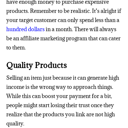
have enough money to purchase expensive
products. Remember to be realistic. It’s alright if
your target customer can only spend less than a
hundred dollars
in a month. There will always
be an affiliate marketing program that can cater
to them.
Quality Products
Selling an item just because it can generate high
income is the wrong way to approach things.
While this can boost your payment for a bit,
people might start losing their trust once they
realize that the products you link are not high
quality.