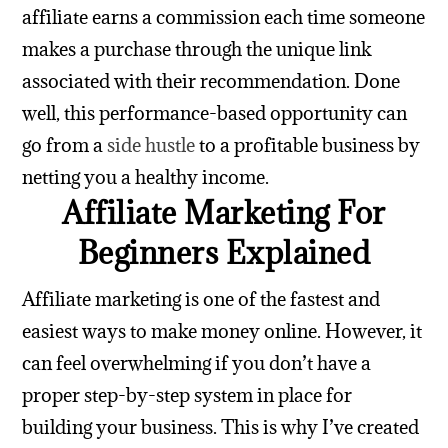
affiliate earns a commission each time someone
makes a purchase through the unique link
associated with their recommendation.
Done
well, this performance-based opportunity can
go from a
side hustle
to a profitable business by
netting you a healthy income.
Affiliate Marketing For
Beginners Explained
Affiliate marketing is one of the fastest and
easiest ways to make money online. However, it
can feel overwhelming if you don’t have a
proper step-by-step system in place for
building your business. This is why I’ve created