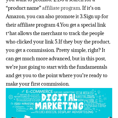
“product name”
affiliate program
. If it’s on
Amazon, you can also promote it
3.Sign up for
their affiliate program
4.You get a special link
t*hat allows the merchant to track the people
who clicked your link
5.If they buy the product,
you get a commission.
Pretty simple, right?
It
can get much more advanced, but in this post,
we’re just going to start with the fundamentals
and get you to the point where you’re ready to
make your first commission.