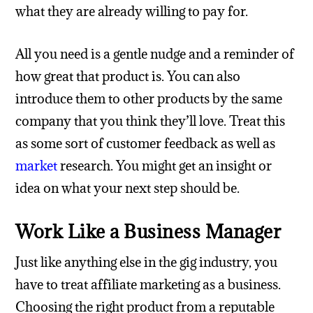
what they are already willing to pay for.
All you need is a gentle nudge and a reminder of
how great that product is. You can also
introduce them to other products by the same
company that you think they’ll love. Treat this
as some sort of customer feedback as well as
market
research. You might get an insight or
idea on what your next step should be.
Work Like a Business Manager
Just like anything else in the gig industry, you
have to treat affiliate marketing as a business.
Choosing the right product from a reputable