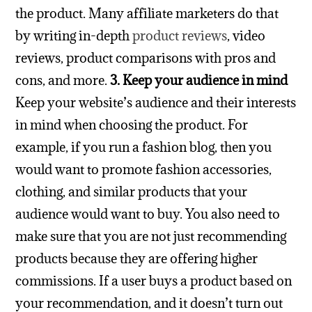
the product.
Many affiliate marketers do that
by writing in-depth
product reviews
, video
reviews, product comparisons with pros and
cons, and more.
3. Keep your audience in mind
Keep your website’s audience and their interests
in mind when choosing the product. For
example, if you run a fashion blog, then you
would want to promote fashion accessories,
clothing, and similar products that your
audience would want to buy.
You also need to
make sure that you are not just recommending
products because they are offering higher
commissions. If a user buys a product based on
your recommendation, and it doesn’t turn out