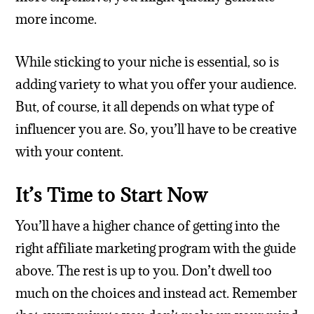
more income.
While sticking to your niche is essential, so is
adding variety to what you offer your audience.
But, of course, it all depends on what type of
influencer you are. So, you’ll have to be creative
with your content.
It’s Time to Start Now
You’ll have a higher chance of getting into the
right affiliate marketing program with the guide
above. The rest is up to you. Don’t dwell too
much on the choices and instead act. Remember