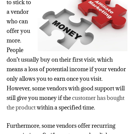
to stick to
a vendor
who can
offer you
more.
People
don’t usually buy on their first visit, which
means a loss of potential income if your vendor
only allows you to earn once you visit.
However, some vendors with good support will
still give you money if the
customer has bought
the product
within a specified time.
Furthermore, some vendors offer recurring