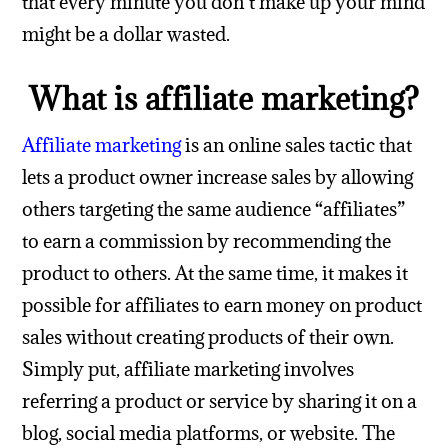
that every minute you don’t make up your mind
might be a dollar wasted.
What is affiliate marketing?
Affiliate marketing
is an online sales tactic that
lets a product owner increase sales by allowing
others targeting the same audience “affiliates”
to earn a commission by recommending the
product to others.
At the same time, it makes it
possible for affiliates to earn money on product
sales without creating products of their own.
Simply put, affiliate marketing involves
referring a product or service by sharing it on a
blog, social media platforms, or website. The