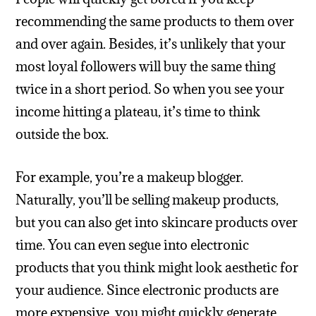
recommending the same products to them over
and over again. Besides, it’s unlikely that your
most loyal followers will buy the same thing
twice in a short period. So when you see your
income hitting a plateau, it’s time to think
outside the box.
For example, you’re a makeup blogger.
Naturally, you’ll be selling makeup products,
but you can also get into skincare products over
time. You can even segue into electronic
products that you think might look aesthetic for
your audience. Since electronic products are
more expensive, you might quickly generate