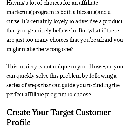
Having a lot of choices for an affiliate
marketing program is both a blessing and a
curse. It’s certainly lovely to advertise a product
that you genuinely believe in. But what if there
are just too many choices that you’re afraid you
might make the wrong one?
This anxiety is not unique to you. However, you
can quickly solve this problem by following a
series of steps that can guide you to finding the
perfect affiliate program to choose.
Create Your Target Customer
Profile