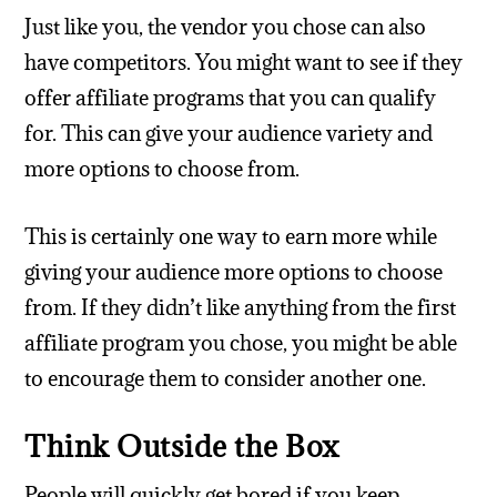
Just like you, the vendor you chose can also
have competitors. You might want to see if they
offer affiliate programs that you can qualify
for. This can give your audience variety and
more options to choose from.
This is certainly one way to earn more while
giving your audience more options to choose
from. If they didn’t like anything from the first
affiliate program you chose, you might be able
to encourage them to consider another one.
Think Outside the Box
People will quickly get bored if you keep