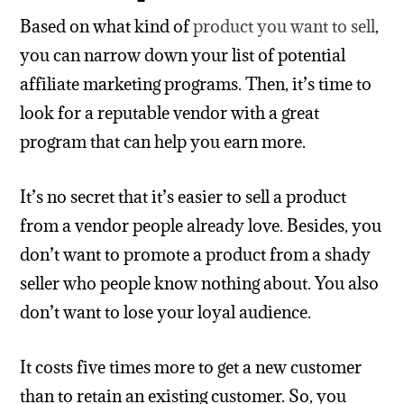
Based on what kind of
product you want to sell
,
you can narrow down your list of potential
affiliate marketing programs. Then, it’s time to
look for a reputable vendor with a great
program that can help you earn more.
It’s no secret that it’s easier to sell a product
from a vendor people already love. Besides, you
don’t want to promote a product from a shady
seller who people know nothing about. You also
don’t want to lose your loyal audience.
It costs five times more to get a new customer
than to retain an existing customer. So, you