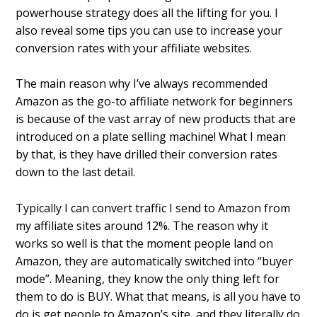
powerhouse strategy does all the lifting for you. I
also reveal some tips you can use to increase your
conversion rates with your affiliate websites.
The main reason why I’ve always recommended
Amazon as the go-to affiliate network for beginners
is because of the vast array of new products that are
introduced on a plate selling machine! What I mean
by that, is they have drilled their conversion rates
down to the last detail.
Typically I can convert traffic I send to Amazon from
my affiliate sites around 12%. The reason why it
works so well is that the moment people land on
Amazon, they are automatically switched into “buyer
mode”. Meaning, they know the only thing left for
them to do is BUY. What that means, is all you have to
do is get people to Amazon’s site, and they literally do