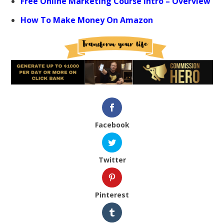
Free Online Marketing Course Intro – Overview
How To Make Money On Amazon
Facebook
Twitter
Pinterest