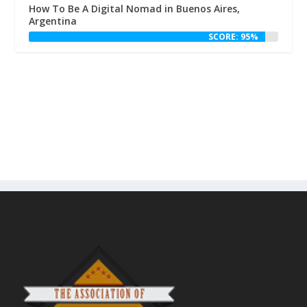
How To Be A Digital Nomad in Buenos Aires,
Argentina
SCORE: 95%