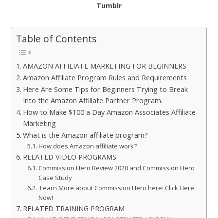
Tumblr
Table of Contents
AMAZON AFFILIATE MARKETING FOR BEGINNERS
Amazon Affiliate Program Rules and Requirements
Here Are Some Tips for Beginners Trying to Break
Into the Amazon Affiliate Partner Program.
How to Make $100 a Day Amazon Associates Affiliate
Marketing
What is the Amazon affiliate program?
How does Amazon affiliate work?
RELATED VIDEO PROGRAMS
Commission Hero Review 2020 and Commission Hero
Case Study
Learn More about Commission Hero here: Click Here
Now!
RELATED TRAINING PROGRAM