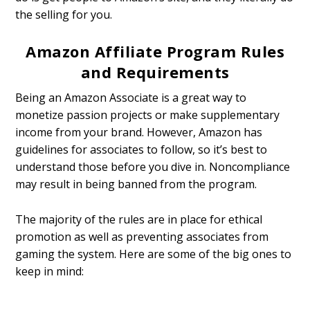
the selling for you.
Amazon Affiliate Program Rules
and Requirements
Being an Amazon Associate is a great way to
monetize passion projects or make supplementary
income from your brand. However, Amazon has
guidelines for associates to follow, so it’s best to
understand those before you dive in. Noncompliance
may result in being banned from the program.
The majority of the rules are in place for ethical
promotion as well as preventing associates from
gaming the system. Here are some of the big ones to
keep in mind: