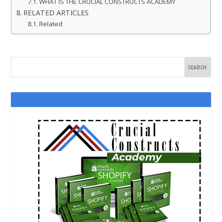
WHAT IS THE CRUCIAL CONSTRUCTS ACADEMY
RELATED ARTICLES
Related