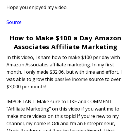
Hope you enjoyed my video.
Source
How to Make $100 a Day Amazon
Associates Affiliate Marketing
In this video, I share how to make $100 per day with
Amazon Associates affiliate marketing. In my first
month, I only made $32.06, but with time and effort, I
was able to grow this
passive income
source to over
$3,000 per month!
IMPORTANT: Make sure to LIKE and COMMENT
“Affiliate Marketing” on this video if you want me to
make more videos on this topic! If you’re new to my
channel, my name is Odi and I’m an Entrepreneur,
Music Producer, and
Passive Income
Expert. I first