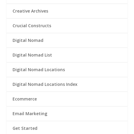
Creative Archives
Crucial Constructs
Digital Nomad
Digital Nomad List
Digital Nomad Locations
Digital Nomad Locations Index
Ecommerce
Email Marketing
Get Started