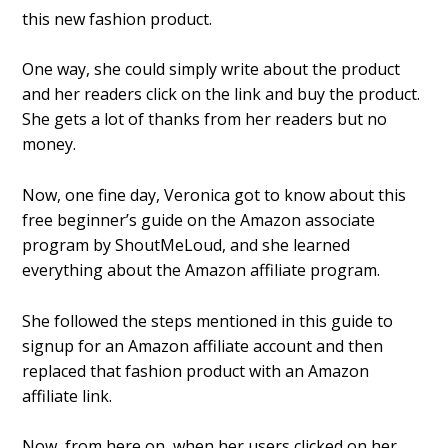
this new fashion product.
One way, she could simply write about the product
and her readers click on the link and buy the product.
She gets a lot of thanks from her readers but no
money.
Now, one fine day, Veronica got to know about this
free beginner’s guide on the Amazon associate
program by ShoutMeLoud, and she learned
everything about the Amazon affiliate program.
She followed the steps mentioned in this guide to
signup for an Amazon affiliate account and then
replaced that fashion product with an Amazon
affiliate link.
Now, from here on, when her users clicked on her