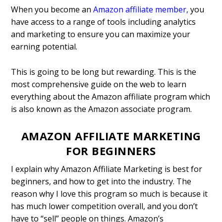
When you become an
Amazon affiliate member
,
you
have access to a range of tools including analytics
and marketing to ensure you can maximize your
earning potential.
This is going to be long but rewarding. This is the
most comprehensive guide on the web to learn
everything about the Amazon affiliate program which
is also known as the Amazon associate program.
AMAZON AFFILIATE MARKETING
FOR BEGINNERS
I explain why Amazon Affiliate Marketing is best for
beginners, and how to get into the industry. The
reason why I love this program so much is because it
has much lower competition overall, and you don’t
have to “sell” people on things. Amazon’s