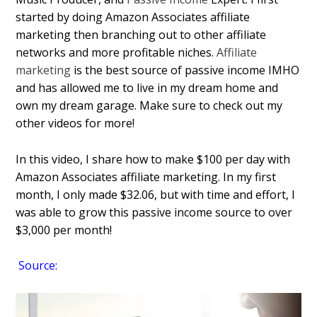
started by doing Amazon Associates affiliate
marketing then branching out to other affiliate
networks and more profitable niches.
Affiliate
marketing
is the best source of passive income IMHO
and has allowed me to live in my dream home and
own my dream garage. Make sure to check out my
other videos for more!
In this video, I share how to make $100 per day with
Amazon Associates affiliate marketing. In my first
month, I only made $32.06, but with time and effort, I
was able to grow this passive income source to over
$3,000 per month!
Source: