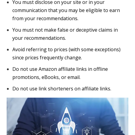
You must disclose on your site or in your
communication that you may be eligible to earn
from your recommendations.
You must not make false or deceptive claims in
your recommendations.
Avoid referring to prices (with some exceptions)
since prices frequently change.
Do not use Amazon affiliate links in offline
promotions, eBooks, or email.
Do not use link shorteners on affiliate links.