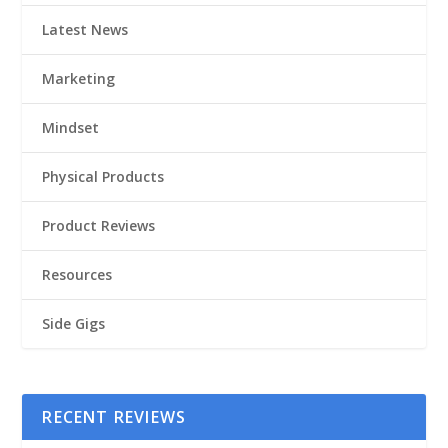
Latest News
Marketing
Mindset
Physical Products
Product Reviews
Resources
Side Gigs
RECENT REVIEWS