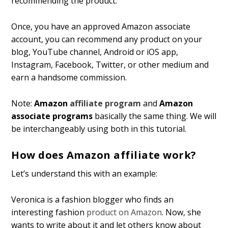
recommending the product.
Once, you have an approved Amazon associate
account, you can recommend any product on your
blog, YouTube channel, Android or iOS app,
Instagram, Facebook, Twitter, or other medium and
earn a handsome commission.
Note:
Amazon
affiliate program
and
Amazon
associate programs
basically the same thing. We will
be interchangeably using both in this tutorial.
How does Amazon affiliate work?
Let’s understand this with an example:
Veronica is a fashion blogger who finds an
interesting fashion
product on Amazon
. Now, she
wants to write about it and let others know about