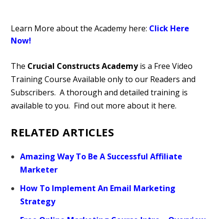
Learn More about the Academy here:
Click Here
Now!
The
Crucial Constructs Academy
is a Free Video
Training Course Available only to our Readers and
Subscribers. A thorough and detailed training is
available to you. Find out more about it here.
RELATED ARTICLES
Amazing Way To Be A Successful Affiliate
Marketer
How To Implement An Email Marketing
Strategy