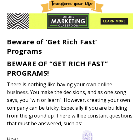
Beware of ‘Get Rich Fast’
Programs
BEWARE OF “GET RICH FAST”
PROGRAMS!
There is nothing like having your own
online
business
. You make the decisions, and as one song
says, you “win or learn”. However, creating your own
company can be tricky. Especially if you are building
from the ground up. There will be constant questions
that must be answered, such as:
How