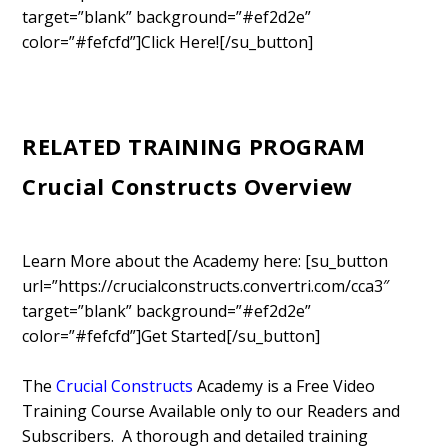
target=”blank” background=”#ef2d2e”
color=”#fefcfd”]Click Here![/su_button]
RELATED TRAINING PROGRAM
Crucial Constructs Overview
Learn More about the Academy here: [su_button
url=”https://crucialconstructs.convertri.com/cca3″
target=”blank” background=”#ef2d2e”
color=”#fefcfd”]Get Started[/su_button]
The
Crucial Constructs
Academy is a Free Video
Training Course Available only to our Readers and
Subscribers. A thorough and detailed training