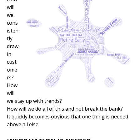
will
we
cons
isten
tly
draw
in
cust
ome
rs?
How
will
we stay up with trends?
How will we do all of this and not break the bank?
It quickly becomes obvious that one thing is needed
above all else-