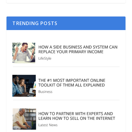
TRENDING POSTS