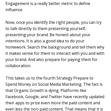
Engagement is a really better metric to define
influence.
Now, once you identify the right people, you can try
to talk directly to them presenting yourself,
presenting your brand. Be honest about your
intentions. It is also a good idea to do your
homework. Search the background and tell them why
it makes sense for them to interact with you and with
your brand. And also prepare for paying them for
collaboration.
This takes us to the fourth Strategy Prepare to
Spend Money on Social Media Marketing.
The fact is
that Organic Growth is dying. Platforms like
Facebook, Google, and Twitter have recently updated
their apps to prize even more the paid content and
even less the non-paid content. That means that it is