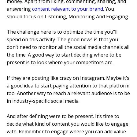
money.
Apart from liking, commenting, sharing, and
answering
content relevant to your brand
.
You
should focus on Listening, Monitoring And Engaging.
The challenge here is to optimize the time you”ll
spend on this activity. The good news is that you
don’t need to monitor all the social media channels all
the time. A good way to start deciding where to be
present is to look where your competitors are.
If they are posting like crazy on Instagram. Maybe it’s
a good idea to start paying attention to that platform
too. Another way to reach a relevant audience is to be
in industry-specific social media.
And after defining were to be present. It’s time to
decide what kind of content you would like to engage
with. Remember to engage where you can add value