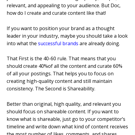
relevant, and appealing to your audience.
But Doc,
how do I create and curate content like that!
If you want to position your brand as a thought
leader in your industry, maybe you should take a look
into what the
successful brands
are already doing.
That First is the 40-60 rule.
That means that you
should create 40%of all the content and curate 60%
of all your postings. That helps you to focus on
creating high-quality content and still maintain
consistency.
The Second is Shareability.
Better than original, high quality, and relevant you
should focus on shareable content.
If you want to
know what is shareable, just go to your competitor’s
timeline and write down what kind of content receives
the most number of likes, comments, and shares.