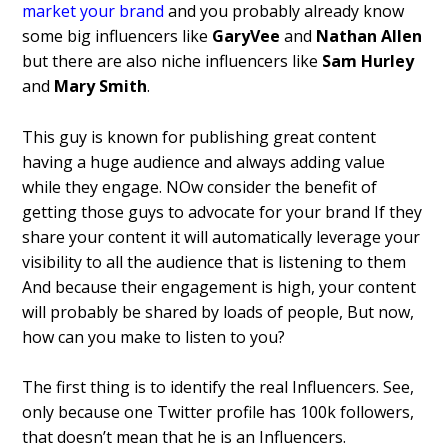
market your brand
and you probably already know
some big influencers like
GaryVee
and
Nathan Allen
but there are also niche influencers like
Sam Hurley
and
Mary Smith
.
This guy is known for publishing great content
having a huge audience and always adding value
while they engage. NOw consider the benefit of
getting those guys to advocate for your brand If they
share your content it will automatically leverage your
visibility to all the audience that is listening to them
And because their engagement is high, your content
will probably be shared by loads of people, But now,
how can you make to listen to you?
The first thing is to identify the real Influencers. See,
only because one Twitter profile has 100k followers,
that doesn’t mean that he is an Influencers.