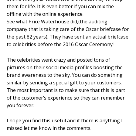
them for life. It is even better if you can mix the
offline with the online experience.
See what Price Waterhouse did,(the auditing
company that is taking care of the Oscar briefcase for
the past 82 years). They have sent an actual briefcase
to celebrities before the 2016 Oscar Ceremony!
The celebrities went crazy and posted tons of
pictures on their social media profiles boosting the
brand awareness to the sky. You can do something
similar by sending a special gift to your customers.
The most important is to make sure that this is part
of the customer’s experience so they can remember
you forever.
I hope you find this useful and if there is anything I
missed let me know in the comments.