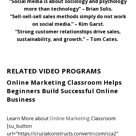
“Social media is about sociology and psychology
more than technology” – Brian Solis.
“Sell-sell-sell sales methods simply do not work
on social media.” – Kim Garst.
“Strong customer relationships drive sales,
sustainability, and growth.” – Tom Cates.
RELATED VIDEO PROGRAMS
Online Marketing Classroom Helps
Beginners Build Successful Online
Business
Learn More about
Online Marketing
Classroom:
[su_button
url=”https://crucialconstructs.convertri.com/cca2″