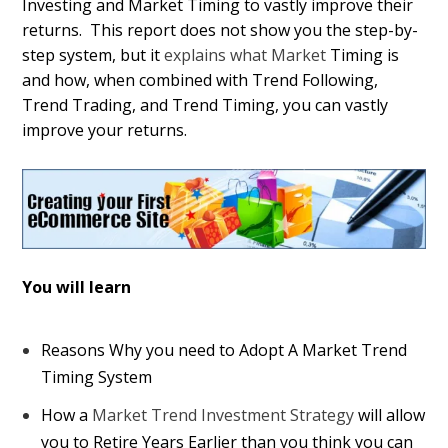
Investing and Market Timing to vastly improve their
returns. This report does not show you the step-by-
step system, but it
explains what Market
Timing is
and how, when combined with Trend Following,
Trend Trading, and Trend Timing, you can vastly
improve your returns.
You will learn
Reasons Why you need to Adopt A Market Trend
Timing System
How a
Market Trend Investment Strategy
will allow
you to Retire Years Earlier than you think you can