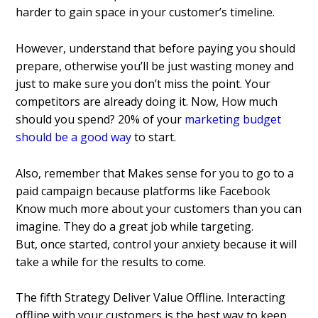
harder to gain space in your customer’s timeline.
However, understand that before paying you should
prepare, otherwise you’ll be just wasting money and
just to make sure you don’t miss the point. Your
competitors are already doing it. Now, How much
should you spend? 20% of your
marketing budget
should be a good way
to start.
Also, remember that Makes sense for you to go to a
paid campaign because platforms like Facebook
Know much more about your customers than you can
imagine. They do a great job while targeting.
But, once started, control your anxiety because it will
take a while for the results to come.
The fifth Strategy Deliver Value Offline.
Interacting
offline with your customers is the best way to keep