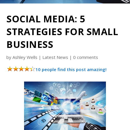
SOCIAL MEDIA: 5
STRATEGIES FOR SMALL
BUSINESS
by
Ashley Wells
|
Latest News
|
0 comments
10 people find this post amazing!