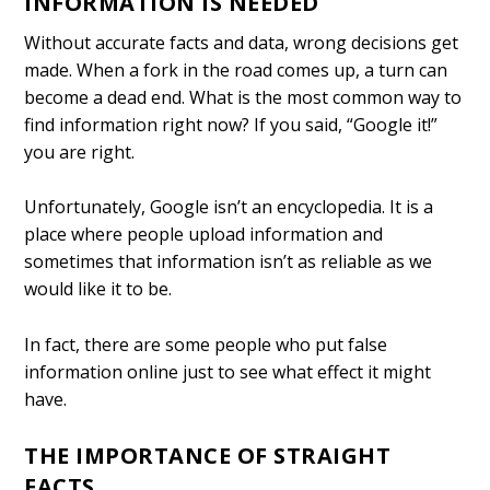
INFORMATION IS NEEDED
Without accurate facts and data, wrong decisions get
made. When a fork in the road comes up, a turn can
become a dead end. What is the most common way to
find information right now? If you said, “Google it!”
you are right.
Unfortunately, Google isn’t an encyclopedia. It is a
place where people upload information and
sometimes that information isn’t as reliable as we
would like it to be.
In fact, there are some people who put false
information online just to see what effect it might
have.
THE IMPORTANCE OF STRAIGHT
FACTS