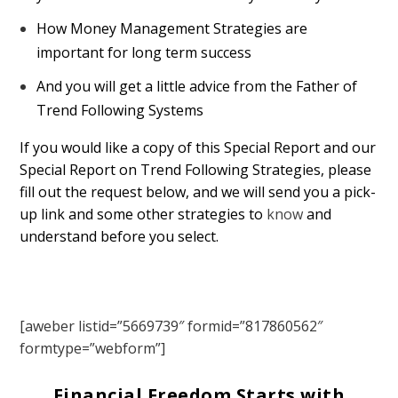
How Money Management Strategies are
important for long term success
And you will get a little advice from the Father of
Trend Following Systems
If you would like a copy of this Special Report and our
Special Report on Trend Following Strategies, please
fill out the request below, and we will send you a pick-
up link and some other strategies to
know
and
understand before you select.
[aweber listid=”5669739″ formid=”817860562″
formtype=”webform”]
Financial Freedom Starts with