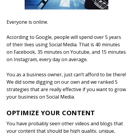
Everyone is online.
According to Google, people will spend over 5 years
of their lives using Social Media. That is 40 minutes
on Facebook, 35 minutes on Youtube, and 15 minutes
on Instagram, every day on average.
You as a business owner, just can’t afford to be there!
We did some digging on our own and we ranked 5
strategies that are really effective if you want to grow
your business on Social Media.
OPTIMIZE YOUR CONTEN
T
You have probably seen other videos and blogs that
your content that should be high quality, unique,