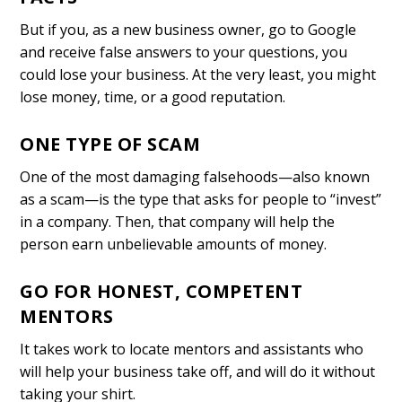
But if you, as a new business owner, go to Google
and receive false answers to your questions, you
could lose your business. At the very least, you might
lose money, time, or a good reputation.
ONE TYPE OF SCAM
One of the most damaging falsehoods—also known
as a scam—is the type that asks for people to “invest”
in a company. Then, that company will help the
person earn unbelievable amounts of money.
GO FOR HONEST, COMPETENT
MENTORS
It takes work to locate mentors and assistants who
will help your business take off, and will do it without
taking your shirt.