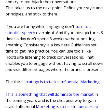
and try to not hijack the conversations.
This takes us to the next point. Define your style and
principles, and stick to them.
If you are funny while engaging don’t
turn to a
scientific speech
overnight. And if you post pictures 3
times a day don’t spend 3 weeks without posting
anything!
Consistency is a key here Guidelines set,
time to get into practice. You can use tools like
Hootsuite listening to track conversations. That
enables you to engage without having to scroll down
and visit different pages where the brand is present.
The third
strategy is to tackle Influential Marketing
.
This is something that will dominate the market
in
the coming years and is the cheapest way to gain
scale.
Influential
Marketing is to use Influencers to