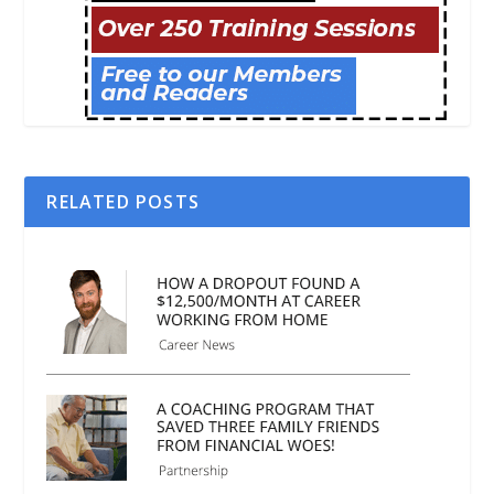
RELATED POSTS