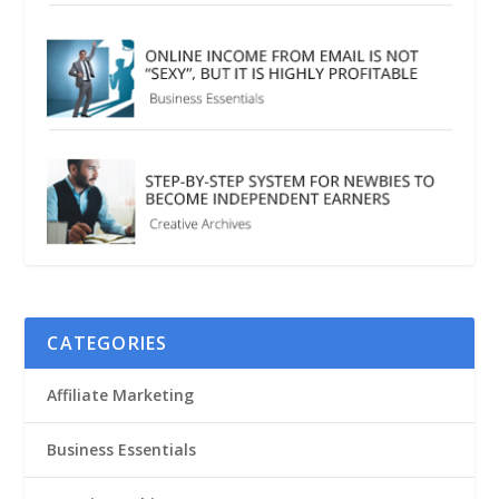
CATEGORIES
Affiliate Marketing
Business Essentials