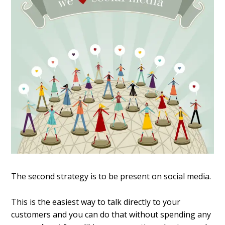
The second strategy is to be present on social media.
This is the easiest way to talk directly to your
customers and you can do that without spending any