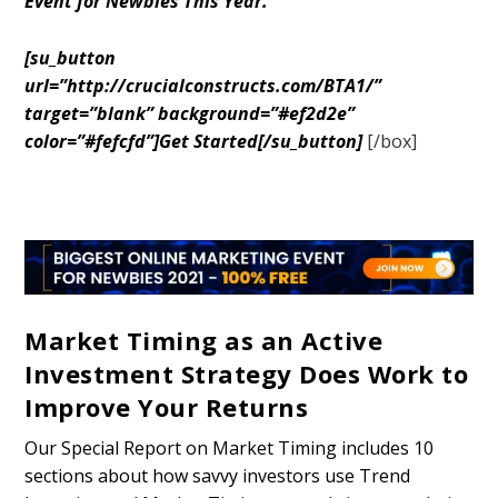
Event for Newbies This Year.
[su_button
url=”http://crucialconstructs.com/BTA1/”
target=”blank” background=”#ef2d2e”
color=”#fefcfd”]Get Started[/su_button]
[/box]
Market Timing as an Active
Investment Strategy Does Work to
Improve Your Returns
Our Special Report on Market Timing includes 10
sections about how savvy investors use Trend