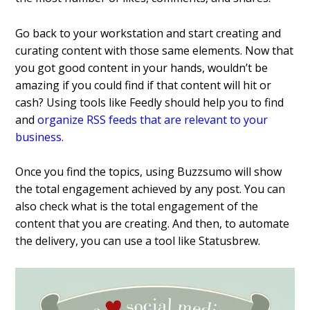
Go back to your workstation and start creating and
curating content with those same elements.
Now that
you got good content in your hands, wouldn’t be
amazing if you could find if that content will hit or
cash? Using tools like Feedly should help you to find
and
organize RSS feeds that are relevant to your
business
.
Once you find the topics, using Buzzsumo will show
the total engagement achieved by any post. You can
also check what is the total engagement of the
content that you are creating. And then, to automate
the delivery, you can use a tool like Statusbrew.