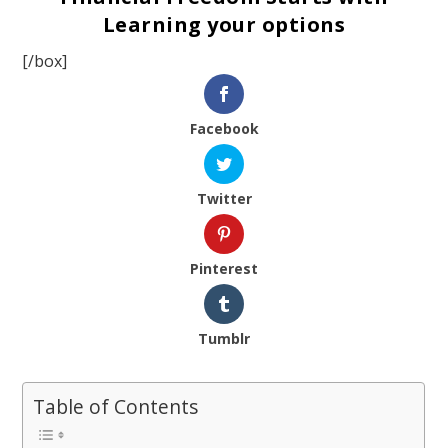
Learning your options
[/box]
Facebook
Twitter
Pinterest
Tumblr
Table of Contents