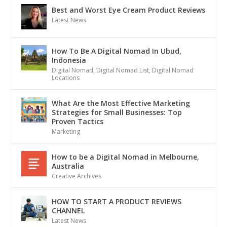
Best and Worst Eye Cream Product Reviews
Latest News
How To Be A Digital Nomad In Ubud,
Indonesia
Digital Nomad
,
Digital Nomad List
,
Digital Nomad
Locations
What Are the Most Effective Marketing
Strategies for Small Businesses: Top
Proven Tactics
Marketing
How to be a Digital Nomad in Melbourne,
Australia
Creative Archives
HOW TO START A PRODUCT REVIEWS
CHANNEL
Latest News