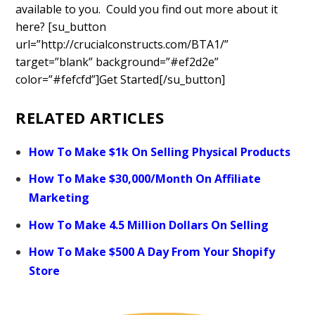
available to you. Could you find out more about it
here? [su_button
url=”http://crucialconstructs.com/BTA1/”
target=”blank” background=”#ef2d2e”
color=”#fefcfd”]Get Started[/su_button]
RELATED ARTICLES
How To Make $1k On Selling Physical Products
How To Make $30,000/Month On Affiliate
Marketing
How To Make 4.5 Million Dollars On Selling
How To Make $500 A Day From Your Shopify
Store