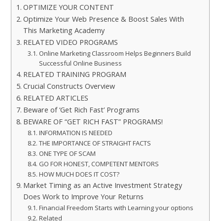
OPTIMIZE YOUR CONTENT
Optimize Your Web Presence & Boost Sales With
This Marketing Academy
RELATED VIDEO PROGRAMS
Online Marketing Classroom Helps Beginners Build
Successful Online Business
RELATED TRAINING PROGRAM
Crucial Constructs Overview
RELATED ARTICLES
Beware of ‘Get Rich Fast’ Programs
BEWARE OF “GET RICH FAST” PROGRAMS!
INFORMATION IS NEEDED
THE IMPORTANCE OF STRAIGHT FACTS
ONE TYPE OF SCAM
GO FOR HONEST, COMPETENT MENTORS
HOW MUCH DOES IT COST?
Market Timing as an Active Investment Strategy
Does Work to Improve Your Returns
Financial Freedom Starts with Learning your options
Related