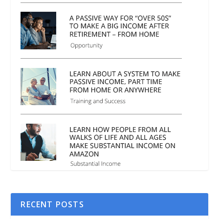
RECENT POSTS