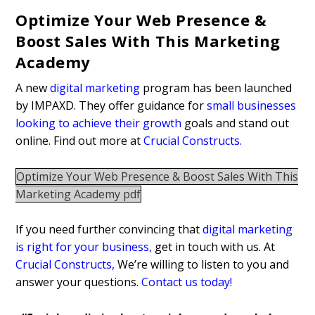
Optimize Your Web Presence &
Boost Sales With This Marketing
Academy
A new
digital marketing
program has been launched
by IMPAXD. They offer guidance for
small businesses
looking to achieve their growth
goals and stand out
online. Find out more at
Crucial Constructs
.
Optimize Your Web Presence & Boost Sales With This
Marketing Academy pdf
If you need further convincing that
digital marketing
is right for your business
,
get in touch with us. At
Crucial Constructs
,
We’re willing to listen to you and
answer your questions.
Contact us today!