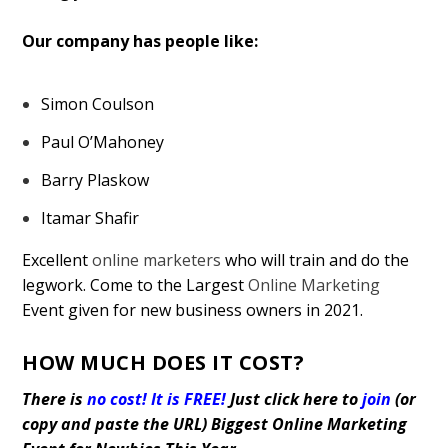
Our company has people like:
Simon Coulson
Paul O’Mahoney
Barry Plaskow
Itamar Shafir
Excellent
online marketers
who will train and do the
legwork. Come to the Largest
Online Marketing
Event given for new business owners in 2021.
HOW MUCH DOES IT COST?
There is
no cost! It is FREE!
Just click here to
join
(or
copy and paste the URL)
Biggest Online Marketing