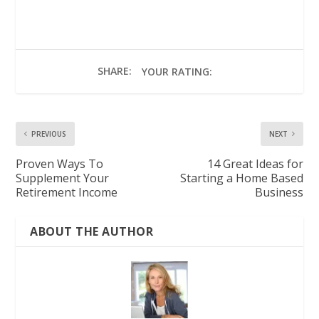
SHARE:
YOUR RATING:
PREVIOUS
NEXT
Proven Ways To
14 Great Ideas for
Supplement Your
Starting a Home Based
Retirement Income
Business
ABOUT THE AUTHOR