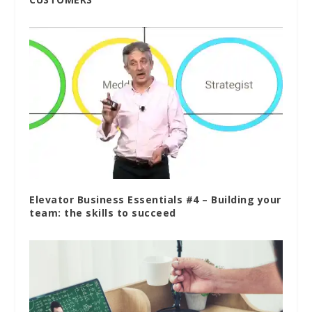
Elevator Business Essentials #4 – Building your
team: the skills to succeed