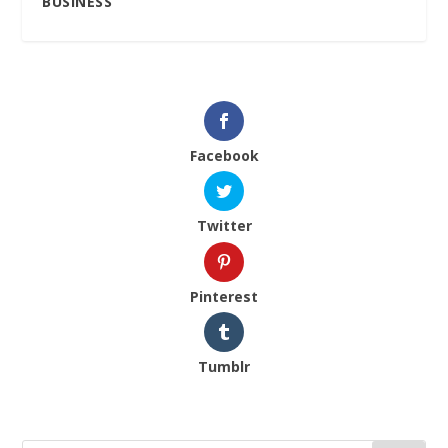
BUSINESS
Facebook
Twitter
Pinterest
Tumblr