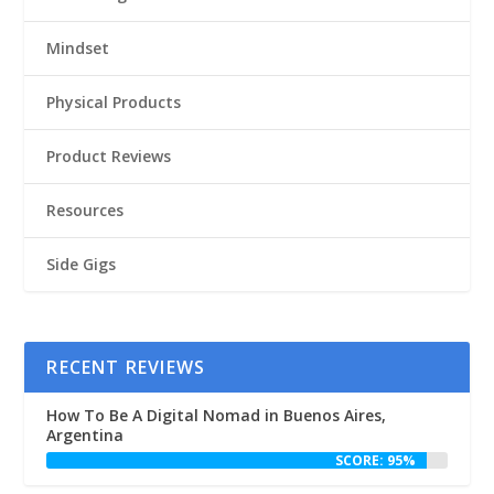
Mindset
Physical Products
Product Reviews
Resources
Side Gigs
RECENT REVIEWS
How To Be A Digital Nomad in Buenos Aires,
Argentina
SCORE: 95%