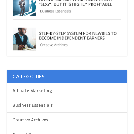
CATEGORIES
Affiliate Marketing
Business Essentials
Creative Archives