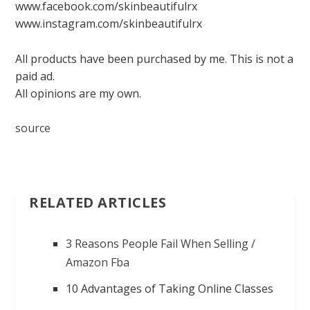
www.facebook.com/skinbeautifulrx
www.instagram.com/skinbeautifulrx
All products have been purchased by me. This is not a
paid ad.
All opinions are my own.
source
RELATED ARTICLES
3 Reasons People Fail When Selling /
Amazon Fba
10 Advantages of Taking Online Classes