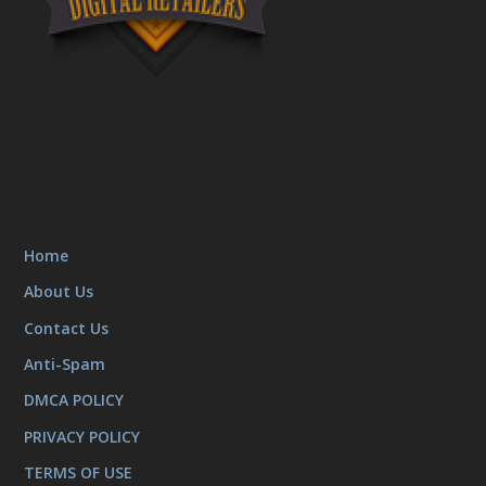
Home
About Us
Contact Us
Anti-Spam
DMCA POLICY
PRIVACY POLICY
TERMS OF USE