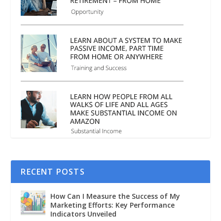
RECENT POSTS
How Can I Measure the Success of My
Marketing Efforts: Key Performance
Indicators Unveiled