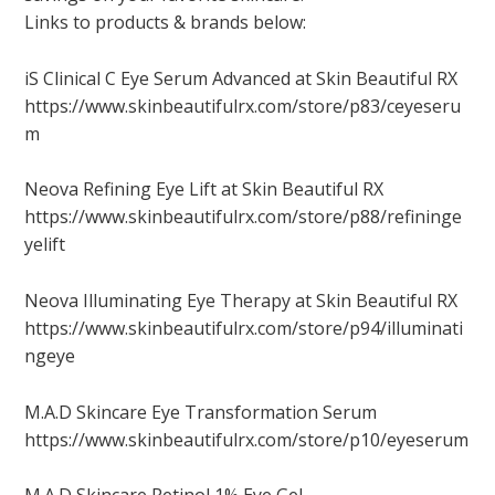
Links to products & brands below:
iS Clinical C Eye Serum Advanced at Skin Beautiful RX
https://www.skinbeautifulrx.com/store/p83/ceyeseru
m
Neova Refining Eye Lift at Skin Beautiful RX
https://www.skinbeautifulrx.com/store/p88/refininge
yelift
Neova Illuminating Eye Therapy at Skin Beautiful RX
https://www.skinbeautifulrx.com/store/p94/illuminati
ngeye
M.A.D Skincare Eye Transformation Serum
https://www.skinbeautifulrx.com/store/p10/eyeserum