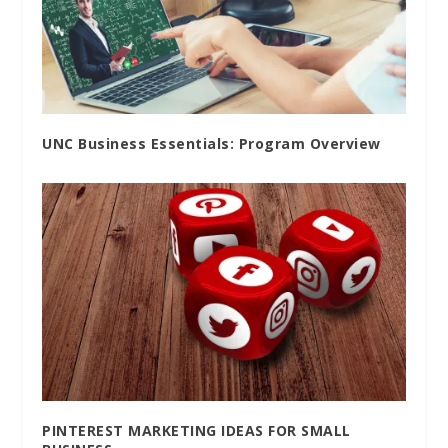
UNC Business Essentials: Program Overview
PINTEREST MARKETING IDEAS FOR SMALL