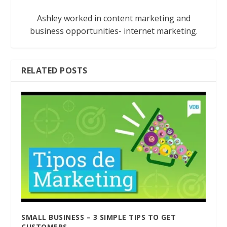
Ashley worked in content marketing and
business opportunities- internet marketing.
RELATED POSTS
SMALL BUSINESS – 3 SIMPLE TIPS TO GET
CUSTOMERS