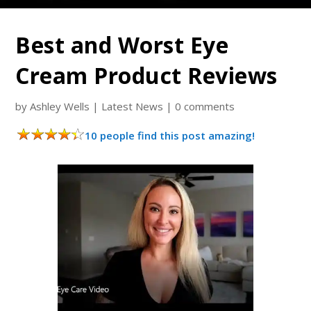
Best and Worst Eye
Cream Product Reviews
by
Ashley Wells
|
Latest News
|
0 comments
10 people find this post amazing!