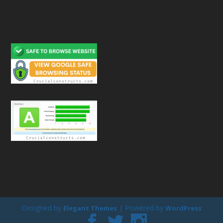
Designed by
| Powered by
Elegant Themes
WordPress