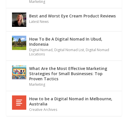
Marketing
Best and Worst Eye Cream Product Reviews
Latest News
How To Be A Digital Nomad In Ubud,
Indonesia
Digital Nomad
,
Digital Nomad List
,
Digital Nomad
Locations
What Are the Most Effective Marketing
Strategies for Small Businesses: Top
Proven Tactics
Marketing
How to be a Digital Nomad in Melbourne,
Australia
Creative Archives