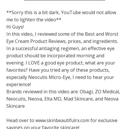
**Sorry this is a bit dark, YouTube would not allow
me to lighten the video**
Hi Guys!
In this video, I reviewed some of the Best and Worst
Eye Cream Product Reviews, prices, and ingredients.
In a successful antiaging regimen, an effective eye
product should be incorporated morning and
evening. I LOVE a good eye product, what are your
favorites? Have you tried any of these products,
especially Neocutis Micro-Eye, I need to hear your
experience!
Brands reviewed in this video are: Obagi, ZO Medical,
Neocutis, Neova, Elta MD, Mad Skincare, and Neova
Skincare
Head over to www.skinbeautifulrx.com for exclusive
savings on your favorite skincare!