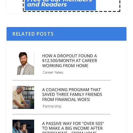
RELATED POSTS