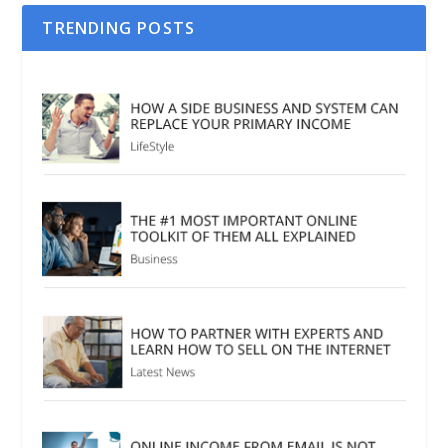
TRENDING POSTS