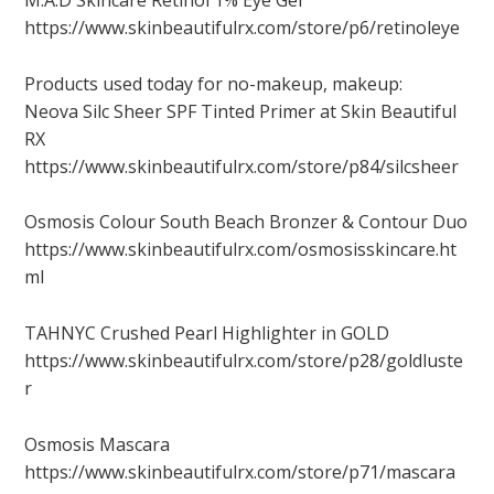
M.A.D Skincare Retinol 1% Eye Gel
https://www.skinbeautifulrx.com/store/p6/retinoleye
Products used today for no-makeup, makeup:
Neova Silc Sheer SPF Tinted Primer at Skin Beautiful
RX
https://www.skinbeautifulrx.com/store/p84/silcsheer
Osmosis Colour South Beach Bronzer & Contour Duo
https://www.skinbeautifulrx.com/osmosisskincare.ht
ml
TAHNYC Crushed Pearl Highlighter in GOLD
https://www.skinbeautifulrx.com/store/p28/goldluste
r
Osmosis Mascara
https://www.skinbeautifulrx.com/store/p71/mascara