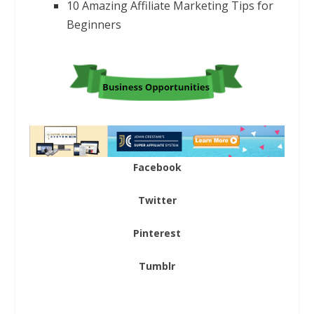
10 Amazing Affiliate Marketing Tips for
Beginners
Facebook
Twitter
Pinterest
Tumblr