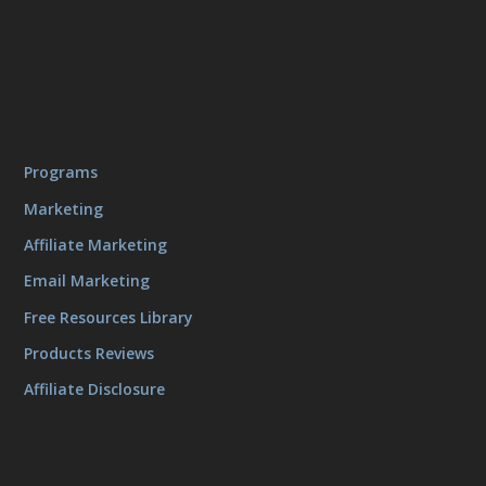
Programs
Marketing
Affiliate Marketing
Email Marketing
Free Resources Library
Products Reviews
Affiliate Disclosure