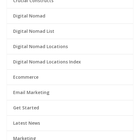
Crucial Constructs
Digital Nomad
Digital Nomad List
Digital Nomad Locations
Digital Nomad Locations Index
Ecommerce
Email Marketing
Get Started
Latest News
Marketing