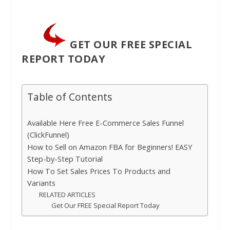
GET OUR FREE SPECIAL
REPORT TODAY
Table of Contents
Available Here Free E-Commerce Sales Funnel
(ClickFunnel)
How to Sell on Amazon FBA for Beginners! EASY
Step-by-Step Tutorial
How To Set Sales Prices To Products and
Variants
RELATED ARTICLES
Get Our FREE Special Report Today