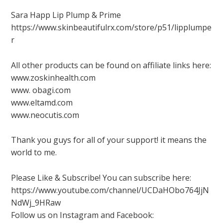
Sara Happ Lip Plump & Prime
https://www.skinbeautifulrx.com/store/p51/lipplumpe
r
All other products can be found on affiliate links here:
www.zoskinhealth.com
www. obagi.com
www.eltamd.com
www.neocutis.com
Thank you guys for all of your support! it means the
world to me.
Please Like & Subscribe! You can subscribe here:
https://www.youtube.com/channel/UCDaHObo764JjN
NdWj_9HRaw
Follow us on Instagram and Facebook: