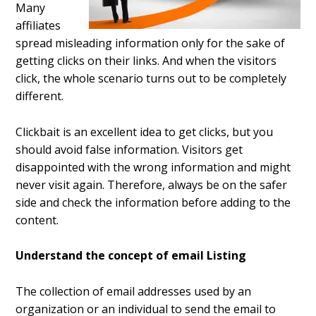
Many
affiliates
spread misleading information only for the sake of
getting clicks on their links. And when the visitors
click, the whole scenario turns out to be completely
different.
Clickbait is an excellent idea to get clicks, but you
should avoid false information. Visitors get
disappointed with the wrong information and might
never visit again. Therefore, always be on the safer
side and check the information before adding to the
content.
Understand the concept of email Listing
The collection of email addresses used by an
organization or an individual to send the email to