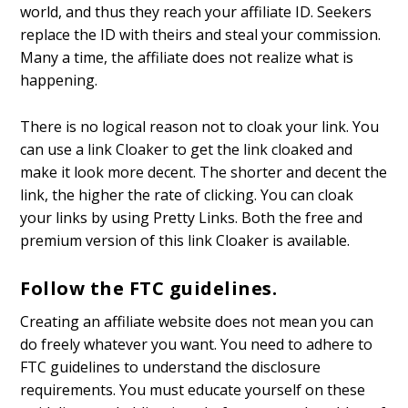
world, and thus they reach your affiliate ID. Seekers
replace the ID with theirs and steal your commission.
Many a time, the affiliate does not realize what is
happening.
There is no logical reason not to cloak your link. You
can use a link Cloaker to get the link cloaked and
make it look more decent. The shorter and decent the
link, the higher the rate of clicking. You can cloak
your links by using Pretty Links. Both the free and
premium version of this link Cloaker is available.
Follow the FTC guidelines.
Creating an affiliate website does not mean you can
do freely whatever you want. You need to adhere to
FTC guidelines to understand the disclosure
requirements. You must educate yourself on these