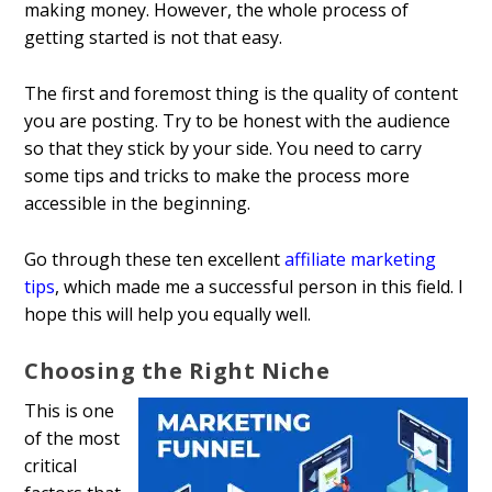
making money. However, the whole process of
getting started is not that easy.
The first and foremost thing is the quality of content
you are posting. Try to be honest with the audience
so that they stick by your side. You need to carry
some tips and tricks to make the process more
accessible in the beginning.
Go through these ten excellent
affiliate marketing
tips
, which made me a successful person in this field. I
hope this will help you equally well.
Choosing the Right Niche
This is one
of the most
critical