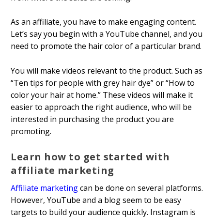
As an affiliate, you have to make engaging content.
Let’s say you begin with a YouTube channel, and you
need to promote the hair color of a particular brand.
You will make videos relevant to the product. Such as
“Ten tips for people with grey hair dye” or “How to
color your hair at home.” These videos will make it
easier to approach the right audience, who will be
interested in purchasing the product you are
promoting.
Learn how to get started with
affiliate marketing
Affiliate marketing
can be done on several platforms.
However, YouTube and a blog seem to be easy
targets to build your audience quickly. Instagram is