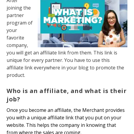
After
joining the
partner
program of
your
favorite
company,
you will get an affiliate link from them
. This link is
unique for every partner. You have to use this
affiliate link everywhere in your blog to promote the
product.
Who is an affiliate, and what is their
job?
Once you become an affiliate, the Merchant provides
you with a unique affiliate link that you put on your
website. This helps the company in knowing that
from where the sales are coming.