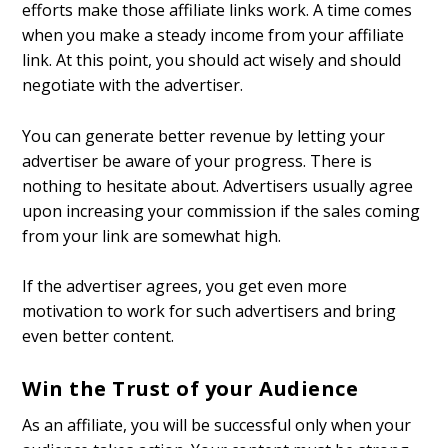
efforts make those affiliate links work. A time comes
when you make a steady income from your affiliate
link. At this point, you should act wisely and should
negotiate with the advertiser.
You can generate better revenue by letting your
advertiser be aware of your progress. There is
nothing to hesitate about. Advertisers usually agree
upon increasing your commission if the sales coming
from your link are somewhat high.
If the advertiser agrees, you get even more
motivation to work for such advertisers and bring
even better content.
Win the Trust of your Audience
As an affiliate, you will be successful only when your