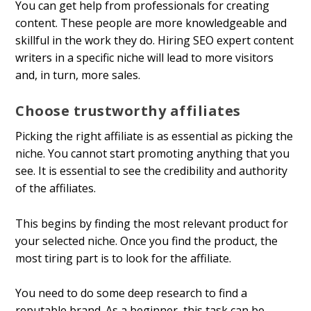
You can get help from professionals for creating
content. These people are more knowledgeable and
skillful in the work they do. Hiring SEO expert content
writers in a specific niche will lead to more visitors
and, in turn, more sales.
Choose trustworthy affiliates
Picking the right affiliate is as essential as picking the
niche. You cannot start promoting anything that you
see. It is essential to see the credibility and authority
of the affiliates.
This begins by finding the most relevant product for
your selected niche. Once you find the product, the
most tiring part is to look for the affiliate.
You need to do some deep research to find a
reputable brand. As a beginner, this task can be