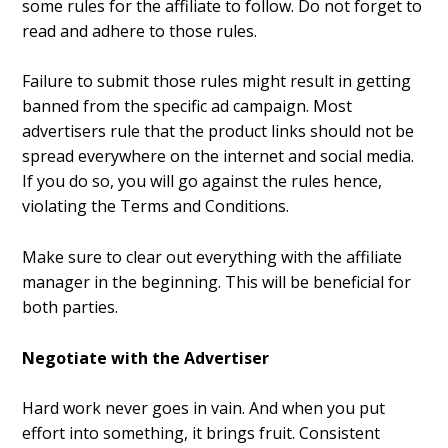
some rules for the affiliate to follow. Do not forget to
read and adhere to those rules.
Failure to submit those rules might result in getting
banned from the specific ad campaign. Most
advertisers rule that the product links should not be
spread everywhere on the internet and social media.
If you do so, you will go against the rules hence,
violating the Terms and Conditions.
Make sure to clear out everything with the affiliate
manager in the beginning. This will be beneficial for
both parties.
Negotiate with the Advertiser
Hard work never goes in vain. And when you put
effort into something, it brings fruit. Consistent