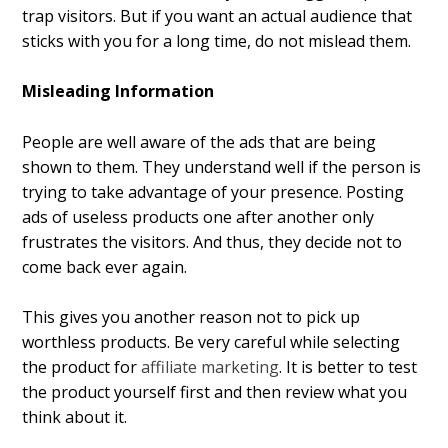
trap visitors. But if you want an actual audience that
sticks with you for a long time, do not mislead them.
Misleading Information
People are well aware of the ads that are being
shown to them. They understand well if the person is
trying to take advantage of your presence. Posting
ads of useless products one after another only
frustrates the visitors. And thus, they decide not to
come back ever again.
This gives you another reason not to pick up
worthless products. Be very careful while selecting
the product for
affiliate marketing
. It is better to test
the product yourself first and then review what you
think about it.