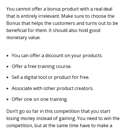
You cannot offer a bonus product with a real deal
that is entirely irrelevant. Make sure to choose the
Bonus that helps the customers and turns out to be
beneficial for them. It should also hold good
monetary value.
You can offer a discount on your products.
Offer a free training course.
Sell a digital tool or product for free.
Associate with other product creators.
Offer one on one training.
Don’t go so far in this competition that you start
losing money instead of gaining. You need to win the
competition, but at the same time have to make a