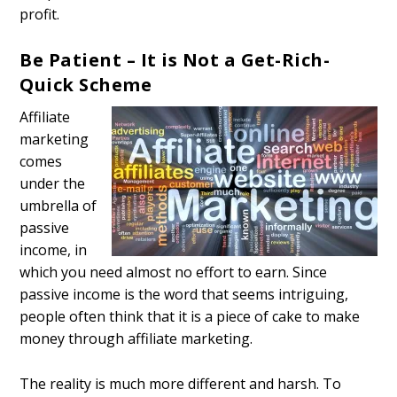
profit.
Be Patient – It is Not a Get-Rich-
Quick Scheme
Affiliate
marketing
comes
under the
umbrella of
passive
income, in
which you need almost no effort to earn. Since
passive income is the word that seems intriguing,
people often think that it is a piece of cake to make
money through affiliate marketing.
The reality is much more different and harsh. To