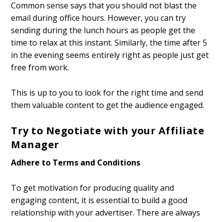
Common sense says that you should not blast the
email during office hours. However, you can try
sending during the lunch hours as people get the
time to relax at this instant. Similarly, the time after 5
in the evening seems entirely right as people just get
free from work.
This is up to you to look for the right time and send
them valuable content to get the audience engaged.
Try to Negotiate with your Affiliate
Manager
Adhere to Terms and Conditions
To get motivation for producing quality and
engaging content, it is essential to build a good
relationship with your advertiser. There are always