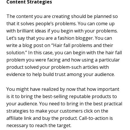
Content Strategies
The content you are creating should be planned so
that it solves people’s problems. You can come up
with brilliant ideas if you begin with your problems.
Let’s say that you are a fashion blogger. You can
write a blog post on “Hair fall problems and their
solution.” In this case, you can begin with the hair fall
problem you were facing and how using a particular
product solved your problem-such articles with
evidence to help build trust among your audience.
You might have realized by now that how important
is it to bring the best-selling reputable products to
your audience. You need to bring in the best practical
strategies to make your customers click on the
affiliate link and buy the product. Call-to-action is
necessary to reach the target.