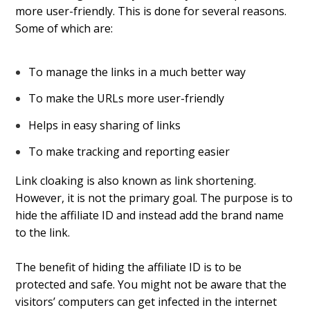
more user-friendly. This is done for several reasons.
Some of which are:
To manage the links in a much better way
To make the URLs more user-friendly
Helps in easy sharing of links
To make tracking and reporting easier
Link cloaking is also known as link shortening.
However, it is not the primary goal. The purpose is to
hide the affiliate ID and instead add the brand name
to the link.
The benefit of hiding the affiliate ID is to be
protected and safe. You might not be aware that the
visitors’ computers can get infected in the internet