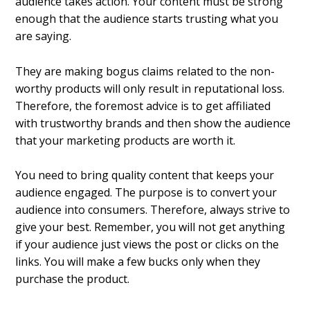
audience takes action. Your content must be strong
enough that the audience starts trusting what you
are saying.
They are making bogus claims related to the non-
worthy products will only result in reputational loss.
Therefore, the foremost advice is to get affiliated
with trustworthy brands and then show the audience
that your marketing products are worth it.
You need to bring quality content that keeps your
audience engaged. The purpose is to convert your
audience into consumers. Therefore, always strive to
give your best. Remember, you will not get anything
if your audience just views the post or clicks on the
links. You will make a few bucks only when they
purchase the product.