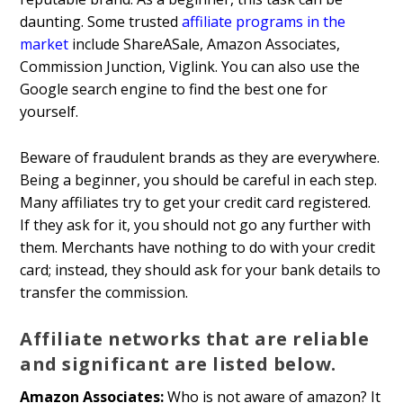
daunting. Some trusted
affiliate programs in the
market
include ShareASale, Amazon Associates,
Commission Junction, Viglink. You can also use the
Google search engine to find the best one for
yourself.
Beware of fraudulent brands as they are everywhere.
Being a beginner, you should be careful in each step.
Many affiliates try to get your credit card registered.
If they ask for it, you should not go any further with
them. Merchants have nothing to do with your credit
card; instead, they should ask for your bank details to
transfer the commission.
Affiliate networks that are reliable
and significant are listed below.
Amazon Associates:
Who is not aware of amazon? It