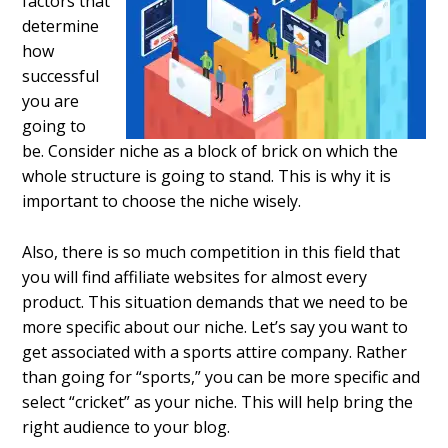
factors that
determine
how
successful
you are
going to
be. Consider niche as a block of brick on which the
whole structure is going to stand. This is why it is
important to choose the niche wisely.
Also, there is so much competition in this field that
you will find affiliate websites for almost every
product. This situation demands that we need to be
more specific about our niche. Let’s say you want to
get associated with a sports attire company. Rather
than going for “sports,” you can be more specific and
select “cricket” as your niche. This will help bring the
right audience to your blog.