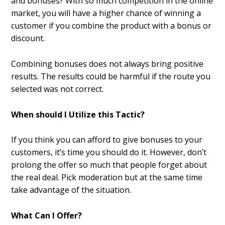
and bonuses? With so much competition in the online
market, you will have a higher chance of winning a
customer if you combine the product with a bonus or
discount.
Combining bonuses does not always bring positive
results. The results could be harmful if the route you
selected was not correct.
When should I Utilize this Tactic?
If you think you can afford to give bonuses to your
customers, it’s time you should do it. However, don’t
prolong the offer so much that people forget about
the real deal. Pick moderation but at the same time
take advantage of the situation.
What Can I Offer?