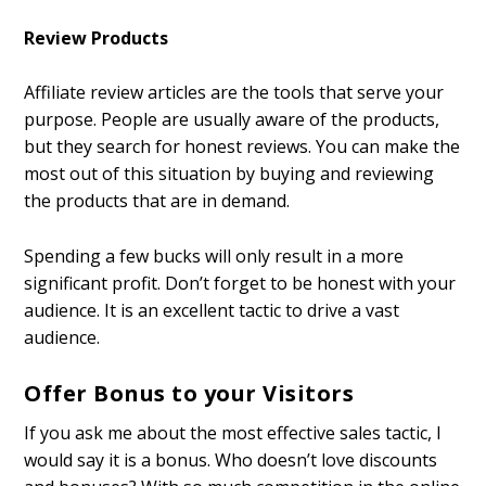
Review Products
Affiliate review articles are the tools that serve your
purpose. People are usually aware of the products,
but they search for honest reviews. You can make the
most out of this situation by buying and reviewing
the products that are in demand.
Spending a few bucks will only result in a more
significant profit. Don’t forget to be honest with your
audience. It is an excellent tactic to drive a vast
audience.
Offer Bonus to your Visitors
If you ask me about the most effective sales tactic, I
would say it is a bonus. Who doesn’t love discounts