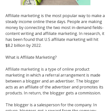
Affiliate marketing is the most popular way to make a
steady income online these days.
People are making
money by connecting the two most in-demand fields-
content writing and affiliate marketing
. In research, it
has
been found
that U.S
affiliate marketing
will hit
$8.2 billion by 2022.
What is Affiliate Marketing?
Affiliate marketing is a type of online
product
marketing in which a referral arrangement
is made
between a blogger and an advertiser
. The blogger
acts as an affiliate of the advertiser and promotes its
products. In return, the blogger gets a commission.
The blogger is a salesperson for the company. In
return, bloggers get a reward from the company.