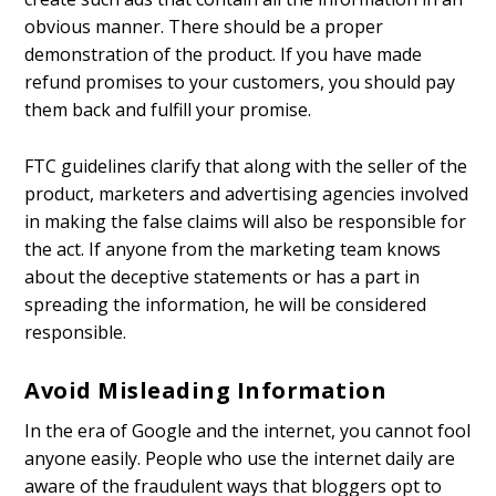
obvious manner. There should be a proper
demonstration of the product. If you have made
refund promises to your customers, you should pay
them back and fulfill your promise.
FTC guidelines clarify that along with the seller of the
product, marketers and advertising agencies involved
in making the false claims will also be responsible for
the act. If anyone from the marketing team knows
about the deceptive statements or has a part in
spreading the information, he will be considered
responsible.
Avoid Misleading Information
In the era of Google and the internet, you cannot fool
anyone easily. People who use the internet daily are
aware of the fraudulent ways that bloggers opt to