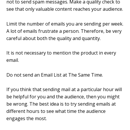
not to send spam messages. Make a quality check to
see that only valuable content reaches your audience.
Limit the number of emails you are sending per week.
A lot of emails frustrate a person. Therefore, be very
careful about both the quality and quantity.
It is not necessary to mention the product in every
email.
Do not send an Email List at The Same Time.
If you think that sending mail at a particular hour will
be helpful for you and the audience, then you might
be wrong. The best idea is to try sending emails at
different hours to see what time the audience
engages the most.