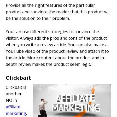
Provide all the right features of the particular
product and convince the reader that this product will
be the solution to their problem.
You can use different strategies to convince the
visitor. Always add the pros and cons of the product
when you write a review article. You can also make a
YouTube video of the product review and attach it to
the article. More content about the product and in-
depth review makes the product seem legit.
Clickbait
Clickbait is
another
NO in
affiliate
marketing
.