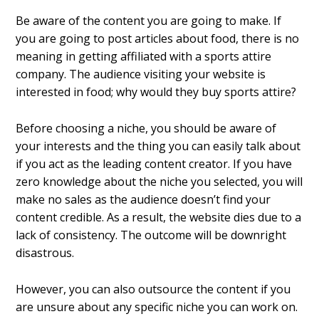
Be aware of the content you are going to make. If
you are going to post articles about food, there is no
meaning in getting affiliated with a sports attire
company. The audience visiting your website is
interested in food; why would they buy sports attire?
Before choosing a niche, you should be aware of
your interests and the thing you can easily talk about
if you act as the leading content creator. If you have
zero knowledge about the niche you selected, you will
make no sales as the audience doesn’t find your
content credible. As a result, the website dies due to a
lack of consistency. The outcome will be downright
disastrous.
However, you can also outsource the content if you
are unsure about any specific niche you can work on.