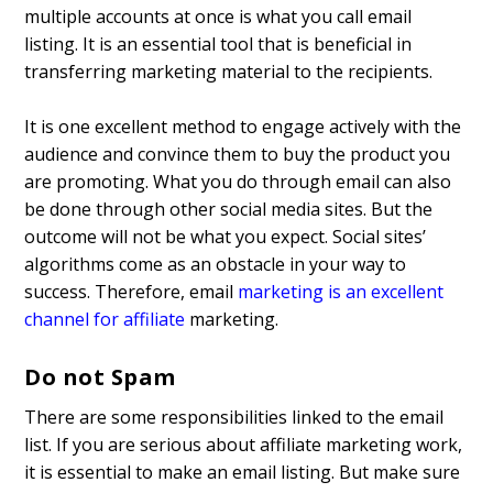
multiple accounts at once is what you call email
listing. It is an essential tool that is beneficial in
transferring marketing material to the recipients.
It is one excellent method to engage actively with the
audience and convince them to buy the product you
are promoting. What you do through email can also
be done through other social media sites. But the
outcome will not be what you expect. Social sites’
algorithms come as an obstacle in your way to
success. Therefore, email
marketing is an excellent
channel for affiliate
marketing.
Do not Spam
There are some responsibilities linked to the email
list. If you are serious about affiliate marketing work,
it is essential to make an email listing. But make sure