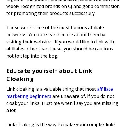
widely recognized brands on CJ and get a commission
for promoting their products successfully.
These were some of the most famous affiliate
networks. You can search more about them by
visiting their websites. If you would like to link with
affiliates other than these, you should be cautious
not to step into the bog.
Educate yourself about Link
Cloaking
Link cloaking is a valuable thing that most
affiliate
marketing beginners
are unaware of. If you do not
cloak your links, trust me when I say you are missing
a lot.
Link cloaking is the way to make your complex links