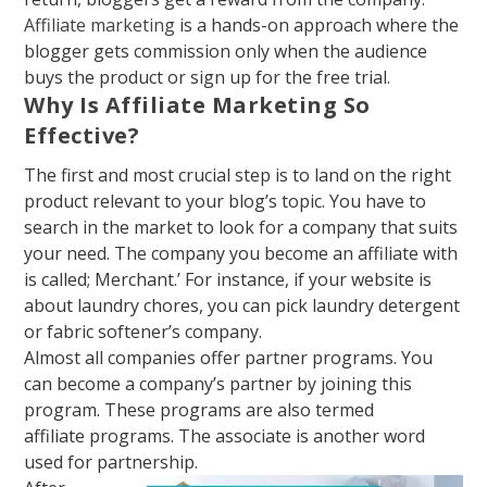
Affiliate marketing
is a hands-on approach where the
blo
gger gets commission only when the audience
buys the product or sign up for the free trial
.
Why Is Affiliate Marketing So
Effective?
The first and most crucial step is to land on the right
product relevant to your blog’s topic. You have to
search in the market to look for a company that suits
your need. The company you become an affiliate with
is called
; Merchant.’
For instance, if your website is
about laundry chores, you can pick laundry detergent
or fabric softener’s company
.
Almost all companies offer partner programs. You
can become a company’s partner by joining this
program. These programs are also termed
affiliate
programs. The associate is another word
used for partnership.