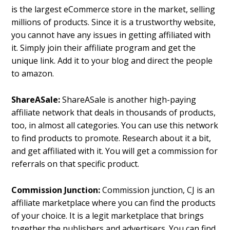
is the largest eCommerce store in the market, selling
millions of products. Since it is a trustworthy website,
you cannot have any issues in getting affiliated with
it. Simply join their affiliate program and get the
unique link. Add it to your blog and direct the people
to amazon.
ShareASale:
ShareASale is another high-paying
affiliate network that deals in thousands of products,
too, in almost all categories. You can use this network
to find products to promote. Research about it a bit,
and get affiliated with it. You will get a commission for
referrals on that specific product.
Commission Junction:
Commission junction, CJ is an
affiliate marketplace where you can find the products
of your choice. It is a legit marketplace that brings
together the publishers and advertisers. You can find