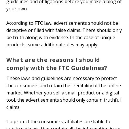
guidelines and obligations before you make a blog of
your own.
According to FTC law, advertisements should not be
deceptive or filled with false claims. There should only
be truth along with evidence. In the case of unique
products, some additional rules may apply.
What are the reasons I should
comply with the FTC Guidelines?
These laws and guidelines are necessary to protect
the consumers and retain the credibility of the online
market. Whether you sell a small product or a digital
tool, the advertisements should only contain truthful
claims.
To protect the consumers, affiliates are liable to
create such ads that contain all the information in an