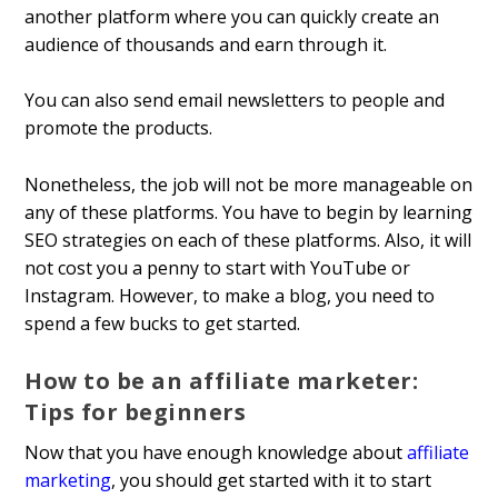
another platform where you can quickly create an
audience of thousands and earn through it.
You can also send email newsletters to people and
promote the products.
Nonetheless, the job will not be more manageable on
any of these platforms. You have to begin by learning
SEO strategies on each of these platforms. Also, it will
not cost you a penny to start with YouTube or
Instagram. However, to make a blog, you need to
spend a few bucks to get started.
How to be an affiliate marketer:
Tips for beginners
Now that you have enough knowledge about
affiliate
marketing
, you should get started with it to start