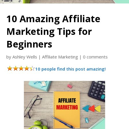
10 Amazing Affiliate
Marketing Tips for
Beginners
by
Ashley Wells
|
Affiliate Marketing
|
0 comments
10 people find this post amazing!