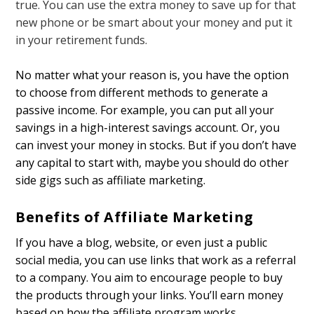
true. You can use the extra money to save up for that
new phone or be smart about your money and put it
in your retirement funds.
No matter what your reason is, you have the option
to choose from different methods to generate a
passive income. For example, you can put all your
savings in a high-interest savings account. Or, you
can invest your money in stocks. But if you don’t have
any capital to start with, maybe you should do other
side gigs such as affiliate marketing.
Benefits of Affiliate Marketing
If you have a blog, website, or even just a public
social media, you can use links that work as a referral
to a company. You aim to encourage people to buy
the products through your links. You’ll earn money
based on how the affiliate program works.