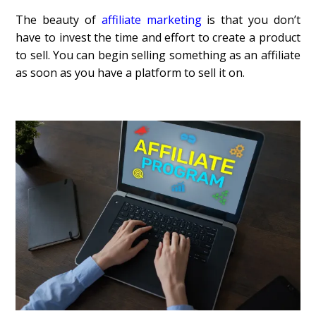
The beauty of
affiliate marketing
is that you don’t
have to invest the time and effort to create a product
to sell. You can begin selling something as an affiliate
as soon as you have a platform to sell it on.