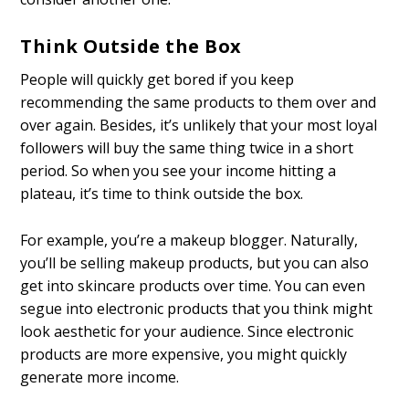
Think Outside the Box
People will quickly get bored if you keep
recommending the same products to them over and
over again. Besides, it’s unlikely that your most loyal
followers will buy the same thing twice in a short
period. So when you see your income hitting a
plateau, it’s time to think outside the box.
For example, you’re a makeup blogger. Naturally,
you’ll be selling makeup products, but you can also
get into skincare products over time. You can even
segue into electronic products that you think might
look aesthetic for your audience. Since electronic
products are more expensive, you might quickly
generate more income.