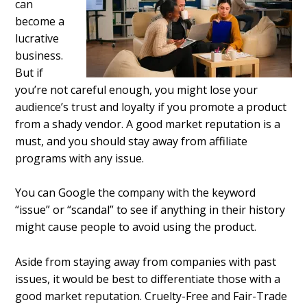
can
become a
lucrative
business.
But if
you’re not careful enough, you might lose your
audience’s trust and loyalty if you promote a product
from a shady vendor. A good market reputation is a
must, and you should stay away from affiliate
programs with any issue.
You can Google the company with the keyword
“issue” or “scandal” to see if anything in their history
might cause people to avoid using the product.
Aside from staying away from companies with past
issues, it would be best to differentiate those with a
good market reputation. Cruelty-Free and Fair-Trade