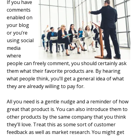
If you have
comments
enabled on
your blog
or you’re
using social
media
where
people can freely comment, you should certainly ask
them what their favorite products are. By hearing
what people think, you’ll get a general idea of what
they are already willing to pay for.
All you need is a gentle nudge and a reminder of how
great that product is. You can also introduce them to
other products by the same company that you think
they’ll love. Treat this as some sort of customer
feedback as well as market research. You might get