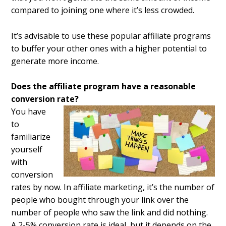
compared to joining one where it’s less crowded.
It’s advisable to use these popular affiliate programs
to buffer your other ones with a higher potential to
generate more income.
Does the affiliate program have a reasonable
conversion rate?
You have
to
familiarize
yourself
with
conversion
rates by now. In affiliate marketing, it’s the number of
people who bought through your link over the
number of people who saw the link and did nothing.
A 2-5% conversion rate is ideal, but it depends on the