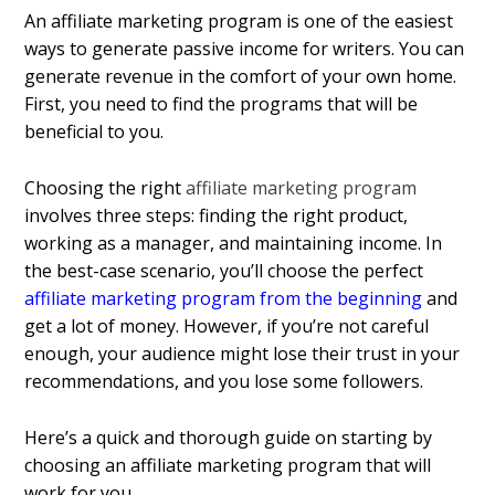
An affiliate marketing program is one of the easiest
ways to generate passive income for writers. You can
generate revenue in the comfort of your own home.
First, you need to find the programs that will be
beneficial to you.
Choosing the right
affiliate marketing program
involves three steps: finding the right product,
working as a manager, and maintaining income. In
the best-case scenario, you’ll choose the perfect
affiliate marketing program from the beginning
and
get a lot of money. However, if you’re not careful
enough, your audience might lose their trust in your
recommendations, and you lose some followers.
Here’s a quick and thorough guide on starting by
choosing an affiliate marketing program that will
work for you.