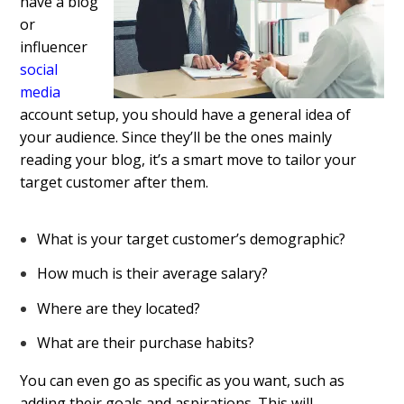
have a blog
or
influencer
social
media
account setup, you should have a general idea of
your audience. Since they’ll be the ones mainly
reading your blog, it’s a smart move to tailor your
target customer after them.
What is your target customer’s demographic?
How much is their average salary?
Where are they located?
What are their purchase habits?
You can even go as specific as you want, such as
adding their goals and aspirations. This will