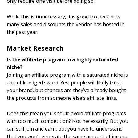
only require one visit before doing so.
While this is unnecessary, it is good to check how
many sales and discounts the vendor has hosted in
the past year.
Market Research
Is the affiliate program in a highly saturated
niche?
Joining an affiliate program with a saturated niche is
a double-edged sword. Yes, people will likely trust
your brand, but chances are they’ve already bought
the products from someone else’s affiliate links.
Does this mean you should avoid affiliate programs
with too much competition? Not necessarily. But you
can still join and earn, but you have to understand
that you won’t generate the same amount of income