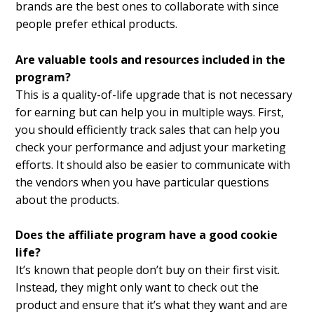
brands are the best ones to collaborate with since
people prefer ethical products.
Are valuable tools and resources included in the
program?
This is a quality-of-life upgrade that is not necessary
for earning but can help you in multiple ways. First,
you should efficiently track sales that can help you
check your performance and adjust your marketing
efforts. It should also be easier to communicate with
the vendors when you have particular questions
about the products.
Does the affiliate program have a good cookie
life?
It’s known that people don’t buy on their first visit.
Instead, they might only want to check out the
product and ensure that it’s what they want and are