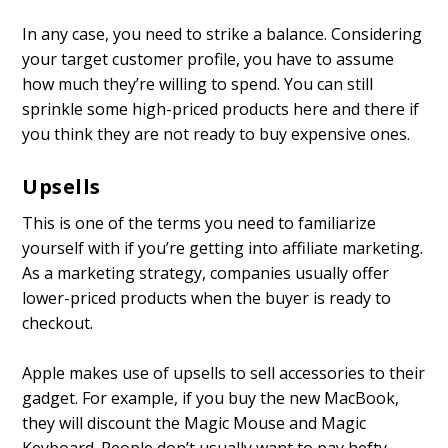
In any case, you need to strike a balance. Considering
your target customer profile, you have to assume
how much they’re willing to spend. You can still
sprinkle some high-priced products here and there if
you think they are not ready to buy expensive ones.
Upsells
This is one of the terms you need to familiarize
yourself with if you’re getting into affiliate marketing.
As a marketing strategy, companies usually offer
lower-priced products when the buyer is ready to
checkout.
Apple makes use of upsells to sell accessories to their
gadget. For example, if you buy the new MacBook,
they will discount the Magic Mouse and Magic