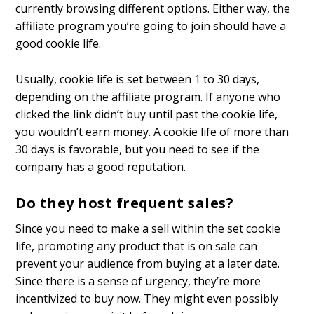
currently browsing different options. Either way, the
affiliate program you’re going to join should have a
good cookie life.
Usually, cookie life is set between 1 to 30 days,
depending on the affiliate program. If anyone who
clicked the link didn’t buy until past the cookie life,
you wouldn’t earn money. A cookie life of more than
30 days is favorable, but you need to see if the
company has a good reputation.
Do they host frequent sales?
Since you need to make a sell within the set cookie
life, promoting any product that is on sale can
prevent your audience from buying at a later date.
Since there is a sense of urgency, they’re more
incentivized to buy now. They might even possibly