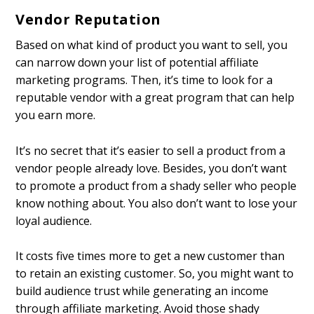
Vendor Reputation
Based on what kind of product you want to sell, you
can narrow down your list of potential affiliate
marketing programs. Then, it’s time to look for a
reputable vendor with a great program that can help
you earn more.
It’s no secret that it’s easier to sell a product from a
vendor people already love. Besides, you don’t want
to promote a product from a shady seller who people
know nothing about. You also don’t want to lose your
loyal audience.
It costs five times more to get a new customer than
to retain an existing customer. So, you might want to
build audience trust while generating an income
through affiliate marketing. Avoid those shady