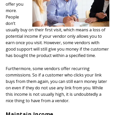
offer you
more.
People
don’t
usually buy on their first visit, which means a loss of
potential income if your vendor only allows you to
earn once you visit. However, some vendors with
good support will still give you money if the customer
has bought the product within a specified time.
Furthermore, some vendors offer recurring
commissions. So if a customer who clicks your link
buys from them again, you can still earn money later
on even if they do not use any link from you. While
this income is not usually high, it is undoubtedly a
nice thing to have from a vendor.
Maintain Income