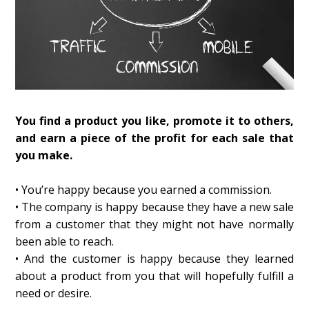
You find a product you like, promote it to others,
and earn a piece of the profit for each sale that
you make.
• You’re happy because you earned a commission.
• The company is happy because they have a new sale
from a customer that they might not have normally
been able to reach.
• And the customer is happy because they learned
about a product from you that will hopefully fulfill a
need or desire.