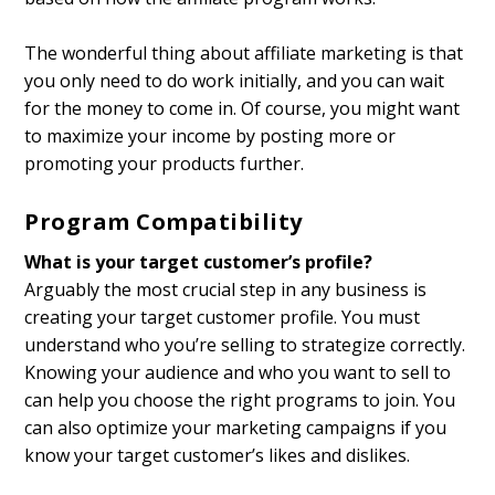
The wonderful thing about affiliate marketing is that
you only need to do work initially, and you can wait
for the money to come in. Of course, you might want
to maximize your income by posting more or
promoting your products further.
Program Compatibility
What is your target customer’s profile?
Arguably the most crucial step in any business is
creating your target customer profile. You must
understand who you’re selling to strategize correctly.
Knowing your audience and who you want to sell to
can help you choose the right programs to join. You
can also optimize your marketing campaigns if you
know your target customer’s likes and dislikes.