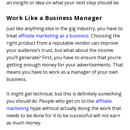
an insight or idea on what your next step should be.
Work Like a Business Manager
Just like anything else in the gig industry, you have to
treat
affiliate marketing as a business
.
Choosing the
right product from a reputable vendor can improve
your audience’s trust, but what about the income
you’ll generate? First, you have to ensure that you’re
getting enough money for your advertisements. That
means you have to work as a manager of your own
business.
It might get technical, but this is definitely something
you should do. People who get on to the
affiliate
marketing
hype without actually doing the work that
needs to be done for it to be successful will not earn
as much money.