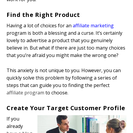
Find the Right Product
Having a lot of choices for an
affiliate marketing
program is both a blessing and a curse. It’s certainly
lovely to advertise a product that you genuinely
believe in. But what if there are just too many choices
that you’re afraid you might make the wrong one?
This anxiety is not unique to you. However, you can
quickly solve this problem by following a series of
steps that can guide you to finding the perfect
affiliate program
to choose.
Create Your Target Customer Profile
If you
already