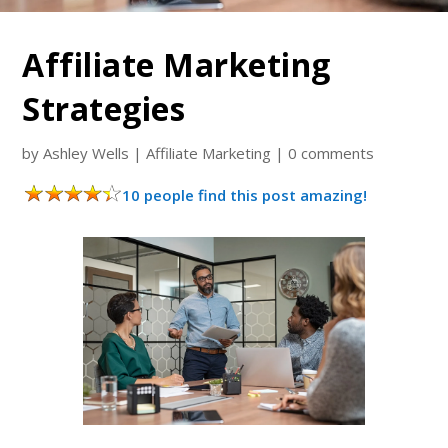
Affiliate Marketing
Strategies
by
Ashley Wells
|
Affiliate Marketing
|
0 comments
10 people find this post amazing!