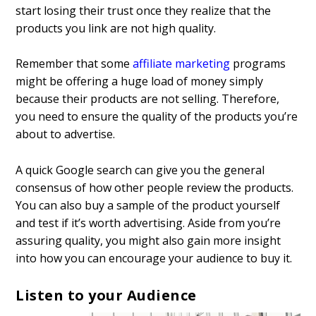
start losing their trust once they realize that the
products you link are not high quality.
Remember that some
affiliate marketing
programs
might be offering a huge load of money simply
because their products are not selling. Therefore,
you need to ensure the quality of the products you’re
about to advertise.
A quick Google search can give you the general
consensus of how other people review the products.
You can also buy a sample of the product yourself
and test if it’s worth advertising. Aside from you’re
assuring quality, you might also gain more insight
into how you can encourage your audience to buy it.
Listen to your Audience