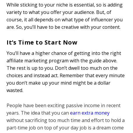
While sticking to your niche is essential, so is adding
variety to what you offer your audience. But, of
course, it all depends on what type of influencer you
are. So, you’ll have to be creative with your content.
It’s Time to Start Now
You’ll have a higher chance of getting into the right
affiliate marketing program with the guide above.
The rest is up to you. Don’t dwell too much on the
choices and instead act. Remember that every minute
you don’t make up your mind might be a dollar
wasted.
People have been exciting passive income in recent
years. The idea that you can
earn extra money
without sacrificing too much time and effort to hold a
part-time job on top of your day job is a dream come