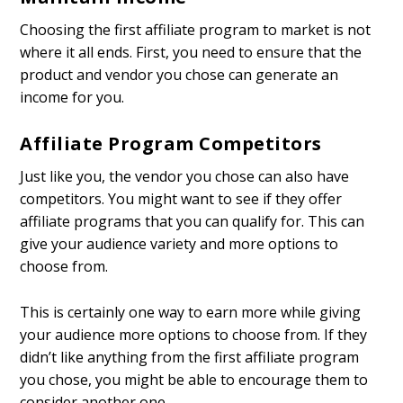
Choosing the first affiliate program to market is not
where it all ends. First, you need to ensure that the
product and vendor you chose can generate an
income for you.
Affiliate Program Competitors
Just like you, the vendor you chose can also have
competitors. You might want to see if they offer
affiliate programs that you can qualify for. This can
give your audience variety and more options to
choose from.
This is certainly one way to earn more while giving
your audience more options to choose from. If they
didn’t like anything from the first affiliate program
you chose, you might be able to encourage them to
consider another one.