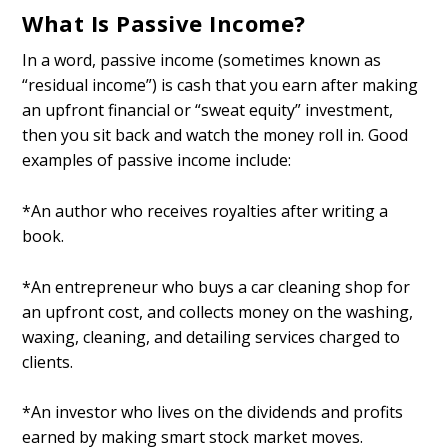
What Is Passive Income?
In a word, passive income (sometimes known as
“residual income”) is cash that you earn after making
an upfront financial or “sweat equity” investment,
then you sit back and watch the money roll in. Good
examples of passive income include:
*An author who receives royalties after writing a
book.
*An entrepreneur who buys a car cleaning shop for
an upfront cost, and collects money on the washing,
waxing, cleaning, and detailing services charged to
clients.
*An investor who lives on the dividends and profits
earned by making smart stock market moves.