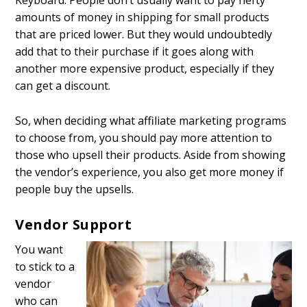
Keyboard. People don’t usually want to pay hefty
amounts of money in shipping for small products
that are priced lower. But they would undoubtedly
add that to their purchase if it goes along with
another more expensive product, especially if they
can get a discount.
So, when deciding what affiliate marketing programs
to choose from, you should pay more attention to
those who upsell their products. Aside from showing
the vendor’s experience, you also get more money if
people buy the upsells.
Vendor Support
You want
to stick to a
vendor
who can