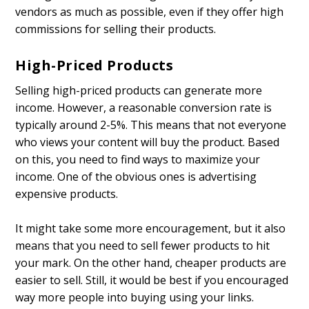
vendors as much as possible, even if they offer high
commissions for selling their products.
High-Priced Products
Selling high-priced products can generate more
income. However, a reasonable conversion rate is
typically around 2-5%. This means that not everyone
who views your content will buy the product. Based
on this, you need to find ways to maximize your
income. One of the obvious ones is advertising
expensive products.
It might take some more encouragement, but it also
means that you need to sell fewer products to hit
your mark. On the other hand, cheaper products are
easier to sell. Still, it would be best if you encouraged
way more people into buying using your links.