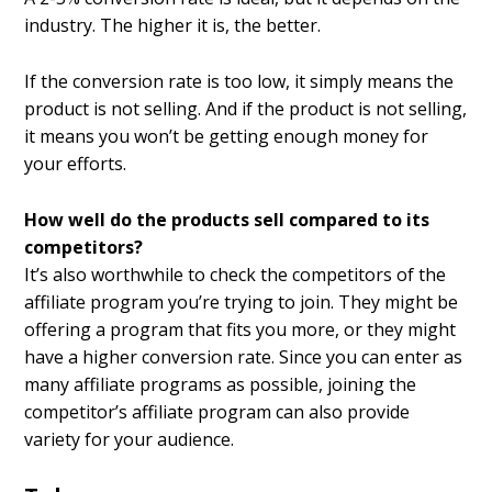
industry. The higher it is, the better.
If the conversion rate is too low, it simply means the
product is not selling. And if the product is not selling,
it means you won’t be getting enough money for
your efforts.
How well do the products sell compared to its
competitors?
It’s also worthwhile to check the competitors of the
affiliate program you’re trying to join. They might be
offering a program that fits you more, or they might
have a higher conversion rate. Since you can enter as
many affiliate programs as possible, joining the
competitor’s affiliate program can also provide
variety for your audience.