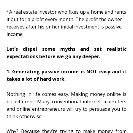
*A real estate investor who fixes up a home and rents
it out for a profit every month. The profit the owner
receives after his or her initial investment is passive
income.
Let’s dispel some myths and set realistic
expectations before we go any deeper.
1. Generating passive income is NOT easy and it
takes a lot of hard work.
Nothing in life comes easy. Making money online is
no different. Many conventional internet marketers
and online entrepreneurs will try to persuade you to
think otherwise.
Why? Because they’re trying to make money from