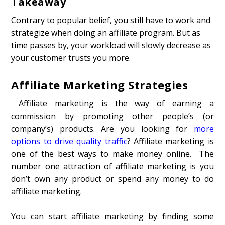
Takeaway
Contrary to popular belief, you still have to work and
strategize when doing an affiliate program. But as
time passes by, your workload will slowly decrease as
your customer trusts you more.
Affiliate Marketing Strategies
Affiliate marketing is the way of earning a
commission by promoting other people’s (or
company’s) products. Are you looking for
more
options to drive quality traffic
? Affiliate marketing is
one of the best ways to make money online. The
number one attraction of affiliate marketing is you
don’t own any product or spend any money to do
affiliate marketing.
You can start affiliate marketing by finding some