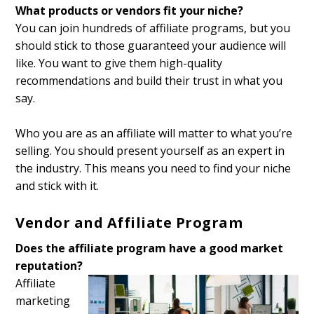
What products or vendors fit your niche?
You can join hundreds of affiliate programs, but you
should stick to those guaranteed your audience will
like. You want to give them high-quality
recommendations and build their trust in what you
say.
Who you are as an affiliate will matter to what you’re
selling. You should present yourself as an expert in
the industry. This means you need to find your niche
and stick with it.
Vendor and Affiliate Program
Does the affiliate program have a good market
reputation?
Affiliate
marketing