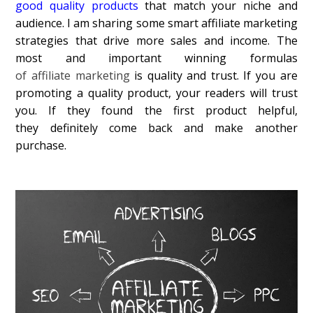
good quality products
that match your niche and
audience. I am sharing some smart affiliate marketing
strategies that drive more sales and income. The
most and important winning formulas
of affiliate marketing
is quality and trust. If you are
promoting a quality product, your readers will trust
you. If they found the first product helpful,
they definitely come back and make another
purchase.