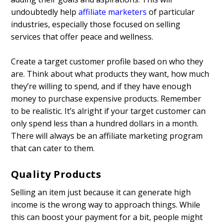
undoubtedly help
affiliate marketers
of particular
industries, especially those focused on selling
services that offer peace and wellness.
Create a target customer profile based on who they
are. Think about what products they want, how much
they’re willing to spend, and if they have enough
money to purchase expensive products. Remember
to be realistic. It’s alright if your target customer can
only spend less than a hundred dollars in a month.
There will always be an affiliate marketing program
that can cater to them.
Quality Products
Selling an item just because it can generate high
income is the wrong way to approach things. While
this can boost your payment for a bit, people might