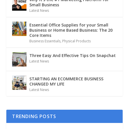
Small Business
Latest News
Essential Office Supplies for your Small
Business or Home Based Business: The 20
Core Items
Business Essentials
,
Physical Products
Three Easy And Effective Tips On Snapchat
Latest News
STARTING AN ECOMMERCE BUSINESS
CHANGED MY LIFE
Latest News
TRENDING POSTS