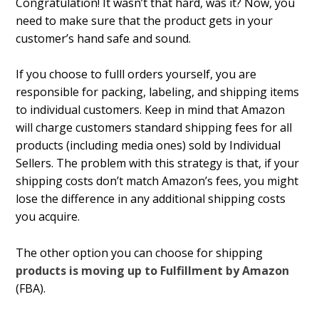
Congratulation! It wasn’t that hard, was it? Now, you
need to make sure that the product gets in your
customer’s hand safe and sound.
If you choose to fulfill orders yourself, you are
responsible for packing, labeling, and shipping items
to individual customers. Keep in mind that Amazon
will charge customers standard shipping fees for all
products (including media ones) sold by Individual
Sellers. The problem with this strategy is that, if your
shipping costs don’t match Amazon’s fees, you might
lose the difference in any additional shipping costs
you acquire.
The other option you can choose for shipping
products is moving up to Fulfillment by Amazon
(FBA).