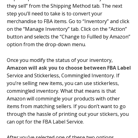
they sell” from the Shipping Method tab. The next
step you’ll need to take is to convert your
merchandise to FBA items. Go to “Inventory” and click
on the “Manage Inventory” tab. Click on the “Action”
button and selects the “Change to Fulfilled by Amazon”
option from the drop-down menu.
Once you modify the status of your inventory,
Amazon will ask you to choose between FBA Label
Service and Stickerless, Commingled Inventory. If
you’re selling new items, you can use stickerless,
commingled inventory. What that means is that
Amazon will commingle your products with other
items from matching sellers. If you don’t want to go
through the hassle of printing out your stickers, you
can opt for the FBA Label Service.
After you’ve selected one of these two options,