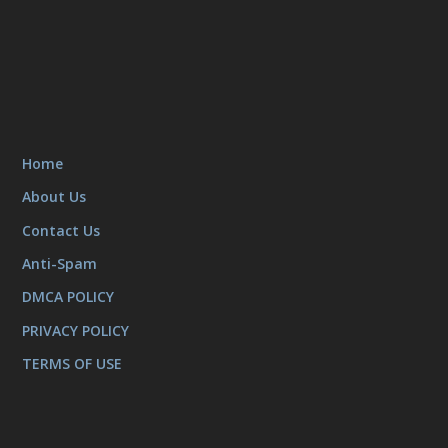
Home
About Us
Contact Us
Anti-Spam
DMCA POLICY
PRIVACY POLICY
TERMS OF USE