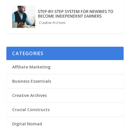
CATEGORIES
Affiliate Marketing
Business Essentials
Creative Archives
Crucial Constructs
Digital Nomad