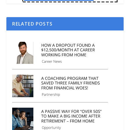
RELATED POSTS