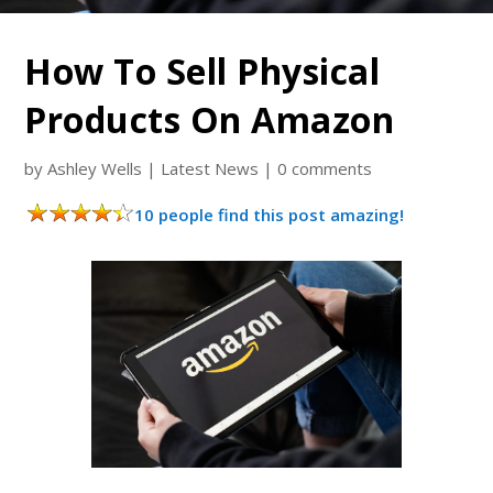
How To Sell Physical
Products On Amazon
by
Ashley Wells
|
Latest News
|
0 comments
10 people find this post amazing!