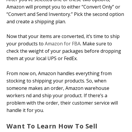
Amazon will prompt you to either “Convert Only” or
“Convert and Send Inventory.” Pick the second option
and create a shipping plan.
Now that your items are converted, it’s time to ship
your products to
Amazon for FBA
. Make sure to
check the weight of your packages before dropping
them at your local UPS or FedEx.
From now on, Amazon handles everything from
stocking to shipping your products. So, when
someone makes an order, Amazon warehouse
workers find and ship your product. If there’s a
problem with the order, their customer service will
handle it for you.
Want To Learn How To Sell