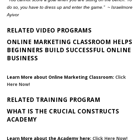
do so, you have to dress up and enter the game.”
~
Israelmore
Ayivor
RELATED VIDEO PROGRAMS
ONLINE MARKETING CLASSROOM HELPS
BEGINNERS BUILD SUCCESSFUL ONLINE
BUSINESS
Learn More about Online Marketing Classroom:
Click
Here Now!
RELATED TRAINING PROGRAM
WHAT IS THE CRUCIAL CONSTRUCTS
ACADEMY
Learn More about the Academy here:
Click Here Now!