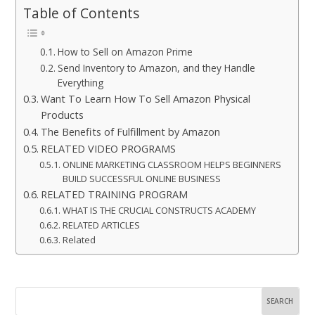
Table of Contents
How to Sell on Amazon Prime
Send Inventory to Amazon, and they Handle
Everything
Want To Learn How To Sell Amazon Physical
Products
The Benefits of Fulfillment by Amazon
RELATED VIDEO PROGRAMS
ONLINE MARKETING CLASSROOM HELPS BEGINNERS
BUILD SUCCESSFUL ONLINE BUSINESS
RELATED TRAINING PROGRAM
WHAT IS THE CRUCIAL CONSTRUCTS ACADEMY
RELATED ARTICLES
Related