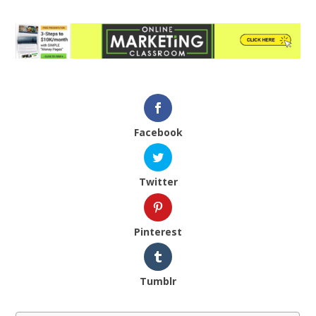
Facebook
Twitter
Pinterest
Tumblr