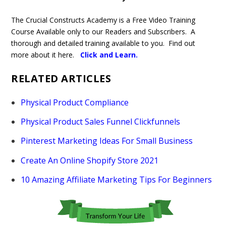
The Crucial Constructs Academy is a Free Video Training
Course Available only to our Readers and Subscribers. A
thorough and detailed training available to you. Find out
more about it here.
Click and Learn
.
RELATED ARTICLES
Physical Product Compliance
Physical Product Sales Funnel Clickfunnels
Pinterest Marketing Ideas For Small Business
Create An Online Shopify Store 2021
10 Amazing Affiliate Marketing Tips For Beginners