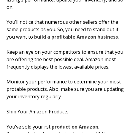
on.
You’ll notice that numerous other sellers offer the
same products as you. So, you need to stand out if
you want to
build a profitable Amazon business
.
Keep an eye on your competitors to ensure that you
are offering the best possible deal. Amazon most
frequently displays the lowest available prices.
Monitor your performance to determine your most
profitable products. Also, make sure you are updating
your inventory regularly.
Ship Your Amazon Products
You’ve sold your first
product on Amazon
.