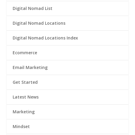
Digital Nomad List
Digital Nomad Locations
Digital Nomad Locations Index
Ecommerce
Email Marketing
Get Started
Latest News
Marketing
Mindset