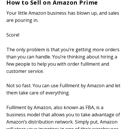
How to Sell on Amazon Prime
Your little Amazon business has blown up, and sales
are pouring in.
Score!
The only problem is that you’re getting more orders
than you can handle. You’re thinking about hiring a
few people to help you with order fulfillment and
customer service.
Not so fast. You can use Fulfillment by Amazon and let
them take care of everything.
Fulfillment by Amazon, also known as FBA, is a
business model that allows you to take advantage of
Amazon’s distribution network. Simply put, Amazon
will store your inventory in one of their warehouses,