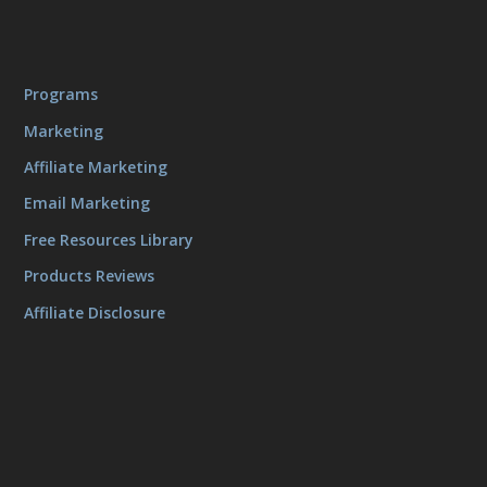
Programs
Marketing
Affiliate Marketing
Email Marketing
Free Resources Library
Products Reviews
Affiliate Disclosure