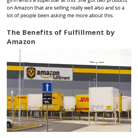
girlfriend’s a superstar at this. She got two products
on Amazon that are selling really well also and so a
lot of people been asking me more about this.
The Benefits of Fulfillment by
Amazon