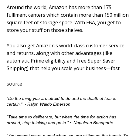
Around the world, Amazon has more than 175
fulfillment centers which contain more than 150 million
square feet of storage space. With FBA, you get to
store your stuff on those shelves.
You also get Amazon’s world-class customer service
and returns, along with other advantages (like
automatic Prime eligibility and Free Super Saver
Shipping) that help you scale your business—fast.
source
“Do the thing you are afraid to do and the death of fear is
certain.”
~ Ralph Waldo Emerson
“Take time to deliberate, but when the time for action has
arrived, stop thinking and go in.”
~ Napolean Bonaparte
“You cannot score a goal when you are sitting on the bench. To