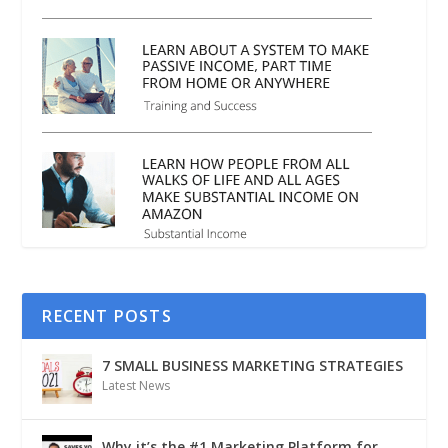
RECENT POSTS
7 SMALL BUSINESS MARKETING STRATEGIES
Latest News
Why it’s the #1 Marketing Platform for