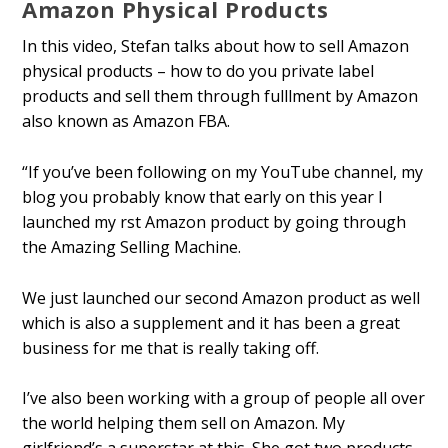
Amazon Physical Products
In this video, Stefan talks about how to sell Amazon
physical products – how to do you private label
products and sell them through fulfillment by Amazon
also known as Amazon FBA.
“If you’ve been following on my YouTube channel, my
blog you probably know that early on this year I
launched my first Amazon product by going through
the Amazing Selling Machine.
We just launched our second Amazon product as well
which is also a supplement and it has been a great
business for me that is really taking off.
I’ve also been working with a group of people all over
the world helping them sell on Amazon. My