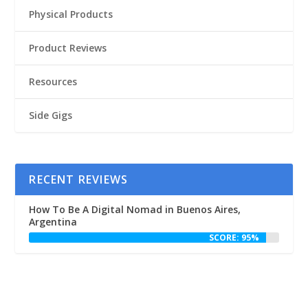
Physical Products
Product Reviews
Resources
Side Gigs
RECENT REVIEWS
How To Be A Digital Nomad in Buenos Aires,
Argentina
SCORE: 95%