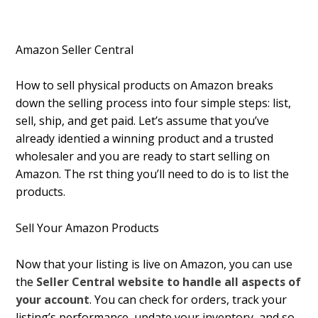
Amazon Seller Central
How to sell physical products on Amazon breaks
down the selling process into four simple steps: list,
sell, ship, and get paid. Let’s assume that you’ve
already identified a winning product and a trusted
wholesaler and you are ready to start selling on
Amazon. The first thing you’ll need to do is to list the
products.
Sell Your Amazon Products
Now that your listing is live on Amazon, you can use
the
Seller Central website to handle all aspects of
your account
. You can check for orders, track your
listing’s performance, update your inventory, and so