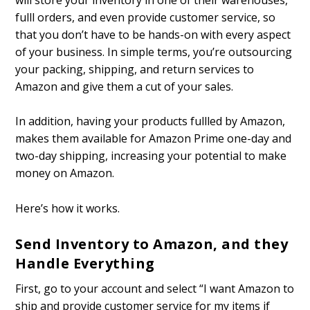
fulfill orders, and even provide customer service, so
that you don’t have to be hands-on with every aspect
of your business. In simple terms, you’re outsourcing
your packing, shipping, and return services to
Amazon and give them a cut of your sales.
In addition, having your products fulfilled by Amazon,
makes them available for Amazon Prime one-day and
two-day shipping, increasing your potential to make
money on Amazon.
Here’s how it works.
Send Inventory to Amazon, and they
Handle Everything
First, go to your account and select “I want Amazon to
ship and provide customer service for my items if