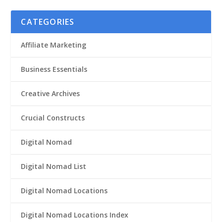
CATEGORIES
Affiliate Marketing
Business Essentials
Creative Archives
Crucial Constructs
Digital Nomad
Digital Nomad List
Digital Nomad Locations
Digital Nomad Locations Index