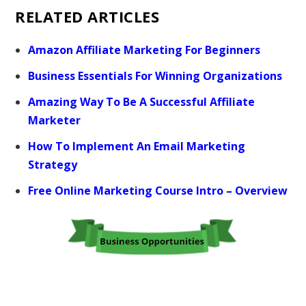
RELATED ARTICLES
Amazon Affiliate Marketing For Beginners
Business Essentials For Winning Organizations
Amazing Way To Be A Successful Affiliate
Marketer
How To Implement An Email Marketing
Strategy
Free Online Marketing Course Intro – Overview