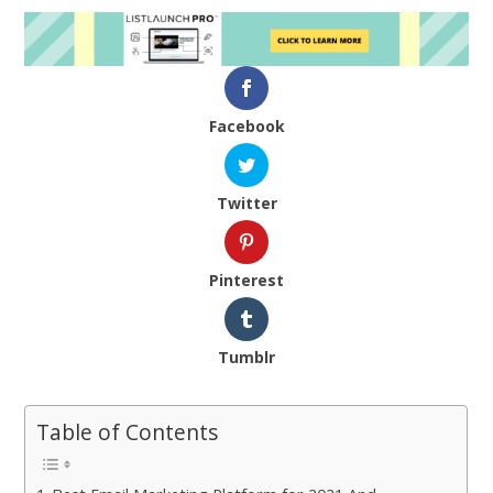
Facebook
Twitter
Pinterest
Tumblr
Table of Contents