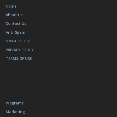
Home
About Us
Contact Us
Anti-Spam
DMCA POLICY
PRIVACY POLICY
TERMS OF USE
Programs
Marketing