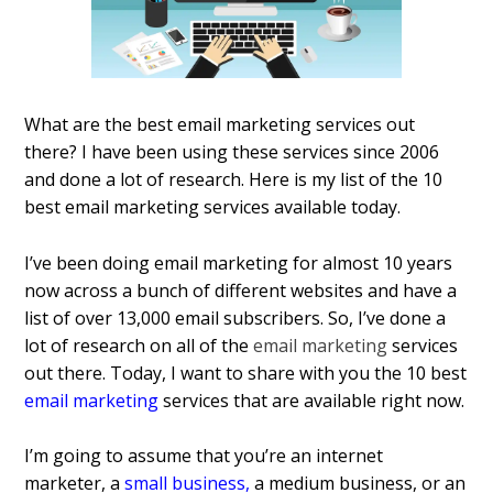
What are the best email marketing services out
there? I have been using these services since 2006
and done a lot of research. Here is my list of the 10
best email marketing services available today.
I’ve been doing email marketing for almost 10 years
now across a bunch of different websites and have a
list of over 13,000 email subscribers. So, I’ve done a
lot of research on all of the
email marketing
services
out there. Today, I want to share with you the 10 best
email marketing
services that are available right now.
I’m going to assume that you’re an internet
marketer, a
small business
,
a medium business, or an