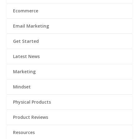
Ecommerce
Email Marketing
Get Started
Latest News
Marketing
Mindset
Physical Products
Product Reviews
Resources