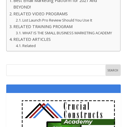
Best Email Marketing Platform for 2021 And
BEYOND!
RELATED VIDEO PROGRAMS
List Launch Pro Review Should You Use It
RELATED TRAINING PROGRAM
WHAT IS THE SMALL BUSINESS MARKETING ACADEMY
RELATED ARTICLES
Related