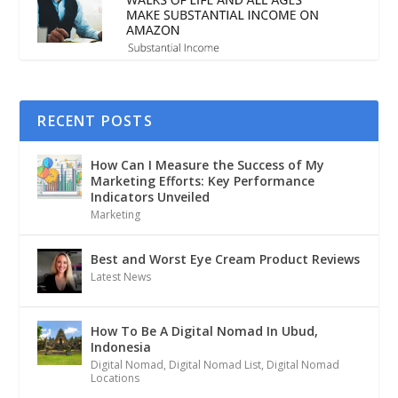
RECENT POSTS
How Can I Measure the Success of My
Marketing Efforts: Key Performance
Indicators Unveiled
Marketing
Best and Worst Eye Cream Product Reviews
Latest News
How To Be A Digital Nomad In Ubud,
Indonesia
Digital Nomad
,
Digital Nomad List
,
Digital Nomad
Locations