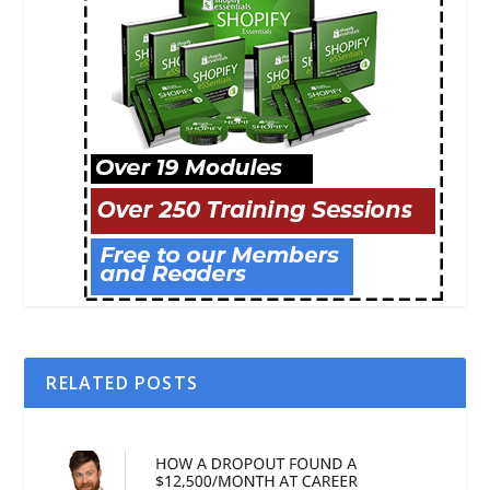
RELATED POSTS