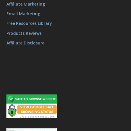
Affiliate Marketing
Email Marketing
Free Resources Library
Products Reviews
Affiliate Disclosure