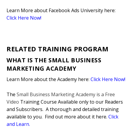
Learn More about Facebook Ads University here:
Click Here Now!
RELATED TRAINING PROGRAM
WHAT IS THE SMALL BUSINESS
MARKETING ACADEMY
Learn More about the Academy here
:
Click Here Now!
The
Small Business Marketing Academy is a Free
Video
Training Course Available only to our Readers
and Subscribers. A thorough and detailed training
available to you. Find out more about it here.
Click
and Learn
.