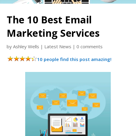
The 10 Best Email
Marketing Services
by
Ashley Wells
|
Latest News
|
0 comments
10 people find this post amazing!