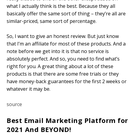
what I actually think is the best. Because they all
basically offer the same sort of thing – they’re all are
similar-priced, same sort of percentage.
So, I want to give an honest review. But just know
that I’m an affiliate for most of these products. And a
note before we get into it is that no service is
absolutely perfect. And so, you need to find what’s
right for you. A great thing about a lot of these
products is that there are some free trials or they
have money-back guarantees for the first 2 weeks or
whatever it may be.
source
Best Email Marketing Platform for
2021 And BEYOND!