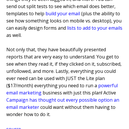
send out split tests to see which email does better,
templates to help
build your email
(plus the ability to
see how something looks on mobile vs. desktop), you
can easily design forms and
lists to add to your emails
as well.
Not only that, they have beautifully presented
reports that are very easy to understand. You get to
see when they read it, if they clicked on it, subscribed,
unfollowed, and more. Lastly, everything you could
ever need can be used with JUST the Lite plan
($17/month) everything you need to run a
powerful
email marketing
business with just this plan! Active
Campaign has thought out every possible option an
email marketer
could want without them having to
wonder how to do it.
source