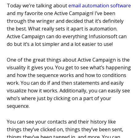
Today we’re talking about
email automation software
and my favorite one Active Campaign! I’ve been
through the wringer and decided that it’s definitely
the best. What really sets it apart is automation.
Active Campaign can do everything Infusionsoft can
do but it’s a lot simpler and a lot easier to use!
One of the great things about Active Campaign is the
visuality it gives you. You get to see what’s happening
and how the sequence works and how to conditions
work. You can do if and then statements and easily
visualize how it works. Additionally, you can easily see
who’s where just by clicking on a part of your
sequence.
You can see your contacts and their history like
things they’ve clicked on, things they’ve been sent,
things they’ve been tagged in, and more. You can