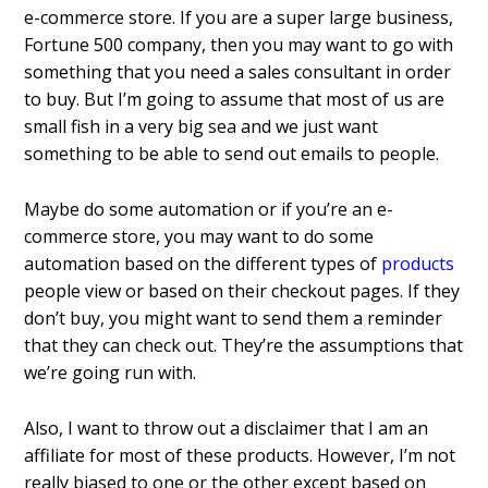
e-commerce store. If you are a super large business,
Fortune 500 company, then you may want to go with
something that you need a sales consultant in order
to buy. But I’m going to assume that most of us are
small fish in a very big sea and we just want
something to be able to send out emails to people.
Maybe do some automation or if you’re an e-
commerce store, you may want to do some
automation based on the different types of
products
people view or based on their checkout pages. If they
don’t buy, you might want to send them a reminder
that they can check out. They’re the assumptions that
we’re going run with.
Also, I want to throw out a disclaimer that I am an
affiliate for most of these products. However, I’m not
really biased to one or the other except based on