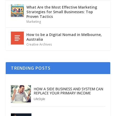
What Are the Most Effective Marketing
Strategies for Small Businesses: Top
Proven Tactics
Marketing
How to be a Digital Nomad in Melbourne,
Australia
Creative Archives
TRENDING POSTS