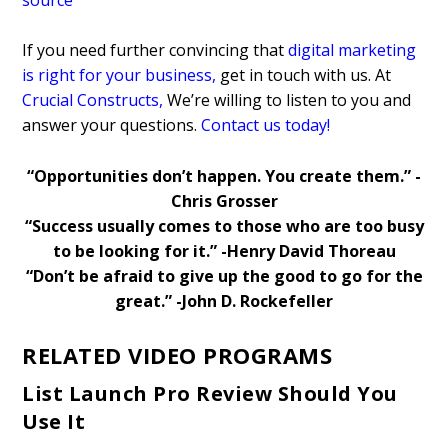
If you need further convincing that
digital marketing
is right for your business
,
get in touch with us. At
Crucial Constructs
,
We’re willing to listen to you and
answer your questions.
Contact us today!
“Opportunities don’t happen. You create them.” -
Chris Grosser
“Success usually comes to those who are too busy
to be looking for it.” -Henry David Thoreau
“Don’t be afraid to give up the good to go for the
great.” -John D. Rockefeller
RELATED VIDEO PROGRAMS
List Launch Pro Review Should You
Use It