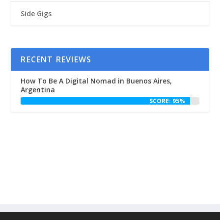
Side Gigs
RECENT REVIEWS
How To Be A Digital Nomad in Buenos Aires,
Argentina
SCORE: 95%