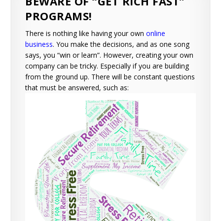
BEWARE OF “GET RICH FAST”
PROGRAMS!
There is nothing like having your own
online
business
. You make the decisions, and as one song
says, you “win or learn”. However, creating your own
company can be tricky. Especially if you are building
from the ground up. There will be constant questions
that must be answered, such as: