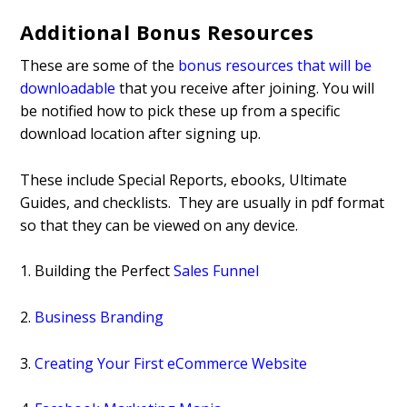
Additional Bonus Resources
These are some of the
bonus resources that will be
downloadable
that you receive after joining. You will
be notified how to pick these up from a specific
download location after signing up.
These include Special Reports, ebooks, Ultimate
Guides, and checklists. They are usually in pdf format
so that they can be viewed on any device.
1. Building the Perfect
Sales Funnel
2.
Business Branding
3.
Creating Your First eCommerce Website