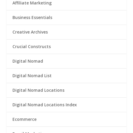
Affiliate Marketing
Business Essentials
Creative Archives
Crucial Constructs
Digital Nomad
Digital Nomad List
Digital Nomad Locations
Digital Nomad Locations Index
Ecommerce