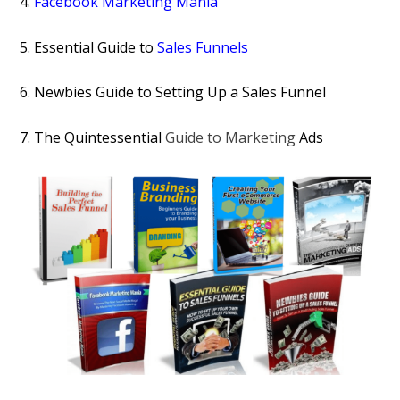
4.
Facebook Marketing Mania
5. Essential Guide to
Sales Funnels
6. Newbies Guide to Setting Up a Sales Funnel
7. The Quintessential
Guide to Marketing
Ads