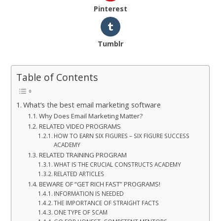
Pinterest
Tumblr
Table of Contents
What’s the best email marketing software
Why Does Email Marketing Matter?
RELATED VIDEO PROGRAMS
HOW TO EARN SIX FIGURES – SIX FIGURE SUCCESS
ACADEMY
RELATED TRAINING PROGRAM
WHAT IS THE CRUCIAL CONSTRUCTS ACADEMY
RELATED ARTICLES
BEWARE OF “GET RICH FAST” PROGRAMS!
INFORMATION IS NEEDED
THE IMPORTANCE OF STRAIGHT FACTS
ONE TYPE OF SCAM