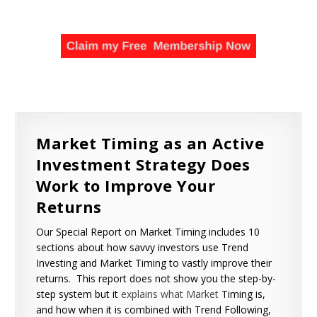
Market Timing as an Active
Investment Strategy Does
Work to Improve Your
Returns
Our Special Report on Market Timing includes 10
sections about how savvy investors use Trend
Investing and Market Timing to vastly improve their
returns. This report does not show you the step-by-
step system but it
explains what Market
Timing is,
and how when it is combined with Trend Following,