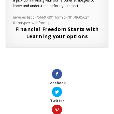
a pick-up link along with some other strategies to
know
and understand before you select.
[aweber listid=”5669739″ formid=”817860562″
formtype=”webform”]
Financial Freedom Starts with
Learning your options
Facebook
Twitter