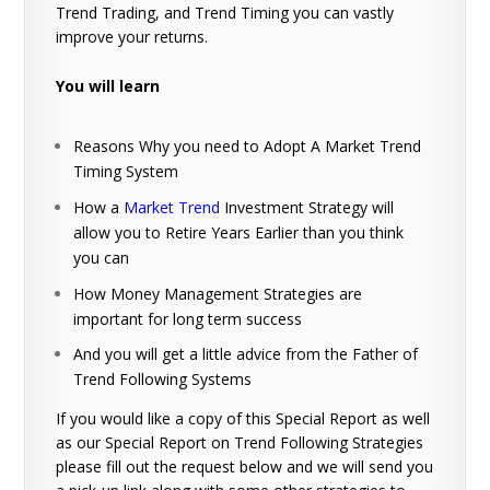
Trend Trading, and Trend Timing you can vastly
improve your returns.
You will learn
Reasons Why you need to Adopt A Market Trend
Timing System
How a
Market Trend
Investment Strategy will
allow you to Retire Years Earlier than you think
you can
How Money Management Strategies are
important for long term success
And you will get a little advice from the Father of
Trend Following Systems
If you would like a copy of this Special Report as well
as our Special Report on Trend Following Strategies
please fill out the request below and we will send you