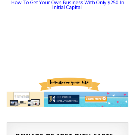
How To Get Your Own Business With Only $250 In
Initial Capital
SEO for Ecommerce: How to increase organic search traffic
The Essential Shopify Checklist For Set Up & Launch
How Dropshipping With Oberlo Works
How A 28-Year-Old Got Fired Then Built A $500K-A-Month Business While Traveling The World