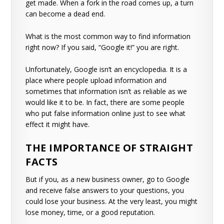
get made. When a fork in the road comes up, a turn
can become a dead end.
What is the most common way to find information
right now? If you said, “Google it!” you are right.
Unfortunately, Google isn’t an encyclopedia. It is a
place where people upload information and
sometimes that information isn’t as reliable as we
would like it to be. In fact, there are some people
who put false information online just to see what
effect it might have.
THE IMPORTANCE OF STRAIGHT
FACTS
But if you, as a new business owner, go to Google
and receive false answers to your questions, you
could lose your business. At the very least, you might
lose money, time, or a good reputation.