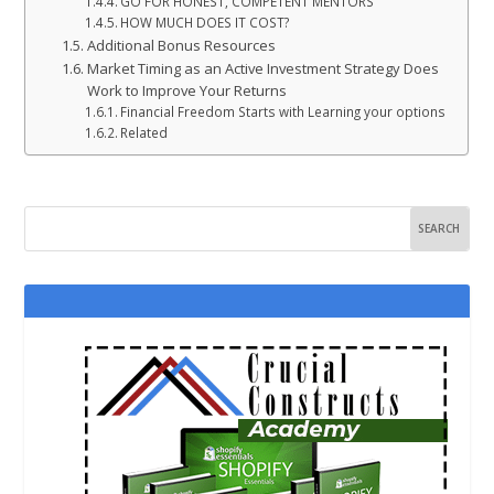
GO FOR HONEST, COMPETENT MENTORS
HOW MUCH DOES IT COST?
Additional Bonus Resources
Market Timing as an Active Investment Strategy Does
Work to Improve Your Returns
Financial Freedom Starts with Learning your options
Related