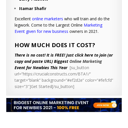
Itamar Shafir
Excellent
online marketers
who will train and do the
legwork. Come to the Largest Online
Marketing
Event given for new business
owners in 2021.
HOW MUCH DOES IT COST?
There is no cost! It is FREE! Just click here to join (or
copy and paste URL) Biggest
Online Marketing
Event for Newbies This Year
[su_button
url=”https://crucialconstructs.com/BTA1/”
target=”blank” background=”#ef2d2e” color=”#fefcfd”
size=”3″]Get Started[/su_button]