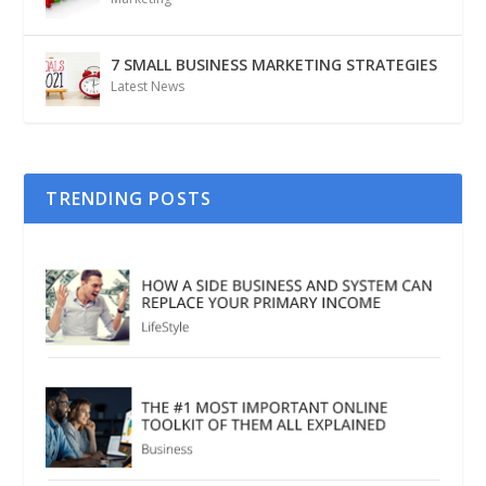
7 SMALL BUSINESS MARKETING STRATEGIES
Latest News
TRENDING POSTS