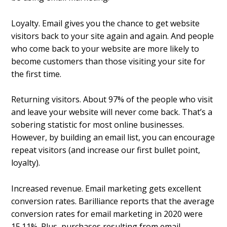
Loyalty. Email gives you the chance to get website
visitors back to your site again and again. And people
who come back to your website are more likely to
become customers than those visiting your site for
the first time.
Returning visitors. About 97% of the people who visit
and leave your website will never come back. That’s a
sobering statistic for most online businesses.
However, by building an email list, you can encourage
repeat visitors (and increase our first bullet point,
loyalty).
Increased revenue. Email marketing gets excellent
conversion rates. Barilliance reports that the average
conversion rates for email marketing in 2020 were
15.11%. Plus, purchases resulting from email