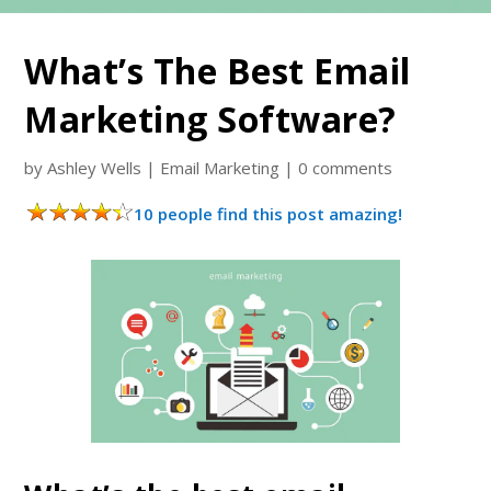
What’s The Best Email
Marketing Software?
by
Ashley Wells
|
Email Marketing
|
0 comments
10 people find this post amazing!