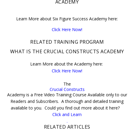
ACADEMY
Learn More about Six Figure Success Academy here:
Click Here Now!
RELATED TRAINING PROGRAM
WHAT IS THE CRUCIAL CONSTRUCTS ACADEMY
Learn More about the Academy here:
Click Here Now!
The
Crucial Constructs
Academy is a Free Video Training Course Available only to our
Readers and Subscribers. A thorough and detailed training
available to you. Could you find out more about it here?
Click and Learn
.
RELATED ARTICLES