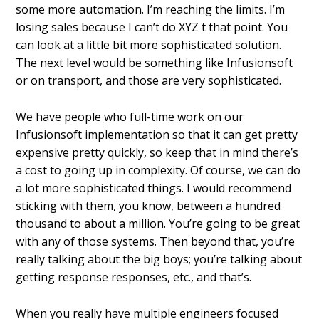
some more automation. I’m reaching the limits. I’m
losing sales because I can’t do XYZ t that point. You
can look at a little bit more sophisticated solution.
The next level would be something like Infusionsoft
or on transport, and those are very sophisticated.
We have people who full-time work on our
Infusionsoft implementation so that it can get pretty
expensive pretty quickly, so keep that in mind there’s
a cost to going up in complexity. Of course, we can do
a lot more sophisticated things. I would recommend
sticking with them, you know, between a hundred
thousand to about a million. You’re going to be great
with any of those systems. Then beyond that, you’re
really talking about the big boys; you’re talking about
getting response responses, etc., and that’s.
When you really have multiple engineers focused