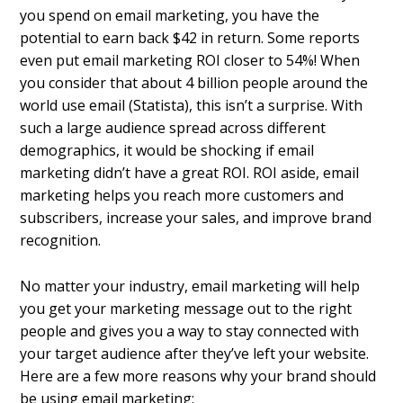
you spend on email marketing, you have the
potential to earn back $42 in return. Some reports
even put email marketing ROI closer to 54%! When
you consider that about 4 billion people around the
world use email (Statista), this isn’t a surprise. With
such a large audience spread across different
demographics, it would be shocking if email
marketing didn’t have a great ROI. ROI aside, email
marketing helps you reach more customers and
subscribers, increase your sales, and improve brand
recognition.
No matter your industry, email marketing will help
you get your marketing message out to the right
people and gives you a way to stay connected with
your target audience after they’ve left your website.
Here are a few more reasons why your brand should
be using email marketing: