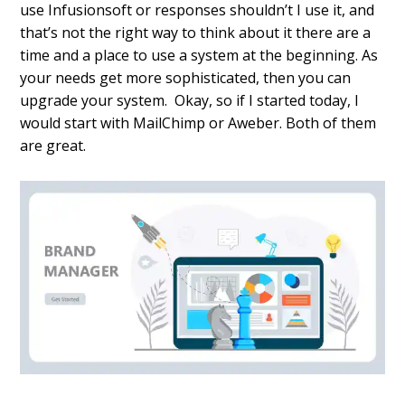
use Infusionsoft or responses shouldn’t I use it, and
that’s not the right way to think about it there are a
time and a place to use a system at the beginning. As
your needs get more sophisticated, then you can
upgrade your system. Okay, so if I started today, I
would start with MailChimp or Aweber. Both of them
are great.