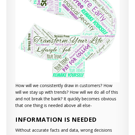
How will we consistently draw in customers?
How
will we stay up with trends?
How will we do all of this
and not break the bank?
It quickly becomes obvious
that one thing is needed above all else-
INFORMATION IS NEEDED
Without accurate facts and data, wrong decisions