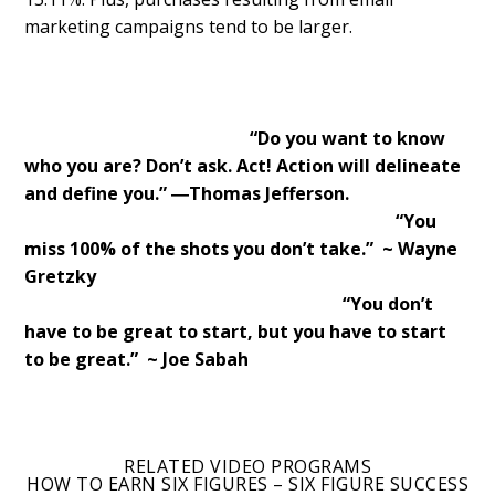
marketing campaigns tend to be larger.
“Do you want to know
who you are? Don’t ask. Act! Action will delineate
and define you.” ―Thomas Jefferson.
“You
miss 100% of the shots you don’t take.” ~ Wayne
Gretzky
“You don’t
have to be great to start, but you have to start
to be great.” ~ Joe Sabah
RELATED VIDEO PROGRAMS
HOW TO EARN SIX FIGURES – SIX FIGURE SUCCESS