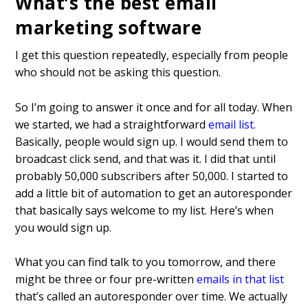
What’s the best email
marketing software
I get this question repeatedly, especially from people
who should not be asking this question.
So I’m going to answer it once and for all today. When
we started, we had a straightforward
email list
.
Basically, people would sign up. I would send them to
broadcast click send, and that was it. I did that until
probably 50,000 subscribers after 50,000. I started to
add a little bit of automation to get an autoresponder
that basically says welcome to my list. Here’s when
you would sign up.
What you can find talk to you tomorrow, and there
might be three or four pre-written
emails in that list
that’s called an autoresponder over time. We actually