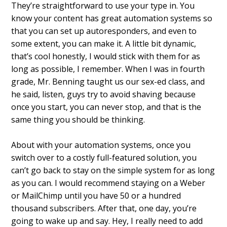
They’re straightforward to use your type in. You
know your content has great automation systems so
that you can set up autoresponders, and even to
some extent, you can make it. A little bit dynamic,
that’s cool honestly, I would stick with them for as
long as possible, I remember. When I was in fourth
grade, Mr. Benning taught us our sex-ed class, and
he said, listen, guys try to avoid shaving because
once you start, you can never stop, and that is the
same thing you should be thinking.
About with your automation systems, once you
switch over to a costly full-featured solution, you
can’t go back to stay on the simple system for as long
as you can. I would recommend staying on a Weber
or MailChimp until you have 50 or a hundred
thousand subscribers. After that, one day, you’re
going to wake up and say. Hey, I really need to add