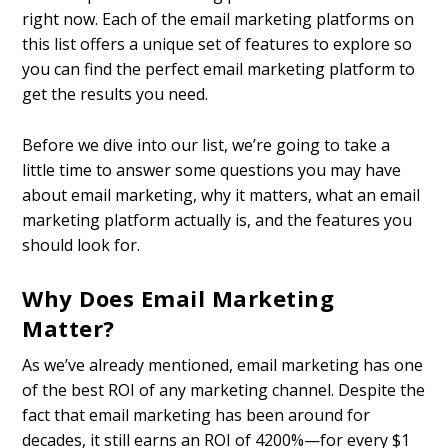
right now. Each of the email marketing platforms on
this list offers a unique set of features to explore so
you can find the perfect email marketing platform to
get the results you need.
Before we dive into our list, we’re going to take a
little time to answer some questions you may have
about email marketing, why it matters, what an email
marketing platform actually is, and the features you
should look for.
Why Does Email Marketing
Matter?
As we’ve already mentioned, email marketing has one
of the best ROI of any marketing channel. Despite the
fact that email marketing has been around for
decades, it still earns an ROI of 4200%—for every $1