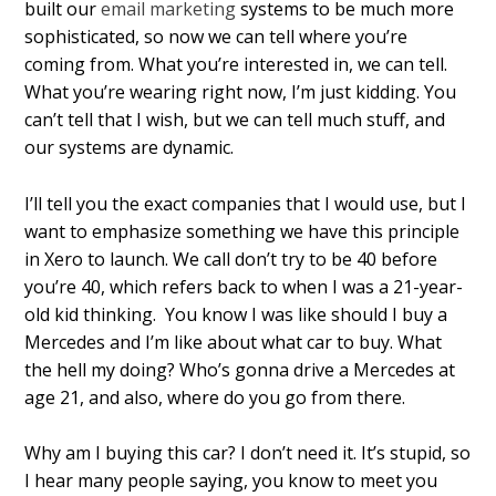
built our
email marketing
systems to be much more
sophisticated, so now we can tell where you’re
coming from. What you’re interested in, we can tell.
What you’re wearing right now, I’m just kidding. You
can’t tell that I wish, but we can tell much stuff, and
our systems are dynamic.
I’ll tell you the exact companies that I would use, but I
want to emphasize something we have this principle
in Xero to launch. We call don’t try to be 40 before
you’re 40, which refers back to when I was a 21-year-
old kid thinking. You know I was like should I buy a
Mercedes and I’m like about what car to buy. What
the hell my doing? Who’s gonna drive a Mercedes at
age 21, and also, where do you go from there.
Why am I buying this car? I don’t need it. It’s stupid, so
I hear many people saying, you know to meet you