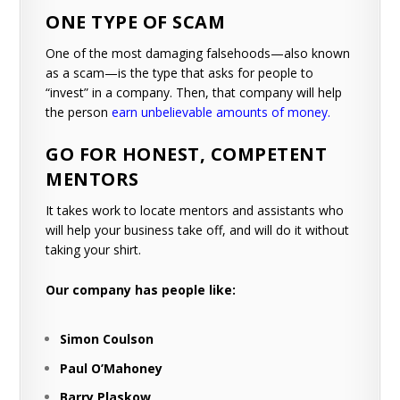
ONE TYPE OF SCAM
One of the most damaging falsehoods—also known
as a scam—is the type that asks for people to
“invest” in a company. Then, that company will help
the person
earn unbelievable amounts of money
.
GO FOR HONEST, COMPETENT
MENTORS
It takes work to locate mentors and assistants who
will help your business take off, and will do it without
taking your shirt.
Our company has people like:
Simon Coulson
Paul O’Mahoney
Barry Plaskow