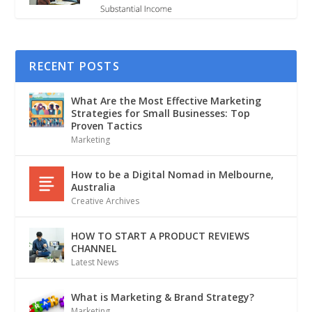
RECENT POSTS
What Are the Most Effective Marketing
Strategies for Small Businesses: Top
Proven Tactics
Marketing
How to be a Digital Nomad in Melbourne,
Australia
Creative Archives
HOW TO START A PRODUCT REVIEWS
CHANNEL
Latest News
What is Marketing & Brand Strategy?
Marketing