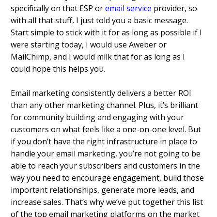
specifically on that ESP or
email service
provider, so
with all that stuff, I just told you a basic message.
Start simple to stick with it for as long as possible if I
were starting today, I would use Aweber or
MailChimp, and I would milk that for as long as I
could hope this helps you.
Email marketing consistently delivers a better ROI
than any other marketing channel. Plus, it’s brilliant
for community building and engaging with your
customers on what feels like a one-on-one level. But
if you don’t have the right infrastructure in place to
handle your email marketing, you’re not going to be
able to reach your subscribers and customers in the
way you need to encourage engagement, build those
important relationships, generate more leads, and
increase sales. That’s why we’ve put together this list
of the top email marketing platforms on the market