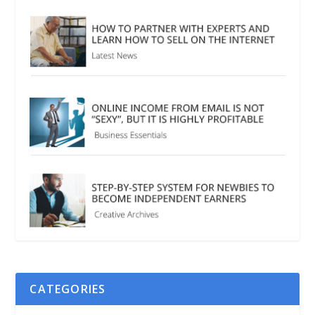
CATEGORIES