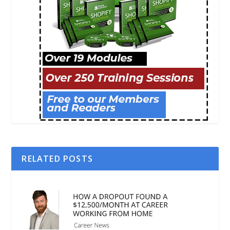
RELATED POSTS