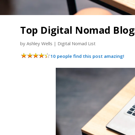
Top Digital Nomad Blog
by
Ashley Wells
|
Digital Nomad List
10 people find this post amazing!