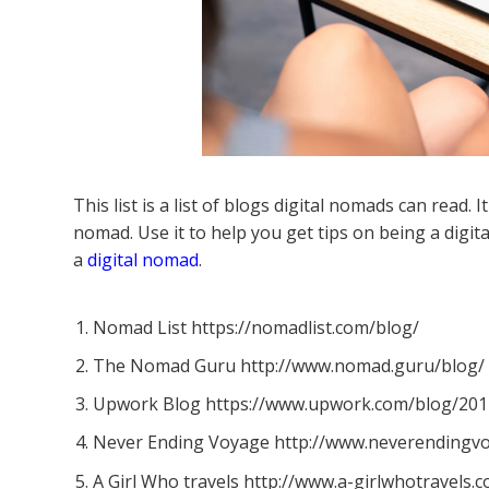
This list is a list of blogs digital nomads can read. 
nomad. Use it to help you get tips on being a dig
a
digital nomad
.
Nomad List https://nomadlist.com/blog/
The Nomad Guru http://www.nomad.guru/blog/
Upwork Blog https://www.upwork.com/blog/2014
Never Ending Voyage http://www.neverendingv
A Girl Who travels http://www.a-girlwhotravels.