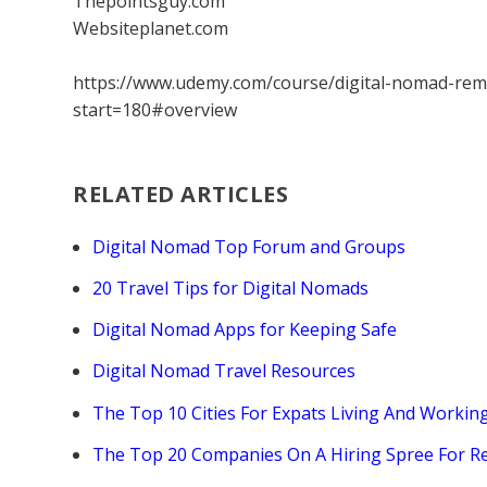
Thepointsguy.com
Websiteplanet.com
https://www.udemy.com/course/digital-nomad-rem
start=180#overview
RELATED ARTICLES
Digital Nomad Top Forum and Groups
20 Travel Tips for Digital Nomads
Digital Nomad Apps for Keeping Safe
Digital Nomad Travel Resources
The Top 10 Cities For Expats Living And Workin
The Top 20 Companies On A Hiring Spree For 