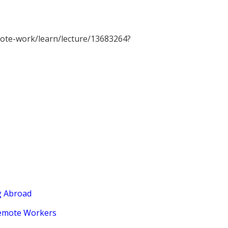
ote-work/learn/lecture/13683264?
g Abroad
Remote Workers