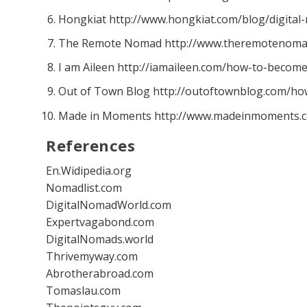
Hongkiat http://www.hongkiat.com/blog/digital
The Remote Nomad http://www.theremotenoma
I am Aileen http://iamaileen.com/how-to-become
Out of Town Blog http://outoftownblog.com/ho
Made in Moments http://www.madeinmoments.
References
En.Widipedia.org
Nomadlist.com
DigitalNomadWorld.com
Expertvagabond.com
DigitalNomads.world
Thrivemyway.com
Abrotherabroad.com
Tomaslau.com