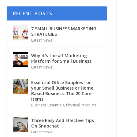
RECENT POSTS
7 SMALL BUSINESS MARKETING
STRATEGIES
Latest News
Why it’s the #1 Marketing
Platform for Small Business
Latest News
Essential Office Supplies for
your Small Business or Home
Based Business: The 20 Core
Items
Business Essentials
,
Physical Products
Three Easy And Effective Tips
On Snapchat
Latest News