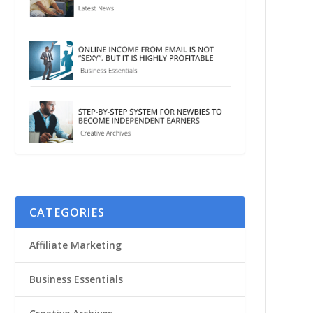
CATEGORIES
Affiliate Marketing
Business Essentials