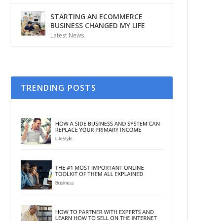
STARTING AN ECOMMERCE
BUSINESS CHANGED MY LIFE
Latest News
TRENDING POSTS