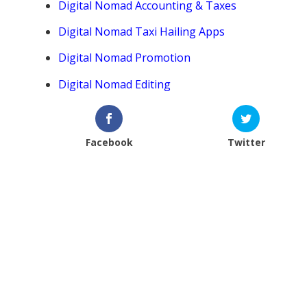
Digital Nomad Accounting & Taxes
Digital Nomad Taxi Hailing Apps
Digital Nomad Promotion
Digital Nomad Editing
Facebook
Twitter