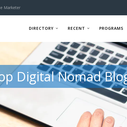
te Marketer
DIRECTORY
RECENT
PROGRAMS
op Digital Nomad Blo