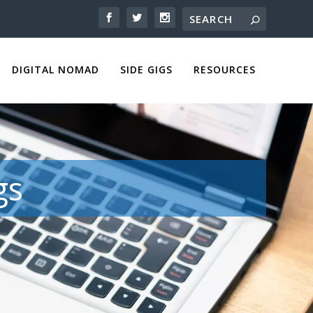
DIGITAL NOMAD
SIDE GIGS
RESOURCES
gs