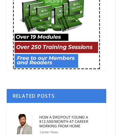
RELATED POSTS