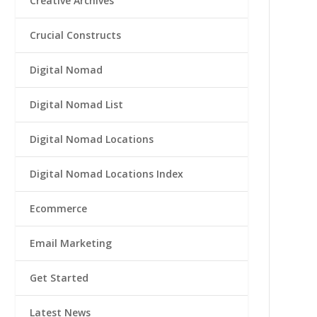
Creative Archives
Crucial Constructs
Digital Nomad
Digital Nomad List
Digital Nomad Locations
Digital Nomad Locations Index
Ecommerce
Email Marketing
Get Started
Latest News