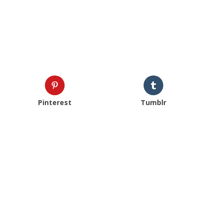
Pinterest
Tumblr