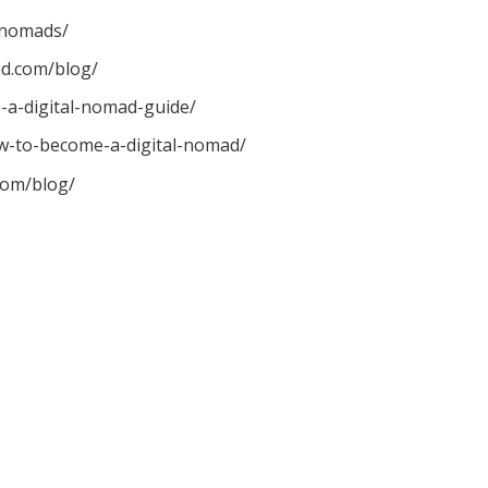
-nomads/
d.com/blog/
-a-digital-nomad-guide/
w-to-become-a-digital-nomad/
com/blog/