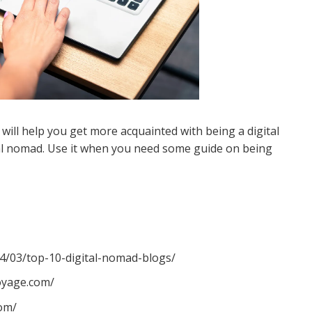
It will help you get more acquainted with being a digital
ital nomad. Use it when you need some guide on being
/03/top-10-digital-nomad-blogs/
oyage.com/
com/