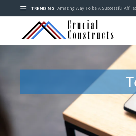
Amazing Way To be A Successful Affilia
TRENDING:
T