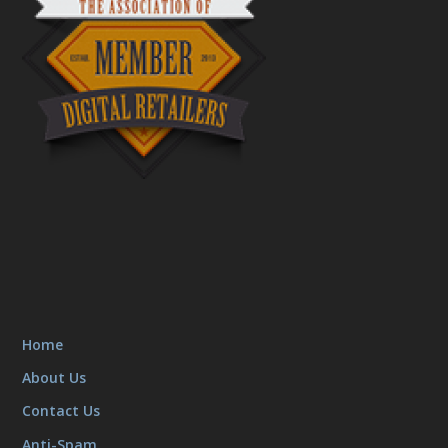
Home
About Us
Contact Us
Anti-Spam