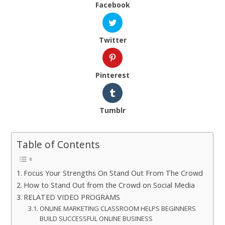
Facebook
Twitter
Pinterest
Tumblr
Table of Contents
Focus Your Strengths On Stand Out From The Crowd
How to Stand Out from the Crowd on Social Media
RELATED VIDEO PROGRAMS
ONLINE MARKETING CLASSROOM HELPS BEGINNERS
BUILD SUCCESSFUL ONLINE BUSINESS