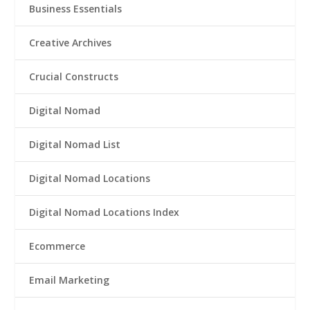
Business Essentials
Creative Archives
Crucial Constructs
Digital Nomad
Digital Nomad List
Digital Nomad Locations
Digital Nomad Locations Index
Ecommerce
Email Marketing