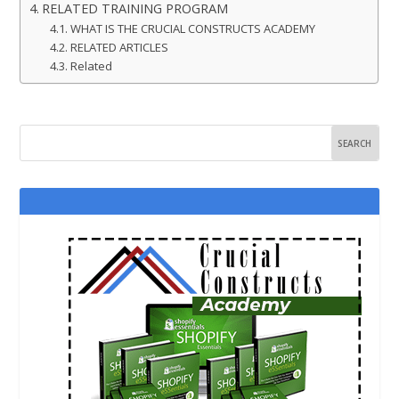
RELATED TRAINING PROGRAM
WHAT IS THE CRUCIAL CONSTRUCTS ACADEMY
RELATED ARTICLES
Related