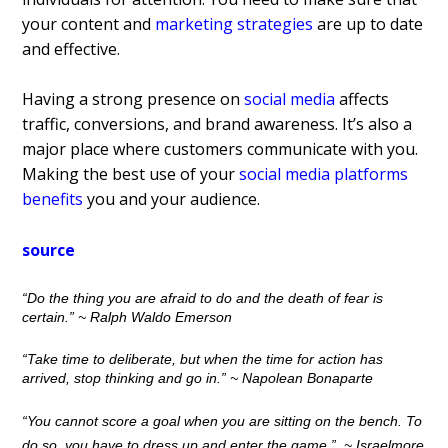
your content and
marketing strategies
are up to date
and effective.
Having a strong presence on
social media
affects
traffic, conversions, and brand awareness. It’s also a
major place where customers communicate with you.
Making the best use of your
social media platforms
benefits
you and your audience.
source
“Do the thing you are afraid to do and the death of fear is
certain.”
~ Ralph Waldo Emerson
“Take time to deliberate, but when the time for action has
arrived, stop thinking and go in.”
~ Napolean Bonaparte
“You cannot score a goal when you are sitting on the bench. To
do so, you have to dress up and enter the game.”
~
Israelmore