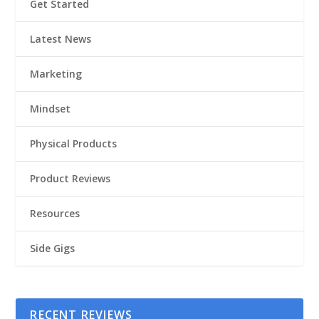
Get Started
Latest News
Marketing
Mindset
Physical Products
Product Reviews
Resources
Side Gigs
RECENT REVIEWS