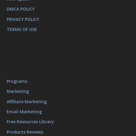
DMCA POLICY
PRIVACY POLICY
TERMS OF USE
Programs
Marketing
Affiliate Marketing
Email Marketing
Free Resources Library
Products Reviews