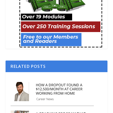
RELATED POSTS