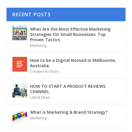
RECENT POSTS
What Are the Most Effective Marketing
Strategies for Small Businesses: Top
Proven Tactics
Marketing
How to be a Digital Nomad in Melbourne,
Australia
Creative Archives
HOW TO START A PRODUCT REVIEWS
CHANNEL
Latest News
What is Marketing & Brand Strategy?
Marketing