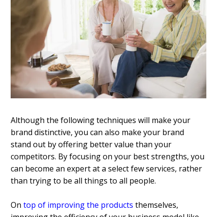
Although the following techniques will make your
brand distinctive, you can also make your brand
stand out by offering better value than your
competitors. By focusing on your best strengths, you
can become an expert at a select few services, rather
than trying to be all things to all people.
On
top of improving the products
themselves,