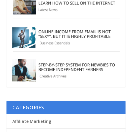
CATEGORIES
Affiliate Marketing