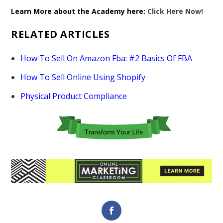
Learn More about the Academy here:
Click Here Now!
RELATED ARTICLES
How To Sell On Amazon Fba: #2 Basics Of FBA
How To Sell Online Using Shopify
Physical Product Compliance