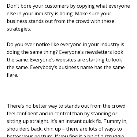
Don’t bore your customers by copying what everyone
else in your industry is doing. Make sure your
business stands out from the crowd with these
strategies.
Do you ever notice like everyone in your industry is
doing the same thing? Everyone’s newsletters look
the same. Everyone’s websites are starting to look
the same. Everybody’s business name has the same
flare.
There’s no better way to stands out from the crowd
feel confident and in control than by standing or
sitting up straight. It’s an instant quick fix. Tummy in,
shoulders back, chin up – there are lots of ways to
better your posture. If you find it a bit of a struggle