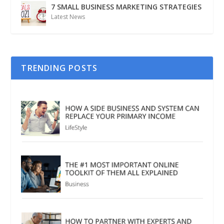
7 SMALL BUSINESS MARKETING STRATEGIES
Latest News
TRENDING POSTS