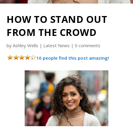
HOW TO STAND OUT
FROM THE CROWD
by
Ashley Wells
|
Latest News
|
0 comments
10 people find this post amazing!