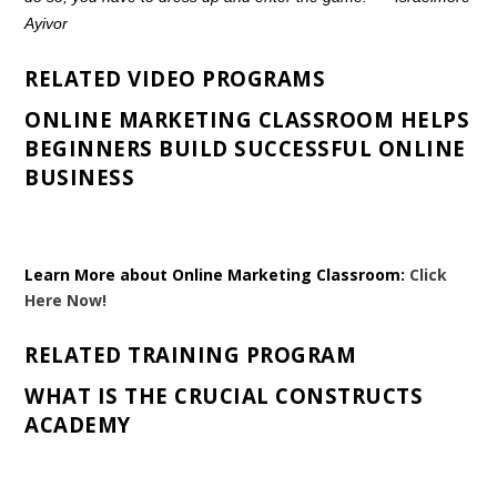
Ayivor
RELATED VIDEO PROGRAMS
ONLINE MARKETING CLASSROOM HELPS
BEGINNERS BUILD SUCCESSFUL ONLINE
BUSINESS
Learn More about Online Marketing Classroom:
Click
Here Now!
RELATED TRAINING PROGRAM
WHAT IS THE CRUCIAL CONSTRUCTS
ACADEMY