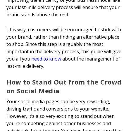
improving the efficiency of your business model like
your last-mile delivery process will ensure that your
brand stands above the rest.
This way, customers will be encouraged to stick with
your brand, rather than finding an alternative place
to shop. Since this step is arguably the most
important in the delivery process, this guide will give
you all you
need to know
about the management of
last-mile delivery.
How to Stand Out from the Crowd
on Social Media
Your social media pages can be very rewarding,
driving traffic and conversions to your website.
However, it’s also very exciting to stand out when
you’re competing against other businesses and
individuals for attention. You need to make sure that