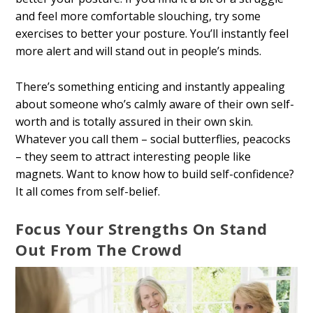
and feel more comfortable slouching, try some
exercises to better your posture. You’ll instantly feel
more alert and will stand out in people’s minds.
There’s something enticing and instantly appealing
about someone who’s calmly aware of their own self-
worth and is totally assured in their own skin.
Whatever you call them – social butterflies, peacocks
– they seem to attract interesting people like
magnets. Want to know how to build self-confidence?
It all comes from self-belief.
Focus Your Strengths On Stand
Out From The Crowd