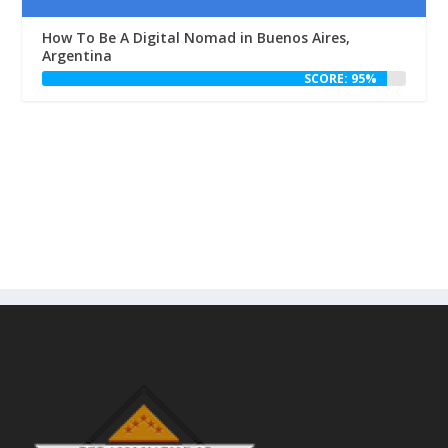
How To Be A Digital Nomad in Buenos Aires,
Argentina
SCORE: 95%