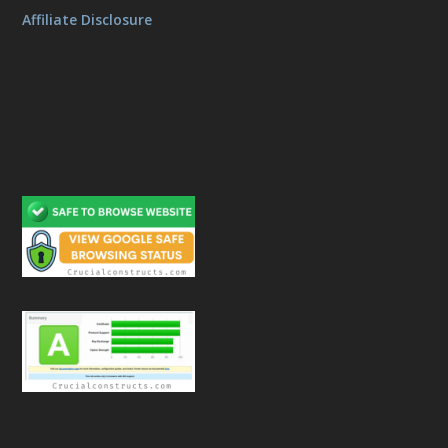
Affiliate Disclosure