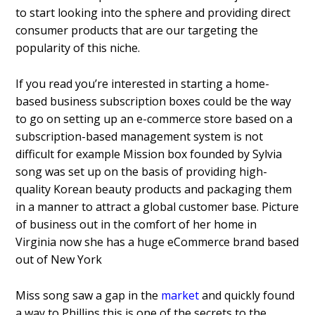
to start looking into the sphere and providing direct
consumer products that are our targeting the
popularity of this niche.
If you read you’re interested in starting a home-
based business subscription boxes could be the way
to go on setting up an e-commerce store based on a
subscription-based management system is not
difficult for example Mission box founded by Sylvia
song was set up on the basis of providing high-
quality Korean beauty products and packaging them
in a manner to attract a global customer base. Picture
of business out in the comfort of her home in
Virginia now she has a huge eCommerce brand based
out of New York
Miss song saw a gap in the
market
and quickly found
a way to Phillips this is one of the secrets to the