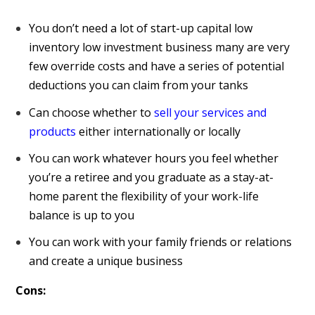
You don’t need a lot of start-up capital low
inventory low investment business many are very
few override costs and have a series of potential
deductions you can claim from your tanks
Can choose whether to
sell your services and
products
either internationally or locally
You can work whatever hours you feel whether
you’re a retiree and you graduate as a stay-at-
home parent the flexibility of your work-life
balance is up to you
You can work with your family friends or relations
and create a unique business
Cons: