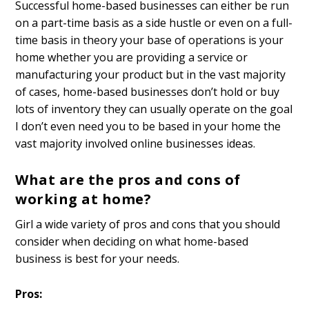
Successful home-based businesses can either be run
on a part-time basis as a side hustle or even on a full-
time basis in theory your base of operations is your
home whether you are providing a service or
manufacturing your product but in the vast majority
of cases, home-based businesses don’t hold or buy
lots of inventory they can usually operate on the goal
I don’t even need you to be based in your home the
vast majority involved online businesses ideas.
What are the pros and cons of
working at home?
Girl a wide variety of pros and cons that you should
consider when deciding on what home-based
business is best for your needs.
Pros: