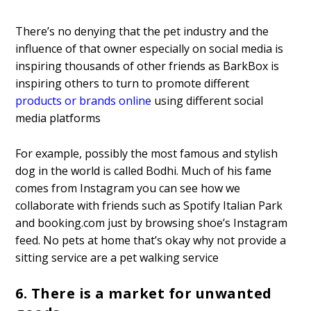
There’s no denying that the pet industry and the
influence of that owner especially on social media is
inspiring thousands of other friends as BarkBox is
inspiring others to turn to promote different
products or brands online
using different social
media platforms
For example, possibly the most famous and stylish
dog in the world is called Bodhi. Much of his fame
comes from Instagram you can see how we
collaborate with friends such as Spotify Italian Park
and booking.com just by browsing shoe’s Instagram
feed. No pets at home that’s okay why not provide a
sitting service are a pet walking service
6. There is a market for unwanted