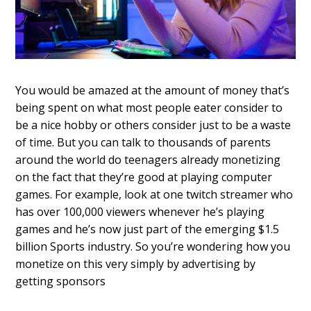
You would be amazed at the amount of money that’s
being spent on what most people eater consider to
be a nice hobby or others consider just to be a waste
of time. But you can talk to thousands of parents
around the world do teenagers already monetizing
on the fact that they’re good at playing computer
games. For example, look at one twitch streamer who
has over 100,000 viewers whenever he’s playing
games and he’s now just part of the emerging $1.5
billion Sports industry. So you’re wondering how you
monetize on this very simply by advertising by
getting sponsors