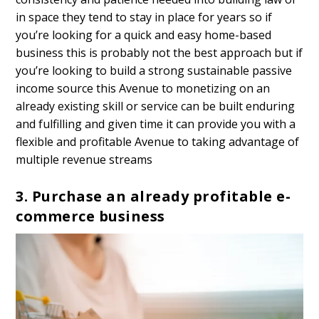
in space they tend to stay in place for years so if
you’re looking for a quick and easy home-based
business this is probably not the best approach but if
you’re looking to build a strong sustainable passive
income source this Avenue to monetizing on an
already existing skill or service can be built enduring
and fulfilling and given time it can provide you with a
flexible and profitable Avenue to taking advantage of
multiple revenue streams
3. Purchase an already profitable e-
commerce business