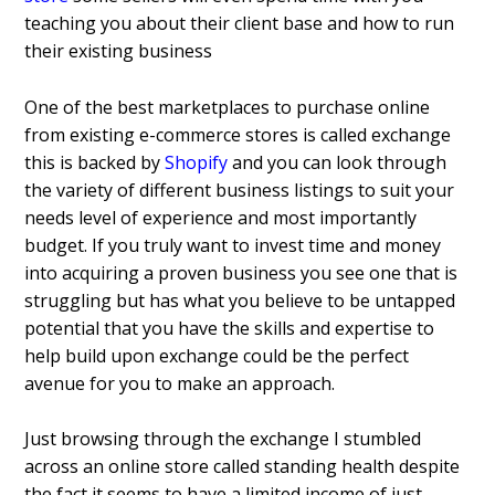
teaching you about their client base and how to run
their existing business
One of the best marketplaces to purchase online
from existing e-commerce stores is called exchange
this is backed by
Shopify
and you can look through
the variety of different business listings to suit your
needs level of experience and most importantly
budget. If you truly want to invest time and money
into acquiring a proven business you see one that is
struggling but has what you believe to be untapped
potential that you have the skills and expertise to
help build upon exchange could be the perfect
avenue for you to make an approach.
Just browsing through the exchange I stumbled
across an online store called standing health despite
the fact it seems to have a limited income of just