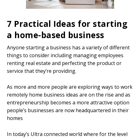
7 Practical Ideas for starting
a home-based business
Anyone starting a business has a variety of different
things to consider including managing employees
renting real estate and perfecting the product or
service that they’re providing.
As more and more people are exploring ways to work
remotely home business ideas are on the rise and as
entrepreneurship becomes a more attractive option
people’s businesses are now headquartered in their
homes
In today’s Ultra connected world where for the level