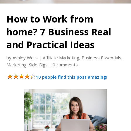
How to Work from
home? 7 Business Real
and Practical Ideas
by
Ashley Wells
|
Affiliate Marketing
,
Business Essentials
,
Marketing
,
Side Gigs
|
0 comments
10 people find this post amazing!