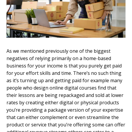
As we mentioned previously one of the biggest
negatives of relying primarily on a home-based
business for your income is that you purely get paid
for your effort skills and time. There’s no such thing
as it’s turning up and getting paid for example many
people who design online digital courses find that
their lessons are being repackaged and sold at lower
rates by creating either digital or physical products
you’re providing a package version of your expertise
that can either complement or even streamline the
product or service that you’re offering some can offer
additional revenue streams others can cater to a