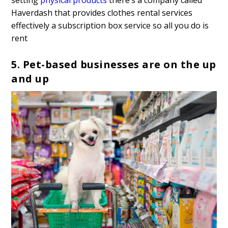
Haverdash that provides clothes rental services
effectively a subscription box service so all you do is
rent
5. Pet-based businesses are on the up
and up