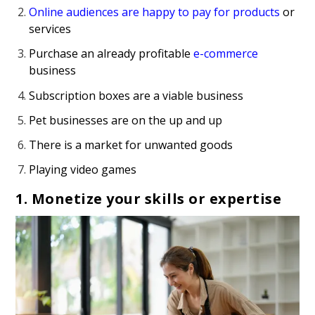
Online audiences are happy to pay for products
or
services
Purchase an already profitable
e-commerce
business
Subscription boxes are a viable business
Pet businesses are on the up and up
There is a market for unwanted goods
Playing video games
1. Monetize your skills or expertise