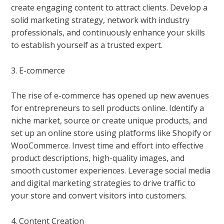
create engaging content to attract clients. Develop a
solid marketing strategy, network with industry
professionals, and continuously enhance your skills
to establish yourself as a trusted expert.
3. E-commerce
The rise of e-commerce has opened up new avenues
for entrepreneurs to sell products online. Identify a
niche market, source or create unique products, and
set up an online store using platforms like Shopify or
WooCommerce. Invest time and effort into effective
product descriptions, high-quality images, and
smooth customer experiences. Leverage social media
and digital marketing strategies to drive traffic to
your store and convert visitors into customers.
4. Content Creation