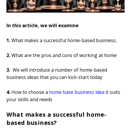
In this article, we will examine
1.
What makes a successful home-based business,
2.
What are the pros and cons of working at home
3.
We will introduce a number of home-based
business ideas that you can kick-start today
4.
How to choose a
home base business idea
it suits
your skills and needs
What makes a successful home-
based business?