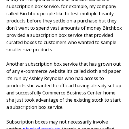
subscription box service, for example, my company
called Birchbox people like to test multiple beauty
products before they settle on a purchase but they
don’t want to spend vast amounts of money Birchbox
provided a subscription box service that provided
curated boxes to customers who wanted to sample
smaller size products
Another subscription box service that has grown out
of any e-commerce website it’s called cloth and paper
it’s run by Ashley Reynolds who had access to
products she wanted to offload having already set up
and successfully Commerce Business Center home
she just took advantage of the existing stock to start
a subscription box service.
Subscription boxes may not necessarily involve
setting
physical products
there’s a company called