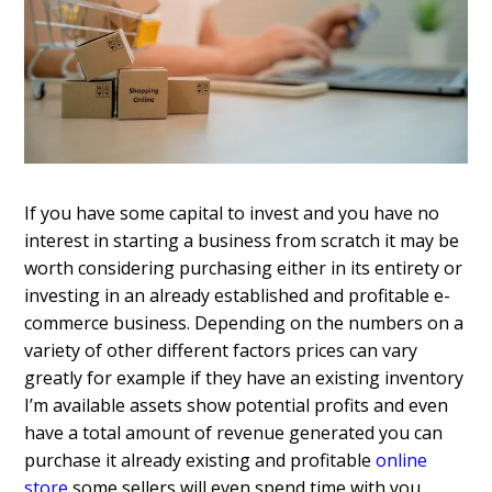
If you have some capital to invest and you have no
interest in starting a business from scratch it may be
worth considering purchasing either in its entirety or
investing in an already established and profitable e-
commerce business. Depending on the numbers on a
variety of other different factors prices can vary
greatly for example if they have an existing inventory
I’m available assets show potential profits and even
have a total amount of revenue generated you can
purchase it already existing and profitable
online
store
some sellers will even spend time with you