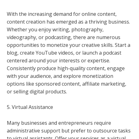
With the increasing demand for online content,
content creation has emerged as a thriving business.
Whether you enjoy writing, photography,
videography, or podcasting, there are numerous
opportunities to monetize your creative skills. Start a
blog, create YouTube videos, or launch a podcast
centered around your interests or expertise.
Consistently produce high-quality content, engage
with your audience, and explore monetization
options like sponsored content, affiliate marketing,
or selling digital products.
5. Virtual Assistance
Many businesses and entrepreneurs require
administrative support but prefer to outsource tasks
to virtual assistants. Offer your services as a virtual