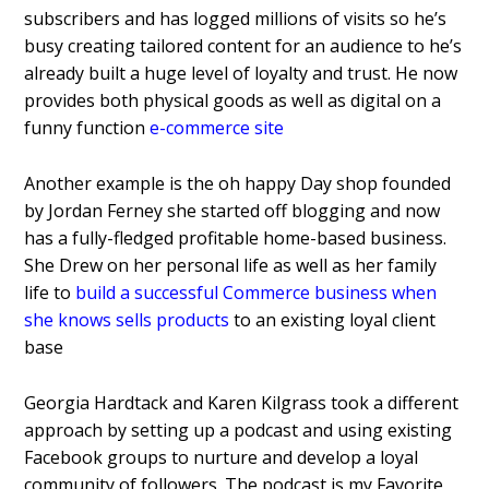
subscribers and has logged millions of visits so he’s
busy creating tailored content for an audience to he’s
already built a huge level of loyalty and trust. He now
provides both physical goods as well as digital on a
funny function
e-commerce site
Another example is the oh happy Day shop founded
by Jordan Ferney she started off blogging and now
has a fully-fledged profitable home-based business.
She Drew on her personal life as well as her family
life to
build a successful Commerce business when
she knows sells products
to an existing loyal client
base
Georgia Hardtack and Karen Kilgrass took a different
approach by setting up a podcast and using existing
Facebook groups to nurture and develop a loyal
community of followers. The podcast is my Favorite