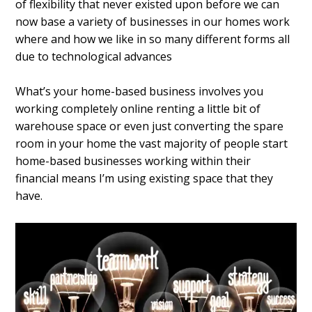
of flexibility that never existed upon before we can
now base a variety of businesses in our homes work
where and how we like in so many different forms all
due to technological advances
What’s your home-based business involves you
working completely online renting a little bit of
warehouse space or even just converting the spare
room in your home the vast majority of people start
home-based businesses working within their
financial means I’m using existing space that they
have.