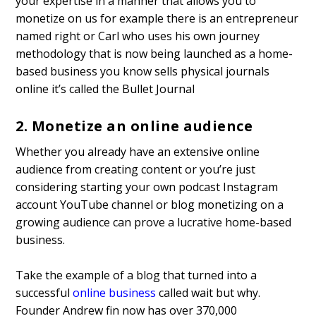
your expertise in a manner that allows you to
monetize on us for example there is an entrepreneur
named right or Carl who uses his own journey
methodology that is now being launched as a home-
based business you know sells physical journals
online it’s called the Bullet Journal
2. Monetize an online audience
Whether you already have an extensive online
audience from creating content or you’re just
considering starting your own podcast Instagram
account YouTube channel or blog monetizing on a
growing audience can prove a lucrative home-based
business.
Take the example of a blog that turned into a
successful
online business
called wait but why.
Founder Andrew fin now has over 370,000