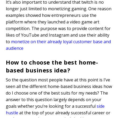
It’s also important to understand that twitch is no
longer just limited to monetizing gaming. One reason
examples showed how entrepreneurs use the
platform where they launched a video game art
competition. The purpose was to provide content for
likes of YouTube and Instagram and use their ability
to
monetize on their already loyal customer base and
audience
How to choose the best home-
based business idea?
So the question most people have at this point is I’ve
seen all the different home-based business ideas how
do I choose one of the best suits for my needs? The
answer to this question largely depends on your
goals whether you’re looking for a successful
side
hustle
at the top of your already successful career or