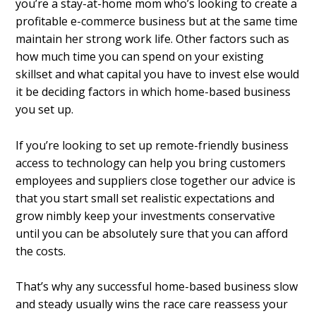
you’re a stay-at-home mom who’s looking to create a
profitable e-commerce business but at the same time
maintain her strong work life. Other factors such as
how much time you can spend on your existing
skillset and what capital you have to invest else would
it be deciding factors in which home-based business
you set up.
If you’re looking to set up remote-friendly business
access to technology can help you bring customers
employees and suppliers close together our advice is
that you start small set realistic expectations and
grow nimbly keep your investments conservative
until you can be absolutely sure that you can afford
the costs.
That’s why any successful home-based business slow
and steady usually wins the race care reassess your