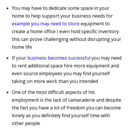
You may have to dedicate some space in your
home to help support your business needs for
example you may need to store
equipment to
create a home office I even hold specific inventory
this can prove challenging without disrupting your
home life
If your
business becomes successful
you may need
to rent additional space hire more equipment and
even source employees you may find yourself
taking on more work than you intended
One of the most difficult aspects of his
employment is the lack of camaraderie and despite
the fact you have a lot of freedom you can become
lonely as you definitely find yourself time with
other people