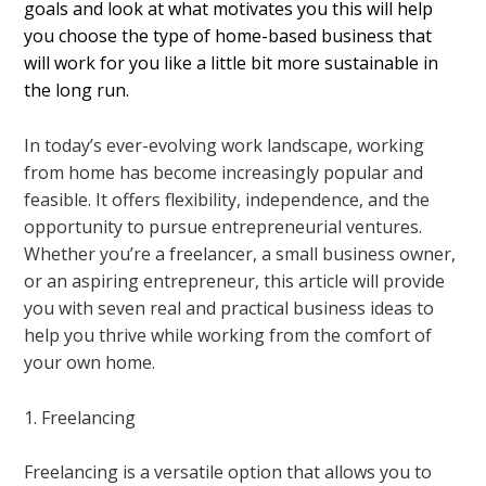
goals and look at what motivates you this will help
you choose the type of home-based business that
will work for you like a little bit more sustainable in
the long run.
In today’s ever-evolving work landscape, working
from home has become increasingly popular and
feasible. It offers flexibility, independence, and the
opportunity to pursue entrepreneurial ventures.
Whether you’re a freelancer, a small business owner,
or an aspiring entrepreneur, this article will provide
you with seven real and practical business ideas to
help you thrive while working from the comfort of
your own home.
1. Freelancing
Freelancing is a versatile option that allows you to