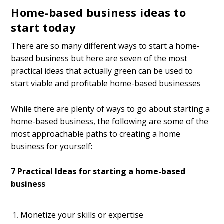
Home-based business ideas to
start today
There are so many different ways to start a home-
based business but here are seven of the most
practical ideas that actually green can be used to
start viable and profitable home-based businesses
While there are plenty of ways to go about starting a
home-based business, the following are some of the
most approachable paths to creating a home
business for yourself:
7 Practical Ideas for starting a home-based
business
Monetize your skills or expertise