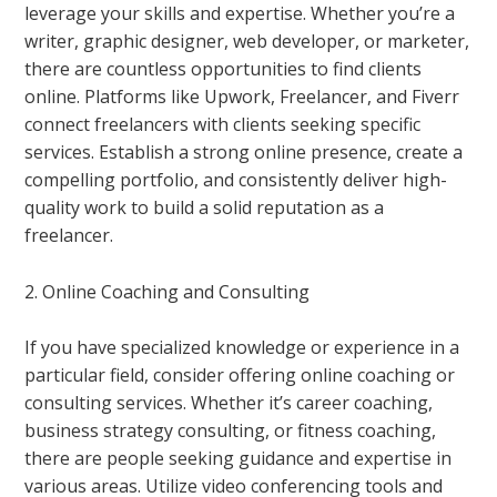
leverage your skills and expertise. Whether you’re a
writer, graphic designer, web developer, or marketer,
there are countless opportunities to find clients
online. Platforms like Upwork, Freelancer, and Fiverr
connect freelancers with clients seeking specific
services. Establish a strong online presence, create a
compelling portfolio, and consistently deliver high-
quality work to build a solid reputation as a
freelancer.
2. Online Coaching and Consulting
If you have specialized knowledge or experience in a
particular field, consider offering online coaching or
consulting services. Whether it’s career coaching,
business strategy consulting, or fitness coaching,
there are people seeking guidance and expertise in
various areas. Utilize video conferencing tools and