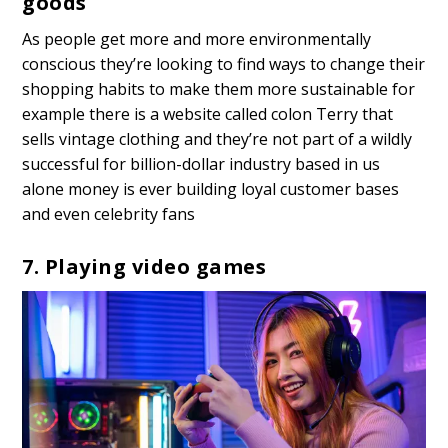
goods
As people get more and more environmentally
conscious they’re looking to find ways to change their
shopping habits to make them more sustainable for
example there is a website called colon Terry that
sells vintage clothing and they’re not part of a wildly
successful for billion-dollar industry based in us
alone money is ever building loyal customer bases
and even celebrity fans
7. Playing video games