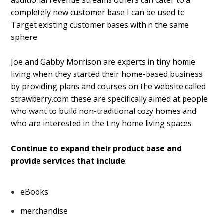
completely new customer base I can be used to
Target existing customer bases within the same
sphere
Joe and Gabby Morrison are experts in tiny homie
living when they started their home-based business
by providing plans and courses on the website called
strawberry.com these are specifically aimed at people
who want to build non-traditional cozy homes and
who are interested in the tiny home living spaces
Continue to expand their product base and
provide services that include
:
eBooks
merchandise