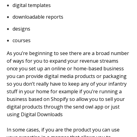
digital templates
downloadable reports
designs
courses
As you’re beginning to see there are a broad number
of ways for you to expand your revenue streams
once you set up an online or home-based business
you can provide digital media products or packaging
so you don’t really have to keep any of your infantry
stuff in your home for example if you’re running a
business based on Shopify so allow you to sell your
digital products through the send owl app or just
using Digital Downloads
In some cases, if you are the product you can use