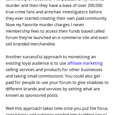
murder and then they have a base of over 200,000
true crime fans and armchair investigators before
they ever started creating their own paid community.
Now my Favorite murder charges I never
membership fees to access their funds based called
forum they’ve launched an e-commerce site and even
sell branded merchandise
Another successful approach to monetizing an
existing loyal audience is to use
affiliate marketing
selling services and products for other businesses
and taking small commissions. You could also get
paid for people to use your forum to give shadows to
different brands and services by setting what are
known as sponsored posts
Well this approach takes time once you put the focus
consistency and patience needed into building law or