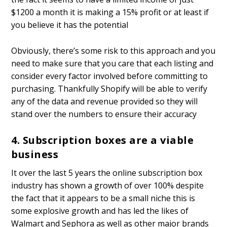
$1200 a month it is making a 15% profit or at least if
you believe it has the potential
Obviously, there’s some risk to this approach and you
need to make sure that you care that each listing and
consider every factor involved before committing to
purchasing. Thankfully Shopify will be able to verify
any of the data and revenue provided so they will
stand over the numbers to ensure their accuracy
4. Subscription boxes are a viable
business
It over the last 5 years the online subscription box
industry has shown a growth of over 100% despite
the fact that it appears to be a small niche this is
some explosive growth and has led the likes of
Walmart and Sephora as well as other major brands