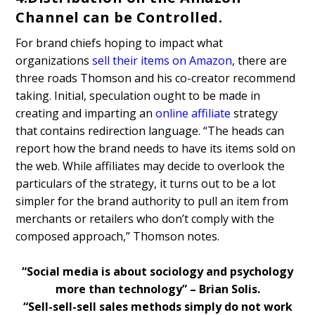
Channel can be Controlled.
For brand chiefs hoping to impact what
organizations
sell their items on Amazon
, there are
three roads Thomson and his co-creator recommend
taking. Initial, speculation ought to be made in
creating and imparting an
online affiliate
strategy
that contains redirection language. “The heads can
report how the brand needs to have its items sold on
the web. While affiliates may decide to overlook the
particulars of the strategy, it turns out to be a lot
simpler for the brand authority to pull an item from
merchants or retailers who don’t comply with the
composed approach,” Thomson notes.
“Social media is about sociology and psychology
more than technology” – Brian Solis.
“Sell-sell-sell sales methods simply do not work