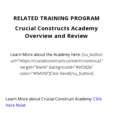
RELATED TRAINING PROGRAM
Crucial Constructs Academy
Overview and Review
Learn More about the Academy here:
[su_button
url=”https://crucialconstructs.convertri.com/cca2″
target=”blank” background=”#ef2d2e”
color=”#fefcfd”]Click Here![/su_button]
Learn More about Crucial Construct Academy:
Click
Here Now!