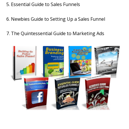
5. Essential Guide to Sales Funnels
6. Newbies Guide to Setting Up a Sales Funnel
7. The Quintessential Guide to Marketing Ads