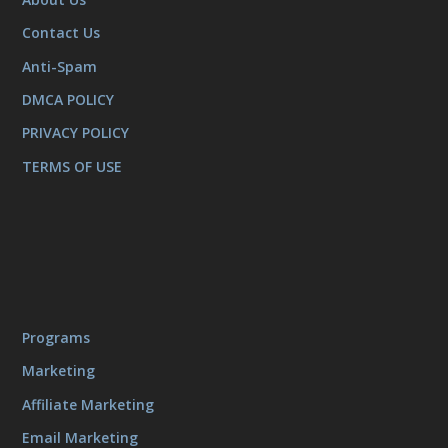
Contact Us
Anti-Spam
DMCA POLICY
PRIVACY POLICY
TERMS OF USE
Programs
Marketing
Affiliate Marketing
Email Marketing