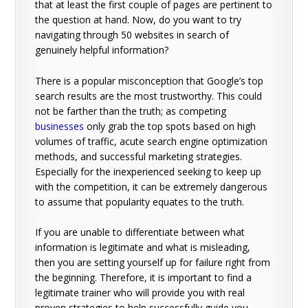
that at least the first couple of pages are pertinent to
the question at hand. Now, do you want to try
navigating through 50 websites in search of
genuinely helpful information?
There is a popular misconception that Google’s top
search results are the most trustworthy. This could
not be farther than the truth; as competing
businesses
only grab the top spots based on high
volumes of traffic, acute search engine optimization
methods, and successful marketing strategies.
Especially for the inexperienced seeking to keep up
with the competition, it can be extremely dangerous
to assume that popularity equates to the truth.
If you are unable to differentiate between what
information is legitimate and what is misleading,
then you are setting yourself up for failure right from
the beginning. Therefore, it is important to find a
legitimate trainer who will provide you with real
proven strategies to help successfully guide you