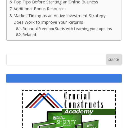
Top Tips Before Starting an Online Business
Additional Bonus Resources
Market Timing as an Active Investment Strategy
Does Work to Improve Your Returns
Financial Freedom Starts with Learning your options
Related