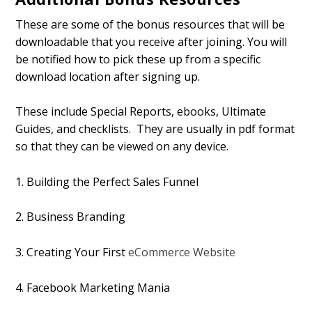
These are some of the bonus resources that will be
downloadable that you receive after joining. You will
be notified how to pick these up from a specific
download location after signing up.
These include Special Reports, ebooks, Ultimate
Guides, and checklists. They are usually in pdf format
so that they can be viewed on any device.
1. Building the Perfect Sales Funnel
2. Business Branding
3. Creating Your First
eCommerce Website
4. Facebook Marketing Mania