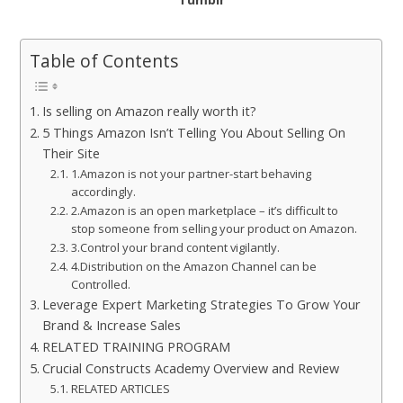
Table of Contents
Is selling on Amazon really worth it?
5 Things Amazon Isn’t Telling You About Selling On
Their Site
1.Amazon is not your partner-start behaving
accordingly.
2.Amazon is an open marketplace – it’s difficult to
stop someone from selling your product on Amazon.
3.Control your brand content vigilantly.
4.Distribution on the Amazon Channel can be
Controlled.
Leverage Expert Marketing Strategies To Grow Your
Brand & Increase Sales
RELATED TRAINING PROGRAM
Crucial Constructs Academy Overview and Review
RELATED ARTICLES