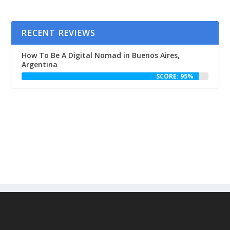
RECENT REVIEWS
How To Be A Digital Nomad in Buenos Aires,
Argentina
SCORE: 95%