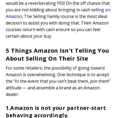
would be a reverberating YES! On the off chance that
you are not kidding about bringing in cash
selling on
Amazon
,
The Selling Family course is the most ideal
decision to assist you with doing that. Their Amazon
courses return with cash ensure so you can feel
certain about your buy.
5 Things Amazon Isn’t Telling You
About Selling On Their Site
For some retailers, the possibility of going toward
Amazon is overwhelming. One technique is to accept
the “In the event that you can’t beat them, join them”
attitude — and assemble a brand as an Amazon
dealer.
1.Amazon is not your partner-start
behaving accordingly.