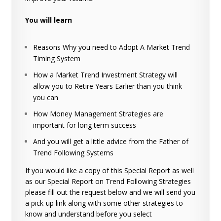
You will learn
Reasons Why you need to Adopt A Market Trend
Timing System
How a Market Trend Investment Strategy will
allow you to Retire Years Earlier than you think
you can
How Money Management Strategies are
important for long term success
And you will get a little advice from the Father of
Trend Following Systems
If you would like a copy of this Special Report as well
as our Special Report on Trend Following Strategies
please fill out the request below and we will send you
a pick-up link along with some other strategies to
know and understand before you select