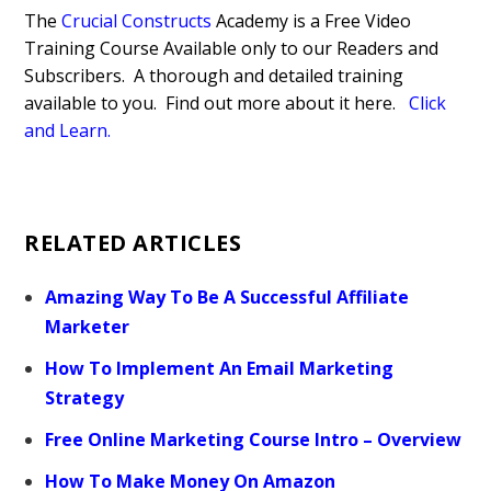
The
Crucial Constructs
Academy is a Free Video
Training Course Available only to our Readers and
Subscribers. A thorough and detailed training
available to you. Find out more about it here.
Click
and Learn.
RELATED ARTICLES
Amazing Way To Be A Successful Affiliate
Marketer
How To Implement An Email Marketing
Strategy
Free Online Marketing Course Intro – Overview
How To Make Money On Amazon