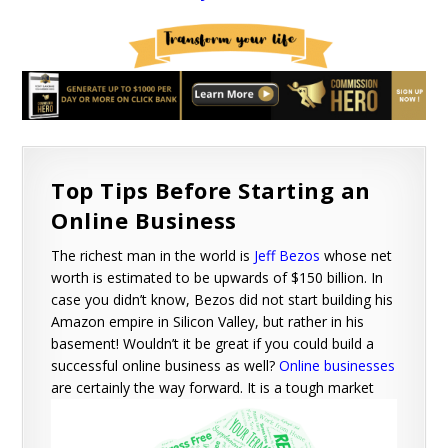
Top Tips Before Starting an
Online Business
The richest man in the world is
Jeff Bezos
whose net
worth is estimated to be upwards of $150 billion. In
case you didn’t know, Bezos did not start building his
Amazon empire in Silicon Valley, but rather in his
basement! Wouldn’t it be great if you could build a
successful online business as well?
Online businesses
are certainly the way forward.
It is a tough market