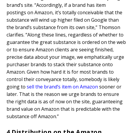
brand’s site. “Accordingly, if a brand has item
postings on Amazon, it’s totally conceivable that the
substance will wind up higher filed on Google than
the brand’s substance from its own site,” Thomson
clarifies. “Along these lines, regardless of whether to
guarantee the great substance is ordered on the web
or to ensure Amazon clients are seeing finished,
precise data about your image, we emphatically urge
purchaser brands to stack their substance onto
Amazon. Given how hard it is for most brands to
control their conveyance totally, somebody is likely
going to
sell the brand’s item on Amazon
sooner or
later. That is the reason we urge brands to ensure
the right data is as of now on the site, guaranteeing
brand value on Amazon that is predictable with the
substance off Amazon.”
4.
Distribution on the Amazon