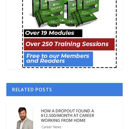
RELATED POSTS