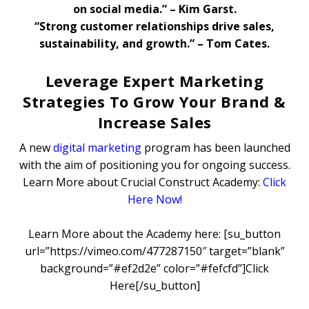
on social media.” – Kim Garst.
“Strong customer relationships drive sales,
sustainability, and growth.” – Tom Cates.
Leverage Expert Marketing
Strategies To Grow Your Brand &
Increase Sales
A new
digital marketing
program has been launched
with the aim of positioning you for ongoing success.
Learn More about Crucial Construct Academy:
Click
Here Now!
Learn More about the Academy here: [su_button
url=”https://vimeo.com/477287150″ target=”blank”
background=”#ef2d2e” color=”#fefcfd”]Click
Here[/su_button]