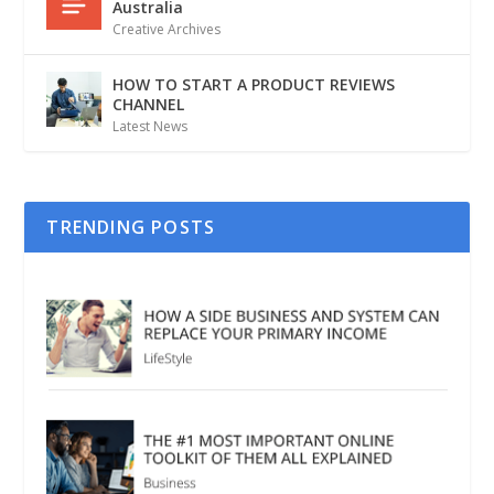
Australia
Creative Archives
HOW TO START A PRODUCT REVIEWS
CHANNEL
Latest News
TRENDING POSTS