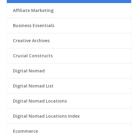
Affiliate Marketing
Business Essentials
Creative Archives
Crucial Constructs
Digital Nomad
Digital Nomad List
Digital Nomad Locations
Digital Nomad Locations Index
Ecommerce