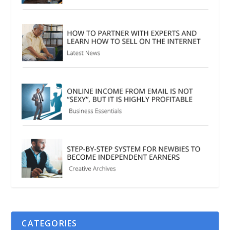
CATEGORIES