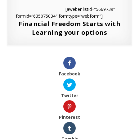
[aweber listid=”5669739″
formid=”635075034″ formtype=”webform”]
Financial Freedom Starts with
Learning your options
Facebook
Twitter
Pinterest
Tumblr