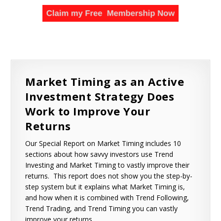
Market Timing as an Active
Investment Strategy Does
Work to Improve Your
Returns
Our Special Report on Market Timing includes 10
sections about how savvy investors use Trend
Investing and Market Timing to vastly improve their
returns. This report does not show you the step-by-
step system but it explains what Market Timing is,
and how when it is combined with Trend Following,
Trend Trading, and Trend Timing you can vastly
improve your returns.