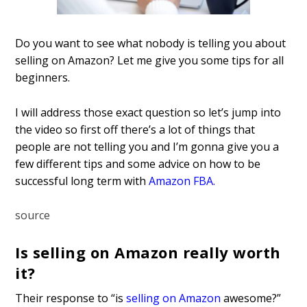
Do you want to see what nobody is telling you about
selling on Amazon? Let me give you some tips for all
beginners.
I will address those exact question so let’s jump into
the video so first off there’s a lot of things that
people are not telling you
and I’m gonna give you a
few different tips and some advice on how to be
successful long term with
Amazon FBA
.
source
Is selling on Amazon really worth
it?
Their response to “is
selling on Amazon
awesome?”