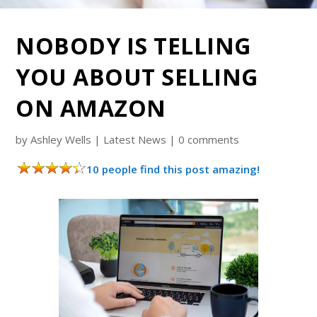
NOBODY IS TELLING
YOU ABOUT SELLING
ON AMAZON
by
Ashley Wells
|
Latest News
|
0 comments
10 people find this post amazing!