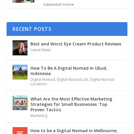
RECENT POSTS
Best and Worst Eye Cream Product Reviews
Latest News
How To Be A Digital Nomad In Ubud,
Indonesia
Digital Nomad
,
Digital Nomad List
,
Digital Nomad
Locations
What Are the Most Effective Marketing
Strategies for Small Businesses: Top
Proven Tactics
Marketing
How to be a Digital Nomad in Melbourne,