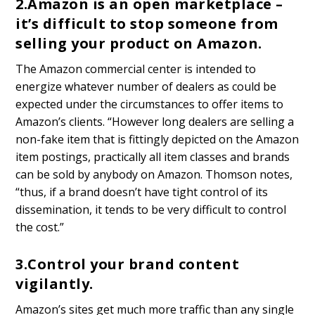
2.
Amazon is an open marketplace –
it’s difficult to stop someone from
selling your product on Amazon.
The Amazon commercial center is intended to
energize whatever number of dealers as could be
expected under the circumstances to offer items to
Amazon’s clients. “However long dealers are selling a
non-fake item that is fittingly depicted on the Amazon
item postings, practically all item classes and brands
can be sold by anybody on Amazon. Thomson notes,
“thus, if a brand doesn’t have tight control of its
dissemination, it tends to be very difficult to control
the cost.”
3.
Control your brand content
vigilantly.
Amazon’s sites get much more traffic than any single