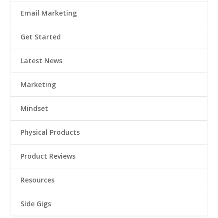
Email Marketing
Get Started
Latest News
Marketing
Mindset
Physical Products
Product Reviews
Resources
Side Gigs