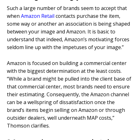
Such a large number of brands seem to accept that
when
Amazon Retail
contacts purchase the item,
some way or another an association is being shaped
between your image and Amazon. It is basic to
understand that indeed, Amazon’s motivating forces
seldom line up with the impetuses of your image.”
Amazon is focused on building a commercial center
with the biggest determination at the least costs.
“While a brand might be pulled into the client base of
that commercial center, most brands need to ensure
their estimating. Consequently, the Amazon channel
can be a wellspring of dissatisfaction once the
brand’s items begin selling on Amazon or through
outsider dealers, well underneath MAP costs,”
Thomson clarifies.