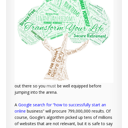
out there so you
must
be well equipped before
jumping into the arena.
A
Google search for “how to successfully start an
online
business” will procure 799,000,000 results. Of
course, Google’s algorithm picked up tens of millions
of websites that are not relevant, but it is safe to say