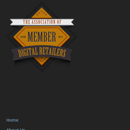
Home
About Us