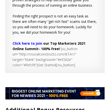
through the process of running an online business.
Finding the right prospect is not an easy task as
there are often many “get rich fast” scams out there,
so you will need to do your homework. Luckily for
you, we did your homework for you!
Click here to join
our Top Marketers 2021
Online Summit- 100% Free!
[su_button
url=”http://crucialconstructs.com/BTA1/”
target=”blank” background=”#ef2d2e”
color=”#fefcfd”]Get Started[/su_button]
Additional Bonus Resources