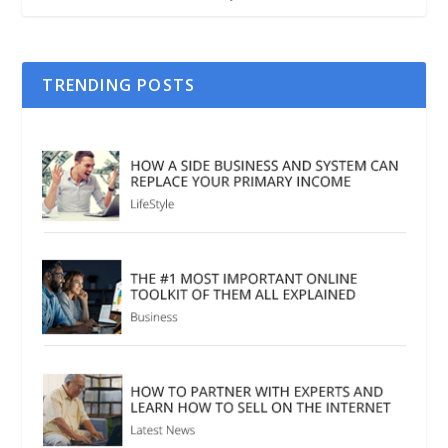
TRENDING POSTS