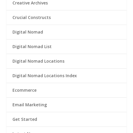
Creative Archives
Crucial Constructs
Digital Nomad
Digital Nomad List
Digital Nomad Locations
Digital Nomad Locations Index
Ecommerce
Email Marketing
Get Started