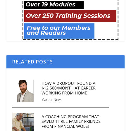
RELATED POSTS