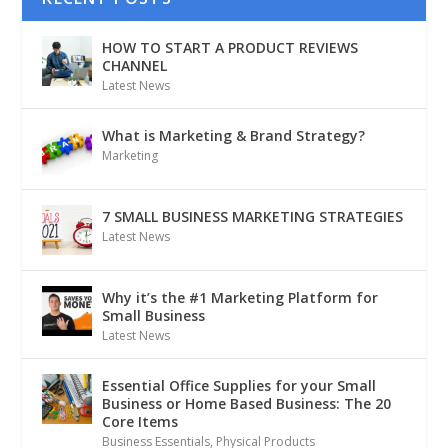
HOW TO START A PRODUCT REVIEWS
CHANNEL
Latest News
What is Marketing & Brand Strategy?
Marketing
7 SMALL BUSINESS MARKETING STRATEGIES
Latest News
Why it’s the #1 Marketing Platform for
Small Business
Latest News
Essential Office Supplies for your Small
Business or Home Based Business: The 20
Core Items
Business Essentials
,
Physical Products