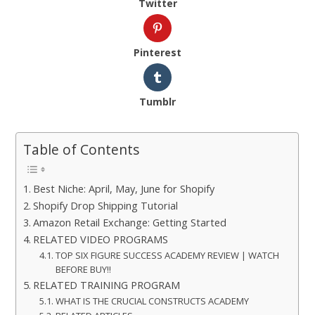
Twitter
Pinterest
Tumblr
Table of Contents
Best Niche: April, May, June for Shopify
Shopify Drop Shipping Tutorial
Amazon Retail Exchange: Getting Started
RELATED VIDEO PROGRAMS
TOP SIX FIGURE SUCCESS ACADEMY REVIEW | WATCH
BEFORE BUY!!
RELATED TRAINING PROGRAM
WHAT IS THE CRUCIAL CONSTRUCTS ACADEMY