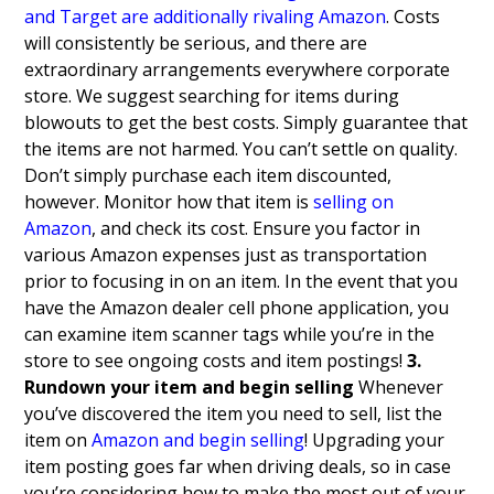
and Target are additionally rivaling Amazon
. Costs
will consistently be serious, and there are
extraordinary arrangements everywhere corporate
store.
We suggest searching for items during
blowouts to get the best costs. Simply guarantee that
the items are not harmed. You can’t settle on quality.
Don’t simply purchase each item discounted,
however. Monitor how that item is
selling on
Amazon
, and check its cost. Ensure you factor in
various Amazon expenses just as transportation
prior to focusing in on an item. In the event that you
have the Amazon dealer cell phone application, you
can examine item scanner tags while you’re in the
store to see ongoing costs and item postings!
3.
Rundown your item and begin selling
Whenever
you’ve discovered the item you need to sell, list the
item on
Amazon and begin selling
! Upgrading your
item posting goes far when driving deals, so in case
you’re considering how to make the most out of your