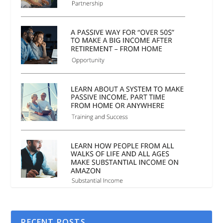
RECENT POSTS