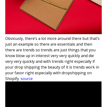
Obviously, there’s a
lot more around there but that’s
just an
example so there are essentials and then
there are
trends so trends are just
things that you
know blow up in interest
very very quickly and die
very very
quickly and with trends right
especially if
your drop shipping the
beauty of it is trends work in
your
favor right especially with dropshipping
on
Shopify
.
source