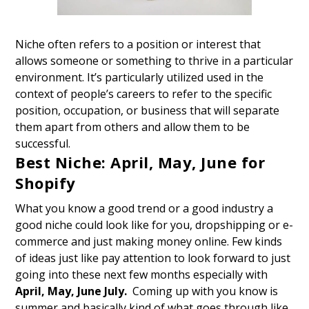
Niche often refers to a position or interest that
allows someone or something to thrive in a particular
environment. It’s particularly utilized used in the
context of people’s careers to refer to the specific
position, occupation, or business that will separate
them apart from others and allow them to be
successful.
Best Niche: April, May, June for
Shopify
What you know a good trend or a good industry a
good niche could look like for you, dropshipping or e-
commerce and just making money online. Few kinds
of ideas just like pay attention to look forward to
just
going into these next few months
especially with
April, May, June July.
Coming up with you know is
summer and basically kind of what goes through like