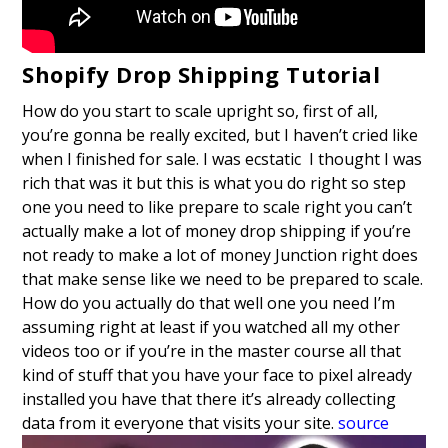
Shopify Drop Shipping Tutorial
How do you start to scale upright so, first of all,
you’re gonna be really excited, but I haven’t cried like
when I finished for sale. I was ecstatic I thought I was
rich that was it but this is what you do right so step
one you need to like prepare to scale right you can’t
actually make a lot of money drop shipping if you’re
not ready to make a lot of money Junction right does
that make sense like we need to be prepared to scale.
How do you actually do that well one you need I’m
assuming right at least if you watched all my other
videos too or if you’re in the master course all that
kind of stuff that you have your face to pixel already
installed you have that there it’s already collecting
data from it everyone that visits your site.
source