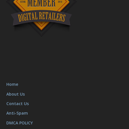
Home
About Us
Contact Us
Anti-Spam
DMCA POLICY