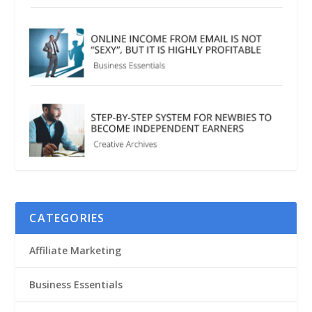
CATEGORIES
Affiliate Marketing
Business Essentials