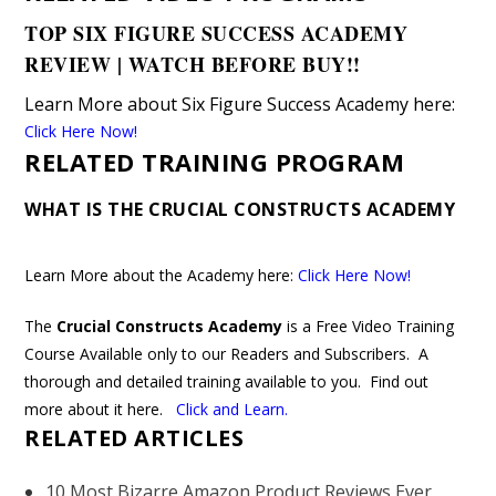
TOP SIX FIGURE SUCCESS ACADEMY
REVIEW | WATCH BEFORE BUY!!
Learn More about Six Figure Success Academy here
:
Click Here Now!
RELATED TRAINING PROGRAM
WHAT IS THE CRUCIAL CONSTRUCTS ACADEMY
Learn More about the Academy here:
Click Here Now!
The
Crucial Constructs Academy
is a Free Video Training
Course Available only to our Readers and Subscribers. A
thorough and detailed training available to you. Find out
more about it here.
Click and Learn
.
RELATED ARTICLES
10 Most Bizarre Amazon Product Reviews Ever