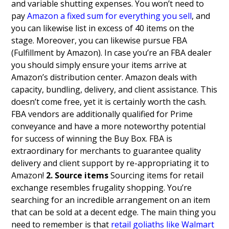
and variable shutting expenses. You won’t need to
pay
Amazon a fixed sum for everything you sell
, and
you can likewise list in excess of 40 items on the
stage.
Moreover, you can likewise pursue FBA
(Fulfillment by Amazon). In case you’re an FBA dealer
you should simply ensure your items arrive at
Amazon’s distribution center. Amazon deals with
capacity, bundling, delivery, and client assistance. This
doesn’t come free, yet it is certainly worth the cash.
FBA vendors are additionally qualified for Prime
conveyance and have a more noteworthy potential
for success of winning the Buy Box.
FBA is
extraordinary for merchants to guarantee quality
delivery and client support by re-appropriating it to
Amazon!
2. Source items
Sourcing items for retail
exchange resembles frugality shopping. You’re
searching for an incredible arrangement on an item
that can be sold at a decent edge. The main thing you
need to remember is that
retail goliaths like Walmart