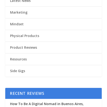
Latest News
Marketing
Mindset
Physical Products
Product Reviews
Resources
Side Gigs
RECENT REVIEWS
How To Be A Digital Nomad in Buenos Aires,