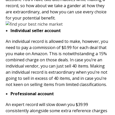
record, so how about we take a gander at how they
are extraordinary, and how you can use every choice
for your potential benefit.
Individual seller account
An individual record is allowed to make, however, you
need to pay a commission of $0.99 for each deal that
you make on Amazon. This is notwithstanding a 15%
combined charge on those deals. In case you’re an
individual vendor, you can just sell 40 items.
Making
an individual record is extraordinary when you’re not
going to sell in excess of 40 items, and in case you’re
not keen on selling items from limited classifications.
Professional account
An expert record will slow down you $39.99
consistently alongside some extra reference charges