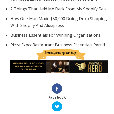
2 Things That Held Me Back From My Shopify Sale
How One Man Made $50,000 Doing Drop Shipping
With Shopify And Aliexpress
Business Essentials For Winning Organizations
Pizza Expo: Restaurant Business Essentials Part II
Facebook