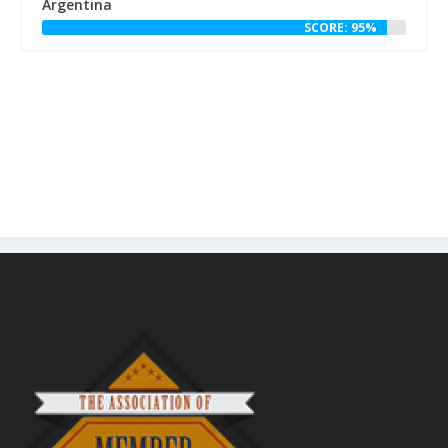
Argentina
SCORE: 95%