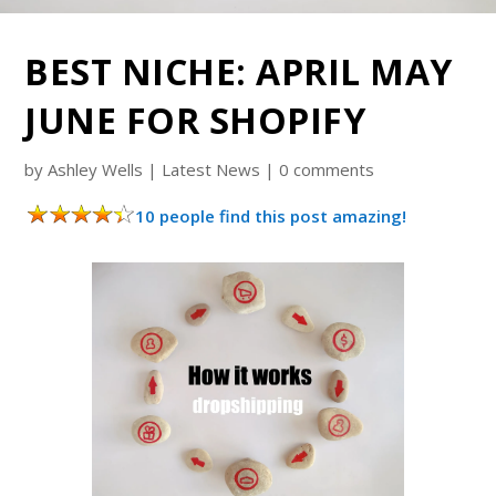
BEST NICHE: APRIL MAY
JUNE FOR SHOPIFY
by
Ashley Wells
|
Latest News
|
0 comments
10 people find this post amazing!