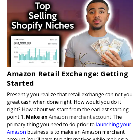
Amazon Retail Exchange: Getting
Started
Presently you realize that retail exchange can net you
great cash when done right. How would you do it
right? How about we start from the earliest starting
point
1. Make an
Amazon merchant account
The
primary thing you need to do prior to
launching your
Amazon
business is to make an Amazon merchant
account. You’ll have two alternatives while making a