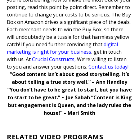
posting, read this point by point direct.
Remember to
continue to change your costs to be serious. The Buy
Box on Amazon drives a significant piece of the deals.
Each merchant needs to win the Buy Box, so there
will undoubtedly be a tussle for that harmless yellow
catch!
If you need further convincing that
digital
marketing is right for your business
, get in touch
with us. At
Crucial Constructs
,
We’re willing to listen
to you and answer your questions.
Contact us today!
“Good content isn’t about good storytelling. It’s
about telling a true story well.” – Ann Handley
“You don’t have to be great to start, but you have
to start to be great.” ~ Joe Sabah
“Content is King
but engagement is Queen, and the lady rules the
house!” – Mari Smith
RELATED VIDEO PROGRAMS