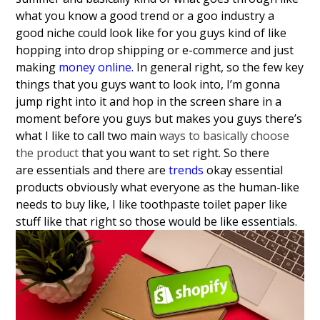
what you know a good trend or a goo industry a
good niche could look like for you guys kind of like
hopping into drop shipping or e-commerce and just
making
money online
.
In general right, so the few key
things that you guys want to look into, I’m gonna
jump right into it and hop in the screen share in a
moment before you guys but makes you guys there’s
what I like to call two main
ways to basically choose
the product
that you want to set right.
So there
are
essentials and there are
trends
okay essential
products obviously what
everyone as the human-like
needs to buy
like, I like toothpaste toilet paper like
stuff like that right so those would be
like essentials.