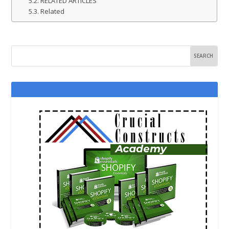
RELATED ARTICLES
Related