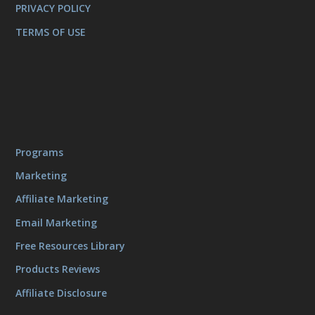
PRIVACY POLICY
TERMS OF USE
Programs
Marketing
Affiliate Marketing
Email Marketing
Free Resources Library
Products Reviews
Affiliate Disclosure