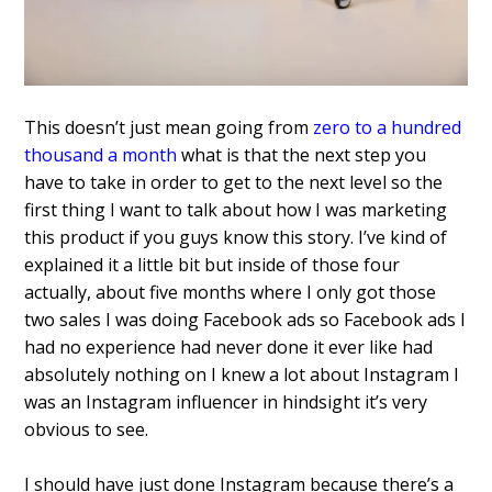
This doesn’t just mean going from
zero to a hundred
thousand a month
what is that the next step you
have to take in order to get to the next level so the
first thing I want to talk about how I was marketing
this product if you guys know this story.
I’ve kind of
explained it a
little bit but inside of those four
actually, about five months where I only
got those
two sales I was doing Facebook
ads so Facebook ads I
had no experience
had never done it ever like had
absolutely nothing on I knew a lot about
Instagram I
was an Instagram influencer
in hindsight it’s very
obvious to see.
I
should have just done Instagram because
there’s a