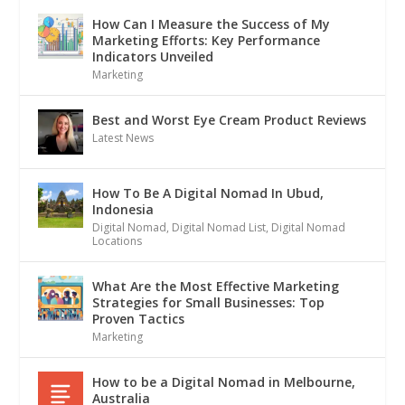
How Can I Measure the Success of My
Marketing Efforts: Key Performance
Indicators Unveiled
Marketing
Best and Worst Eye Cream Product Reviews
Latest News
How To Be A Digital Nomad In Ubud,
Indonesia
Digital Nomad
,
Digital Nomad List
,
Digital Nomad
Locations
What Are the Most Effective Marketing
Strategies for Small Businesses: Top
Proven Tactics
Marketing
How to be a Digital Nomad in Melbourne,
Australia