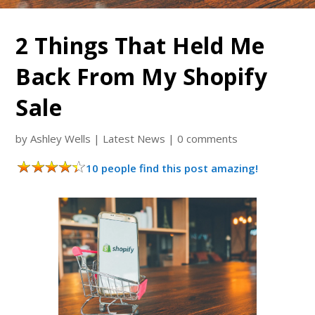
2 Things That Held Me
Back From My Shopify
Sale
by
Ashley Wells
|
Latest News
|
0 comments
10 people find this post amazing!