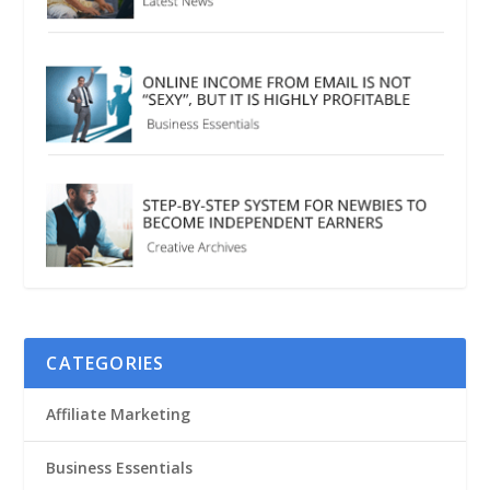
CATEGORIES
Affiliate Marketing
Business Essentials