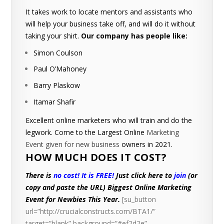
It takes work to locate mentors and assistants who
will help your business take off, and will do it without
taking your shirt.
Our company has people like:
Simon Coulson
Paul O’Mahoney
Barry Plaskow
Itamar Shafir
Excellent online marketers who will train and do the
legwork. Come to the Largest Online
Marketing
Event given for new business
owners in 2021.
HOW MUCH DOES IT COST?
There is
no cost! It is FREE!
Just click here to
join
(or
copy and paste the URL)
Biggest Online Marketing
Event for Newbies This Year.
[su_button
url=”http://crucialconstructs.com/BTA1/”
target=”blank” background=”#ef2d2e”