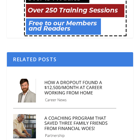
RELATED POSTS