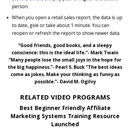
person.
When you open a retail sales report, the data is up
to date, give or take about 1 minute. You can
reopen or refresh the report to show newer data.
“Good friends, good books, and a sleepy
conscience: this is the ideal life.”- Mark Twain
“Many people lose the small joys in the hope for
the big happiness.”- Pearl S. Buck
“The best ideas
come as jokes. Make your thinking as funny as
possible.”- David M. Ogilvy
RELATED VIDEO PROGRAMS
Best Beginner Friendly Affiliate
Marketing Systems Training Resource
Launched