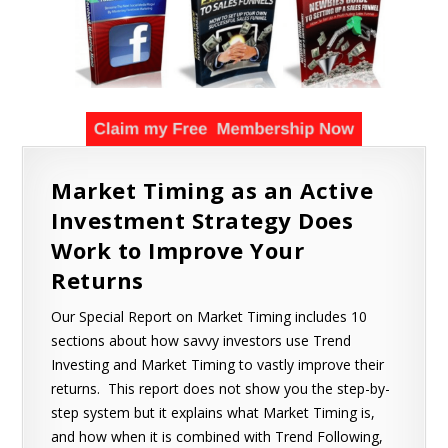
Market Timing as an Active
Investment Strategy Does
Work to Improve Your
Returns
Our Special Report on Market Timing includes 10
sections about how savvy investors use Trend
Investing and Market Timing to vastly improve their
returns. This report does not show you the step-by-
step system but it explains what Market Timing is,
and how when it is combined with Trend Following,