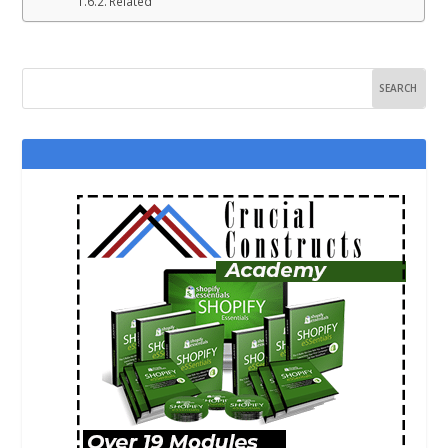
Related