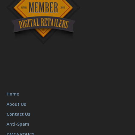
Home
About Us
Contact Us
Anti-Spam
DMCA POLICY