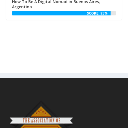
How To Be A Digital Nomad in Buenos Aires,
Argentina
SCORE: 95%