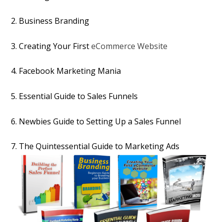
2. Business Branding
3. Creating Your First
eCommerce Website
4. Facebook Marketing Mania
5. Essential Guide to Sales Funnels
6. Newbies Guide to Setting Up a Sales Funnel
7. The Quintessential Guide to Marketing Ads