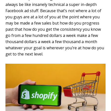
always be like insanely technical a super in-depth
Facebook ad stuff.
Because that’s not where a lot of
you guys are at a lot of you at the point where you
may be made a few sales but how do you progress
past that how do you get the consistency you know
go from a few hundred dollars a week make a few
thousand dollars a week a few thousand a
month
whatever your goal is wherever
you’re at how do you
get to the next
level.