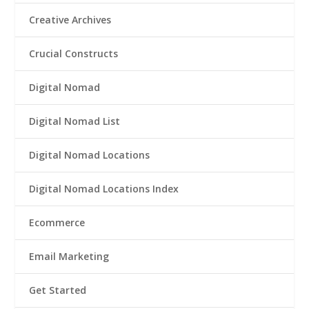
Creative Archives
Crucial Constructs
Digital Nomad
Digital Nomad List
Digital Nomad Locations
Digital Nomad Locations Index
Ecommerce
Email Marketing
Get Started