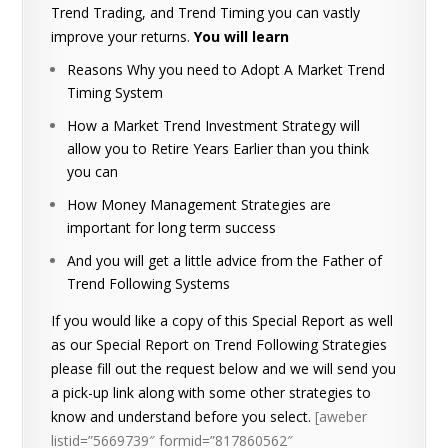
Trend Trading, and Trend Timing you can vastly
improve your returns.
You will learn
Reasons Why you need to Adopt A Market Trend
Timing System
How a Market Trend Investment Strategy will
allow you to Retire Years Earlier than you think
you can
How Money Management Strategies are
important for long term success
And you will get a little advice from the Father of
Trend Following Systems
If you would like a copy of this Special Report as well
as our Special Report on Trend Following Strategies
please fill out the request below and we will send you
a pick-up link along with some other strategies to
know and understand before you select.
[aweber
listid=”5669739″ formid=”817860562″