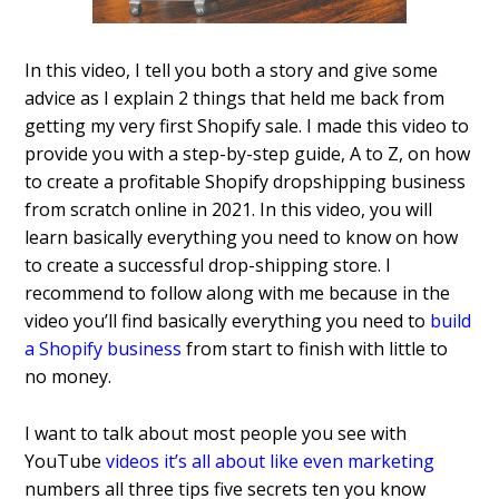
In this video, I tell you both a story and give some
advice as I explain 2 things that held me back from
getting my very first Shopify sale.
I made this video to
provide you with a step-by-step guide, A to Z, on how
to create a profitable Shopify dropshipping business
from scratch online in 2021. In this video, you will
learn basically everything you need to know on how
to create a successful drop-shipping store. I
recommend to follow along with me because in the
video you’ll find basically everything you need to
build
a Shopify business
from start to finish with little to
no money.
I want to talk about most people you see with
YouTube
videos it’s all about like even marketing
numbers all three tips five secrets ten you know