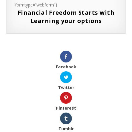
formtype=”webform”]
Financial Freedom Starts with
Learning your options
Facebook
Twitter
Pinterest
Tumblr