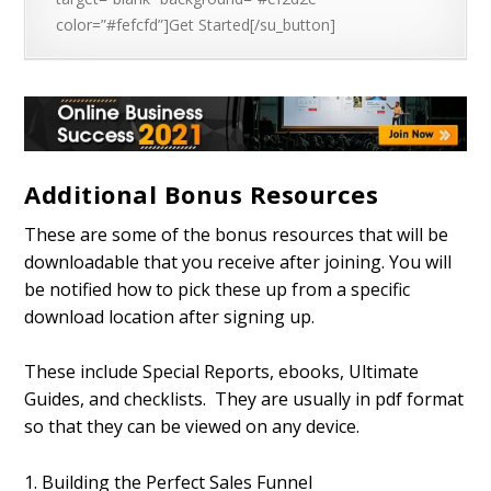
color=”#fefcfd”]Get Started[/su_button]
Additional Bonus Resources
These are some of the bonus resources that will be
downloadable that you receive after joining. You will
be notified how to pick these up from a specific
download location after signing up.
These include Special Reports, ebooks, Ultimate
Guides, and checklists. They are usually in pdf format
so that they can be viewed on any device.
1. Building the Perfect Sales Funnel