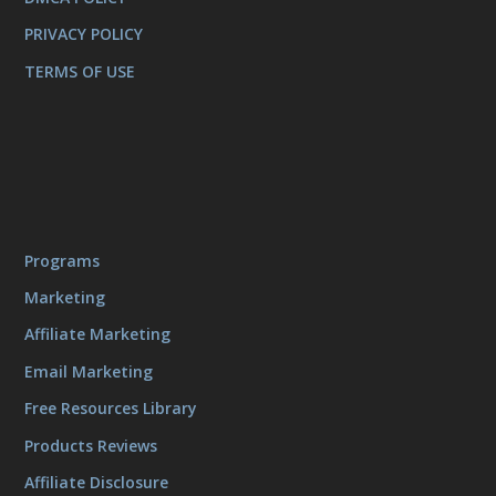
PRIVACY POLICY
TERMS OF USE
Programs
Marketing
Affiliate Marketing
Email Marketing
Free Resources Library
Products Reviews
Affiliate Disclosure