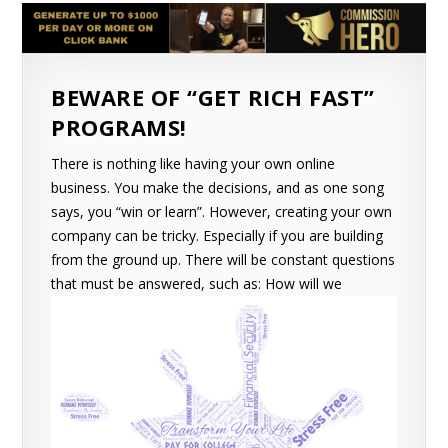
BEWARE OF “GET RICH FAST”
PROGRAMS!
There is nothing like having your own online
business. You make the decisions, and as one song
says, you “win or learn”. However, creating your own
company can be tricky. Especially if you are building
from the ground up. There will be constant questions
that must be answered, such as:
How will we