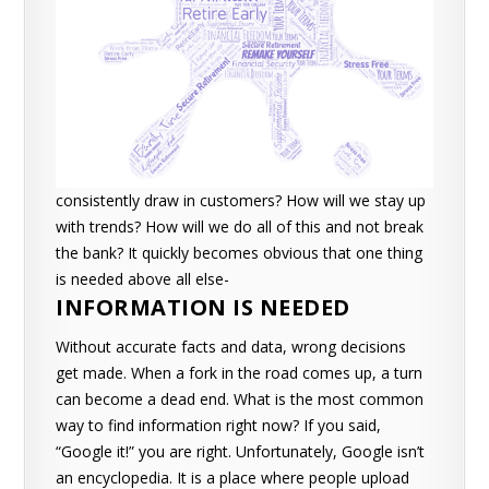
consistently draw in customers?
How will we stay up
with trends?
How will we do all of this and not break
the bank?
It quickly becomes obvious that one thing
is needed above all else-
INFORMATION IS NEEDED
Without accurate facts and data, wrong decisions
get made. When a fork in the road comes up, a turn
can become a dead end. What is the most common
way to find information right now? If you said,
“Google it!” you are right.
Unfortunately, Google isn’t
an encyclopedia. It is a place where people upload