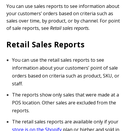
You can use sales reports to see information about
your customers’ orders based on criteria such as
sales over time, by product, or by channel. For point
of sale reports, see
Retail sales reports.
Retail Sales Reports
You can use the retail sales reports to see
information about your customers’ point of sale
orders based on criteria such as product, SKU, or
staff.
The reports show only sales that were made at a
POS location. Other sales are excluded from the
reports.
The retail sales reports are available only if your
store is on the Shopify
plan or higher and sold in