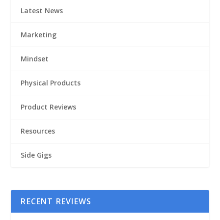
Latest News
Marketing
Mindset
Physical Products
Product Reviews
Resources
Side Gigs
RECENT REVIEWS