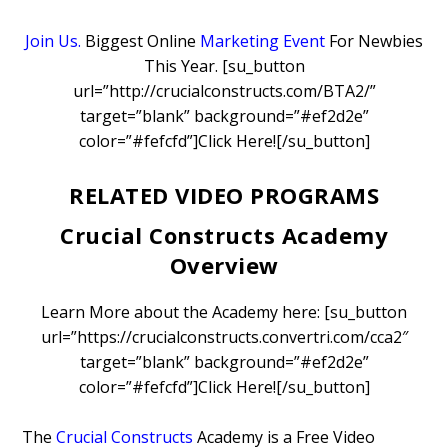
Join Us.
Biggest Online
Marketing Event
For Newbies
This Year. [su_button
url=”http://crucialconstructs.com/BTA2/”
target=”blank” background=”#ef2d2e”
color=”#fefcfd”]Click Here![/su_button]
RELATED VIDEO PROGRAMS
Crucial Constructs Academy
Overview
Learn More about the Academy here: [su_button
url=”https://crucialconstructs.convertri.com/cca2″
target=”blank” background=”#ef2d2e”
color=”#fefcfd”]Click Here![/su_button]
The
Crucial Constructs
Academy is a Free Video