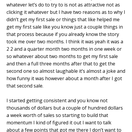
whatever let’s do to try to is not as attractive not as
clicking it whatever but I have two reasons as to why I
didn’t get my first sale or things that like helped me
get my first sale like you know just a couple things in
that process because if you already know the story
took me over two months.
I think it was yeah it was a
2 2 and a quarter month two months in one week or
so whatever about two months to get my first sale
and then a full three months after that to get the
second one so almost laughable it’s almost a joke and
how funny it was however about a month after I got
that second sale.
I started getting consistent and you know not
thousands of dollars but a couple of hundred dollars
a week worth of sales so starting to build that
momentum I kind of figured it out I want to talk
about a few points that got me there I don’t want to