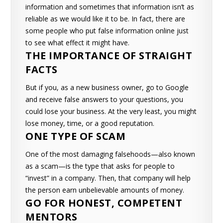
information and sometimes that information isn’t as
reliable as we would like it to be.
In fact, there are
some people who put false information online just
to see what effect it might have.
THE IMPORTANCE OF STRAIGHT
FACTS
But if you, as a new business owner, go to Google
and receive false answers to your questions, you
could lose your business. At the very least, you might
lose money, time, or a good reputation.
ONE TYPE OF SCAM
One of the most damaging falsehoods—also known
as a scam—is the type that asks for people to
“invest” in a company. Then, that company will help
the person earn unbelievable amounts of money.
GO FOR HONEST, COMPETENT
MENTORS