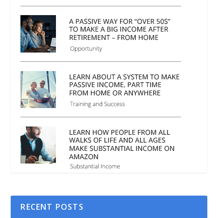
RECENT POSTS