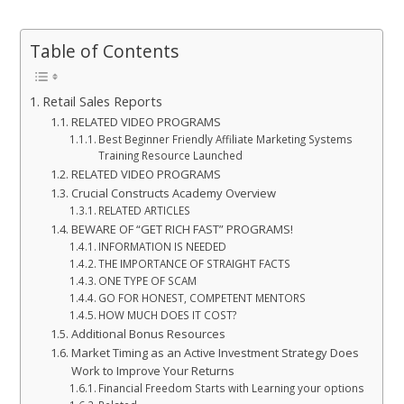
Table of Contents
Retail Sales Reports
RELATED VIDEO PROGRAMS
Best Beginner Friendly Affiliate Marketing Systems
Training Resource Launched
RELATED VIDEO PROGRAMS
Crucial Constructs Academy Overview
RELATED ARTICLES
BEWARE OF “GET RICH FAST” PROGRAMS!
INFORMATION IS NEEDED
THE IMPORTANCE OF STRAIGHT FACTS
ONE TYPE OF SCAM
GO FOR HONEST, COMPETENT MENTORS
HOW MUCH DOES IT COST?
Additional Bonus Resources
Market Timing as an Active Investment Strategy Does
Work to Improve Your Returns
Financial Freedom Starts with Learning your options