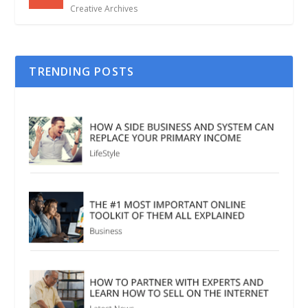
Creative Archives
TRENDING POSTS