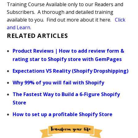
Training Course Available only to our Readers and
Subscribers. A thorough and detailed training
available to you. Find out more about it here.
Click
and Learn
.
RELATED ARTICLES
Product Reviews | How to add review form &
rating star to Shopify store with GemPages
Expectations VS Reality (Shopify Dropshipping)
Why 99% of you will fail with Shopify
The Fastest Way to Build a 6-Figure Shopify
Store
How to set up a profitable Shopify Store