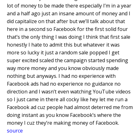
lot of money to be made there
especially I’m in a year
and a half ago
just an insane amount of money and I
did
capitalize on that after but we’ll talk
about that
here in a second so Facebook
for the first solid four
that’s the only thing I was doing I
think that first sale
honestly I hate to
admit this but whatever it was
more so
lucky it just a random sale popped I get
super excited scaled the campaign
started spending
way more money and you
know obviously made
nothing but anyways.
I had no experience with
Facebook ads had
no experience no guidance no
direction
and I wasn’t even watching YouTube
videos
so I just came in there all cocky
like hey let me run a
Facebook ad cuz
people had almost deterred me from
doing
instant as you know Facebook’s where
the
money I cuz they’re making money of
Facebook.
source