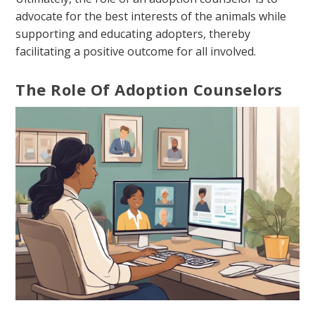
advocate for the best interests of the animals while
supporting and educating adopters, thereby
facilitating a positive outcome for all involved.
The Role Of Adoption Counselors