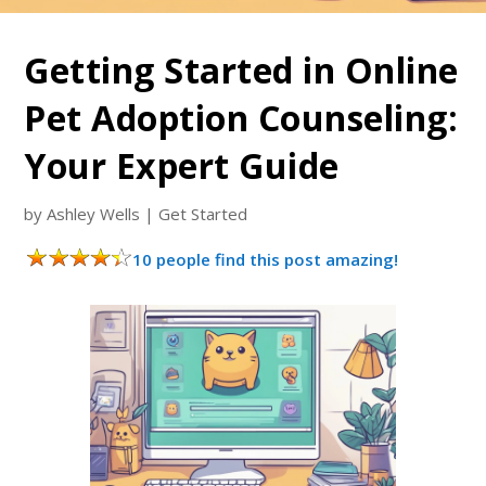
Getting Started in Online
Pet Adoption Counseling:
Your Expert Guide
by
Ashley Wells
|
Get Started
10 people find this post amazing!