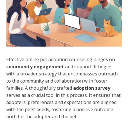
Effective online pet adoption counseling hinges on
community engagement
and support. It begins
with a broader strategy that encompasses outreach
to the community and collaboration with foster
families. A thoughtfully crafted
adoption survey
serves as a crucial tool in this process. It ensures that
adopters’ preferences and expectations are aligned
with the pets’ needs, fostering a positive outcome
both for the adopter and the pet.