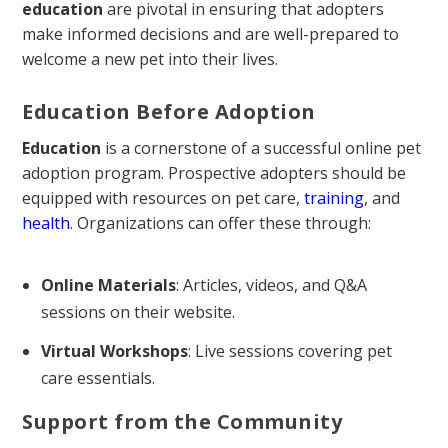
education
are pivotal in ensuring that adopters
make informed decisions and are well-prepared to
welcome a new pet into their lives.
Education Before Adoption
Education
is a cornerstone of a successful online pet
adoption program. Prospective adopters should be
equipped with resources on pet care,
training
, and
health
. Organizations can offer these through:
Online Materials
: Articles, videos, and Q&A
sessions on their website.
Virtual Workshops
: Live sessions covering pet
care essentials.
Support from the Community