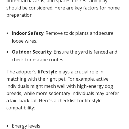
potential hazards, and spaces for rest and play
should be considered. Here are key factors for home
preparation:
Indoor Safety
: Remove toxic plants and secure
loose wires.
Outdoor Security
: Ensure the yard is fenced and
check for escape routes.
The adopter’s
lifestyle
plays a crucial role in
matching with the right pet. For example, active
individuals might mesh well with high-energy dog
breeds, while more sedentary individuals may prefer
a laid-back cat. Here’s a checklist for lifestyle
compatibility:
Energy levels