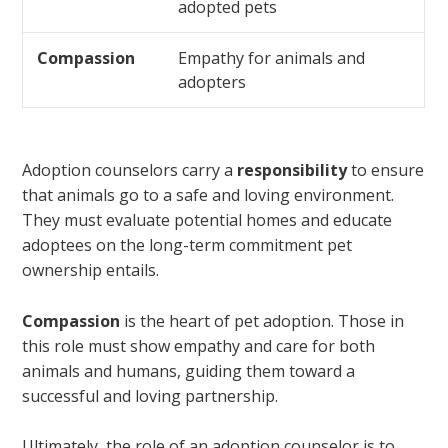
adopted pets
Compassion
Empathy for animals and
adopters
Adoption counselors carry a
responsibility
to ensure
that animals go to a safe and loving environment.
They must evaluate potential homes and educate
adoptees on the long-term commitment pet
ownership entails.
Compassion
is the heart of pet adoption. Those in
this role must show empathy and care for both
animals and humans, guiding them toward a
successful and loving partnership.
Ultimately, the role of an adoption counselor is to