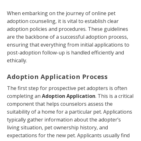
When embarking on the journey of online pet
adoption counseling, it is vital to establish clear
adoption policies and procedures. These guidelines
are the backbone of a successful adoption process,
ensuring that everything from initial applications to
post-adoption follow-up is handled efficiently and
ethically.
Adoption Application Process
The first step for prospective pet adopters is often
completing an
Adoption Application
. This is a critical
component that helps counselors assess the
suitability of a home for a particular pet. Applications
typically gather information about the adopter’s
living situation, pet ownership history, and
expectations for the new pet. Applicants usually find