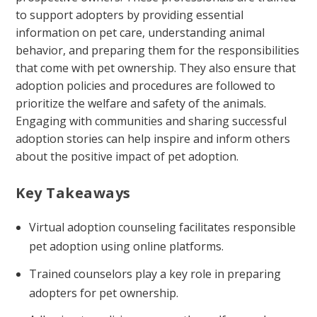
to support adopters by providing essential
information on pet care, understanding animal
behavior, and preparing them for the responsibilities
that come with pet ownership. They also ensure that
adoption policies and procedures are followed to
prioritize the welfare and safety of the animals.
Engaging with communities and sharing successful
adoption stories can help inspire and inform others
about the positive impact of pet adoption.
Key Takeaways
Virtual adoption counseling facilitates responsible
pet adoption using online platforms.
Trained counselors play a key role in preparing
adopters for pet ownership.