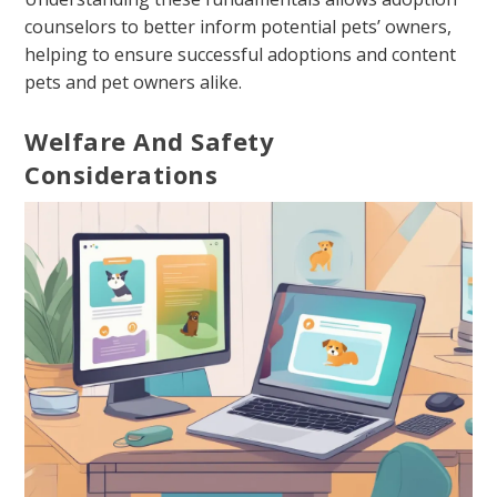
counselors to better inform potential pets’ owners,
helping to ensure successful adoptions and content
pets and pet owners alike.
Welfare And Safety
Considerations