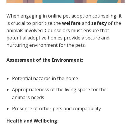
When engaging in online pet adoption counseling, it
is crucial to prioritize the
welfare
and
safety
of the
animals involved. Counselors must ensure that
potential adoptive homes provide a secure and
nurturing environment for the pets.
Assessment of the Environment:
Potential hazards in the home
Appropriateness of the living space for the
animal’s needs
Presence of other pets and compatibility
Health and Wellbeing: