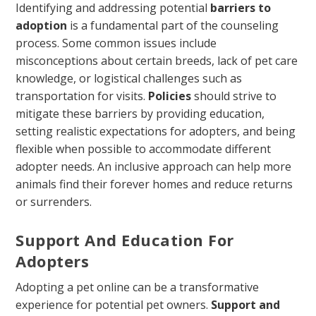
Identifying and addressing potential
barriers to
adoption
is a fundamental part of the counseling
process. Some common issues include
misconceptions about certain breeds, lack of pet care
knowledge, or logistical challenges such as
transportation for visits.
Policies
should strive to
mitigate these barriers by providing education,
setting realistic expectations for adopters, and being
flexible when possible to accommodate different
adopter needs. An inclusive approach can help more
animals find their forever homes and reduce returns
or surrenders.
Support And Education For
Adopters
Adopting a pet online can be a transformative
experience for potential pet owners.
Support and