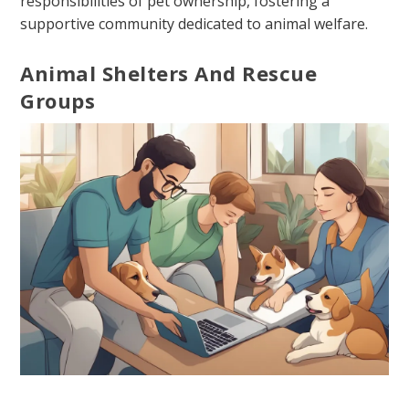
responsibilities of pet ownership, fostering a
supportive community dedicated to animal welfare.
Animal Shelters And Rescue
Groups