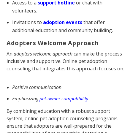
Access to a
support hotline
or chat with
volunteers.
Invitations to
adoption events
that offer
additional education and community building.
Adopters Welcome Approach
An
adopters welcome approach
can make the process
inclusive and supportive. Online pet adoption
counseling that integrates this approach focuses on:
Positive communication
Emphasizing
pet-owner compatibility
By combining education with a robust support
system, online pet adoption counseling programs
ensure that adopters are well-prepared for the