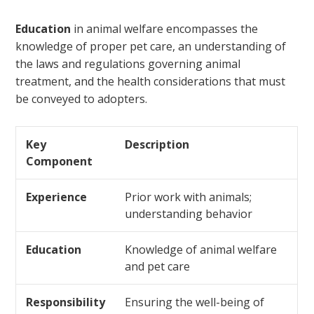
Education
in animal welfare encompasses the
knowledge of proper pet care, an understanding of
the laws and regulations governing animal
treatment, and the health considerations that must
be conveyed to adopters.
Key
Description
Component
Experience
Prior work with animals;
understanding behavior
Education
Knowledge of animal welfare
and pet care
Responsibility
Ensuring the well-being of