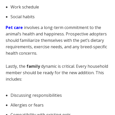
Work schedule
Social habits
Pet care
involves a long-term commitment to the
animal’s health and happiness. Prospective adopters
should familiarize themselves with the pet’s dietary
requirements, exercise needs, and any breed-specific
health concerns.
Lastly, the
family
dynamic is critical. Every household
member should be ready for the new addition. This
includes:
Discussing responsibilities
Allergies or fears
Compatibility with existing pets