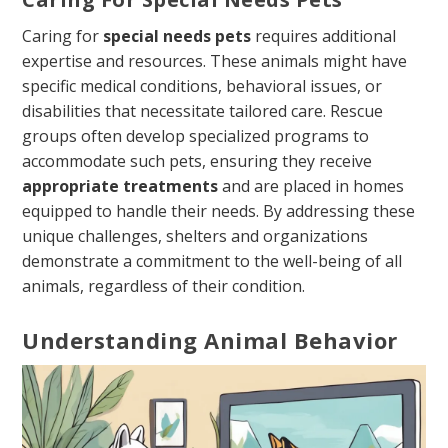
Caring for
special needs pets
requires additional
expertise and resources. These animals might have
specific medical conditions, behavioral issues, or
disabilities that necessitate tailored care. Rescue
groups often develop specialized programs to
accommodate such pets, ensuring they receive
appropriate treatments
and are placed in homes
equipped to handle their needs. By addressing these
unique challenges, shelters and organizations
demonstrate a commitment to the well-being of all
animals, regardless of their condition.
Understanding Animal Behavior