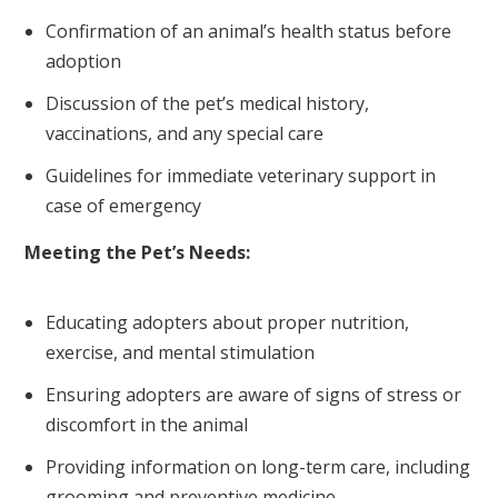
Confirmation of an animal’s health status before
adoption
Discussion of the pet’s medical history,
vaccinations, and any special care
Guidelines for immediate veterinary support in
case of emergency
Meeting the Pet’s Needs:
Educating adopters about proper nutrition,
exercise, and mental stimulation
Ensuring adopters are aware of signs of stress or
discomfort in the animal
Providing information on long-term care, including
grooming and preventive medicine