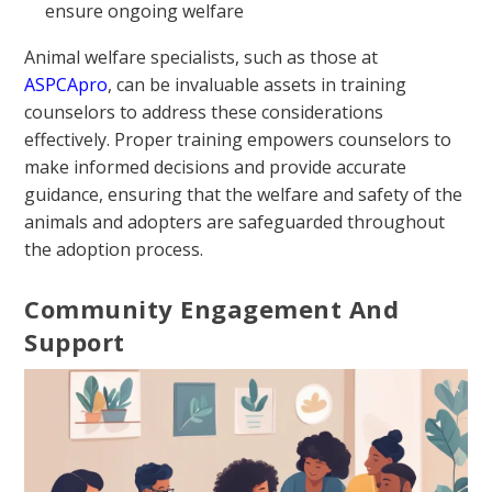
ensure ongoing welfare
Animal welfare specialists, such as those at
ASPCApro
, can be invaluable assets in training
counselors to address these considerations
effectively. Proper training empowers counselors to
make informed decisions and provide accurate
guidance, ensuring that the welfare and safety of the
animals and adopters are safeguarded throughout
the adoption process.
Community Engagement And
Support