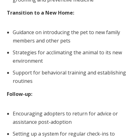
Transition to a New Home:
Guidance on introducing the pet to new family
members and other pets
Strategies for acclimating the animal to its new
environment
Support for behavioral training and establishing
routines
Follow-up:
Encouraging adopters to return for advice or
assistance post-adoption
Setting up a system for regular check-ins to