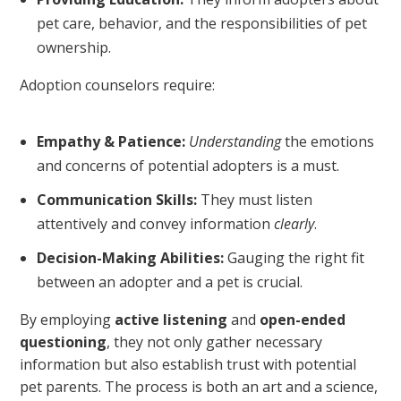
pet care, behavior, and the responsibilities of pet
ownership.
Adoption counselors require:
Empathy & Patience:
Understanding
the emotions
and concerns of potential adopters is a must.
Communication Skills:
They must listen
attentively and convey information
clearly
.
Decision-Making Abilities:
Gauging the right fit
between an adopter and a pet is crucial.
By employing
active listening
and
open-ended
questioning
, they not only gather necessary
information but also establish trust with potential
pet parents. The process is both an art and a science,