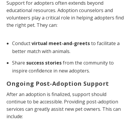
Support for adopters often extends beyond
educational resources. Adoption counselors and
volunteers play a critical role in helping adopters find
the right pet. They can:
Conduct
virtual meet-and-greets
to facilitate a
better match with animals.
Share
success stories
from the community to
inspire confidence in new adopters.
Ongoing Post-Adoption Support
After an adoption is finalized, support should
continue to be accessible. Providing post-adoption
services can greatly assist new pet owners. This can
include: