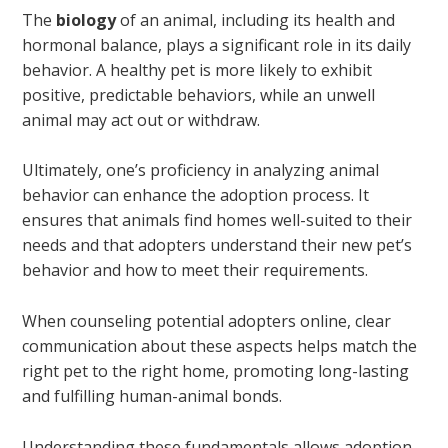
The
biology
of an animal, including its health and
hormonal balance, plays a significant role in its daily
behavior. A healthy pet is more likely to exhibit
positive, predictable behaviors, while an unwell
animal may act out or withdraw.
Ultimately, one’s proficiency in analyzing animal
behavior can enhance the adoption process. It
ensures that animals find homes well-suited to their
needs and that adopters understand their new pet’s
behavior and how to meet their requirements.
When counseling potential adopters online, clear
communication about these aspects helps match the
right pet to the right home, promoting long-lasting
and fulfilling human-animal bonds.
Understanding these fundamentals allows adoption