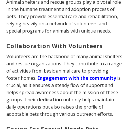
Animal shelters and rescue groups play a pivotal role
in the humane treatment and adoption process of
pets. They provide essential care and rehabilitation,
relying heavily on a network of volunteers and
special programs for animals with unique needs.
Collaboration With Volunteers
Volunteers are the backbone of many animal shelters
and rescue organizations. They contribute to a range
of activities from basic animal care to providing
foster homes.
Engagement with the community
is
crucial, as it ensures a steady flow of support and
helps spread awareness about the mission of these
groups. Their
dedication
not only helps maintain
daily operations but also raises the profile of
adoptable pets through various outreach efforts.
Caring For Special Needs Pets