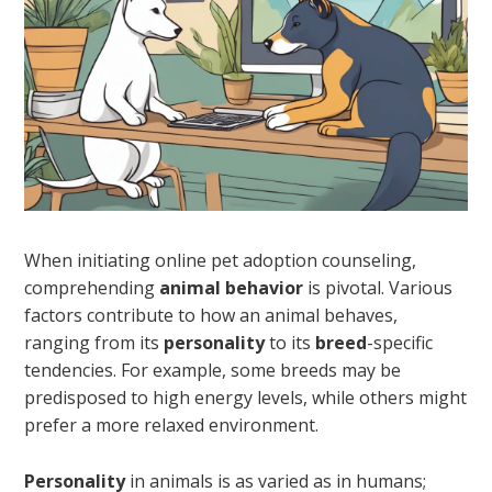
When initiating online pet adoption counseling,
comprehending
animal behavior
is pivotal. Various
factors contribute to how an animal behaves,
ranging from its
personality
to its
breed
-specific
tendencies. For example, some breeds may be
predisposed to high energy levels, while others might
prefer a more relaxed environment.
Personality
in animals is as varied as in humans;