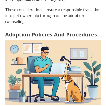
These considerations ensure a responsible transition
into pet ownership through online adoption
counseling.
Adoption Policies And Procedures