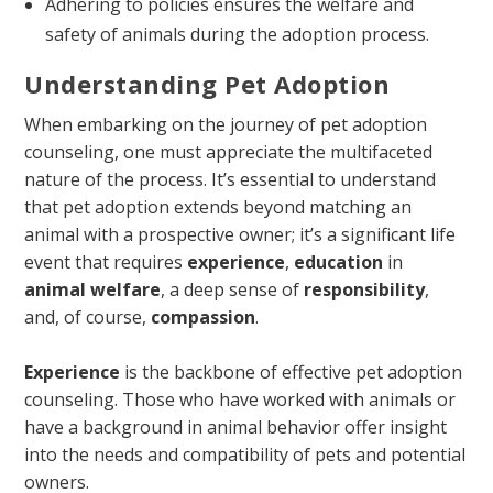
Adhering to policies ensures the welfare and
safety of animals during the adoption process.
Understanding Pet Adoption
When embarking on the journey of pet adoption
counseling, one must appreciate the multifaceted
nature of the process. It’s essential to understand
that pet adoption extends beyond matching an
animal with a prospective owner; it’s a significant life
event that requires
experience
,
education
in
animal welfare
, a deep sense of
responsibility
,
and, of course,
compassion
.
Experience
is the backbone of effective pet adoption
counseling. Those who have worked with animals or
have a background in animal behavior offer insight
into the needs and compatibility of pets and potential
owners.