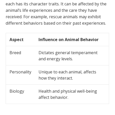
each has its character traits. It can be affected by the
animal’s life experiences and the care they have
received. For example, rescue animals may exhibit
different behaviors based on their past experiences.
Aspect
Influence on Animal Behavior
Breed
Dictates general temperament
and energy levels.
Personality
Unique to each animal, affects
how they interact.
Biology
Health and physical well-being
affect behavior.