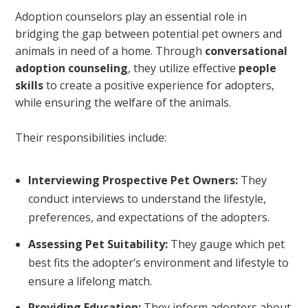
Adoption counselors play an essential role in
bridging the gap between potential pet owners and
animals in need of a home. Through
conversational
adoption counseling
, they utilize effective
people
skills
to create a positive experience for adopters,
while ensuring the welfare of the animals.
Their responsibilities include:
Interviewing Prospective Pet Owners:
They
conduct interviews to understand the lifestyle,
preferences, and expectations of the adopters.
Assessing Pet Suitability:
They gauge which pet
best fits the adopter’s environment and lifestyle to
ensure a lifelong match.
Providing Education:
They inform adopters about