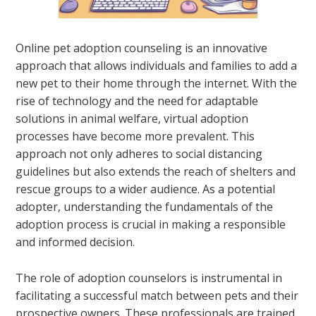
Online pet adoption counseling is an innovative
approach that allows individuals and families to add a
new pet to their home through the internet. With the
rise of technology and the need for adaptable
solutions in animal welfare, virtual adoption
processes have become more prevalent. This
approach not only adheres to social distancing
guidelines but also extends the reach of shelters and
rescue groups to a wider audience. As a potential
adopter, understanding the fundamentals of the
adoption process is crucial in making a responsible
and informed decision.
The role of adoption counselors is instrumental in
facilitating a successful match between pets and their
prospective owners. These professionals are trained