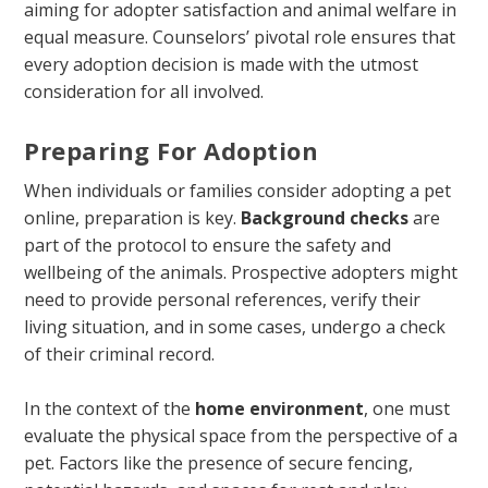
aiming for adopter satisfaction and animal welfare in
equal measure. Counselors’ pivotal role ensures that
every adoption decision is made with the utmost
consideration for all involved.
Preparing For Adoption
When individuals or families consider adopting a pet
online, preparation is key.
Background checks
are
part of the protocol to ensure the safety and
wellbeing of the animals. Prospective adopters might
need to provide personal references, verify their
living situation, and in some cases, undergo a check
of their criminal record.
In the context of the
home environment
, one must
evaluate the physical space from the perspective of a
pet. Factors like the presence of secure fencing,