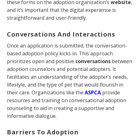
these forms on the adoption organization’s
website
,
and it’s important that the digital experience is
straightforward and user-friendly.
Conversations And Interactions
Once an application is submitted, the conversation-
based adoption policy kicks in. This approach
prioritizes open and positive
conversations
between
adoption counselors and potential adopters. It
facilitates an understanding of the adopter’s needs,
lifestyle, and the type of pet that would flourish in
their care. Organizations like the
ASPCA
provide
resources and training on conversational adoption
counseling to aid in creating a supportive and
informative dialogue.
Barriers To Adoption