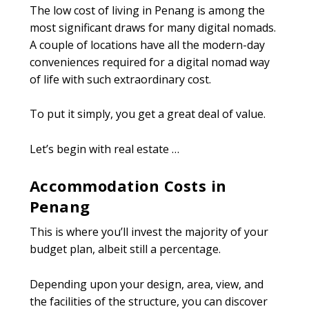
The low cost of living in Penang is among the
most significant draws for many digital nomads.
A couple of locations have all the modern-day
conveniences required for a digital nomad way
of life with such extraordinary cost.
To put it simply, you get a great deal of value.
Let’s begin with real estate …
Accommodation Costs in
Penang
This is where you’ll invest the majority of your
budget plan, albeit still a percentage.
Depending upon your design, area, view, and
the facilities of the structure, you can discover