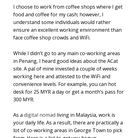
I choose to work from coffee shops where I get
food and coffee for my cash; however, I
understand some individuals would rather
ensure an excellent working environment than
face coffee shop crowds and WiFi.
While I didn’t go to any main co-working areas
in Penang, I heard good ideas about the ACat
site. A pal of mine invested a couple of weeks
working here and attested to the WiFi and
convenience levels. For example, you can hot
desk for 25 MYR a day or get a month’s pass for
300 MYR.
As a
digital nomad
living in Malaysia, work is
your daily life. As a result, there are practically a
lot of co-working areas in George Town to pick