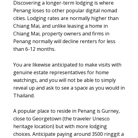
Discovering a longer-term lodging is where
Penang loses to other popular digital nomad
cities. Lodging rates are normally higher than
Chiang Mai, and unlike leasing a home in
Chiang Mai, property owners and firms in
Penang normally will decline renters for less
than 6-12 months.
You are likewise anticipated to make visits with
genuine estate representatives for home
watchings, and you will not be able to simply
reveal up and ask to see a space as you would in
Thailand.
A popular place to reside in Penang is Gurney,
close to Georgetown (the traveler Unesco
heritage location) but with more lodging
choices. Anticipate paying around 3500 ringgit a