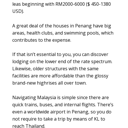
leas beginning with RM2000-6000 ($ 450-1380
USD).
A great deal of the houses in Penang have big
areas, health clubs, and swimming pools, which
contributes to the expense.
If that isn’t essential to you, you can discover
lodging on the lower end of the rate spectrum.
Likewise, older structures with the same
facilities are more affordable than the glossy
brand-new highrises all over town.
Navigating Malaysia is simple since there are
quick trains, buses, and internal flights. There’s
even a worldwide airport in Penang, so you do
not require to take a trip by means of KL to
reach Thailand.