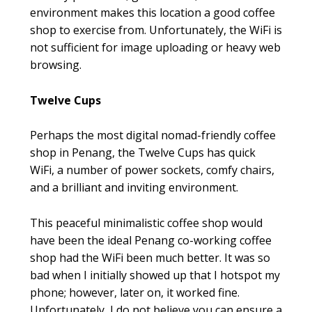
environment makes this location a good coffee
shop to exercise from. Unfortunately, the WiFi is
not sufficient for image uploading or heavy web
browsing.
Twelve Cups
Perhaps the most digital nomad-friendly coffee
shop in Penang, the Twelve Cups has quick
WiFi, a number of power sockets, comfy chairs,
and a brilliant and inviting environment.
This peaceful minimalistic coffee shop would
have been the ideal Penang co-working coffee
shop had the WiFi been much better. It was so
bad when I initially showed up that I hotspot my
phone; however, later on, it worked fine.
Unfortunately, I do not believe you can ensure a