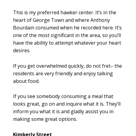
This is my preferred hawker center. It’s in the
heart of George Town and where Anthony
Bourdain consumed when he recorded here. It’s
one of the most significant in the area, so you’ll
have the ability to attempt whatever your heart
desires.
If you get overwhelmed quickly, do not fret– the
residents are very friendly and enjoy talking
about food.
If you see somebody consuming a meal that
looks great, go on and inquire what it is. They’ll
inform you what it is and gladly assist you in
making some great options.
Kimberly Street