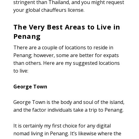
stringent than Thailand, and you might request
your global chauffeurs license.
The Very Best Areas to Live in
Penang
There are a couple of locations to reside in
Penang; however, some are better for expats
than others. Here are my suggested locations
to live:
George Town
George Town is the body and soul of the island,
and the factor individuals take a trip to Penang.
It is certainly my first choice for any digital
nomad living in Penang. It’s likewise where the