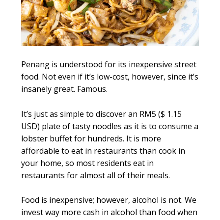
Penang is understood for its inexpensive street
food. Not even if it’s low-cost, however, since it’s
insanely great. Famous.
It’s just as simple to discover an RM5 ($ 1.15
USD) plate of tasty noodles as it is to consume a
lobster buffet for hundreds. It is more
affordable to eat in restaurants than cook in
your home, so most residents eat in
restaurants for almost all of their meals.
Food is inexpensive; however, alcohol is not. We
invest way more cash in alcohol than food when