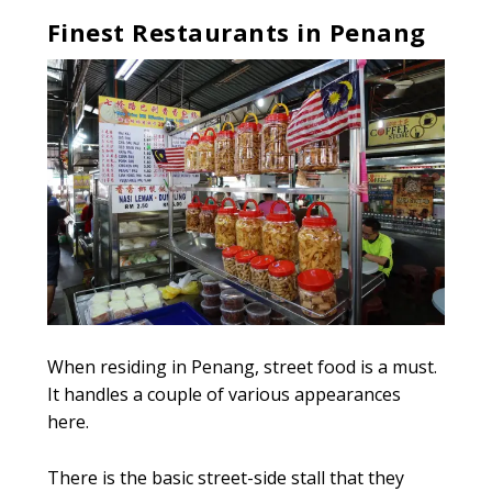
Finest Restaurants in Penang
When residing in Penang, street food is a must.
It handles a couple of various appearances
here.
There is the basic street-side stall that they