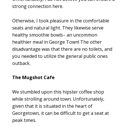
strong connection here.
Otherwise, I took pleasure in the comfortable
seats and natural light. They likewise serve
healthy smoothie bowls– an uncommon
healthier meal in George Town! The other
disadvantage was that there are no toilets, and
you needed to utilize the general public ones
outback.
The Mugshot Cafe
We stumbled upon this hipster coffee shop
while strolling around town. Unfortunately,
given that it is situated in the heart of
Georgetown, it can be difficult to get a seat at
peak times.