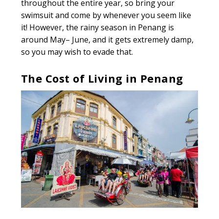
throughout the entire year, so bring your
swimsuit and come by whenever you seem like
it! However, the rainy season in Penang is
around May– June, and it gets extremely damp,
so you may wish to evade that.
The Cost of Living in Penang