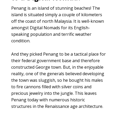
Penang is an island of stunning beaches! The
island is situated simply a couple of kilometers
off the coast of north Malaysia. It is well-known
amongst Digital Nomads for its English-
speaking population and terrific weather
condition.
And they picked Penang to be a tactical place for
their federal government base and therefore
constructed George town. But, in the enjoyable
reality, one of the generals believed developing
the town was sluggish, so he bought his males
to fire cannons filled with silver coins and
precious jewelry into the jungle. This leaves
Penang today with numerous historic
structures in the Renaissance age architecture.