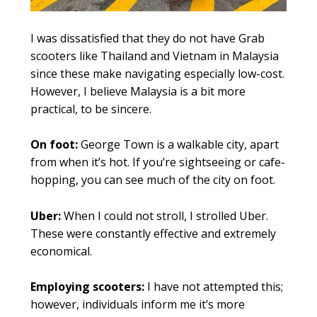
I was dissatisfied that they do not have Grab
scooters like Thailand and Vietnam in Malaysia
since these make navigating especially low-cost.
However, I believe Malaysia is a bit more
practical, to be sincere.
On foot:
George Town is a walkable city, apart
from when it’s hot. If you’re sightseeing or cafe-
hopping, you can see much of the city on foot.
Uber:
When I could not stroll, I strolled Uber.
These were constantly effective and extremely
economical.
Employing scooters:
I have not attempted this;
however, individuals inform me it’s more