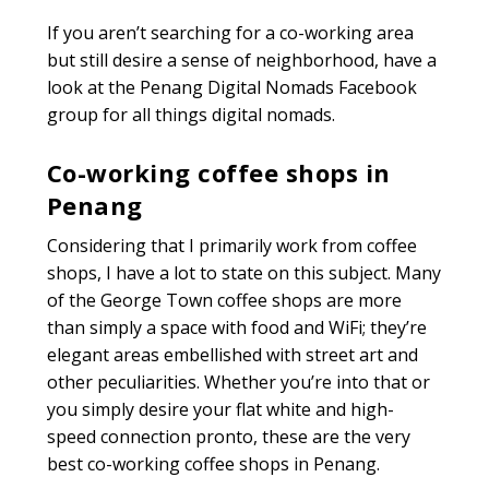
If you aren’t searching for a co-working area
but still desire a sense of neighborhood, have a
look at the Penang Digital Nomads Facebook
group for all things digital nomads.
Co-working coffee shops in
Penang
Considering that I primarily work from coffee
shops, I have a lot to state on this subject. Many
of the George Town coffee shops are more
than simply a space with food and WiFi; they’re
elegant areas embellished with street art and
other peculiarities. Whether you’re into that or
you simply desire your flat white and high-
speed connection pronto, these are the very
best co-working coffee shops in Penang.