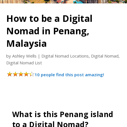
How to be a Digital
Nomad in Penang,
Malaysia
by
Ashley Wells
|
Digital Nomad Locations
,
Digital Nomad
,
Digital Nomad List
10 people find this post amazing!
What is this Penang island
to a Digital Nomad?