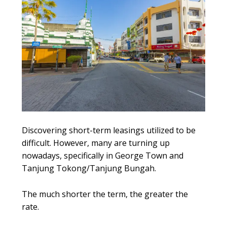
Discovering short-term leasings utilized to be
difficult. However, many are turning up
nowadays, specifically in George Town and
Tanjung Tokong/Tanjung Bungah.
The much shorter the term, the greater the
rate.