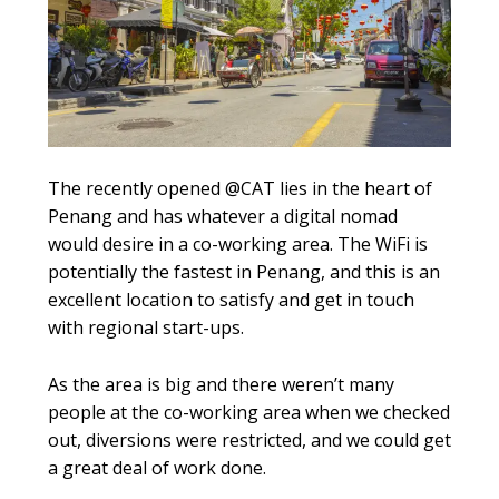
The recently opened @CAT lies in the heart of
Penang and has whatever a digital nomad
would desire in a co-working area. The WiFi is
potentially the fastest in Penang, and this is an
excellent location to satisfy and get in touch
with regional start-ups.
As the area is big and there weren’t many
people at the co-working area when we checked
out, diversions were restricted, and we could get
a great deal of work done.