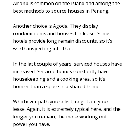
Airbnb is common on the island and among the
best methods to source houses in Penang.
Another choice is Agoda. They display
condominiums and houses for lease. Some
hotels provide long remain discounts, so it’s
worth inspecting into that.
In the last couple of years, serviced houses have
increased. Serviced homes constantly have
housekeeping and a cooking area, so it’s
homier than a space in a shared home.
Whichever path you select, negotiate your
lease. Again, it is extremely typical here, and the
longer you remain, the more working out
power you have.