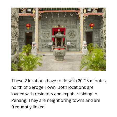
These 2 locations have to do with 20-25 minutes
north of Geroge Town. Both locations are
loaded with residents and expats residing in
Penang. They are neighboring towns and are
frequently linked.