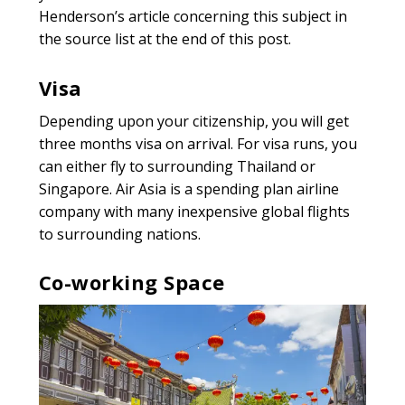
Henderson’s article concerning this subject in
the source list at the end of this post.
Visa
Depending upon your citizenship, you will get
three months visa on arrival. For visa runs, you
can either fly to surrounding Thailand or
Singapore. Air Asia is a spending plan airline
company with many inexpensive global flights
to surrounding nations.
Co-working Space