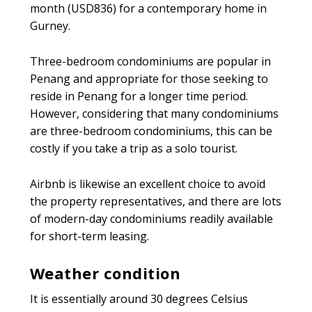
month (USD836) for a contemporary home in
Gurney.
Three-bedroom condominiums are popular in
Penang and appropriate for those seeking to
reside in Penang for a longer time period.
However, considering that many condominiums
are three-bedroom condominiums, this can be
costly if you take a trip as a solo tourist.
Airbnb is likewise an excellent choice to avoid
the property representatives, and there are lots
of modern-day condominiums readily available
for short-term leasing.
Weather condition
It is essentially around 30 degrees Celsius