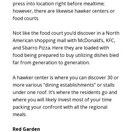
press into location right before mealtime;
however, there are likewise hawker centers or
food courts.
Not like the food court you’d discover in a North
American shopping mall with McDonald’s, KFC,
and Sbarro Pizza. Here they are loaded with
food being prepared to buy utilizing dishes bied
far from generation to generation.
A hawker center is where you can discover 30 or
more various “dining establishments” or stalls
under one roof. It’s where the residents go and
where you will likely invest most of your time
packing your confront with all the regional
meals.
Red Garden