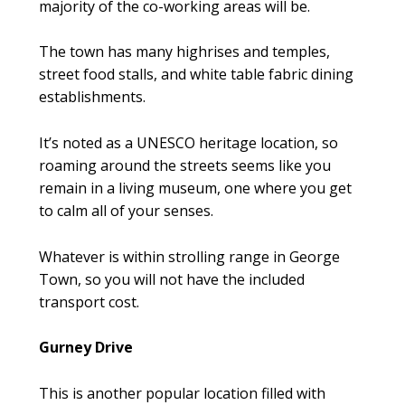
majority of the co-working areas will be.
The town has many highrises and temples,
street food stalls, and white table fabric dining
establishments.
It’s noted as a UNESCO heritage location, so
roaming around the streets seems like you
remain in a living museum, one where you get
to calm all of your senses.
Whatever is within strolling range in George
Town, so you will not have the included
transport cost.
Gurney Drive
This is another popular location filled with