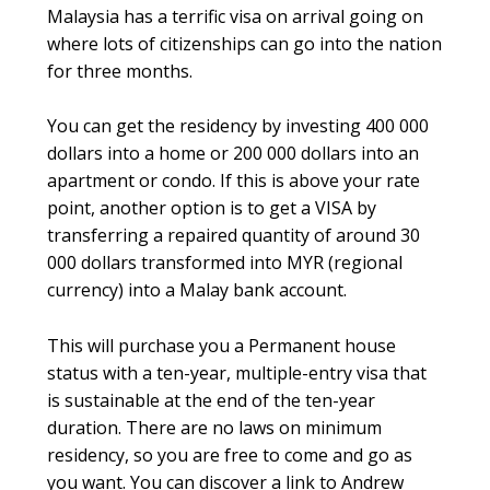
Malaysia has a terrific visa on arrival going on
where lots of citizenships can go into the nation
for three months.
You can get the residency by investing 400 000
dollars into a home or 200 000 dollars into an
apartment or condo. If this is above your rate
point, another option is to get a VISA by
transferring a repaired quantity of around 30
000 dollars transformed into MYR (regional
currency) into a Malay bank account.
This will purchase you a Permanent house
status with a ten-year, multiple-entry visa that
is sustainable at the end of the ten-year
duration. There are no laws on minimum
residency, so you are free to come and go as
you want. You can discover a link to Andrew