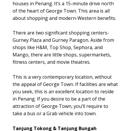
houses in Penang. It’s a 15-minute drive north
of the heart of George Town. This area is all
about shopping and modern-Western benefits.
There are two significant shopping centers-
Gurney Plaza and Gurney Paragon. Aside from
shops like H&M, Top Shop, Sephora, and
Mango, there are little shops, supermarkets,
fitness centers, and movie theatres.
This is a very contemporary location, without
the appeal of George Town. If facilities are what
you seek, this is an excellent location to reside
in Penang. If you desire to be a part of the
attraction of George Town, you’ll require to
take a bus or a Grab vehicle into town.
Tanjung Tokong & Tanjung Bungah