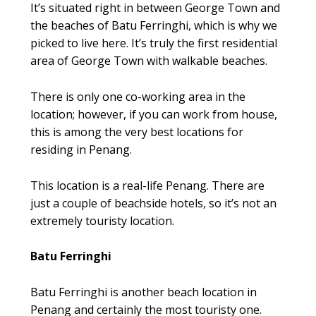
It’s situated right in between George Town and
the beaches of Batu Ferringhi, which is why we
picked to live here. It’s truly the first residential
area of George Town with walkable beaches.
There is only one co-working area in the
location; however, if you can work from house,
this is among the very best locations for
residing in Penang.
This location is a real-life Penang. There are
just a couple of beachside hotels, so it’s not an
extremely touristy location.
Batu Ferringhi
Batu Ferringhi is another beach location in
Penang and certainly the most touristy one.