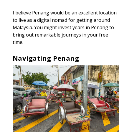
I believe Penang would be an excellent location
to live as a digital nomad for getting around
Malaysia. You might invest years in Penang to
bring out remarkable journeys in your free
time.
Navigating Penang