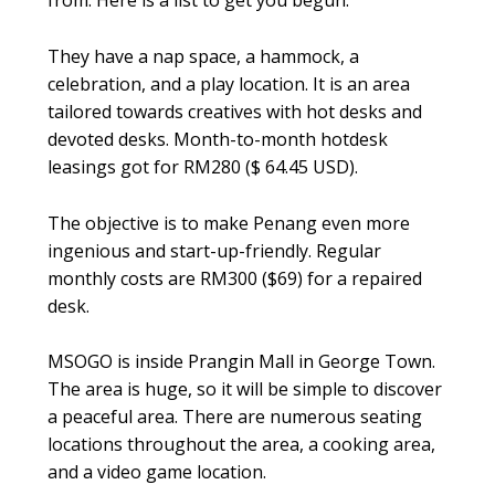
from. Here is a list to get you begun.
They have a nap space, a hammock, a
celebration, and a play location. It is an area
tailored towards creatives with hot desks and
devoted desks. Month-to-month hotdesk
leasings got for RM280 ($ 64.45 USD).
The objective is to make Penang even more
ingenious and start-up-friendly. Regular
monthly costs are RM300 ($69) for a repaired
desk.
MSOGO is inside Prangin Mall in George Town.
The area is huge, so it will be simple to discover
a peaceful area. There are numerous seating
locations throughout the area, a cooking area,
and a video game location.