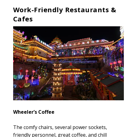
Work-Friendly Restaurants &
Cafes
Wheeler’s Coffee
The comfy chairs, several power sockets,
friendly personnel, great coffee, and chill