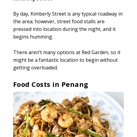
By day, Kimberly Street is any typical roadway in
the area; however, street food stalls are
pressed into location during the night, and it
begins humming.
There aren’t many options at Red Garden, so it
might be a fantastic location to begin without
getting overloaded.
Food Costs in Penang