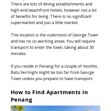
There are lots of dining establishments and
high-end beachfront hotels, however not a lot
of benefits for living. There is no significant
supermarket and just a little market.
This location is the outermost of George Town
and has no co-working areas. You will require
transport to enter the town, taking about 30
minutes.
If you reside in Penang for a couple of months,
Batu Ferringhi might be too far from George
Town unless you prepare to have transport.
How to Find Apartments in
Penang