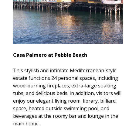
Casa Palmero at Pebble Beach
This stylish and intimate Mediterranean-style
estate functions 24 personal spaces, including
wood-burning fireplaces, extra-large soaking
tubs, and delicious beds. In addition, visitors will
enjoy our elegant living room, library, billiard
space, heated outside swimming pool, and
beverages at the roomy bar and lounge in the
main home.