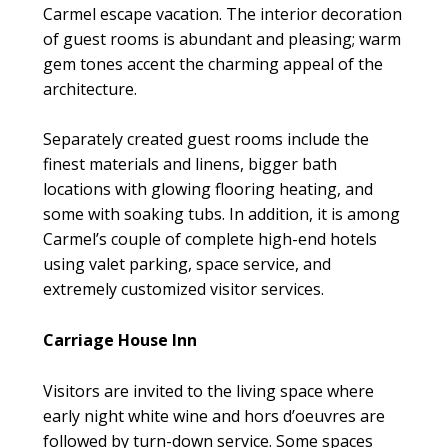
Carmel escape vacation. The interior decoration
of guest rooms is abundant and pleasing; warm
gem tones accent the charming appeal of the
architecture.
Separately created guest rooms include the
finest materials and linens, bigger bath
locations with glowing flooring heating, and
some with soaking tubs. In addition, it is among
Carmel’s couple of complete high-end hotels
using valet parking, space service, and
extremely customized visitor services.
Carriage House Inn
Visitors are invited to the living space where
early night white wine and hors d’oeuvres are
followed by turn-down service. Some spaces