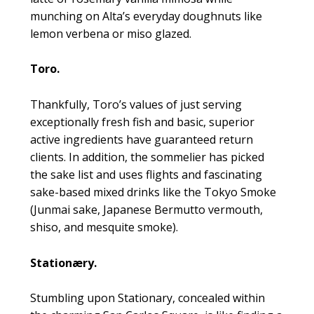
munching on Alta’s everyday doughnuts like
lemon verbena or miso glazed.
Toro.
Thankfully, Toro’s values of just serving
exceptionally fresh fish and basic, superior
active ingredients have guaranteed return
clients. In addition, the sommelier has picked
the sake list and uses flights and fascinating
sake-based mixed drinks like the Tokyo Smoke
(Junmai sake, Japanese Bermutto vermouth,
shiso, and mesquite smoke).
Stationæry.
Stumbling upon Stationary, concealed within