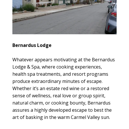
Bernardus Lodge
Whatever appears motivating at the Bernardus
Lodge & Spa, where cooking experiences,
health spa treatments, and resort programs
produce extraordinary minutes of escape.
Whether it’s an estate red wine or a restored
sense of wellness, real love or group spirit,
natural charm, or cooking bounty, Bernardus
assures a highly developed escape to best the
art of basking in the warm Carmel Valley sun.