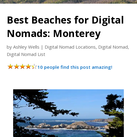
Best Beaches for Digital
Nomads: Monterey
by
Ashley Wells
|
Digital Nomad Locations
,
Digital Nomad
,
Digital Nomad List
10 people find this post amazing!