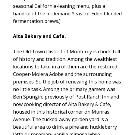
seasonal California-leaning menu, plus a
handful of the in-demand Yeast of Eden blended
fermentation brews.).
Alta Bakery and Cafe.
The Old Town District of Monterey is chock-full
of history and tradition. Among the wealthiest
locations to take in a of them are the restored
Cooper-Molera Adobe and the surrounding
premises. So the job of renewing this home was
no little task. Among the primary gamers was
Ben Spungin, previously of Post Ranch Inn and
now cooking director of Alta Bakery & Cafe,
housed in this historical corner on Munras
Avenue. The tucked-away garden yard is a
beautiful area to drink a pine and huckleberry
latte or rosemary vanilla mimosa while