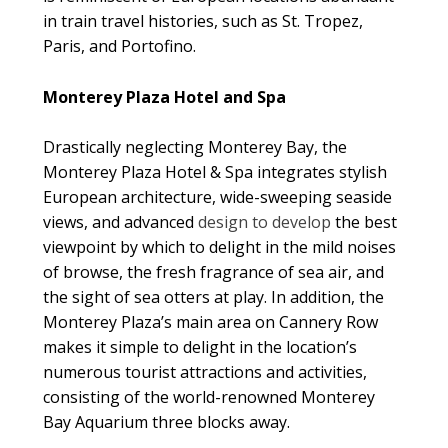
in train travel histories, such as St. Tropez,
Paris, and Portofino.
Monterey Plaza Hotel and Spa
Drastically neglecting Monterey Bay, the
Monterey Plaza Hotel & Spa integrates stylish
European architecture, wide-sweeping seaside
views, and advanced
design to develop
the best
viewpoint by which to delight in the mild noises
of browse, the fresh fragrance of sea air, and
the sight of sea otters at play. In addition, the
Monterey Plaza’s main area on Cannery Row
makes it simple to delight in the location’s
numerous tourist attractions and activities,
consisting of the world-renowned Monterey
Bay Aquarium three blocks away.