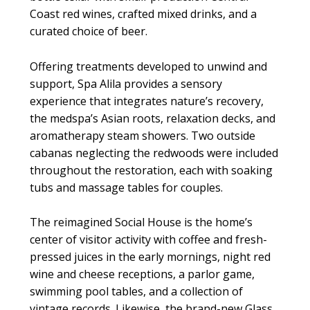
Coast red wines, crafted mixed drinks, and a
curated choice of beer.
Offering treatments developed to unwind and
support, Spa Alila provides a sensory
experience that integrates nature’s recovery,
the medspa’s Asian roots, relaxation decks, and
aromatherapy steam showers. Two outside
cabanas neglecting the redwoods were included
throughout the restoration, each with soaking
tubs and massage tables for couples.
The reimagined Social House is the home’s
center of visitor activity with coffee and fresh-
pressed juices in the early mornings, night red
wine and cheese receptions, a parlor game,
swimming pool tables, and a collection of
vintage records. Likewise, the brand-new Glass