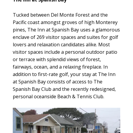
Tucked between Del Monte Forest and the
Pacific coast amongst groves of high Monterey
pines, The Inn at Spanish Bay uses a glamorous
enclave of 269 visitor spaces and suites for golf
lovers and relaxation candidates alike. Most
visitor spaces include a personal outdoor patio
or terrace with splendid views of forest,
fairways, ocean, and a relaxing fireplace. In
addition to first-rate golf, your stay at The Inn
at Spanish Bay consists of access to The
Spanish Bay Club and the recently redesigned,
personal oceanside Beach & Tennis Club.