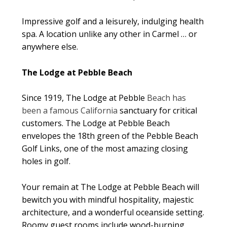
Impressive golf and a leisurely, indulging health
spa. A location unlike any other in Carmel … or
anywhere else.
The Lodge at Pebble Beach
Since 1919, The Lodge at Pebble
Beach has
been a famous California
sanctuary for critical
customers. The Lodge at Pebble Beach
envelopes the 18th green of the Pebble Beach
Golf Links, one of the most amazing closing
holes in golf.
Your remain at The Lodge at Pebble Beach will
bewitch you with mindful hospitality, majestic
architecture, and a wonderful oceanside setting.
Roomy guest rooms include wood-burning