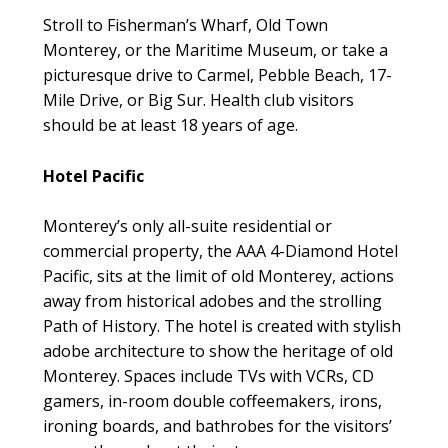
Stroll to Fisherman’s Wharf, Old Town
Monterey, or the Maritime Museum, or take a
picturesque drive to Carmel, Pebble Beach, 17-
Mile Drive, or Big Sur. Health club visitors
should be at least 18 years of age.
Hotel Pacific
Monterey’s only all-suite residential or
commercial property, the AAA 4-Diamond Hotel
Pacific, sits at the limit of old Monterey, actions
away from historical adobes and the strolling
Path of History. The hotel is created with stylish
adobe architecture to show the heritage of old
Monterey. Spaces include TVs with VCRs, CD
gamers, in-room double coffeemakers, irons,
ironing boards, and bathrobes for the visitors’