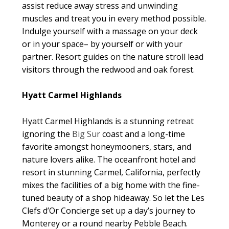
assist reduce away stress and unwinding
muscles and treat you in every method possible.
Indulge yourself with a massage on your deck
or in your space– by yourself or with your
partner. Resort guides on the nature stroll lead
visitors through the redwood and oak forest.
Hyatt Carmel Highlands
Hyatt Carmel Highlands is a stunning retreat
ignoring the
Big Sur
coast and a long-time
favorite amongst honeymooners, stars, and
nature lovers alike. The oceanfront hotel and
resort in stunning Carmel, California, perfectly
mixes the facilities of a big home with the fine-
tuned beauty of a shop hideaway. So let the Les
Clefs d’Or Concierge set up a day’s journey to
Monterey or a round nearby Pebble Beach.