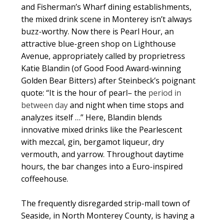
and Fisherman’s Wharf dining establishments,
the mixed drink scene in Monterey isn’t always
buzz-worthy. Now there is Pearl Hour, an
attractive blue-green shop on Lighthouse
Avenue, appropriately called by proprietress
Katie Blandin (of Good Food Award-winning
Golden Bear Bitters) after Steinbeck’s poignant
quote: “It is the hour of pearl– the
period in
between day
and night when time stops and
analyzes itself …” Here, Blandin blends
innovative mixed drinks like the Pearlescent
with mezcal, gin, bergamot liqueur, dry
vermouth, and yarrow. Throughout daytime
hours, the bar changes into a Euro-inspired
coffeehouse.
The frequently disregarded strip-mall town of
Seaside, in North Monterey County, is having a