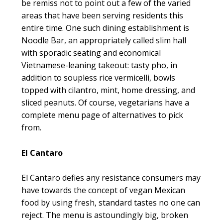
be remiss not to point out a few of the varied
areas that have been serving residents this
entire time. One such dining establishment is
Noodle Bar, an appropriately called slim hall
with sporadic seating and economical
Vietnamese-leaning takeout: tasty pho, in
addition to soupless rice vermicelli, bowls
topped with cilantro, mint, home dressing, and
sliced peanuts. Of course, vegetarians have a
complete menu page of alternatives to pick
from.
El Cantaro
El Cantaro defies any resistance consumers may
have towards the concept of vegan Mexican
food by using fresh, standard tastes no one can
reject. The menu is astoundingly big, broken