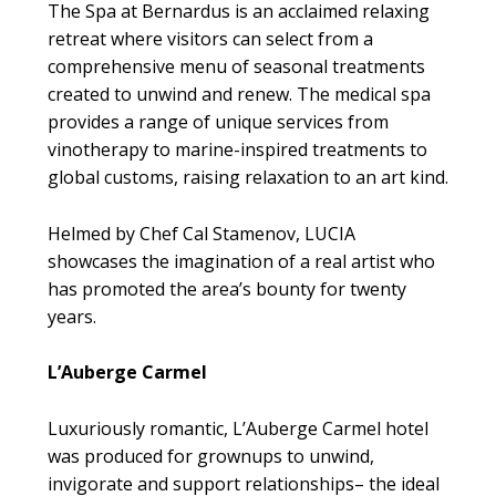
The Spa at Bernardus is an acclaimed relaxing
retreat where visitors can select from a
comprehensive menu of seasonal treatments
created to unwind and renew. The medical spa
provides a range of unique services from
vinotherapy to marine-inspired treatments to
global customs, raising relaxation to an art kind.
Helmed by Chef Cal Stamenov, LUCIA
showcases the imagination of a real artist who
has promoted the area’s bounty for twenty
years.
L’Auberge Carmel
Luxuriously romantic, L’Auberge Carmel hotel
was produced for grownups to unwind,
invigorate and support relationships– the ideal