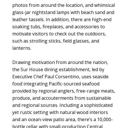
photos from around the location, and whimsical
glass-jar nightstand lamps with beach sand and
leather tassels. In addition, there are high-end
soaking tubs, fireplaces, and accessories to
motivate visitors to check out the outdoors,
such as strolling sticks, field glasses, and
lanterns.
Drawing motivation from around the nation,
the Sur House dining establishment, led by
Executive Chef Paul Corsentino, uses seaside
food integrating Pacific-sourced seafood
provided by regional anglers, free-range meats,
produce, and accouterments from sustainable
and regional sources. Including a sophisticated
yet rustic setting with natural wood interiors
and an ocean-view patio area, there’s a 10,000-
bottle cellar with small-production Central