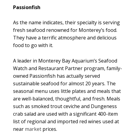
Passionfish
As the name indicates, their specialty is serving
fresh seafood renowned for Monterey’s food.
They have a terrific atmosphere and delicious
food to go with it.
A leader in Monterey Bay Aquarium’s Seafood
Watch and Restaurant Partner program, family-
owned Passionfish has actually served
sustainable seafood for almost 20 years. The
seasonal menu uses little plates and meals that
are well-balanced, thoughtful, and fresh. Meals
such as smoked trout ceviche and Dungeness
crab salad are used with a significant 400-item
list of regional and imported red wines used at
near
market
prices.