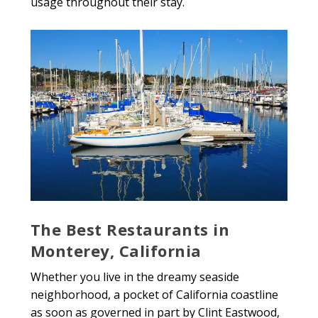
usage throughout their stay.
The Best Restaurants in
Monterey, California
Whether you live in the dreamy seaside
neighborhood, a pocket of California coastline
as soon as governed in part by Clint Eastwood,