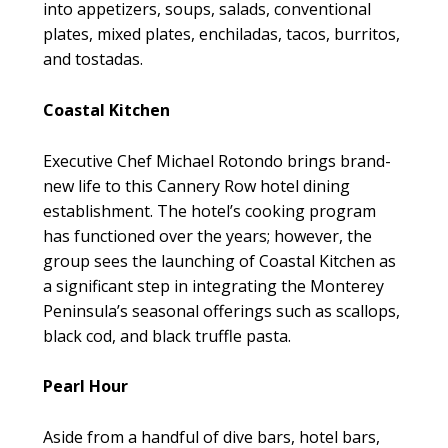
into appetizers, soups, salads, conventional
plates, mixed plates, enchiladas, tacos, burritos,
and tostadas.
Coastal Kitchen
Executive Chef Michael Rotondo brings brand-
new life to this Cannery Row hotel dining
establishment. The hotel’s cooking program
has functioned over the years; however, the
group sees the launching of Coastal Kitchen as
a significant step in integrating the Monterey
Peninsula’s seasonal offerings such as scallops,
black cod, and black truffle pasta.
Pearl Hour
Aside from a handful of dive bars, hotel bars,