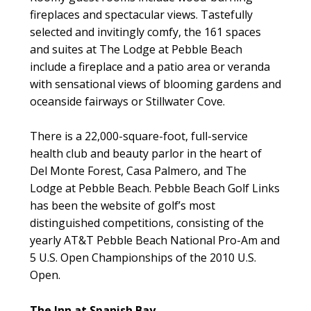
fireplaces and spectacular views. Tastefully
selected and invitingly comfy, the 161 spaces
and suites at The Lodge at Pebble Beach
include a fireplace and a patio area or veranda
with sensational views of blooming gardens and
oceanside fairways or Stillwater Cove.
There is a 22,000-square-foot, full-service
health club and beauty parlor in the heart of
Del Monte Forest, Casa Palmero, and The
Lodge at Pebble Beach. Pebble Beach Golf Links
has been the website of golf’s most
distinguished competitions, consisting of the
yearly AT&T Pebble Beach National Pro-Am and
5 U.S. Open Championships of the 2010 U.S.
Open.
The Inn at Spanish Bay