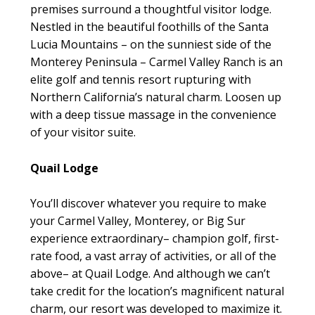
premises surround a thoughtful visitor lodge.
Nestled in the beautiful foothills of the Santa
Lucia Mountains – on the sunniest side of the
Monterey Peninsula – Carmel Valley Ranch is an
elite golf and tennis resort rupturing with
Northern California’s natural charm. Loosen up
with a deep tissue massage in the convenience
of your visitor suite.
Quail Lodge
You’ll discover whatever you require to make
your Carmel Valley, Monterey, or Big Sur
experience extraordinary– champion golf, first-
rate food, a vast array of activities, or all of the
above– at Quail Lodge. And although we can’t
take credit for the location’s magnificent natural
charm, our resort was developed to maximize it.