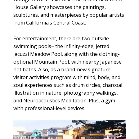
House Gallery showcases the paintings,
sculptures, and masterpieces by popular artists
from California’s Central Coast.
For entertainment, there are two outside
swimming pools– the infinity-edge, jetted
jacuzzi Meadow Pool, along with the clothing-
optional Mountain Pool, with nearby Japanese
hot baths. Also, as a brand-new signature
visitor activities program with mind, body, and
soul experiences such as drum circles, charcoal
illustration in nature, photography walkings,
and Neuroacoustics Meditation. Plus, a gym
with professional-level devices.