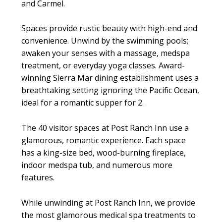
and Carmel.
Spaces provide rustic beauty with high-end and
convenience. Unwind by the swimming pools;
awaken your senses with a massage, medspa
treatment, or everyday yoga classes. Award-
winning Sierra Mar dining establishment uses a
breathtaking setting ignoring the Pacific Ocean,
ideal for a romantic supper for 2.
The 40 visitor spaces at Post Ranch Inn use a
glamorous, romantic experience. Each space
has a king-size bed, wood-burning fireplace,
indoor medspa tub, and numerous more
features.
While unwinding at Post Ranch Inn, we provide
the most glamorous medical spa treatments to