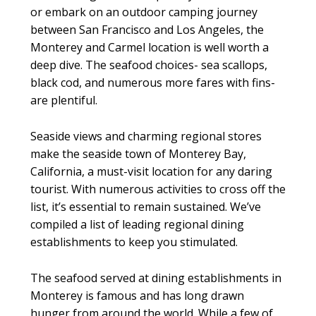
or embark on an outdoor camping journey
between San Francisco and Los Angeles, the
Monterey and Carmel location is well worth a
deep dive. The seafood choices- sea scallops,
black cod, and numerous more fares with fins-
are plentiful.
Seaside views and charming regional stores
make the seaside town of Monterey Bay,
California, a must-visit location for any daring
tourist. With numerous activities to cross off the
list, it’s essential to remain sustained. We’ve
compiled a list of leading regional dining
establishments to keep you stimulated.
The seafood served at dining establishments in
Monterey is famous and has long drawn
hunger from around the world. While a few of