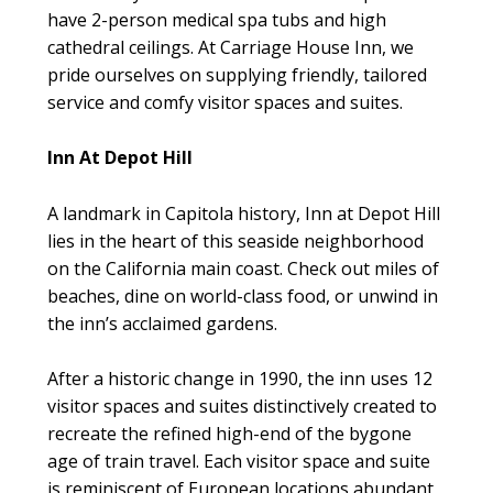
have 2-person medical spa tubs and high
cathedral ceilings. At Carriage House Inn, we
pride ourselves on supplying friendly, tailored
service and comfy visitor spaces and suites.
Inn At Depot Hill
A landmark in Capitola history, Inn at Depot Hill
lies in the heart of this seaside neighborhood
on the California main coast. Check out miles of
beaches, dine on world-class food, or unwind in
the inn’s acclaimed gardens.
After a historic change in 1990, the inn uses 12
visitor spaces and suites distinctively created to
recreate the refined high-end of the bygone
age of train travel. Each visitor space and suite
is reminiscent of European locations abundant