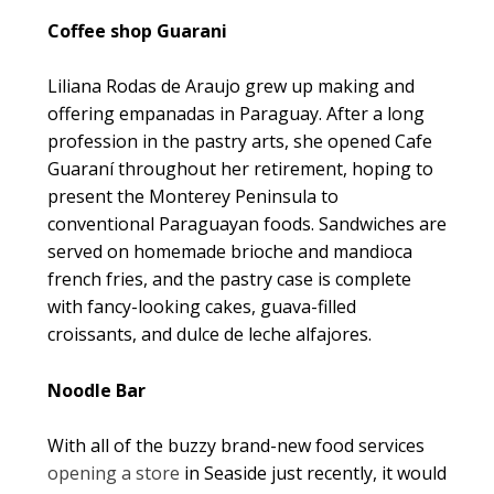
Coffee shop Guarani
Liliana Rodas de Araujo grew up making and
offering empanadas in Paraguay. After a long
profession in the pastry arts, she opened Cafe
Guaraní throughout her retirement, hoping to
present the Monterey Peninsula to
conventional Paraguayan foods. Sandwiches are
served on homemade brioche and mandioca
french fries, and the pastry case is complete
with fancy-looking cakes, guava-filled
croissants, and dulce de leche alfajores.
Noodle Bar
With all of the buzzy brand-new food services
opening a store
in Seaside just recently, it would