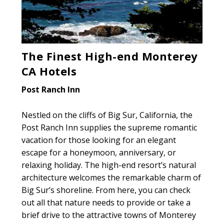
The Finest High-end Monterey
CA Hotels
Post Ranch Inn
Nestled on the cliffs of Big Sur, California, the
Post Ranch Inn supplies the supreme romantic
vacation for those looking for an elegant
escape for a honeymoon, anniversary, or
relaxing holiday. The high-end resort’s natural
architecture welcomes the remarkable charm of
Big Sur’s shoreline. From here, you can check
out all that nature needs to provide or take a
brief drive to the attractive towns of Monterey