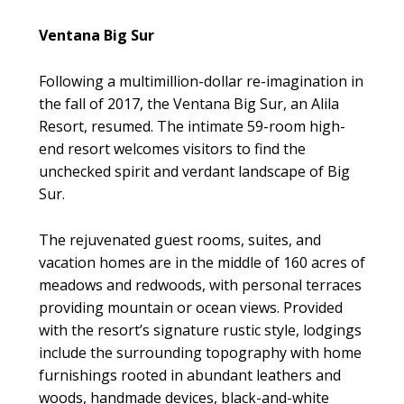
Ventana Big Sur
Following a multimillion-dollar re-imagination in
the fall of 2017, the Ventana Big Sur, an Alila
Resort, resumed. The intimate 59-room high-
end resort welcomes visitors to find the
unchecked spirit and verdant landscape of Big
Sur.
The rejuvenated guest rooms, suites, and
vacation homes are in the middle of 160 acres of
meadows and redwoods, with personal terraces
providing mountain or ocean views. Provided
with the resort’s signature rustic style, lodgings
include the surrounding topography with home
furnishings rooted in abundant leathers and
woods, handmade devices, black-and-white