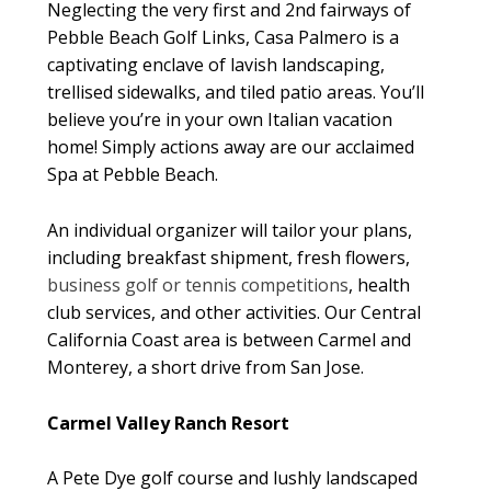
Neglecting the very first and 2nd fairways of
Pebble Beach Golf Links, Casa Palmero is a
captivating enclave of lavish landscaping,
trellised sidewalks, and tiled patio areas. You’ll
believe you’re in your own Italian vacation
home! Simply actions away are our acclaimed
Spa at Pebble Beach.
An individual organizer will tailor your plans,
including breakfast shipment, fresh flowers,
business golf or tennis competitions
, health
club services, and other activities. Our Central
California Coast area is between Carmel and
Monterey, a short drive from San Jose.
Carmel Valley Ranch Resort
A Pete Dye golf course and lushly landscaped