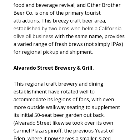
food and beverage revival, and Other Brother
Beer Co. is one of the primary tourist
attractions. This breezy craft beer area,
established by two bros who helm a California
olive oil business
with the same name, provides
a varied range of fresh brews (not simply IPAs)
for regional pickup and shipment.
Alvarado Street Brewery & Grill.
This regional craft brewery and dining
establishment have rotated well to
accommodate its legions of fans, with even
more outside walkway seating to supplement
its initial 50-seat beer garden out back.
(Alvarado Street likewise took over its own
Carmel Plaza spinoff, the previous Yeast of
Eden, where it now serves a smaller-sized,