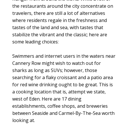
the restaurants around the city concentrate on
travelers, there are still a lot of alternatives
where residents regale in the freshness and
tastes of the land and sea, with tastes that
stabilize the vibrant and the classic; here are
some leading choices:
Swimmers and internet users in the waters near
Cannery Row might wish to watch out for
sharks as long as SUVs; however, those
searching for a flaky croissant and a patio area
for red wine drinking ought to be great. This is
a cooking location that is, attempt we state,
west of Eden. Here are 17 dining
establishments, coffee shops, and breweries
between Seaside and Carmel-By-The-Sea worth
looking at.