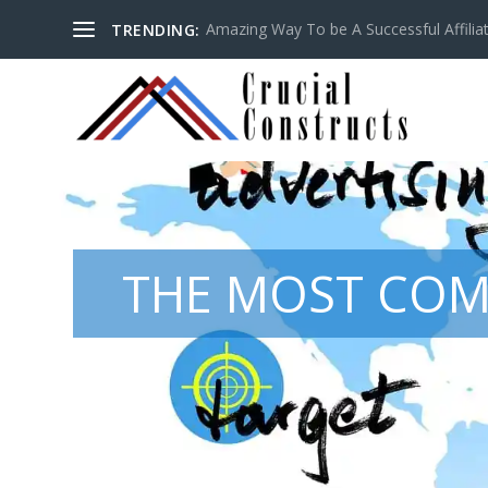
Amazing Way To be A Successful Affilia
TRENDING:
THE MOST COM