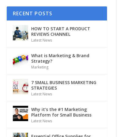
RECENT POSTS
HOW TO START A PRODUCT
REVIEWS CHANNEL
Latest News
What is Marketing & Brand
Strategy?
Marketing
7 SMALL BUSINESS MARKETING
STRATEGIES
Latest News
Why it’s the #1 Marketing
Platform for Small Business
Latest News
Essential Office Supplies for