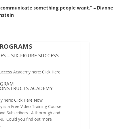
 to communicate something people want.” – Dianne
nstein
PROGRAMS
ES – SIX-FIGURE SUCCESS
Success Academy here:
Click Here
OGRAM
 CONSTRUCTS ACADEMY
y here:
Click Here Now!
 is a Free Video Training Course
 and Subscribers. A thorough and
 you. Could you find out more
n
.