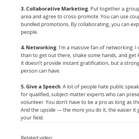
3. Collaborative Marketing
. Put together a grou
area and agree to cross-promote. You can use coupon
bundled promotions. By collaborating, you can ex
people.
4. Networking
. I’m a massive fan of networking. I
than to get out there, shake some hands, and get
it doesn’t provide instant gratification, but a str
person can have.
5. Give a Speech
. A lot of people hate public spe
for qualified, subject-matter experts who can pres
volunteer. You don’t have to be a pro as long as th
And the upside — the more you do it, the easier it ge
your field.
Related video: