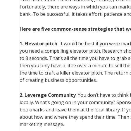
Fortunately, there are ways in which you can marke
bank. To be successful, it takes effort, patience a
Here are five common-sense strategies that w
1. Elevator pitch
. It would be best if you were ma
you need a compelling elevator pitch. Research sho
to 8 seconds. That’s all the time you have to grab
then you only have a little over a minute to
sell th
the time to craft a killer elevator pitch. The retur
of
creating business
opportunities.
2. Leverage Community
. You don’t have to think
locally. What’s going on in your community? Sponso
bookmarks and leave them at the local library. If 
about how and where they spend their time. Then s
marketing message.