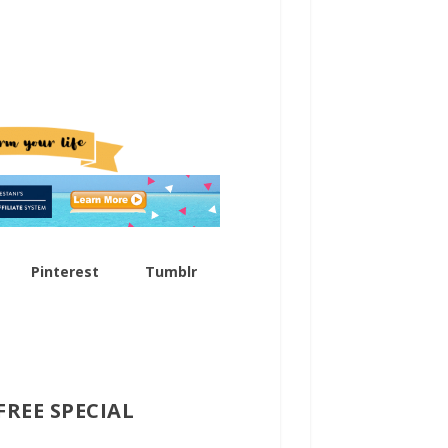
How To Find The Best Products To Promote
Generating New Business Ideas – 6 Important Questions to Ask
Pinterest
Tumblr
FREE SPECIAL