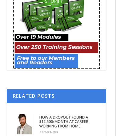
RELATED POSTS