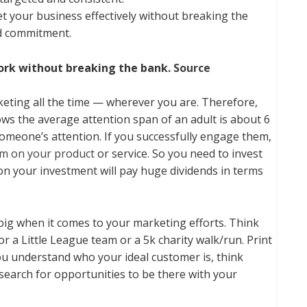
t your business effectively without breaking the
nd commitment.
ork without breaking the bank.
Source
rketing all the time — wherever you are. Therefore,
ws the average attention span of an adult is about 6
 someone’s attention. If you successfully engage them,
em on your product
or service. So you need to invest
n on your investment will pay huge dividends in terms
 big when it comes to your marketing efforts. Think
r a Little League team or a 5k charity walk/run. Print
you understand who your ideal customer is, think
earch for opportunities to be there with your