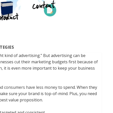
TEGIES
t kind of advertising.” But advertising can be
nesses cut their marketing budgets first because of
, it is even more important to keep your business
nd consumers have less money
to spend. When they
make sure your brand is top-of-mind. Plus, you need
best value proposition.
targeted and consistent.