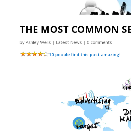
THE MOST COMMON SE
by
Ashley Wells
|
Latest News
|
0 comments
10 people find this post amazing!