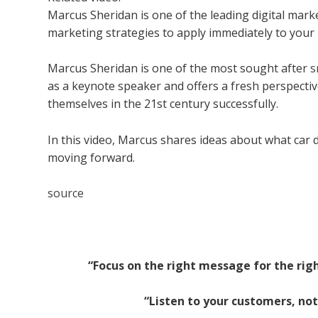
Marcus Sheridan is one of the leading digital mark
marketing strategies to apply immediately to your
Marcus Sheridan is one of the most sought after
s
as a keynote speaker and offers a fresh perspecti
themselves in the 21st century successfully.
In this video, Marcus shares ideas about what car 
moving forward.
source
“Focus on the right message for the right
“Listen to your customers, not