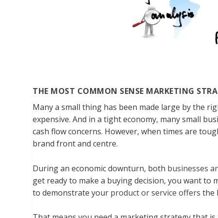
THE MOST COMMON SENSE MARKETING STRA
Many a small thing has been made large by the righ
expensive. And in a tight economy, many small busi
cash flow concerns. However, when times are tough
brand front and centre.
During an economic downturn, both
businesses a
get ready to make a buying decision, you want to 
to demonstrate your
product or service offers
the 
That means you need a marketing strategy that is 