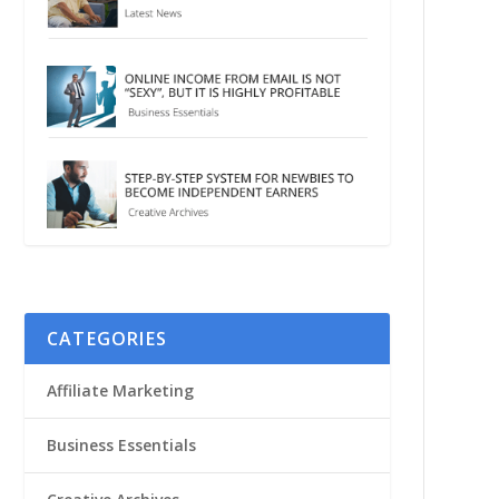
CATEGORIES
Affiliate Marketing
Business Essentials