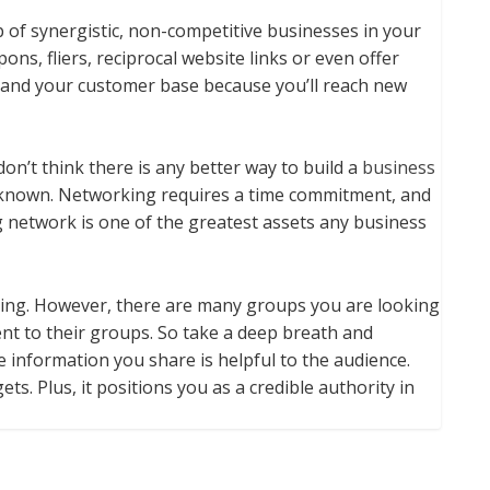
p of synergistic, non-competitive businesses in your
s, fliers, reciprocal website links or even offer
pand your customer base because you’ll reach new
 don’t think there is any better way to build a
business
 known. Networking requires a time commitment, and
ong network is one of the greatest assets any business
aking. However, there are many groups you are looking
ent to their groups. So take a deep breath and
e information you share is helpful to the audience.
ts. Plus, it positions you as a credible authority in