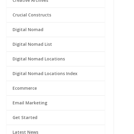
Creative Archives
Crucial Constructs
Digital Nomad
Digital Nomad List
Digital Nomad Locations
Digital Nomad Locations Index
Ecommerce
Email Marketing
Get Started
Latest News