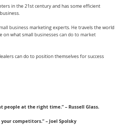
eters in the 21st century and has some efficient
 business.
mall business
marketing experts. He travels the world
ve on what small
businesses can do to market
dealers can do to position themselves for success
 people at the right time.” – Russell Glass.
 your competitors.” – Joel Spolsky