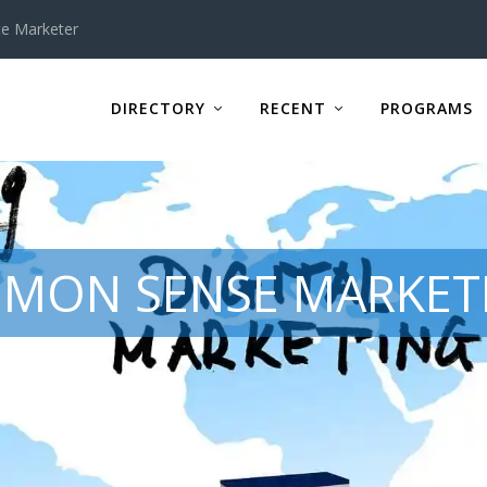
te Marketer
DIRECTORY
RECENT
PROGRAMS
MON SENSE MARKETI