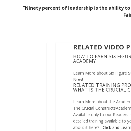
“Ninety percent of leadership is the ability
Fei
RELATED VIDEO 
HOW TO EARN SIX FIGUR
ACADEMY
Learn More about Six Figure 
Now!
RELATED TRAINING PR
WHAT IS THE CRUCIAL
Learn More about the Academ
The Crucial ConstructsAcademy
Available only to our Readers
detailed training available to
about it here?
Click and Lear