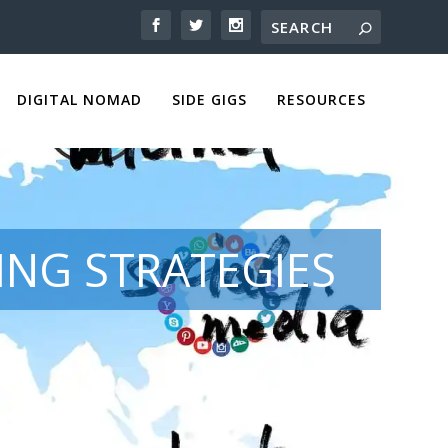
DIGITAL NOMAD
SIDE GIGS
RESOURCES
NG STRATEGIES