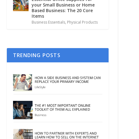
your Small Business or Home
Based Business: The 20 Core
Items
Business Essentials
,
Physical Products
TRENDING POSTS