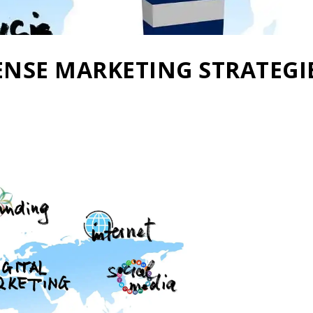
NSE MARKETING STRATEGI