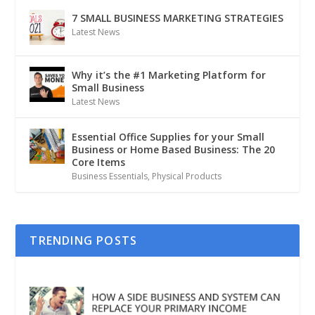
7 SMALL BUSINESS MARKETING STRATEGIES
Latest News
Why it’s the #1 Marketing Platform for
Small Business
Latest News
Essential Office Supplies for your Small
Business or Home Based Business: The 20
Core Items
Business Essentials
,
Physical Products
TRENDING POSTS