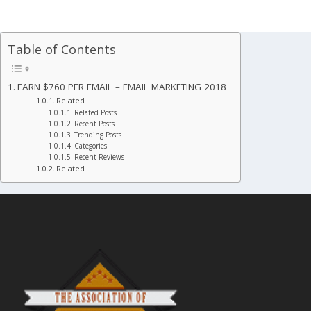
Table of Contents
EARN $760 PER EMAIL – EMAIL MARKETING 2018
Related
Related Posts
Recent Posts
Trending Posts
Categories
Recent Reviews
Related