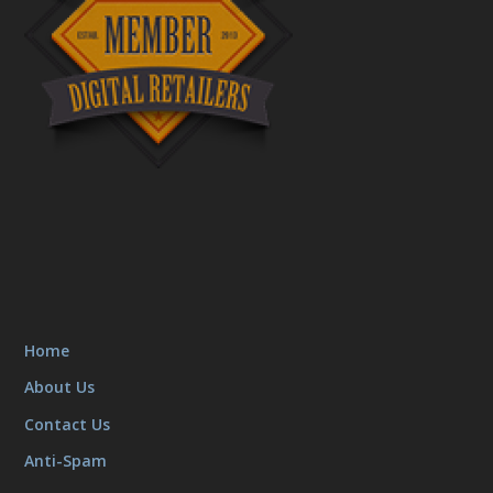
Home
About Us
Contact Us
Anti-Spam