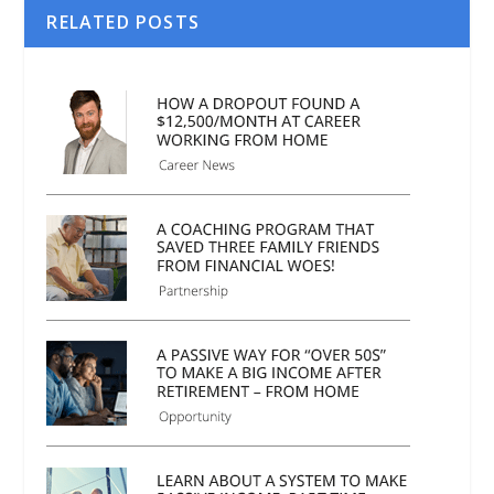
RELATED POSTS