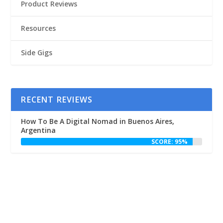
Product Reviews
Resources
Side Gigs
RECENT REVIEWS
How To Be A Digital Nomad in Buenos Aires,
Argentina
SCORE: 95%