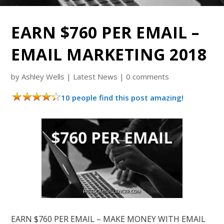
EARN $760 PER EMAIL –
EMAIL MARKETING 2018
by
Ashley Wells
|
Latest News
|
0 comments
10 people find this post amazing!
EARN $760 PER EMAIL – MAKE MONEY WITH EMAIL