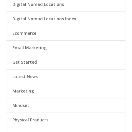
Digital Nomad Locations
Digital Nomad Locations Index
Ecommerce
Email Marketing
Get Started
Latest News
Marketing
Mindset
Physical Products