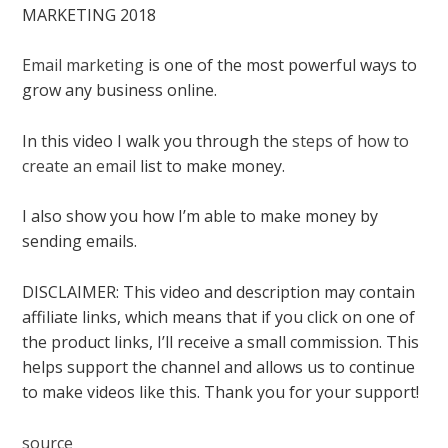
MARKETING 2018
Email marketing
is one of the most powerful ways to
grow any business online.
In this video I walk you through the
steps of how to
create an email
list to make money.
I also show you how I’m able to make money by
sending emails.
DISCLAIMER: This video and description may contain
affiliate links, which means that if you click on one of
the product links, I’ll receive a small commission. This
helps support the channel and allows us to continue
to make videos like this. Thank you for your support!
source