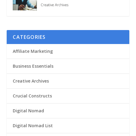
CATEGORIES
Affiliate Marketing
Business Essentials
Creative Archives
Crucial Constructs
Digital Nomad
Digital Nomad List