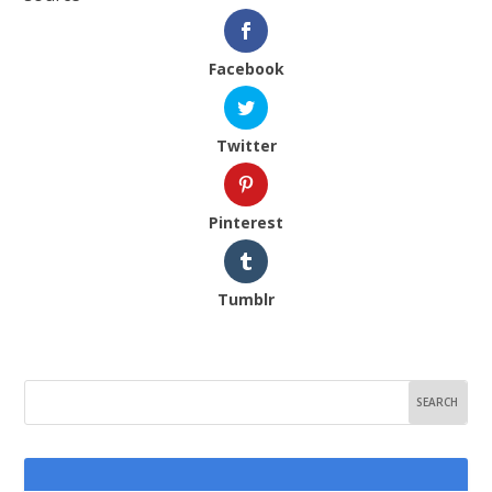
Facebook
Twitter
Pinterest
Tumblr