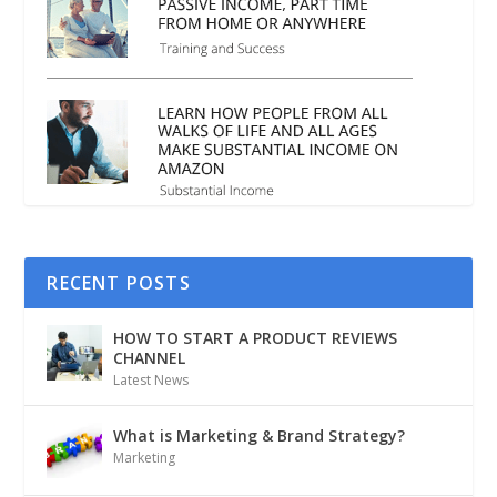
RECENT POSTS
HOW TO START A PRODUCT REVIEWS
CHANNEL
Latest News
What is Marketing & Brand Strategy?
Marketing