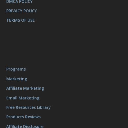
DMCA POLICY
PRIVACY POLICY
TERMS OF USE
Programs
Marketing
Affiliate Marketing
Email Marketing
Free Resources Library
Products Reviews
Affiliate Disclosure