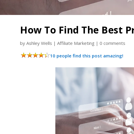
How To Find The Best P
by
Ashley Wells
|
Affiliate Marketing
|
0 comments
10 people find this post amazing!