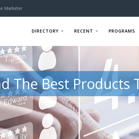
te Marketer
DIRECTORY
RECENT
PROGRAMS
d The Best Products