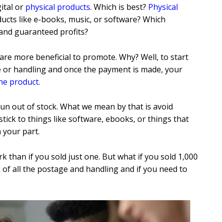
ital or
physical products
. Which is best?
Physical
ducts like e-books, music, or software? Which
 and guaranteed profits?
 are more beneficial to promote. Why? Well, to start
ge or handling and once the payment is made, your
he product
.
 run out of stock. What we mean by that is avoid
tick to things like software, ebooks, or things that
n your part.
 than if you sold just one. But what if you sold 1,000
k of all the postage and handling and if you need to