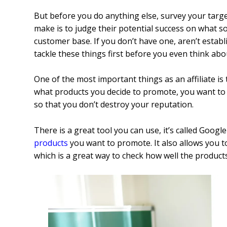
But before you do anything else, survey your targe
make is to judge their potential success on what s
customer base.
If you don’t have one, aren’t establ
tackle these things first before you even think ab
One of the most important things as an affiliate is 
what products you decide to promote, you want t
so that you don’t destroy your reputation.
There is a great tool you can use, it’s called Googl
products
you want to promote. It also allows you 
which is a great way to check how well the products 