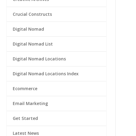
Crucial Constructs
Digital Nomad
Digital Nomad List
Digital Nomad Locations
Digital Nomad Locations Index
Ecommerce
Email Marketing
Get Started
Latest News