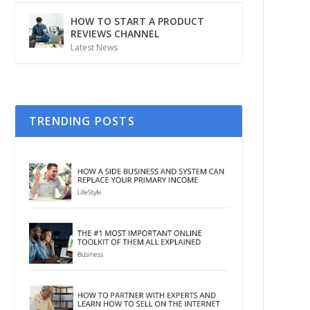
HOW TO START A PRODUCT
REVIEWS CHANNEL
Latest News
TRENDING POSTS