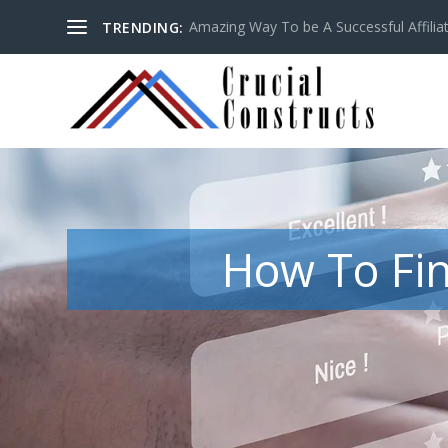
Amazing Way To be A Successful Affilia
TRENDING:
How To Fin