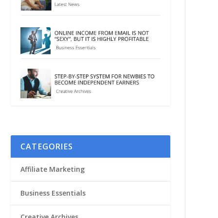
CATEGORIES
Affiliate Marketing
Business Essentials
Creative Archives