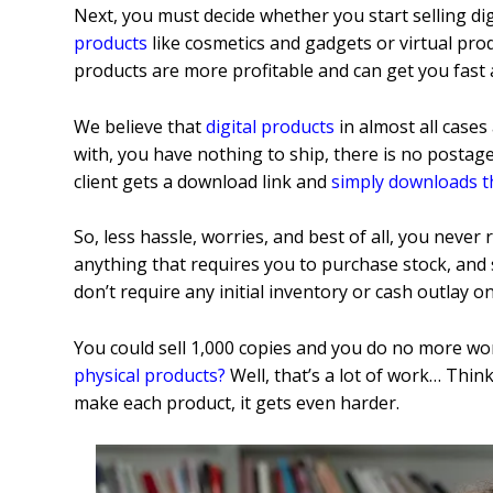
Next, you must decide whether you start selling dig
products
like cosmetics and gadgets or virtual pro
products are more profitable and can get you fast
We believe that
digital products
in almost all cases
with, you have nothing to ship, there is no posta
client gets a download link and
simply downloads t
So, less hassle, worries, and best of all, you never
anything that requires you to purchase stock, and s
don’t require any initial inventory or cash outlay o
You could sell 1,000 copies and you do no more work
physical products
?
Well, that’s a lot of work… Thin
make each product, it gets even harder.