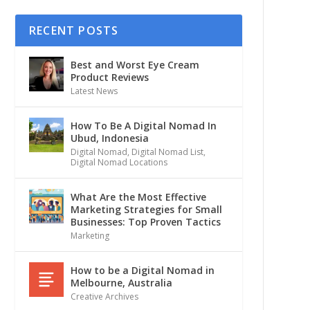
RECENT POSTS
Best and Worst Eye Cream
Product Reviews
Latest News
How To Be A Digital Nomad In
Ubud, Indonesia
Digital Nomad
,
Digital Nomad List
,
Digital Nomad Locations
What Are the Most Effective
Marketing Strategies for Small
Businesses: Top Proven Tactics
Marketing
How to be a Digital Nomad in
Melbourne, Australia
Creative Archives