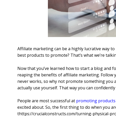
Affiliate marketing can be a highly lucrative way 
best products to promote? That’s what we’re talki
Now that you’ve learned how to start a blog and f
reaping the benefits of affiliate marketing. Follo
never works, so why not promote something you act
actually use yourself. That way you can confidently 
People are most successful at
promoting products
excited about. So, the first thing to do when you ar
thttps://crucialconstructs.com/turning-physical-pro