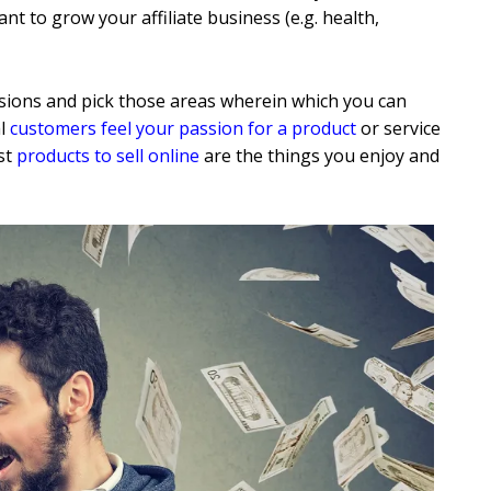
t to grow your affiliate business (e.g. health,
ions and pick those areas wherein which you can
al
customers feel your passion for a product
or service
st
products to sell online
are the things you enjoy and