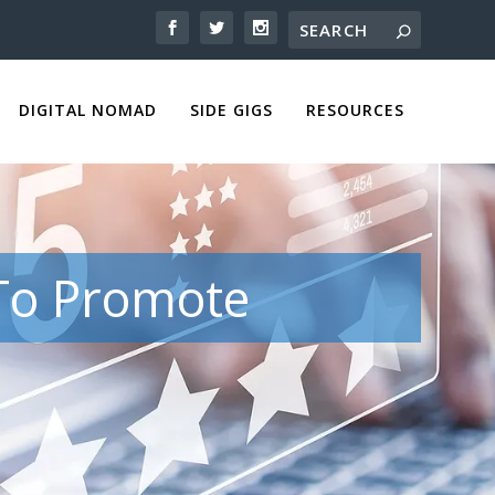
DIGITAL NOMAD
SIDE GIGS
RESOURCES
 To Promote