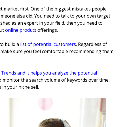
t market first. One of the biggest mistakes people
omeone else did. You need to talk to your own target
ished as an expert in your field, then you need to
out
online product
offerings.
to build a
list of potential customers
. Regardless of
o make sure you feel comfortable recommending them
e
Trends and it helps you analyze the potential
to monitor the search volume of keywords over time,
in your niche sell.