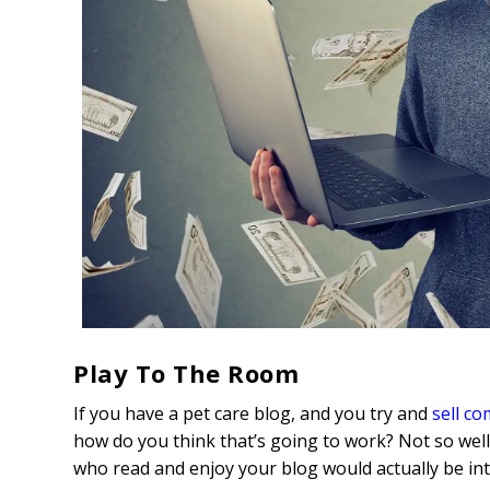
Play To The Room
If you have a pet care blog, and you try and
sell c
how do you think that’s going to work? Not so well
who read and enjoy your blog would actually be int