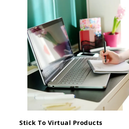
Stick To Virtual Products