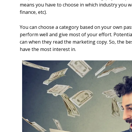
means you have to choose in which industry you wan
finance, etc).
You can choose a category based on your own pass
perform well and give most of your effort. Potenti
can when they read the marketing copy. So, the be
have the most interest in.