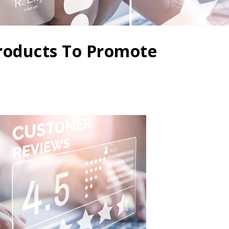
roducts To Promote