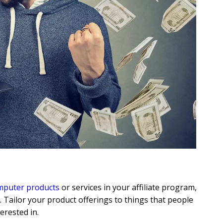
omputer products
or services in your affiliate program,
. Tailor your product offerings to things that people
erested in.