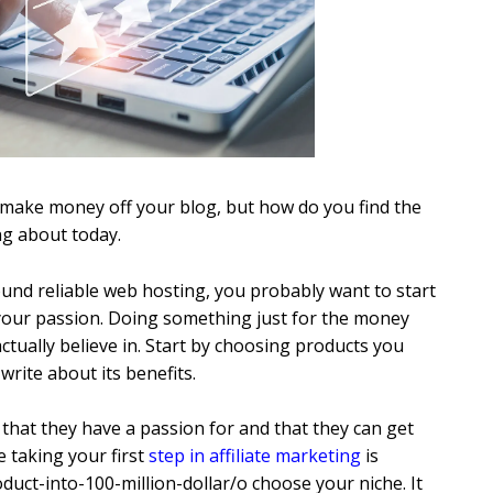
to make money off your blog, but how do you find the
ng about today.
ound reliable web hosting, you probably want to start
w your passion. Doing something just for the money
ually believe in. Start by choosing products you
write about its benefits.
that they have a passion for and that they can get
e taking your first
step in affiliate marketing
is
duct-into-100-million-dollar/o choose your niche. It