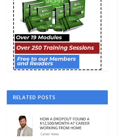
RELATED POSTS