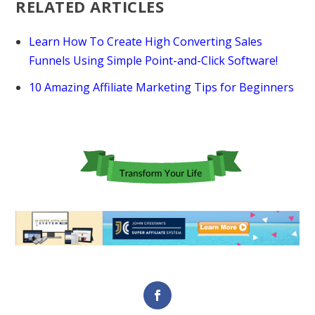
RELATED ARTICLES
Learn How To Create High Converting Sales
Funnels Using Simple Point-and-Click Software!
10 Amazing Affiliate Marketing Tips for Beginners