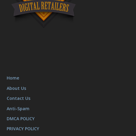
Home
About Us
Contact Us
Anti-Spam
DMCA POLICY
PRIVACY POLICY