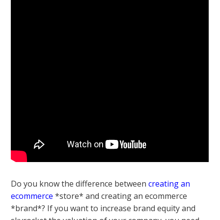
Do you know the difference between
creating an
ecommerce
*store* and creating an ecommerce
*brand*? If you want to increase brand equity and