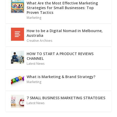
What Are the Most Effective Marketing
Strategies for Small Businesses: Top
Proven Tactics
Marketing
How to be a Digital Nomad in Melbourne,
Australia
Creative Archives
HOW TO START A PRODUCT REVIEWS
CHANNEL
Latest News
What is Marketing & Brand Strategy?
Marketing
7 SMALL BUSINESS MARKETING STRATEGIES
Latest News