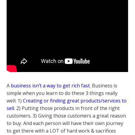
A
business isn’t a way to get rich fast
. Business is
simple when you learn to do these 3 things really
well: 1)
Creating or finding great products/services to
sell
. 2) Putting those products in front of the right
customers. 3) Giving those customers a great reason
to buy. And each person will have their own journey
to get there with a LOT of hard work & sacrifices