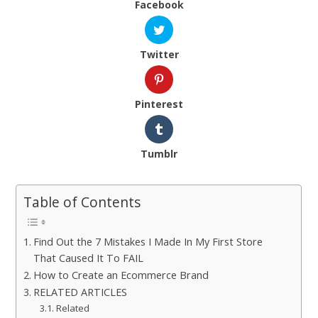
Facebook
Twitter
Pinterest
Tumblr
Table of Contents
Find Out the 7 Mistakes I Made In My First Store
That Caused It To FAIL
How to Create an Ecommerce Brand
RELATED ARTICLES
Related