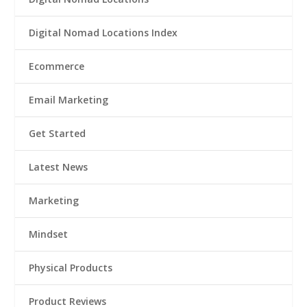
Digital Nomad Locations Index
Ecommerce
Email Marketing
Get Started
Latest News
Marketing
Mindset
Physical Products
Product Reviews