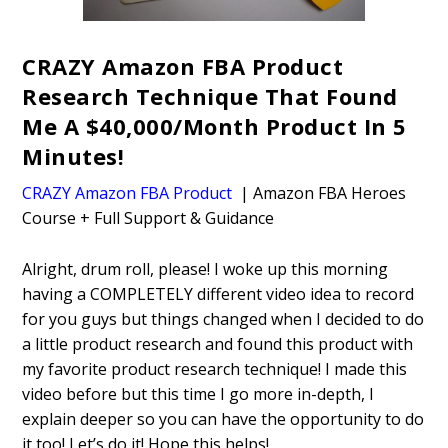
CRAZY Amazon FBA Product
Research Technique That Found
Me A $40,000/Month Product In 5
Minutes!
CRAZY Amazon FBA Product
| Amazon FBA Heroes
Course + Full Support & Guidance
Alright, drum roll, please! I woke up this morning
having a COMPLETELY different video idea to record
for you guys but things changed when I decided to do
a little product research and found this product with
my favorite product research technique! I made this
video before but this time I go more in-depth, I
explain deeper so you can have the opportunity to do
it too! Let’s do it! Hope this helps!