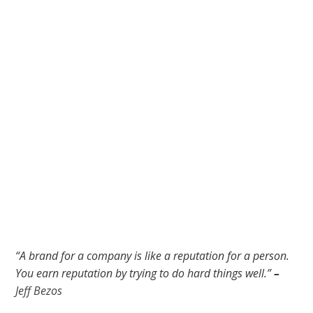
“A brand for a company is like a reputation for a person.
You earn reputation by trying to do hard things well.”
–
Jeff Bezos