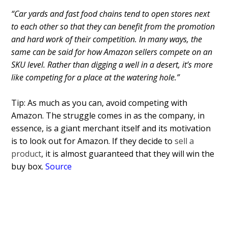
“Car yards and fast food chains tend to open stores next
to each other so that they can benefit from the promotion
and hard work of their competition. In many ways, the
same can be said for how Amazon sellers compete on an
SKU level. Rather than digging a well in a desert, it’s more
like competing for a place at the watering hole.
”
Tip: As much as you can, avoid competing with
Amazon. The struggle comes in as the company, in
essence, is a giant merchant itself and its motivation
is to look out for Amazon. If they decide to
sell a
product
, it is almost guaranteed that they will win the
buy box.
Source