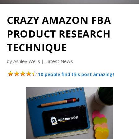
CRAZY AMAZON FBA
PRODUCT RESEARCH
TECHNIQUE
by
Ashley Wells
|
Latest News
10 people find this post amazing!