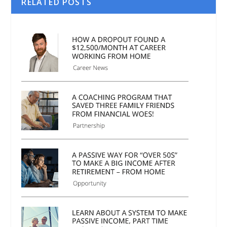
RELATED POSTS