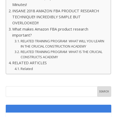
Minutes!
INSANE 2018 AMAZON FBA PRODUCT RESEARCH
TECHNIQUE!! INCREDIBLY SIMPLE BUT
OVERLOOKED!!
What makes Amazon FBA product research
important?
RELATED TRAINING PROGRAM WHAT WILL YOU LEARN
IN THE CRUCIAL CONSTRUCTION ACADEMY
RELATED TRAINING PROGRAM WHAT IS THE CRUCIAL
CONSTRUCTS ACADEMY
RELATED ARTICLES
Related