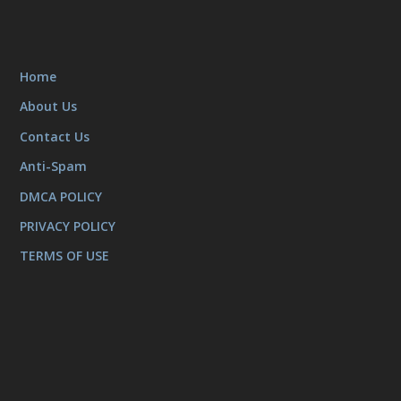
Home
About Us
Contact Us
Anti-Spam
DMCA POLICY
PRIVACY POLICY
TERMS OF USE