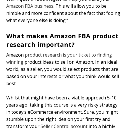
Amazon FBA business
. This will allow you to be
nimble and more confident about the fact that “doing
what everyone else is doing.”
What makes Amazon FBA product
research important?
Amazon
product research is your ticket to finding
winning
product ideas to sell on Amazon. In an ideal
world, as a seller, you would select products that are
based on your interests or what you think would sell
best.
Whilst that might have been a viable approach 5-10
years ago, taking this course is a very risky strategy
in today’s eCommerce environment. Sure, you might
stumble upon the right idea on your first try and
transform your
Seller Central account
into a highly