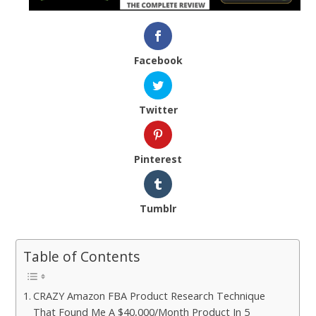
Facebook
Twitter
Pinterest
Tumblr
Table of Contents
CRAZY Amazon FBA Product Research Technique
That Found Me A $40,000/Month Product In 5