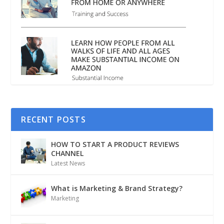
RECENT POSTS
HOW TO START A PRODUCT REVIEWS
CHANNEL
Latest News
What is Marketing & Brand Strategy?
Marketing