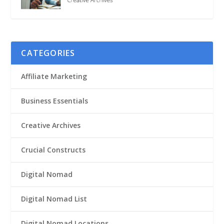
CATEGORIES
Affiliate Marketing
Business Essentials
Creative Archives
Crucial Constructs
Digital Nomad
Digital Nomad List
Digital Nomad Locations