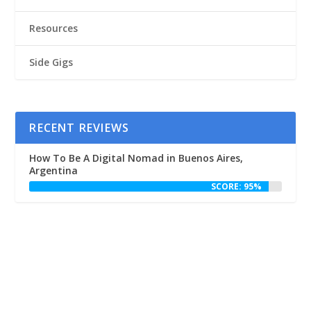
Resources
Side Gigs
RECENT REVIEWS
How To Be A Digital Nomad in Buenos Aires,
Argentina
SCORE: 95%