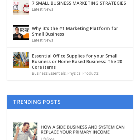
7 SMALL BUSINESS MARKETING STRATEGIES
Latest News
Why it’s the #1 Marketing Platform for
Small Business
Latest News
Essential Office Supplies for your Small
Business or Home Based Business: The 20
Core Items
Business Essentials
,
Physical Products
TRENDING POSTS