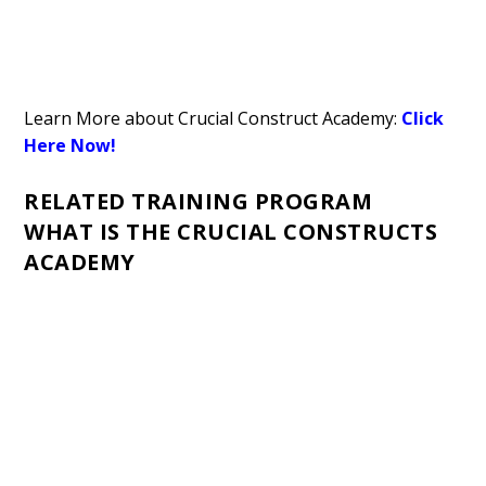
Learn More about Crucial Construct Academy:
Click
Here Now!
RELATED TRAINING PROGRAM
WHAT IS THE CRUCIAL CONSTRUCTS
ACADEMY