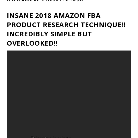
INSANE 2018 AMAZON FBA
PRODUCT RESEARCH TECHNIQUE!!
INCREDIBLY SIMPLE BUT
OVERLOOKED!!