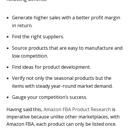
Generate higher sales with a better profit margin
in return.
Find the right suppliers.
Source products that are easy to manufacture and
low competition.
Find ideas for product development.
Verify not only the seasonal products but the
items with steady year-round market demand.
Gauge your competition’s success.
Having said this,
Amazon FBA Product Research
is
imperative because unlike other marketplaces, with
Amazon FBA, each product can only be listed once.