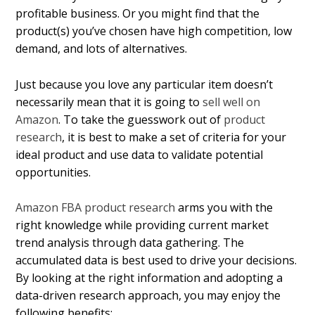
profitable business. Or you might find that the
product(s) you’ve chosen have high competition, low
demand, and lots of alternatives.
Just because you love any particular item doesn’t
necessarily mean that it is going to
sell well on
Amazon
. To take the guesswork out of
product
research
, it is best to make a set of criteria for your
ideal product and use data to validate potential
opportunities.
Amazon FBA product research
arms you with the
right knowledge while providing current market
trend analysis through data gathering. The
accumulated data is best used to drive your decisions.
By looking at the right information and adopting a
data-driven research approach, you may enjoy the
following benefits: