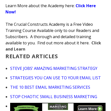
Learn More about the Academy here:
Click Here
Now!
The Crucial Constructs Academy is a Free Video
Training Course Available only to our Readers and
Subscribers. A thorough and detailed training
available to you. Find out more about it here.
Click
and Learn
RELATED ARTICLES
STEVE JOBS’ AMAZING MARKETING STRATEGY
STRATEGIES YOU CAN USE TO YOUR EMAIL LIST
THE 10 BEST EMAIL MARKETING SERVICES
STOP CHAOTIC SMALL BUSINESS MARKETING