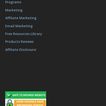
Programs
Marketing
Affiliate Marketing
Email Marketing
Free Resources Library
Products Reviews
Affiliate Disclosure