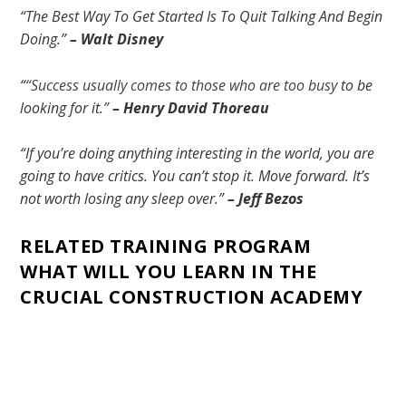
“The Best Way To Get Started Is To Quit Talking And Begin
Doing.”
– Walt Disney
“
“Success usually comes to those who are too busy
to be
looking for it.”
–
Henry David Thoreau
“If you’re doing anything interesting in the world, you are
going to have critics. You can’t stop it. Move forward. It’s
not worth losing any sleep over.”
– Jeff Bezos
RELATED TRAINING PROGRAM
WHAT WILL YOU LEARN IN THE
CRUCIAL CONSTRUCTION ACADEMY