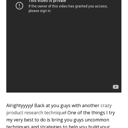
Alrightyyyyy! Back at you guys with another
crazy
product research technique
! One of the things I try
my very best to do is bring you guys uncommon
techniques and strategies to help you build your