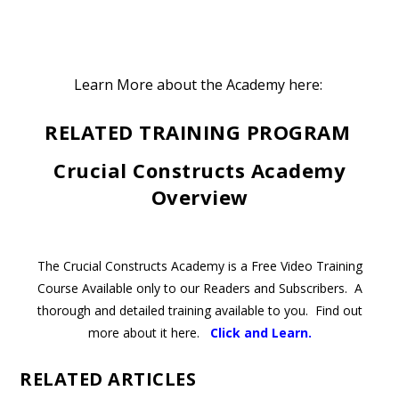
Learn More about the Academy here:
RELATED TRAINING PROGRAM
Crucial Constructs Academy
Overview
The Crucial Constructs Academy is a Free Video Training
Course Available only to our Readers and Subscribers. A
thorough and detailed training available to you. Find out
more about it here.
Click and Learn
.
RELATED ARTICLES