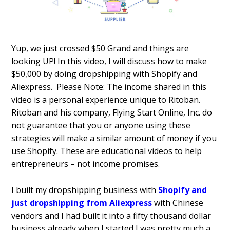
Yup, we just crossed $50 Grand and things are
looking UP!
In this video, I will discuss how to make
$50,000 by doing dropshipping with Shopify and
Aliexpress.
Please Note: The income shared in this
video is a personal experience unique to Ritoban.
Ritoban and his company, Flying Start Online, Inc. do
not guarantee that you or anyone using these
strategies will make a similar amount of money if you
use Shopify. These are educational videos to help
entrepreneurs – not income promises.
I built my dropshipping business with
Shopify and
just dropshipping from Aliexpress
with Chinese
vendors and I had built it into a fifty thousand dollar
business already when I started I was pretty much a