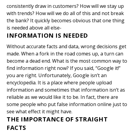
consistently draw in customers?
How will we stay up
with trends?
How will we do all of this and not break
the bank?
It quickly becomes obvious that one thing
is needed above all else-
INFORMATION IS NEEDED
Without accurate facts and data, wrong decisions get
made. When a fork in the road comes up, a turn can
become a dead end. What is the most common way to
find information right now? If you said, “Google it!”
you are right.
Unfortunately, Google isn’t an
encyclopedia. It is a place where people upload
information and sometimes that information isn’t as
reliable as we would like it to be.
In fact, there are
some people who put false information online just to
see what effect it might have.
THE IMPORTANCE OF STRAIGHT
FACTS