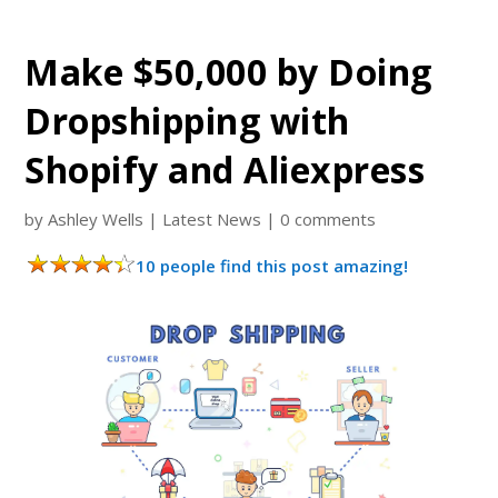
Make $50,000 by Doing
Dropshipping with
Shopify and Aliexpress
by
Ashley Wells
|
Latest News
|
0 comments
10 people find this post amazing!