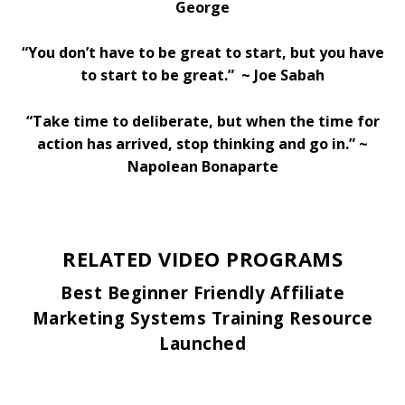
George
“You don’t have to be great to start, but you have
to start to be great.” ~ Joe Sabah
“Take time to deliberate, but when the time for
action has arrived, stop thinking and go in.” ~
Napolean Bonaparte
RELATED VIDEO PROGRAMS
Best Beginner Friendly Affiliate
Marketing Systems Training Resource
Launched