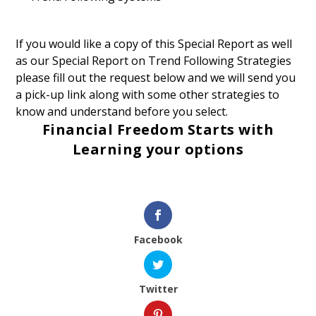
If you would like a copy of this Special Report as well
as our Special Report on Trend Following Strategies
please fill out the request below and we will send you
a pick-up link along with some other strategies to
know and understand before you select.
Financial Freedom Starts with
Learning your options
Facebook
Twitter