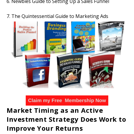
6. Newbies Guide to Setting Up a Sales Funnel
7. The Quintessential Guide to Marketing Ads
Market Timing as an Active
Investment Strategy Does Work to
Improve Your Returns