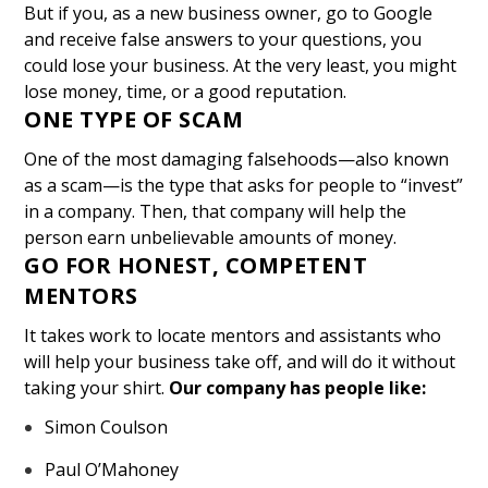
But if you, as a new business owner, go to Google
and receive false answers to your questions, you
could lose your business. At the very least, you might
lose money, time, or a good reputation.
ONE TYPE OF SCAM
One of the most damaging falsehoods—also known
as a scam—is the type that asks for people to “invest”
in a company. Then, that company will help the
person earn unbelievable amounts of money.
GO FOR HONEST, COMPETENT
MENTORS
It takes work to locate mentors and assistants who
will help your business take off, and will do it without
taking your shirt.
Our company has people like:
Simon Coulson
Paul O’Mahoney