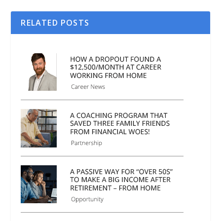
RELATED POSTS