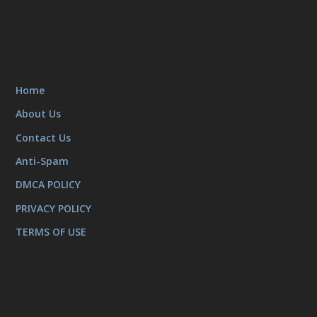
Home
About Us
Contact Us
Anti-Spam
DMCA POLICY
PRIVACY POLICY
TERMS OF USE