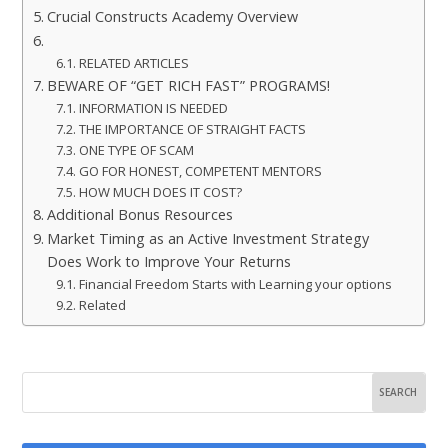
Crucial Constructs Academy Overview
RELATED ARTICLES
BEWARE OF “GET RICH FAST” PROGRAMS!
INFORMATION IS NEEDED
THE IMPORTANCE OF STRAIGHT FACTS
ONE TYPE OF SCAM
GO FOR HONEST, COMPETENT MENTORS
HOW MUCH DOES IT COST?
Additional Bonus Resources
Market Timing as an Active Investment Strategy
Does Work to Improve Your Returns
Financial Freedom Starts with Learning your options
Related