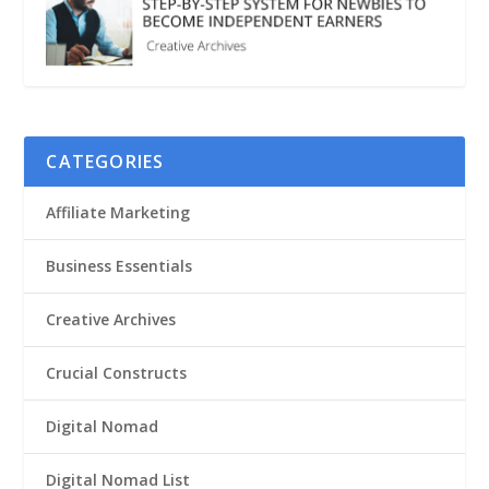
CATEGORIES
Affiliate Marketing
Business Essentials
Creative Archives
Crucial Constructs
Digital Nomad
Digital Nomad List