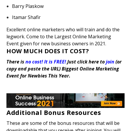
Barry Plaskow
Itamar Shafir
Excellent online marketers who will train and do the
legwork. Come to the Largest Online Marketing
Event given for new business owners in 2021.
HOW MUCH DOES IT COST?
There is
no cost! It is FREE!
Just click here to
join
(or
copy and paste the URL)
Biggest Online Marketing
Event for Newbies This Year.
Additional Bonus Resources
These are some of the bonus resources that will be
downloadable that you receive after joining. You will