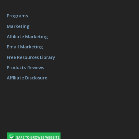
Programs
Marketing
Affiliate Marketing
Email Marketing
Free Resources Library
Products Reviews
Affiliate Disclosure