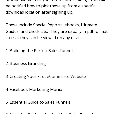
be notified how to pick these up from a specific
download location after signing up.
These include Special Reports, ebooks, Ultimate
Guides, and checklists. They are usually in pdf format
so that they can be viewed on any device.
1. Building the Perfect Sales Funnel
2. Business Branding
3. Creating Your First
eCommerce Website
4. Facebook Marketing Mania
5. Essential Guide to Sales Funnels