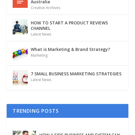
Australia
Creative Archives
HOW TO START A PRODUCT REVIEWS
CHANNEL
Latest News
What is Marketing & Brand Strategy?
Marketing
7 SMALL BUSINESS MARKETING STRATEGIES
Latest News
TRENDING POSTS