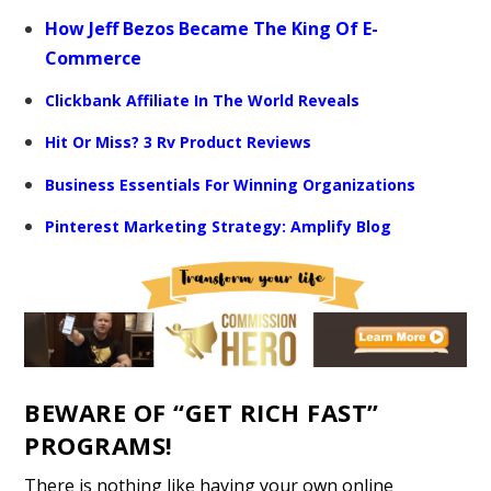
How Jeff Bezos Became The King Of E-
Commerce
Clickbank Affiliate In The World Reveals
Hit Or Miss? 3 Rv Product Reviews
Business Essentials For Winning Organizations
Pinterest Marketing Strategy: Amplify Blog
BEWARE OF “GET RICH FAST”
PROGRAMS!
There is nothing like having your own online