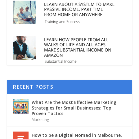
RECENT POSTS
What Are the Most Effective Marketing
Strategies for Small Businesses: Top
Proven Tactics
Marketing
How to be a Digital Nomad in Melbourne,