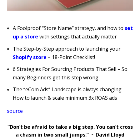
A Foolproof “Store Name” strategy, and how to
set
up a store
with settings that actually matter
The Step-by-Step approach to launching your
Shopify store
– 18-Point Checklist!
6 Strategies For Sourcing Products That Sell – So
many Beginners get this step wrong
The “eCom Ads” Landscape is always changing –
How to launch & scale minimum 3x ROAS ads
source
“Don’t be afraid to take a big step. You can’t cross
a chasm in two small jumps.” ~ David Lloyd