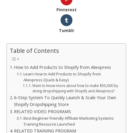
Pinterest
Tumblr
Table of Contents
How to Add Products to Shopify from Aliexpress
Learn How to Add Products to Shopify from
Aliexpress (Quick & Easy)
Want to know more about how to make $50,000 by
doing dropshipping with Shopify and Aliexpress?
6-Step System To Quickly Launch & Scale Your Own
Shopify Dropshipping Store
RELATED VIDEO PROGRAMS
Best Beginner Friendly Affiliate Marketing Systems
Training Resource Launched
RELATED TRAINING PROGRAM