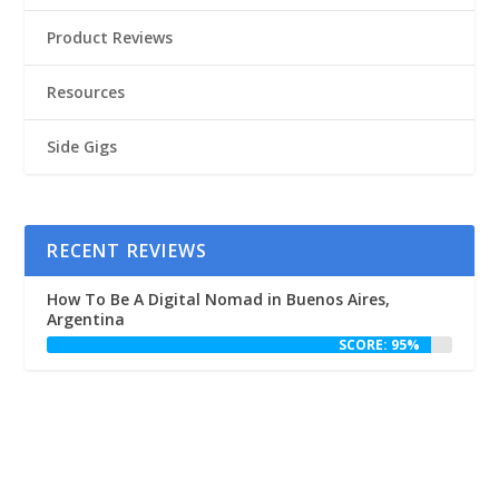
Product Reviews
Resources
Side Gigs
RECENT REVIEWS
How To Be A Digital Nomad in Buenos Aires,
Argentina
SCORE: 95%