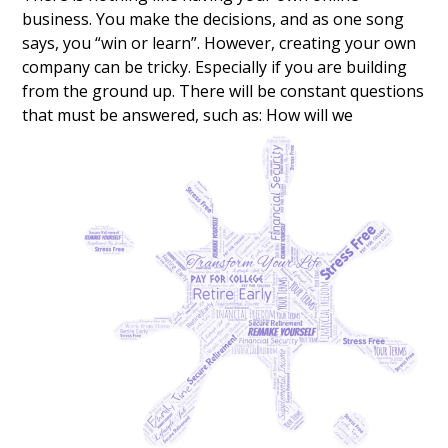
business. You make the decisions, and as one song
says, you “win or learn”. However, creating your own
company can be tricky. Especially if you are building
from the ground up. There will be constant questions
that must be answered, such as:
How will we