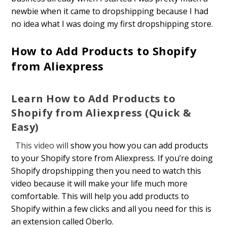
newbie when it came to dropshipping because I had
no idea what I was doing my first dropshipping store.
How to Add Products to Shopify
from Aliexpress
Learn How to Add Products to
Shopify from Aliexpress (Quick &
Easy)
This video will
show you how you can add products
to your Shopify store from Aliexpress. If you’re doing
Shopify dropshipping then you need to watch this
video because it will make your life much more
comfortable. This will help you add products to
Shopify within a few clicks and all you need for this is
an extension called Oberlo.