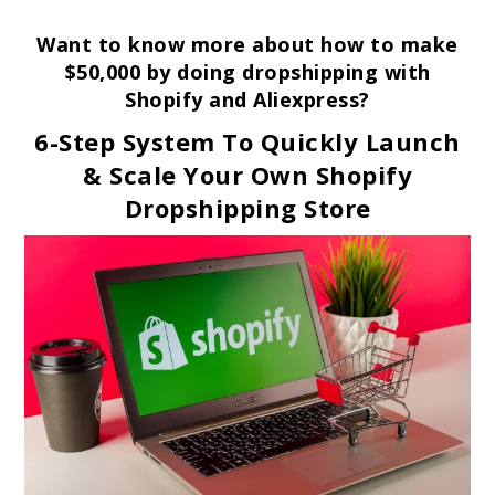
Want to know more about how to make
$50,000 by doing dropshipping with
Shopify and Aliexpress?
6-Step System To Quickly Launch
& Scale Your Own Shopify
Dropshipping Store