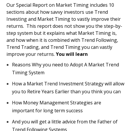
Our Special Report on Market Timing includes 10
sections about how savvy investors use Trend
Investing and Market Timing to vastly improve their
returns. This report does not show you the step-by-
step system but it explains what Market Timing is,
and how when it is combined with Trend Following,
Trend Trading, and Trend Timing you can vastly
improve your returns.
You will learn
Reasons Why you need to Adopt A Market Trend
Timing System
How a Market Trend Investment Strategy will allow
you to Retire Years Earlier than you think you can
How Money Management Strategies are
important for long term success
And you will get a little advice from the Father of
Trend Following Systems