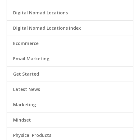
Digital Nomad Locations
Digital Nomad Locations Index
Ecommerce
Email Marketing
Get Started
Latest News
Marketing
Mindset
Physical Products