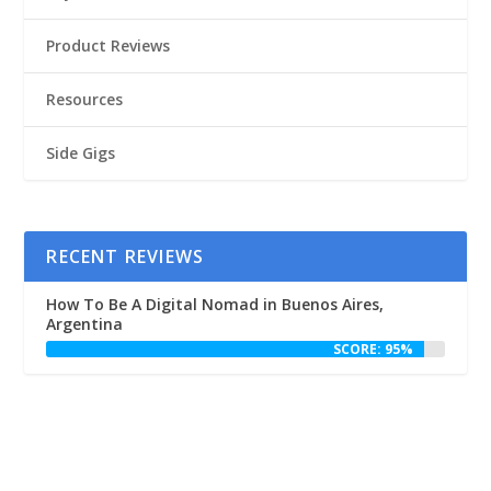
Product Reviews
Resources
Side Gigs
RECENT REVIEWS
How To Be A Digital Nomad in Buenos Aires,
Argentina
SCORE: 95%