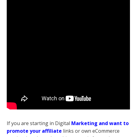
If you are starting in Digital
Marketing and want to
promote your affiliate
links or own eCommerce