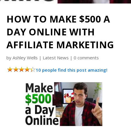
HOW TO MAKE $500 A
DAY ONLINE WITH
AFFILIATE MARKETING
by
Ashley Wells
|
Latest News
|
0 comments
10 people find this post amazing!