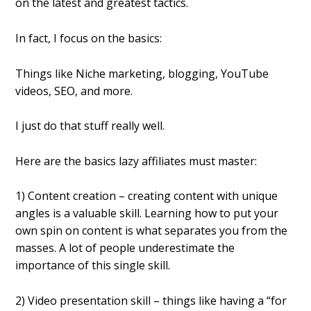
on the latest and greatest tactics.
In fact, I focus on the basics:
Things like Niche marketing, blogging, YouTube
videos, SEO, and more.
I just do that stuff really well.
Here are the basics lazy affiliates must master:
1) Content creation – creating content with unique
angles is a valuable skill. Learning how to put your
own spin on content is what separates you from the
masses. A lot of people underestimate the
importance of this single skill.
2) Video presentation skill – things like having a “for