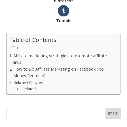
Pinterest
Tumblr
Table of Contents
Affiliate marketing strategies to promote affiliate
links
How to Do Affiliate Marketing on Facebook (No
Money Required)
Related Articles
Related