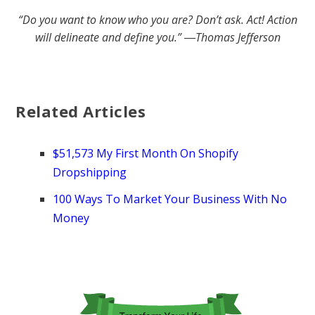
“Do you want to know who you are? Don’t ask. Act! Action
will delineate and define you.” ―Thomas Jefferson
Related Articles
$51,573 My First Month On Shopify
Dropshipping
100 Ways To Market Your Business With No
Money