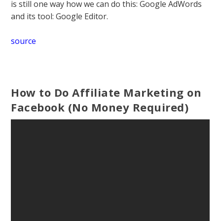
is still one way how we can do this: Google AdWords
and its tool: Google Editor.
source
How to Do Affiliate Marketing on
Facebook (No Money Required)