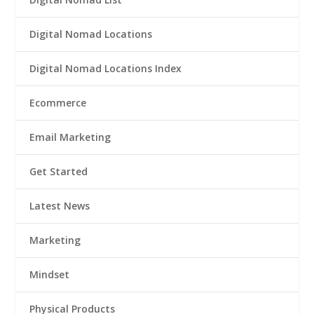
Digital Nomad Locations
Digital Nomad Locations Index
Ecommerce
Email Marketing
Get Started
Latest News
Marketing
Mindset
Physical Products