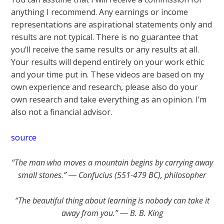
anything I recommend. Any earnings or income
representations are aspirational statements only and
results are not typical. There is no guarantee that
you’ll receive the same results or any results at all.
Your results will depend entirely on your work ethic
and your time put in. These videos are based on my
own experience and research, please also do your
own research and take everything as an opinion. I’m
also not a financial advisor.
source
“The man who moves a mountain begins by carrying away
small stones.” ― Confucius (551-479 BC), philosopher
“The beautiful thing about learning is nobody can take it
away from you.” ― B. B. King