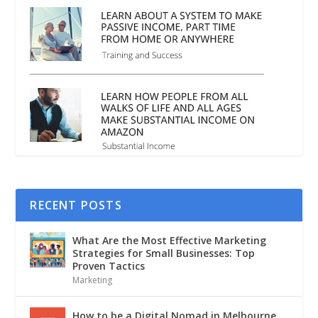
RECENT POSTS
What Are the Most Effective Marketing
Strategies for Small Businesses: Top
Proven Tactics
Marketing
How to be a Digital Nomad in Melbourne,