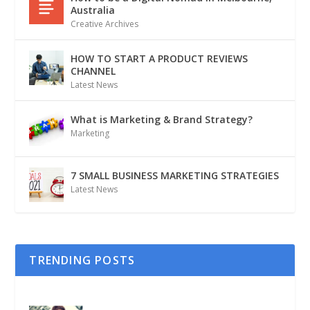
Australia
Creative Archives
HOW TO START A PRODUCT REVIEWS
CHANNEL
Latest News
What is Marketing & Brand Strategy?
Marketing
7 SMALL BUSINESS MARKETING STRATEGIES
Latest News
TRENDING POSTS