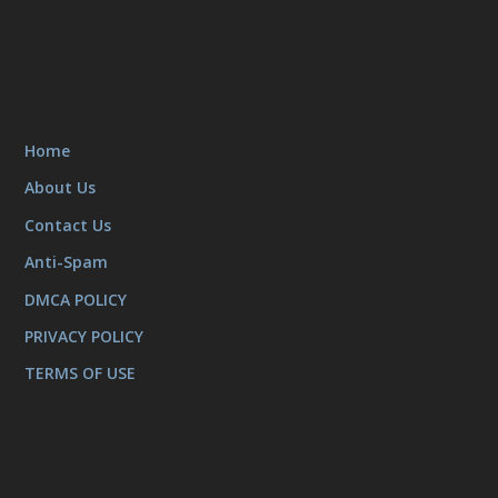
Home
About Us
Contact Us
Anti-Spam
DMCA POLICY
PRIVACY POLICY
TERMS OF USE