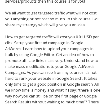
services/products then this course is for you!
We all want to get targeted traffic what will not cost
you anything or not cost so much. In this course I will
share my strategy which will give you an idea:
How to get targeted traffic will cost you 0.01 USD per
click. Setup your first ad campaign in Google
AdWords. Learn how to upload your campaigns in
bulk by using Google Editor. Get an idea of how to
promote affiliate links massively. Understand how to
make mass modifications to your Google AdWords
Campaigns. As you can see from my courses it’s not
hard to rank your website in Google Search. It takes
only time to get a good position in Google search. All
we know time is money and what if I say: “there is one
way how you can still be on the first page of Google
Search Results without waiting to much time”? There