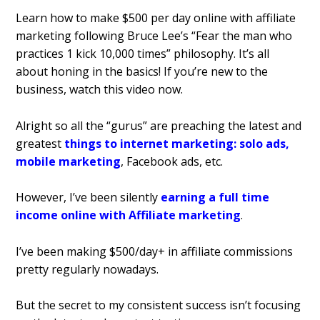
Learn how to make $500 per day online with affiliate
marketing following Bruce Lee’s “Fear the man who
practices 1 kick 10,000 times” philosophy. It’s all
about honing in the basics! If you’re new to the
business, watch this video now.
Alright so all the “gurus” are preaching the latest and
greatest
things to internet marketing: solo ads,
mobile marketing
, Facebook ads, etc.
However, I’ve been silently
earning a full time
income online with Affiliate marketing
.
I’ve been making $500/day+ in affiliate commissions
pretty regularly nowadays.
But the secret to my consistent success isn’t focusing