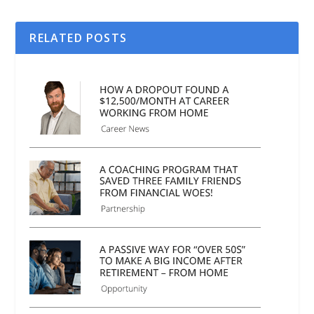
RELATED POSTS