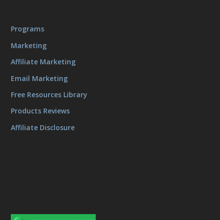
Programs
Marketing
Affiliate Marketing
Email Marketing
Free Resources Library
Products Reviews
Affiliate Disclosure