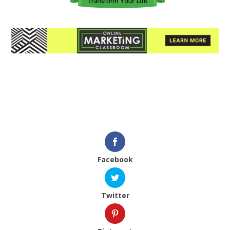
Facebook
Twitter