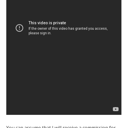
You can assume that I will receive a commission for