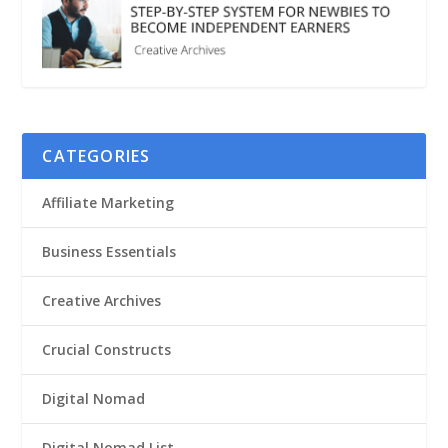
CATEGORIES
Affiliate Marketing
Business Essentials
Creative Archives
Crucial Constructs
Digital Nomad
Digital Nomad List