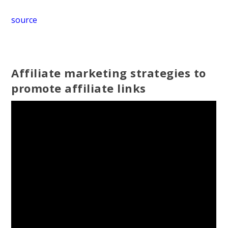
source
Affiliate marketing strategies to
promote affiliate links