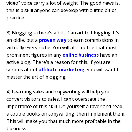
video” voice carry a lot of weight. The good news is,
this is a skill anyone can develop with a little bit of
practice.
3) Blogging – there’s a bit of an art to blogging. It’s
an oldie, but a
proven way
to earn commissions in
virtually every niche. You will also notice that most
prominent figures in any
online business
have an
active blog. There’s a reason for this. If you are
serious about
affiliate marketing
, you will want to
master the art of blogging.
4) Learning sales and copywriting will help you
convert visitors to sales. I can’t overstate the
importance of this skill. Do yourself a favor and read
a couple books on copywriting, then implement them.
This will make you that much more profitable in the
business.