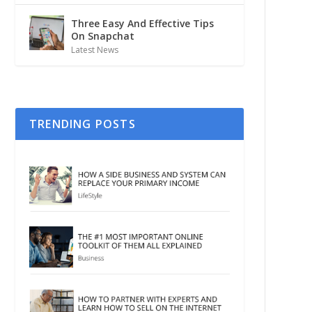
Three Easy And Effective Tips
On Snapchat
Latest News
TRENDING POSTS