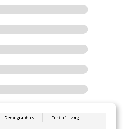
Demographics
Cost of Living