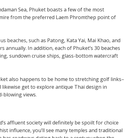
Andaman Sea, Phuket boasts a few of the most
dmire from the preferred Laem Phromthep point of
lous beaches
, such as Patong, Kata Yai, Mai Khao, and
s annually. In addition, each of Phuket’s 30 beaches
diving, sundown cruise ships, glass-bottom watercraft
uket also happens to be home to stretching golf links–
 likewise get to explore antique Thai design in
d-blowing views.
 affluent society will definitely be spoilt for choice
hist influence, you’ll see many temples and traditional
wn has roadways dating back to a century when the