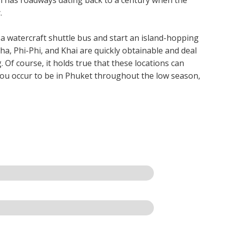
.
 a watercraft shuttle bus and start an island-hopping
ha, Phi-Phi, and Khai are quickly obtainable and deal
 Of course, it holds true that these locations can
you occur to be in Phuket throughout the low season,