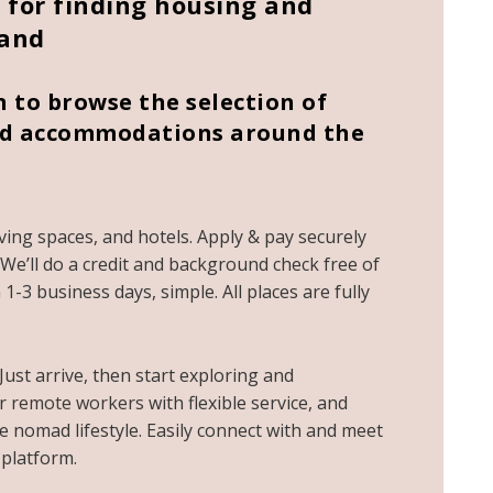
for finding housing and
land
to browse the selection of
shed accommodations around the
living spaces, and hotels. Apply & pay securely
e. We’ll do a credit and background check free of
1-3 business days, simple. All places are fully
 Just arrive, then start exploring and
or
remote workers
with flexible service, and
 nomad lifestyle. Easily connect with and meet
platform.