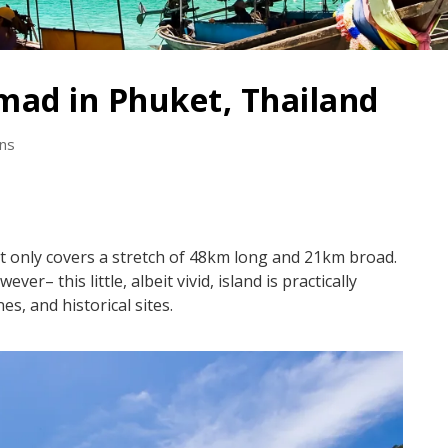
mad in Phuket, Thailand
ons
et only covers a stretch of 48km long and 21km broad.
r– this little, albeit vivid, island is practically
nes, and historical sites.