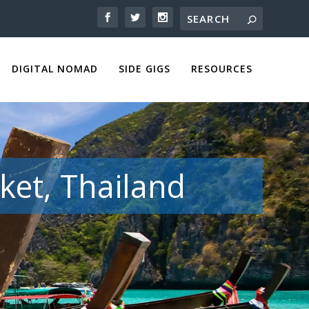
DIGITAL NOMAD
SIDE GIGS
RESOURCES
ket, Thailand