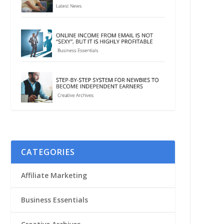
CATEGORIES
Affiliate Marketing
Business Essentials