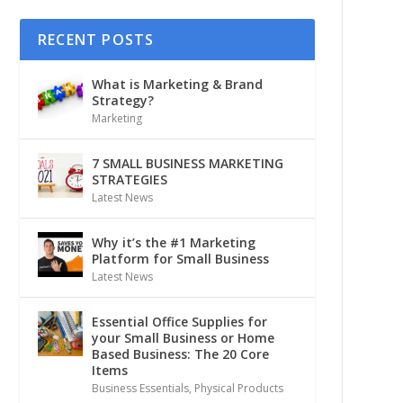
RECENT POSTS
What is Marketing & Brand
Strategy?
Marketing
7 SMALL BUSINESS MARKETING
STRATEGIES
Latest News
Why it’s the #1 Marketing
Platform for Small Business
Latest News
Essential Office Supplies for
your Small Business or Home
Based Business: The 20 Core
Items
Business Essentials
,
Physical Products