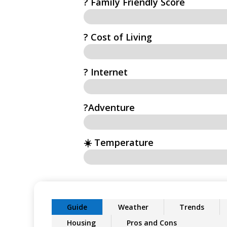
? Family Friendly Score
? Cost of Living
?️ Internet
?Adventure
☀️ Temperature
Guide
Weather
Trends
Housing
Pros and Cons