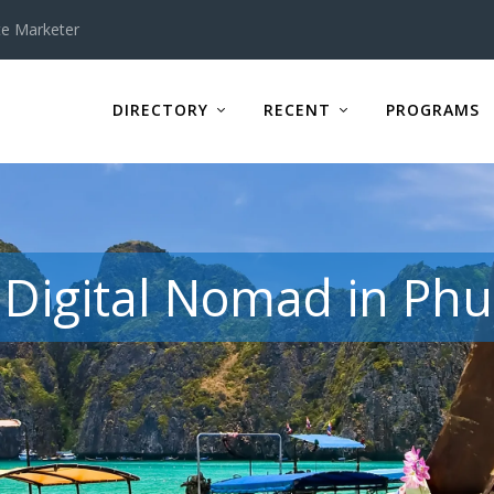
te Marketer
DIRECTORY
RECENT
PROGRAMS
Digital Nomad in Phu