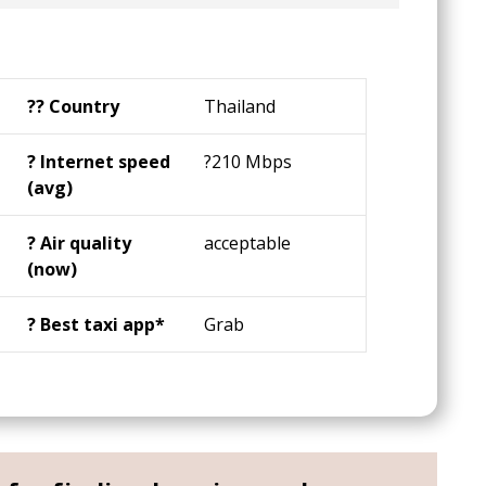
?️‍? Country
Thailand
?️ Internet speed
?210 Mbps
(avg)
? Air quality
acceptable
(now)
? Best taxi app*
Grab