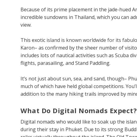
Because of its prime placement in the jade-hued 
incredible sundowns in Thailand, which you can a
view.
This exotic
island is known worldwide for its fabu
Karon– as confirmed by the sheer number of visitor
includes lots of nautical activities such as Scuba 
flights, parasailing, and Stand Paddling.
It’s not just about sun, sea, and sand, though– Ph
much of which have held global competitions. You’ll
addition to the many hiking trails improved by min
What Do Digital Nomads Expect?
Digital nomads who would like to soak up the island’s
during their stay in Phuket. Due to its strong Budd
relics virtually throughout the island. The Old To