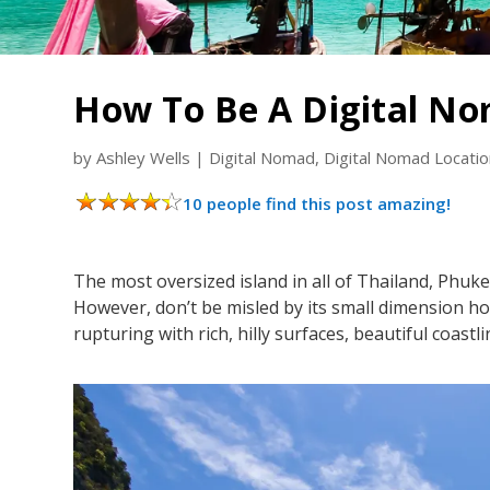
How To Be A Digital No
by
Ashley Wells
|
Digital Nomad
,
Digital Nomad Locati
10 people find this post amazing!
The most oversized island in all of Thailand, Phuk
However, don’t be misled by its small dimension howeve
rupturing with rich, hilly surfaces, beautiful coastli