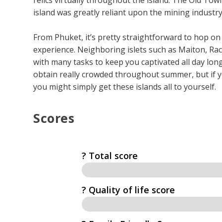
island was greatly reliant upon the mining industry
From Phuket, it’s pretty straightforward to hop on
experience. Neighboring islets such as Maiton, Rac
with many tasks to keep you captivated all day long.
obtain really crowded throughout summer, but if 
you might simply get these islands all to yourself.
Scores
? Total score
?️ Quality of life score