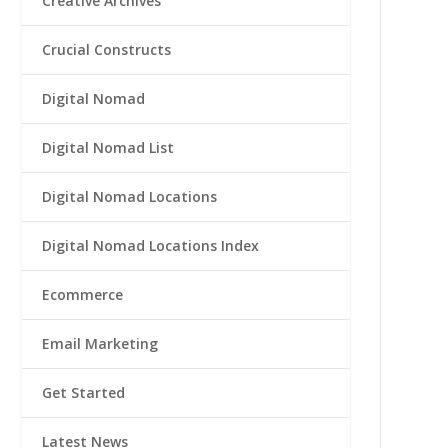
Creative Archives
Crucial Constructs
Digital Nomad
Digital Nomad List
Digital Nomad Locations
Digital Nomad Locations Index
Ecommerce
Email Marketing
Get Started
Latest News