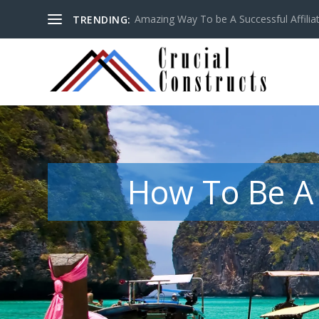
Amazing Way To be A Successful Affilia
TRENDING:
How To Be A 