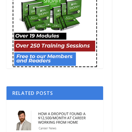
RELATED POSTS