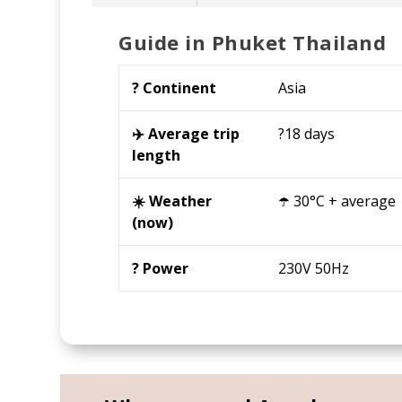
Guide in Phuket Thailand
?️ Continent
Asia
✈️ Average trip
?18 days
length
☀️ Weather
☂️ 30°C + average
(now)
? Power
230V 50Hz