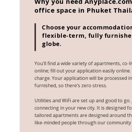
Why you need Anyplace.com 
office space in Phuket Thai
Choose your accommodation 
flexible-term, fully furni
globe.
You’ll find a wide variety of apartments, co-
online; fill out your application easily onlin
charge. Your application will be processed in 
furnished, so there’s zero stress.
Utilities and WiFi are set up and good to go.
connecting in your new city. It is designed f
tailored apartments are designed around the
like-minded people through our community 