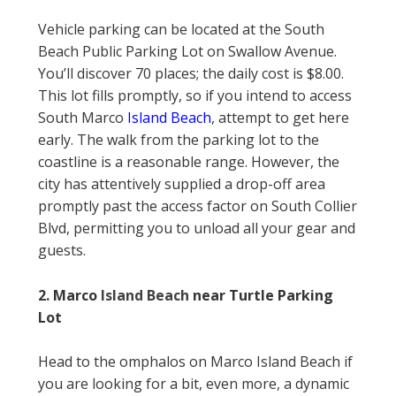
Vehicle parking can be located at the South
Beach Public Parking Lot on Swallow Avenue.
You’ll discover 70 places; the daily cost is $8.00.
This lot fills promptly, so if you intend to access
South Marco
Island Beach
, attempt to get here
early. The walk from the parking lot to the
coastline is a reasonable range. However, the
city has attentively supplied a drop-off area
promptly past the access factor on South Collier
Blvd, permitting you to unload all your gear and
guests.
2. Marco
Island Beach
near Turtle Parking
Lot
Head to the omphalos on Marco Island Beach if
you are looking for a bit, even more, a dynamic