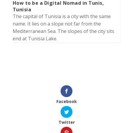
How to be a Digital Nomad in Tunis,
Tunisia
The capital of Tunisia is a city with the same
name. It lies on a slope not far from the
Mediterranean Sea. The slopes of the city sits
end at Tunisia Lake.
Facebook
Twitter