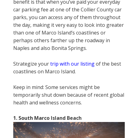
benefit is that when you’ve paid your everyday
car parking fee at one of the Collier County car
parks, you can access any of them throughout
the day, making it very easy to look into greater
than one of Marco Island’s coastlines or
perhaps others farther up the roadway in
Naples and also Bonita Springs.
Strategize your
trip with our listing
of the best
coastlines on Marco Island.
Keep in mind: Some services might be
temporarily shut down because of recent global
health and wellness concerns.
1. South Marco
Island Beach