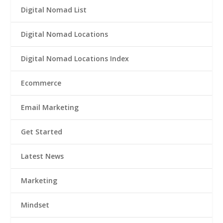
Digital Nomad List
Digital Nomad Locations
Digital Nomad Locations Index
Ecommerce
Email Marketing
Get Started
Latest News
Marketing
Mindset