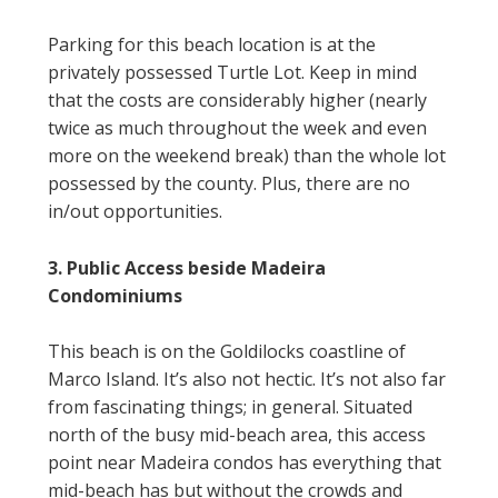
Parking for this beach location is at the
privately possessed Turtle Lot. Keep in mind
that the costs are considerably higher (nearly
twice as much throughout the week and even
more on the weekend break) than the whole lot
possessed by the county. Plus, there are no
in/out opportunities.
3. Public Access beside Madeira
Condominiums
This beach is on the Goldilocks coastline of
Marco Island. It’s also not hectic. It’s not also far
from fascinating things; in general. Situated
north of the busy mid-beach area, this access
point near Madeira condos has everything that
mid-beach has but without the crowds and