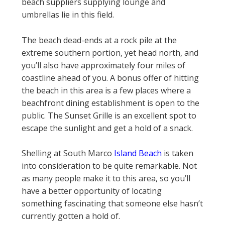
beach suppliers supplying lounge and
umbrellas lie in this field.
The beach dead-ends at a rock pile at the
extreme southern portion, yet head north, and
you’ll also have approximately four miles of
coastline ahead of you. A bonus offer of hitting
the beach in this area is a few places where a
beachfront dining establishment is open to the
public. The Sunset Grille is an excellent spot to
escape the sunlight and get a hold of a snack.
Shelling at South Marco
Island Beach
is taken
into consideration to be quite remarkable. Not
as many people make it to this area, so you’ll
have a better opportunity of locating
something fascinating that someone else hasn’t
currently gotten a hold of.