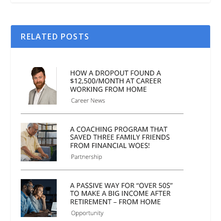
RELATED POSTS