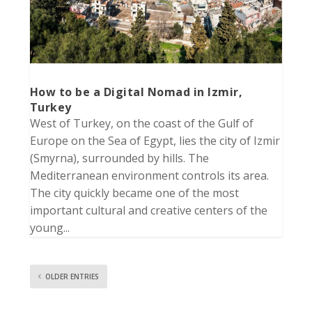
How to be a Digital Nomad in Izmir,
Turkey
West of Turkey, on the coast of the Gulf of
Europe on the Sea of Egypt, lies the city of Izmir
(Smyrna), surrounded by hills. The
Mediterranean environment controls its area.
The city quickly became one of the most
important cultural and creative centers of the
young...
OLDER ENTRIES