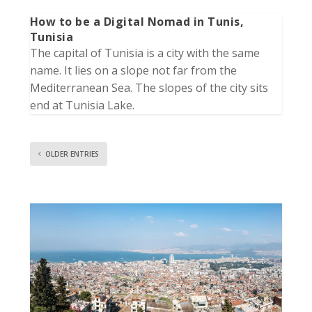
How to be a Digital Nomad in Tunis,
Tunisia
The capital of Tunisia is a city with the same
name. It lies on a slope not far from the
Mediterranean Sea. The slopes of the city sits
end at Tunisia Lake.
OLDER ENTRIES