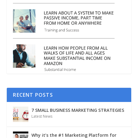
RECENT POSTS
7 SMALL BUSINESS MARKETING STRATEGIES
Latest News
Why it’s the #1 Marketing Platform for