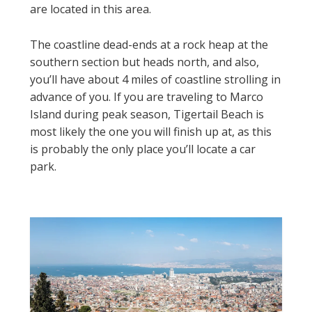
are located in this area.
The coastline dead-ends at a rock heap at the
southern section but heads north, and also,
you’ll have about 4 miles of coastline strolling in
advance of you. If you are traveling to Marco
Island during peak season, Tigertail Beach is
most likely the one you will finish up at, as this
is probably the only place you’ll locate a car
park.