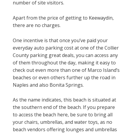
number of site visitors.
Apart from the price of getting to Keewaydin,
there are no charges.
One incentive is that once you’ve paid your
everyday auto parking cost at one of the Collier
County parking great deals, you can access any
of them throughout the day, making it easy to
check out even more than one of Marco Island’s
beaches or even others further up the road in
Naples and also Bonita Springs.
As the name indicates, this beach is situated at
the southern end of the beach. If you prepare
to access the beach here, be sure to bring all
your chairs, umbrellas, and water toys, as no
beach vendors offering lounges and umbrellas