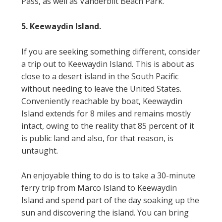
Pass, as well as Vanderbilt Beach Park.
5. Keewaydin Island.
If you are seeking something different, consider
a trip out to Keewaydin Island. This is about as
close to a desert island in the South Pacific
without needing to leave the United States.
Conveniently reachable by boat, Keewaydin
Island extends for 8 miles and remains mostly
intact, owing to the reality that 85 percent of it
is public land and also, for that reason, is
untaught.
An enjoyable thing to do is to take a 30-minute
ferry trip from Marco Island to Keewaydin
Island and spend part of the day soaking up the
sun and discovering the island. You can bring