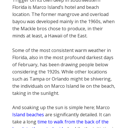
Trigger on its own deep in southwestern
Florida is Marco Island’s hotel and beach
location. The former mangrove and overload
bayou was developed mainly in the 1960s, when
the Mackle bros chose to produce, in their
minds at least, a Hawaii of the East.
Some of the most consistent warm weather in
Florida, also in the most profound darkest days
of February, has been drawing people below
considering the 1920s. While other locations
such as Tampa or Orlando might be shivering,
the individuals on Marco Island lie on the beach,
taking in the sunlight.
And soaking up the sun is simple here; Marco
Island beaches
are significantly detailed. It can
take a long
time to walk from the back of the