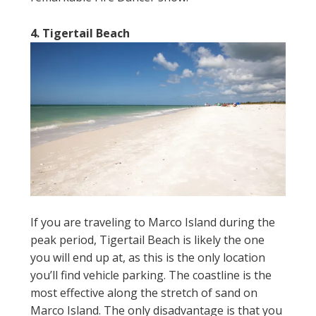
4. Tigertail Beach
If you are traveling to Marco Island during the
peak period, Tigertail Beach is likely the one
you will end up at, as this is the only location
you’ll find vehicle parking. The coastline is the
most effective along the stretch of sand on
Marco Island. The only disadvantage is that you