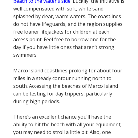
beach to the water’s side
. Luckily, the initiative is
well compensated with soft, white sand
splashed by clear, warm waters. The coastlines
do not have lifeguards, and the region supplies
free loaner lifejackets for children at each
access point. Feel free to borrow one for the
day if you have little ones that aren’t strong
swimmers.
Marco Island coastlines prolong for about four
miles in a steady contour running north to
south. Accessing the beaches of Marco Island
can be testing for day trippers, particularly
during high periods.
There’s an excellent chance you’ll have the
ability to hit the beach with all your equipment;
you may need to stroll a little bit. Also, one