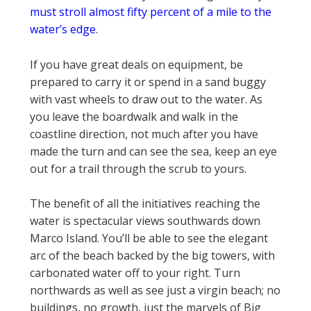
must stroll almost fifty percent of a mile to the
water’s edge
.
If you have great deals on equipment, be
prepared to carry it or spend in a sand buggy
with vast wheels to draw out to the water. As
you leave the boardwalk and walk in the
coastline direction, not much after you have
made the turn and can see the sea, keep an eye
out for a trail through the scrub to yours.
The benefit of all the initiatives reaching the
water is spectacular views southwards down
Marco Island. You’ll be able to see the elegant
arc of the beach backed by the big towers, with
carbonated water off to your right. Turn
northwards as well as see just a virgin beach; no
buildings, no growth, just the marvels of Big