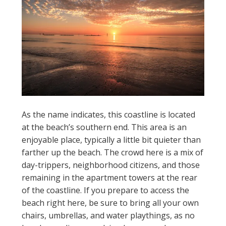
As the name indicates, this coastline is located
at the beach’s southern end. This area is an
enjoyable place, typically a little bit quieter than
farther up the beach. The crowd here is a mix of
day-trippers, neighborhood citizens, and those
remaining in the apartment towers at the rear
of the coastline. If you prepare to access the
beach right here, be sure to bring all your own
chairs, umbrellas, and water playthings, as no