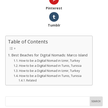
Pinterest
Tumblr
Table of Contents
Best Beaches for Digital Nomads: Marco Island
How to be a Digital Nomad in Izmir, Turkey
How to be a Digital Nomad in Tunis, Tunisia
How to be a Digital Nomad in Izmir, Turkey
How to be a Digital Nomad in Tunis, Tunisia
Related