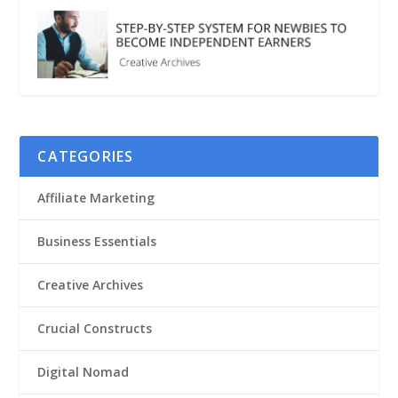
CATEGORIES
Affiliate Marketing
Business Essentials
Creative Archives
Crucial Constructs
Digital Nomad