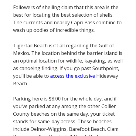
Followers of shelling claim that this area is the
best for locating the best selection of shells.
The currents and nearby Capri Pass combine to
wash up oodles of incredible things.
Tigertail Beach isn’t all regarding the Gulf of
Mexico. The location behind the barrier island is
an optimal location for wildlife, kayaking, as well
as canoeing finding. If you go past Southpoint,
you’ll be able to
access the exclusive
Hideaway
Beach.
Parking here is $8.00 for the whole day, and if
you’ve parked at any among the other Collier
County beaches on the same day, your ticket
stands for same-day access. These beaches
include Delnor-Wiggins, Barefoot Beach, Clam