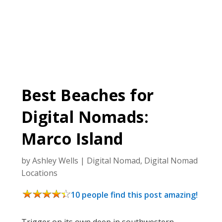
Best Beaches for
Digital Nomads:
Marco Island
by
Ashley Wells
|
Digital Nomad
,
Digital Nomad
Locations
10 people find this post amazing!