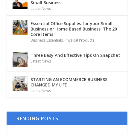
Small Business
Latest News
Essential Office Supplies for your Small
Business or Home Based Business: The 20
Core Items
Business Essentials
,
Physical Products
Three Easy And Effective Tips On Snapchat
Latest News
STARTING AN ECOMMERCE BUSINESS
CHANGED MY LIFE
Latest News
TRENDING POSTS