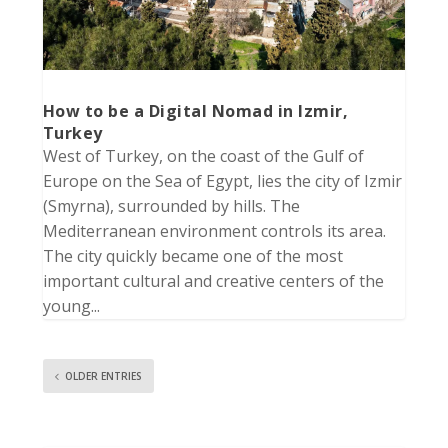
How to be a Digital Nomad in Izmir,
Turkey
West of Turkey, on the coast of the Gulf of
Europe on the Sea of Egypt, lies the city of Izmir
(Smyrna), surrounded by hills. The
Mediterranean environment controls its area.
The city quickly became one of the most
important cultural and creative centers of the
young...
OLDER ENTRIES