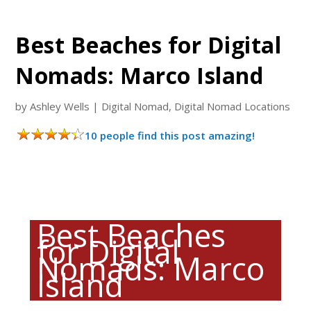
Best Beaches for Digital
Nomads: Marco Island
by
Ashley Wells
|
Digital Nomad
,
Digital Nomad Locations
10 people find this post amazing!
Best Beaches
for Digital
Nomads: Marco
Island