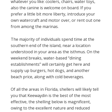
whatever you like: coolers, chairs, water toys,
also the canine is welcome on board. If you
prefer a little bit more liberty, introduce your
own watercraft and motor over, or rent out one
from among the marinas.
The majority of individuals spend time at the
southern end of the island, near a location
understood in your area as the isthmus. On the
weekend breaks, water-based “dining
establishments” will certainly get here and
supply up burgers, hot dogs, and another
beach price, along with cold beverages.
Of all the areas in Florida, shellers will likely tell
you that Keewaydin is the best of the most
effective, the shelling below is magnificent,
owing to the excellent nature and reduced