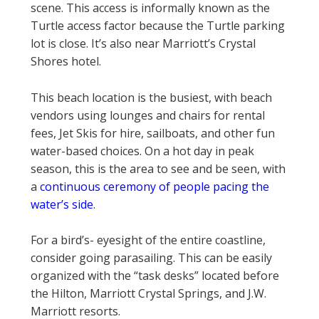
scene. This access is informally known as the
Turtle access factor because the Turtle parking
lot is close. It’s also near Marriott’s Crystal
Shores hotel.
This beach location is the busiest, with beach
vendors using lounges and chairs for rental
fees, Jet Skis for hire, sailboats, and other fun
water-based choices. On a hot day in peak
season, this is the area to see and be seen, with
a
continuous ceremony of people pacing the
water’s side
.
For a bird’s- eyesight of the entire coastline,
consider going parasailing. This can be easily
organized with the “task desks” located before
the Hilton, Marriott Crystal Springs, and J.W.
Marriott resorts.