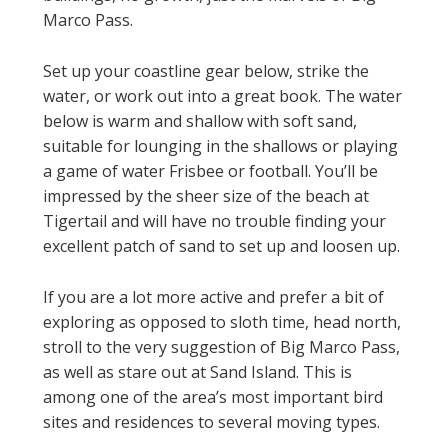
Marco Pass.
Set up your coastline gear below, strike the
water, or work out into a great book. The water
below is warm and shallow with soft sand,
suitable for lounging in the shallows or playing
a game of water Frisbee or football. You’ll be
impressed by the sheer size of the beach at
Tigertail and will have no trouble finding your
excellent patch of sand to set up and loosen up.
If you are a lot more active and prefer a bit of
exploring as opposed to sloth time, head north,
stroll to the very suggestion of Big Marco Pass,
as well as stare out at Sand Island. This is
among one of the area’s most important bird
sites and residences to several moving types.