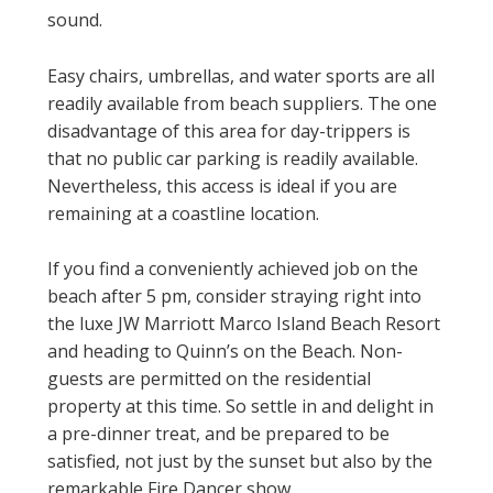
sound.
Easy chairs, umbrellas, and water sports are all
readily available from beach suppliers. The one
disadvantage of this area for day-trippers is
that no public car parking is readily available.
Nevertheless, this access is ideal if you are
remaining at a coastline location.
If you find a conveniently achieved job on the
beach after 5 pm, consider straying right into
the luxe JW Marriott Marco Island Beach Resort
and heading to Quinn’s on the Beach. Non-
guests are permitted on the residential
property at this time. So settle in and delight in
a pre-dinner treat, and be prepared to be
satisfied, not just by the sunset but also by the
remarkable Fire Dancer show.