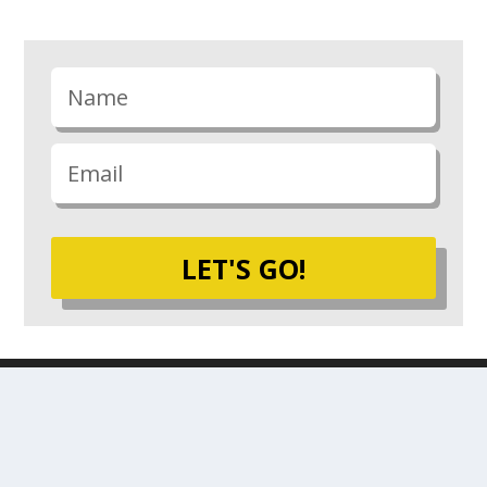
LET'S GO!