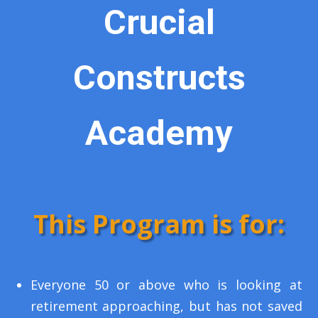
Crucial
Constructs
Academy
This Program is for:
Everyone 50 or above who is looking at
retirement approaching, but has not saved