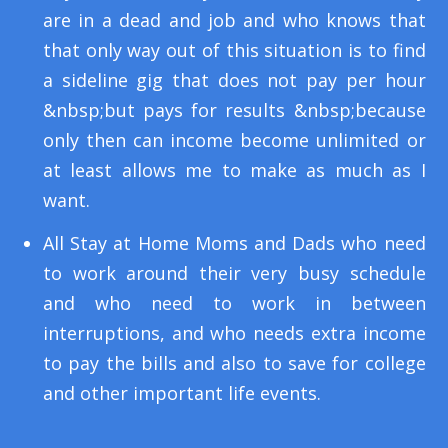
are in a dead and job and who knows that
that only way out of this situation is to find
a sideline gig that does not pay per hour
&nbsp;but pays for results &nbsp;because
only then can income become unlimited or
at least allows me to make as much as I
want.
All Stay at Home Moms and Dads who need
to work around their very busy schedule
and who need to work in between
interruptions, and who needs extra income
to pay the bills and also to save for college
and other important life events.