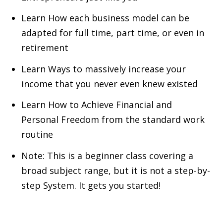
Learn How each business model can be
adapted for full time, part time, or even in
retirement
Learn Ways to massively increase your
income that you never even knew existed
Learn How to Achieve Financial and
Personal Freedom from the standard work
routine
Note: This is a beginner class covering a
broad subject range, but it is not a step-by-
step System. It gets you started!