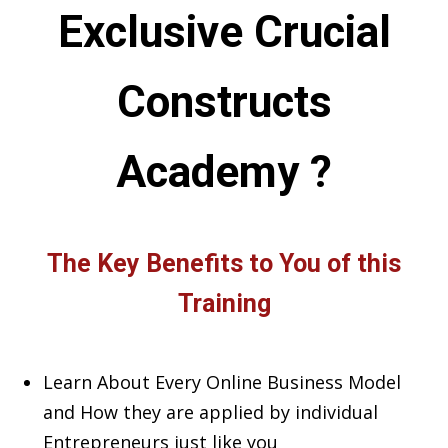
Exclusive Crucial
Constructs
Academy ?
The Key Benefits to You of this
Training
Learn About Every Online Business Model
and How they are applied by individual
Entrepreneurs just like you