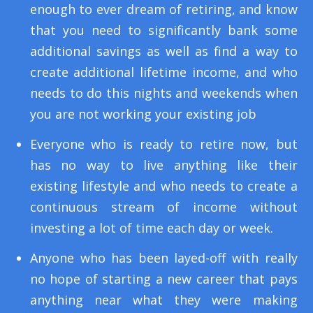
enough to ever dream of retiring, and know
that you need to significantly bank some
additional savings as well as find a way to
create additional lifetime income, and who
needs to do this nights and weekends when
you are not working your existing job
Everyone who is ready to retire now, but
has no way to live anything like their
existing lifestyle and who needs to create a
continuous stream of income without
investing a lot of time each day or week.
Anyone who has been layed-off with really
no hope of starting a new career that pays
anything near what they were making