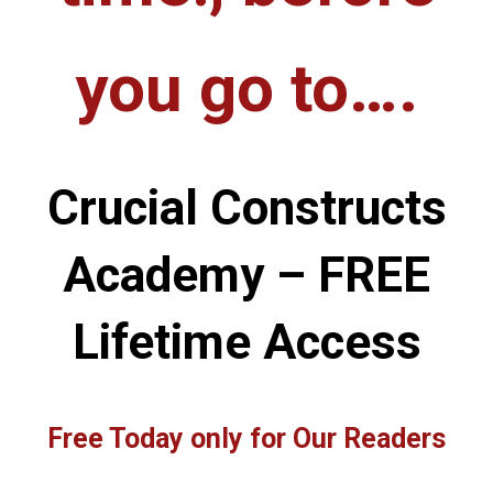
you go to….
Crucial Constructs
Academy – FREE
Lifetime Access
Free Today only for Our Readers