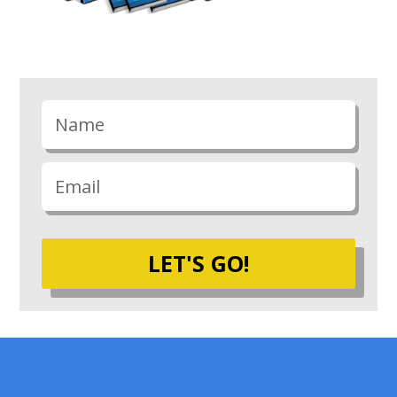
LET'S GO!