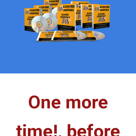
One more
time!,
before