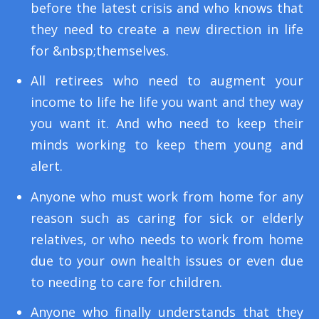
before the latest crisis and who knows that
they need to create a new direction in life
for &nbsp;themselves.
All retirees who need to augment your
income to life he life you want and they way
you want it. And who need to keep their
minds working to keep them young and
alert.
Anyone who must work from home for any
reason such as caring for sick or elderly
relatives, or who needs to work from home
due to your own health issues or even due
to needing to care for children.
Anyone who finally understands that they