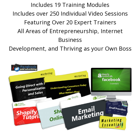
Includes 19 Training Modules
Includes over 250 Individual Video Sessions
Featuring Over 20 Expert Trainers
All Areas of Entrepreneurship, Internet
Business
Development, and Thriving as your Own Boss