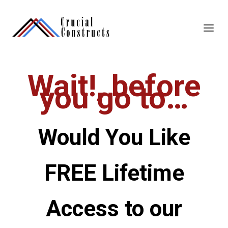
Wait!, before
you go to…
Would You Like
FREE Lifetime
Access to our