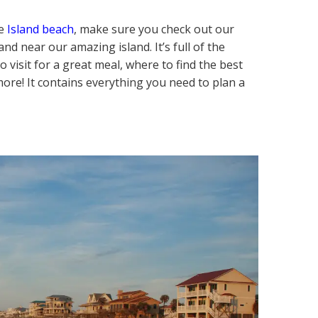
ge
Island beach
, make sure you check out our
nd near our amazing island. It’s full of the
 visit for a great meal, where to find the best
ore! It contains everything you need to plan a