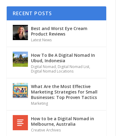
RECENT POSTS
Best and Worst Eye Cream
Product Reviews
Latest News
How To Be A Digital Nomad In
Ubud, Indonesia
Digital Nomad
,
Digital Nomad List
,
Digital Nomad Locations
What Are the Most Effective
Marketing Strategies for Small
Businesses: Top Proven Tactics
Marketing
How to be a Digital Nomad in
Melbourne, Australia
Creative Archives