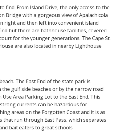
to find. From Island Drive, the only access to the
ton Bridge with a gorgeous view of Apalachicola
n right and then left into convenient island
find but there are bathhouse facilities, covered
l court for the younger generations. The Cape St.
ouse are also located in nearby Lighthouse
 beach. The East End of the state park is
via the gulf side beaches or by the narrow road
h Use Area Parking Lot to the East End. This
d strong currents can be hazardous for
hing areas on the Forgotten Coast and it is as
nts that run through East Pass, which separates
and bait eaters to great schools.