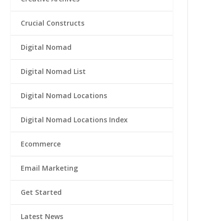
Crucial Constructs
Digital Nomad
Digital Nomad List
Digital Nomad Locations
Digital Nomad Locations Index
Ecommerce
Email Marketing
Get Started
Latest News