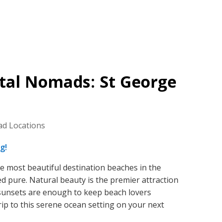
ital Nomads: St George
ad Locations
g!
e most beautiful destination beaches in the
d pure. Natural beauty is the premier attraction
 sunsets are enough to keep beach lovers
rip to this serene ocean setting on your next