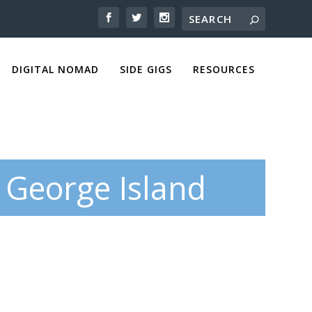
DIGITAL NOMAD
SIDE GIGS
RESOURCES
 George Island