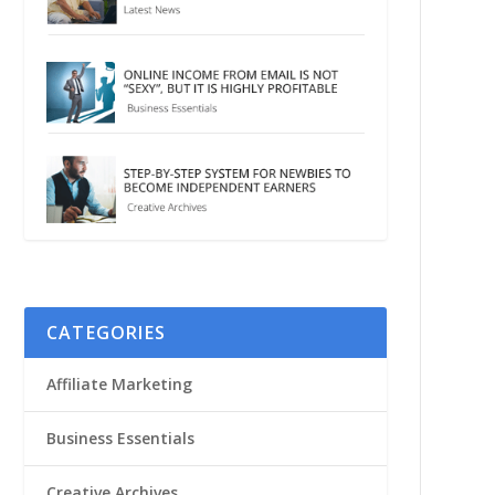
CATEGORIES
Affiliate Marketing
Business Essentials
Creative Archives