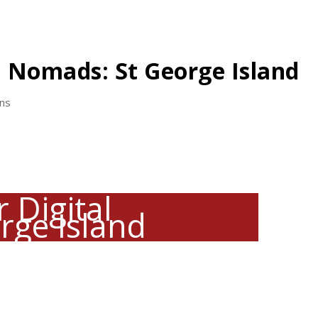
l Nomads: St George Island
ons
 Digital
rge Island