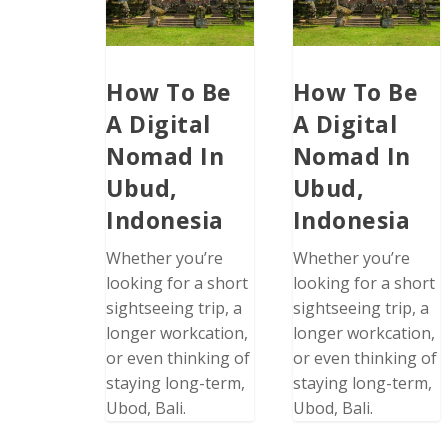
How To Be
How To Be
A Digital
A Digital
Nomad In
Nomad In
Ubud,
Ubud,
Indonesia
Indonesia
Whether you’re
Whether you’re
looking for a short
looking for a short
sightseeing trip, a
sightseeing trip, a
longer workcation,
longer workcation,
or even thinking of
or even thinking of
staying long-term,
staying long-term,
Ubod, Bali.
Ubod, Bali.