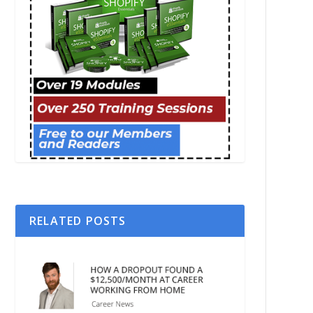
RELATED POSTS