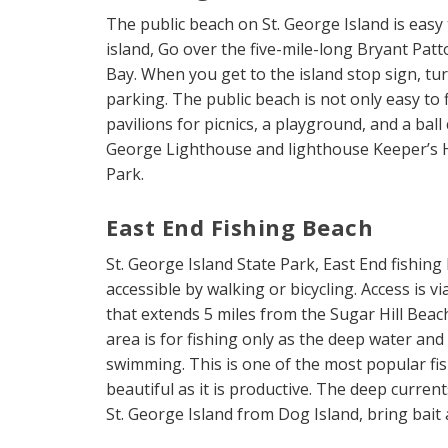
The public beach on St. George Island is easy 
island, Go over the five-mile-long Bryant Pat
Bay. When you get to the island stop sign, tur
parking. The public beach is not only easy to 
pavilions for picnics, a playground, and a bal
George Lighthouse and lighthouse Keeper’s H
Park.
East End Fishing Beach
St. George Island State Park, East End fishing
accessible by walking or bicycling. Access is 
that extends 5 miles from the Sugar Hill Beac
area is for fishing only as the deep water an
swimming. This is one of the most popular fis
beautiful as it is productive. The deep curre
St. George Island from Dog Island, bring bait 