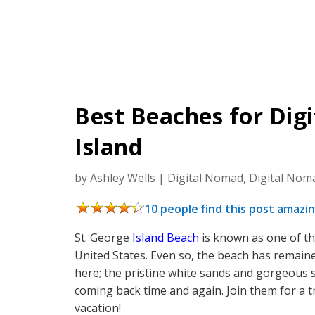
Best Beaches for Dig
Island
by
Ashley Wells
|
Digital Nomad
,
Digital Nom
10 people find this post amazin
St. George
Island Beach
is known as one of th
United States. Even so, the beach has remaine
here; the pristine white sands and gorgeous
coming back time and again. Join them for a t
vacation!