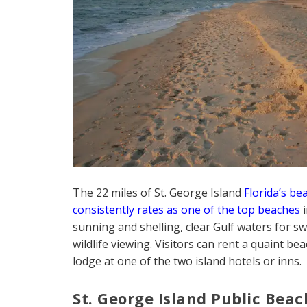
The 22 miles of St. George Island
Florida’s be
consistently rates as one of the top beaches
i
sunning and shelling, clear Gulf waters for s
wildlife viewing. Visitors can rent a quaint b
lodge at one of the two island hotels or inns.
St. George Island Public Beac