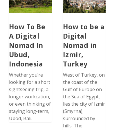
How To Be
How to be a
A Digital
Digital
Nomad In
Nomad in
Ubud,
Izmir,
Indonesia
Turkey
Whether you’re
West of Turkey, on
looking for a short
the coast of the
sightseeing trip, a
Gulf of Europe on
longer workcation,
the Sea of Egypt,
or even thinking of
lies the city of Izmir
staying long-term,
(Smyrna),
Ubod, Bali.
surrounded by
hills. The