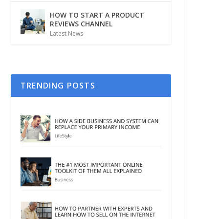
HOW TO START A PRODUCT
REVIEWS CHANNEL
Latest News
TRENDING POSTS