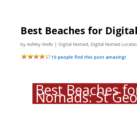
Best Beaches for Digita
by
Ashley Wells
|
Digital Nomad
,
Digital Nomad Locati
10 people find this post amazing!
Best Beaches for
Nomads: St Geo