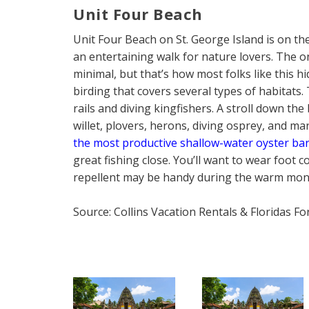
Unit Four Beach
Unit Four Beach on St. George Island is on the 
an entertaining walk for nature lovers. The onl
minimal, but that’s how most folks like this 
birding that covers several types of habitats
rails and diving kingfishers. A stroll down th
willet, plovers, herons, diving osprey, and m
the most productive shallow-water oyster bar
great fishing close. You’ll want to wear foot 
repellent may be handy during the warm mon
Source: Collins Vacation Rentals & Floridas F