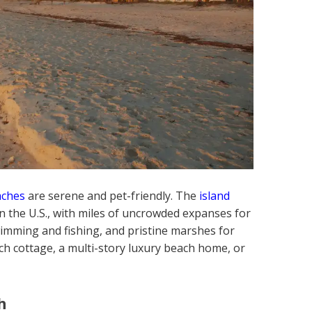
aches
are serene and pet-friendly. The
island
n the U.S., with miles of uncrowded expanses for
wimming and fishing, and pristine marshes for
each cottage, a multi-story luxury beach home, or
h