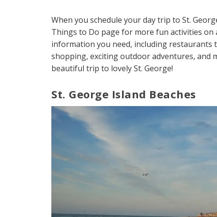
When you schedule your day trip to St. Geor
Things to Do page for more fun activities on a
information you need, including restaurants to
shopping, exciting outdoor adventures, and m
beautiful trip to lovely St. George!
St. George Island Beaches