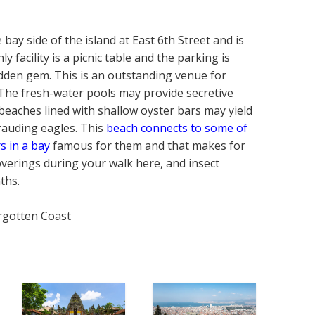
bay side of the island at East 6th Street and is
y facility is a picnic table and the parking is
hidden gem. This is an outstanding venue for
. The fresh-water pools may provide secretive
e beaches lined with shallow oyster bars may yield
arauding eagles. This
beach connects to some of
s in a bay
famous for them and that makes for
coverings during your walk here, and insect
ths.
orgotten Coast