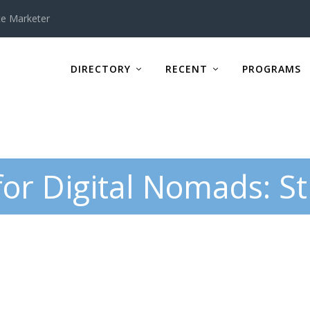
te Marketer
DIRECTORY
RECENT
PROGRAMS
for Digital Nomads: St