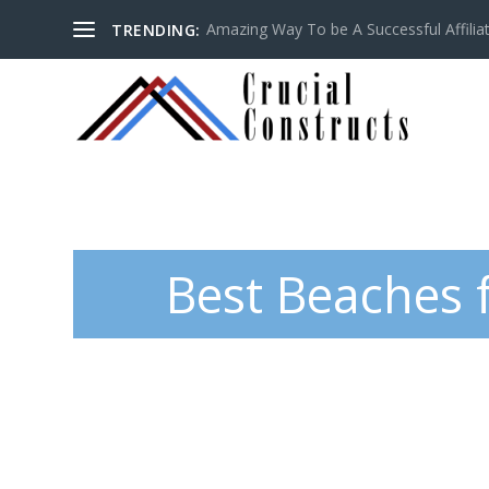
Amazing Way To be A Successful Affilia
TRENDING:
Best Beaches 