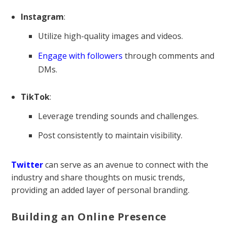
Instagram
:
Utilize high-quality images and videos.
Engage with followers
through comments and
DMs.
TikTok
:
Leverage trending sounds and challenges.
Post consistently to maintain visibility.
Twitter
can serve as an avenue to connect with the
industry and share thoughts on music trends,
providing an added layer of personal branding.
Building an Online Presence