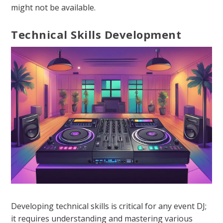
might not be available.
Technical Skills Development
Developing technical skills is critical for any event DJ;
it requires understanding and mastering various