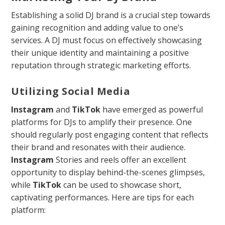
Establishing a solid DJ brand is a crucial step towards
gaining recognition and adding value to one’s
services. A DJ must focus on effectively showcasing
their unique identity and maintaining a positive
reputation through strategic marketing efforts.
Utilizing Social Media
Instagram
and
TikTok
have emerged as powerful
platforms for DJs to amplify their presence. One
should regularly post engaging content that reflects
their brand and resonates with their audience.
Instagram
Stories and reels offer an excellent
opportunity to display behind-the-scenes glimpses,
while
TikTok
can be used to showcase short,
captivating performances. Here are tips for each
platform: