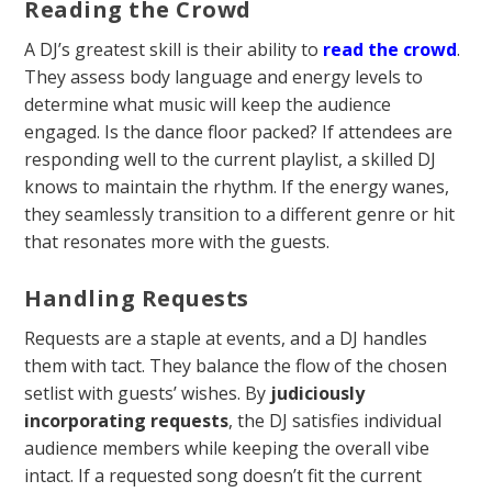
Reading the Crowd
A DJ’s greatest skill is their ability to
read the crowd
.
They assess body language and energy levels to
determine what music will keep the audience
engaged. Is the dance floor packed? If attendees are
responding well to the current playlist, a skilled DJ
knows to maintain the rhythm. If the energy wanes,
they seamlessly transition to a different genre or hit
that resonates more with the guests.
Handling Requests
Requests are a staple at events, and a DJ handles
them with tact. They balance the flow of the chosen
setlist with guests’ wishes. By
judiciously
incorporating requests
, the DJ satisfies individual
audience members while keeping the overall vibe
intact. If a requested song doesn’t fit the current