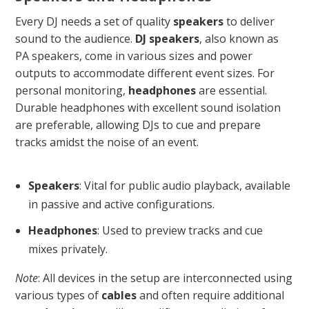
Every DJ needs a set of quality
speakers
to deliver
sound to the audience.
DJ speakers
, also known as
PA speakers, come in various sizes and power
outputs to accommodate different event sizes. For
personal monitoring,
headphones
are essential.
Durable headphones with excellent sound isolation
are preferable, allowing DJs to cue and prepare
tracks amidst the noise of an event.
Speakers
: Vital for public audio playback, available
in passive and active configurations.
Headphones
: Used to preview tracks and cue
mixes privately.
Note
: All devices in the setup are interconnected using
various types of
cables
and often require additional