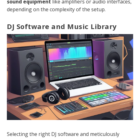
sound equipment
like amplifiers or audio interfaces,
depending on the complexity of the setup.
DJ Software and Music Library
Selecting the right DJ software and meticulously