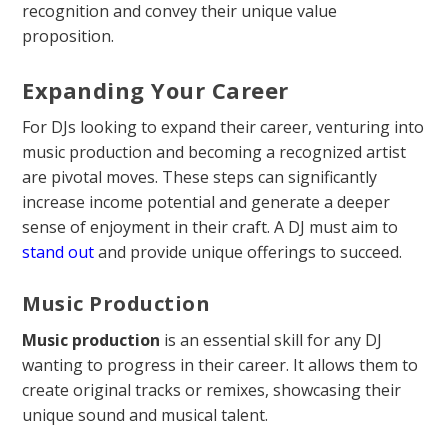
recognition and convey their unique value
proposition.
Expanding Your Career
For DJs looking to expand their career, venturing into
music production and becoming a recognized artist
are pivotal moves. These steps can significantly
increase income potential and generate a deeper
sense of enjoyment in their craft. A DJ must aim to
stand out
and provide unique offerings to succeed.
Music Production
Music production
is an essential skill for any DJ
wanting to progress in their career. It allows them to
create original tracks or remixes, showcasing their
unique sound and musical talent.