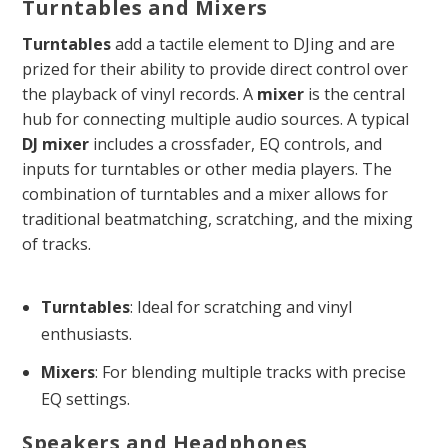
Turntables and Mixers
Turntables
add a tactile element to DJing and are
prized for their ability to provide direct control over
the playback of vinyl records. A
mixer
is the central
hub for connecting multiple audio sources. A typical
DJ mixer
includes a crossfader, EQ controls, and
inputs for turntables or other media players. The
combination of turntables and a mixer allows for
traditional beatmatching, scratching, and the mixing
of tracks.
Turntables
: Ideal for scratching and vinyl
enthusiasts.
Mixers
: For blending multiple tracks with precise
EQ settings.
Speakers and Headphones