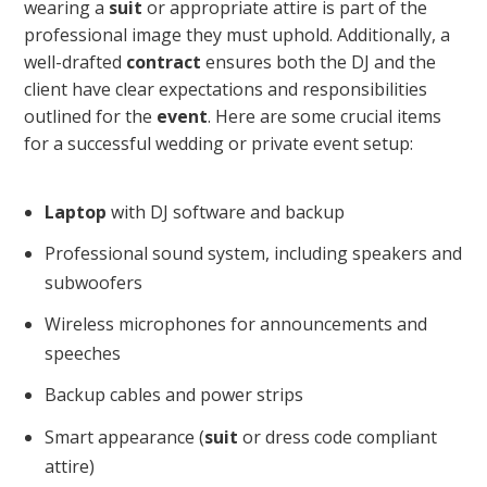
wearing a
suit
or appropriate attire is part of the
professional image they must uphold. Additionally, a
well-drafted
contract
ensures both the DJ and the
client have clear expectations and responsibilities
outlined for the
event
. Here are some crucial items
for a successful wedding or private event setup:
Laptop
with DJ software and backup
Professional sound system, including speakers and
subwoofers
Wireless microphones for announcements and
speeches
Backup cables and power strips
Smart appearance (
suit
or dress code compliant
attire)