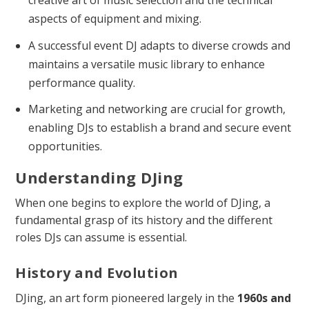
creative art of music selection and the technical
aspects of equipment and mixing.
A successful event DJ adapts to diverse crowds and
maintains a versatile music library to enhance
performance quality.
Marketing and networking are crucial for growth,
enabling DJs to establish a brand and secure event
opportunities.
Understanding DJing
When one begins to explore the world of DJing, a
fundamental grasp of its history and the different
roles DJs can assume is essential.
History and Evolution
DJing, an art form pioneered largely in the
1960s and