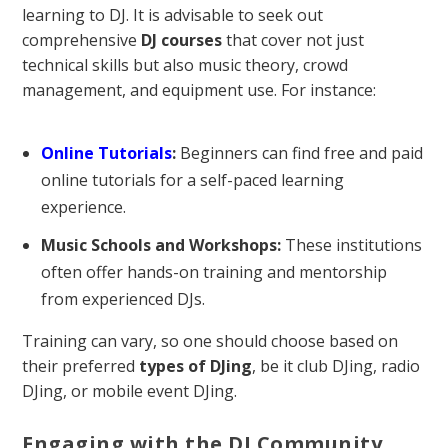
learning to DJ. It is advisable to seek out
comprehensive
DJ courses
that cover not just
technical skills but also music theory, crowd
management, and equipment use. For instance:
Online Tutorials
:
Beginners can find free and paid
online tutorials for a self-paced learning
experience.
Music Schools and Workshops:
These institutions
often offer hands-on training and mentorship
from experienced DJs.
Training can vary, so one should choose based on
their preferred
types of DJing
, be it club DJing, radio
DJing, or mobile event DJing.
Engaging with the DJ Community