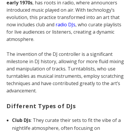
early 1970s
, has roots in radio, where announcers
introduced music played on air. With technology’s
evolution, this practice transformed into an art that
now includes club and
radio DJs
, who curate playlists
for live audiences or listeners, creating a dynamic
atmosphere.
The invention of the DJ controller is a significant
milestone in DJ history, allowing for more fluid mixing
and manipulation of tracks. Turntablists, who use
turntables as musical instruments, employ scratching
techniques and have contributed greatly to the art’s
advancement.
Different Types of DJs
Club DJs
: They curate their sets to fit the vibe of a
nightlife atmosphere, often focusing on