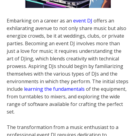
Embarking on a career as an
event DJ
offers an
exhilarating avenue to not only share music but also
energize crowds, be it at weddings, clubs, or private
parties. Becoming an event DJ involves more than
just a love for music; it requires understanding the
art of DJing, which blends creativity with technical
prowess. Aspiring DJs should begin by familiarizing
themselves with the various types of DJs and the
environments in which they perform. The initial steps
include
learning the fundamentals
of the equipment,
from turntables to mixers, and exploring the wide
range of software available for crafting the perfect
set.
The transformation from a music enthusiast to a
professional event DJ requires dedication to