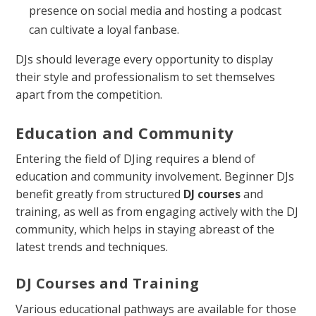
presence on social media and hosting a podcast
can cultivate a loyal fanbase.
DJs should leverage every opportunity to display
their style and professionalism to set themselves
apart from the competition.
Education and Community
Entering the field of DJing requires a blend of
education and community involvement. Beginner DJs
benefit greatly from structured
DJ courses
and
training, as well as from engaging actively with the DJ
community, which helps in staying abreast of the
latest trends and techniques.
DJ Courses and Training
Various educational pathways are available for those