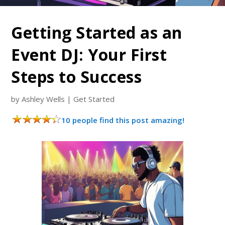
Getting Started as an
Event DJ: Your First
Steps to Success
by
Ashley Wells
|
Get Started
10 people find this post amazing!