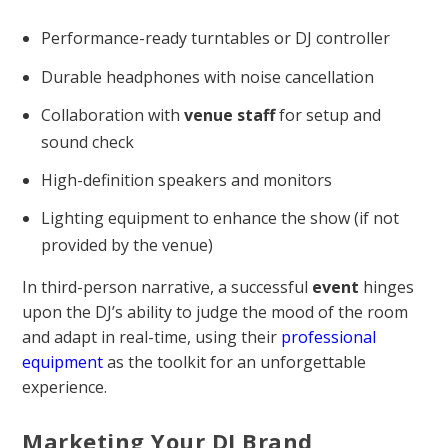
Performance-ready turntables or DJ controller
Durable headphones with noise cancellation
Collaboration with
venue
staff
for setup and
sound check
High-definition speakers and monitors
Lighting equipment to enhance the show (if not
provided by the venue)
In third-person narrative, a successful
event
hinges
upon the DJ’s ability to judge the mood of the room
and adapt in real-time, using their
professional
equipment
as the toolkit for an unforgettable
experience.
Marketing Your DJ Brand