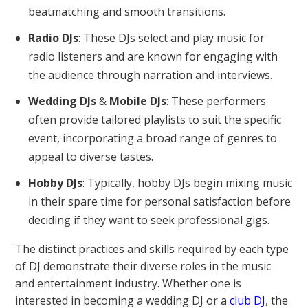
beatmatching and smooth transitions.
Radio DJs
: These DJs select and play music for
radio listeners and are known for engaging with
the audience through narration and interviews.
Wedding DJs
&
Mobile DJs
: These performers
often provide tailored playlists to suit the specific
event, incorporating a broad range of genres to
appeal to diverse tastes.
Hobby DJs
: Typically, hobby DJs begin mixing music
in their spare time for personal satisfaction before
deciding if they want to seek professional gigs.
The distinct practices and skills required by each type
of DJ demonstrate their diverse roles in the music
and entertainment industry. Whether one is
interested in becoming a wedding DJ or a
club DJ
, the