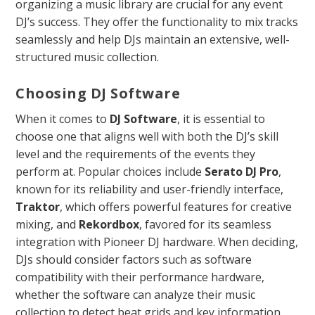
organizing a music library are crucial for any event
DJ’s success. They offer the functionality to mix tracks
seamlessly and help DJs maintain an extensive, well-
structured music collection.
Choosing DJ Software
When it comes to
DJ Software
, it is essential to
choose one that aligns well with both the DJ’s skill
level and the requirements of the events they
perform at. Popular choices include
Serato DJ Pro
,
known for its reliability and user-friendly interface,
Traktor
, which offers powerful features for creative
mixing, and
Rekordbox
, favored for its seamless
integration with Pioneer DJ hardware. When deciding,
DJs should consider factors such as software
compatibility with their performance hardware,
whether the software can analyze their music
collection to detect beat grids and key information,