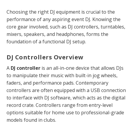
Choosing the right DJ equipment is crucial to the
performance of any aspiring event DJ. Knowing the
core gear involved, such as DJ controllers, turntables,
mixers, speakers, and headphones, forms the
foundation of a functional DJ setup.
DJ Controllers Overview
A
DJ controller
is an all-in-one device that allows DJs
to manipulate their music with built-in jog wheels,
faders, and performance pads. Contemporary
controllers are often equipped with a USB connection
to interface with DJ software, which acts as the digital
record crate. Controllers range from entry-level
options suitable for home use to professional-grade
models found in clubs.