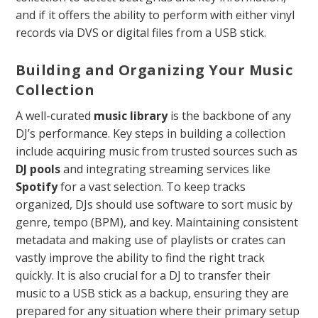
and if it offers the ability to perform with either vinyl
records via DVS or digital files from a USB stick.
Building and Organizing Your Music
Collection
A well-curated
music library
is the backbone of any
DJ’s performance. Key steps in building a collection
include acquiring music from trusted sources such as
DJ pools
and integrating streaming services like
Spotify
for a vast selection. To keep tracks
organized, DJs should use software to sort music by
genre, tempo (BPM), and key. Maintaining consistent
metadata and making use of playlists or crates can
vastly improve the ability to find the right track
quickly. It is also crucial for a DJ to transfer their
music to a USB stick as a backup, ensuring they are
prepared for any situation where their primary setup