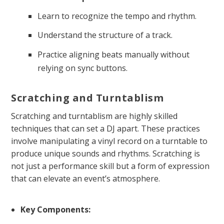
Learn to recognize the tempo and rhythm.
Understand the structure of a track.
Practice aligning beats manually without
relying on sync buttons.
Scratching and Turntablism
Scratching and turntablism are highly skilled
techniques that can set a DJ apart. These practices
involve manipulating a vinyl record on a turntable to
produce unique sounds and rhythms. Scratching is
not just a performance skill but a form of expression
that can elevate an event’s atmosphere.
Key Components: