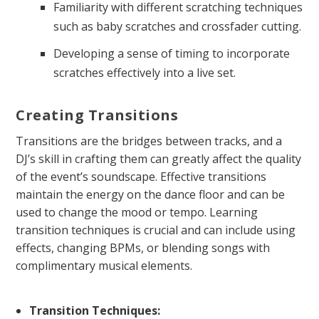
Familiarity with different scratching techniques
such as baby scratches and crossfader cutting.
Developing a sense of timing to incorporate
scratches effectively into a live set.
Creating Transitions
Transitions are the bridges between tracks, and a
DJ’s skill in crafting them can greatly affect the quality
of the event’s soundscape. Effective transitions
maintain the energy on the dance floor and can be
used to change the mood or tempo. Learning
transition techniques is crucial and can include using
effects, changing BPMs, or blending songs with
complimentary musical elements.
Transition Techniques: