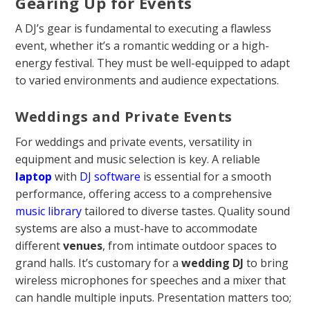
Gearing Up for Events
A DJ’s gear is fundamental to executing a flawless
event, whether it’s a romantic wedding or a high-
energy festival. They must be well-equipped to adapt
to varied environments and audience expectations.
Weddings and Private Events
For weddings and private events, versatility in
equipment and music selection is key. A reliable
laptop
with
DJ software
is essential for a smooth
performance, offering access to a comprehensive
music library
tailored to diverse tastes. Quality sound
systems are also a must-have to accommodate
different
venues
, from intimate outdoor spaces to
grand halls. It’s customary for a
wedding DJ
to bring
wireless microphones for speeches and a mixer that
can handle multiple inputs. Presentation matters too;