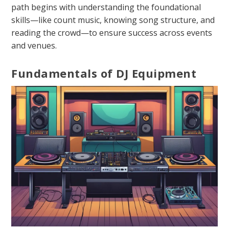
path begins with understanding the foundational
skills—like count music, knowing song structure, and
reading the crowd—to ensure success across events
and venues.
Fundamentals of DJ Equipment