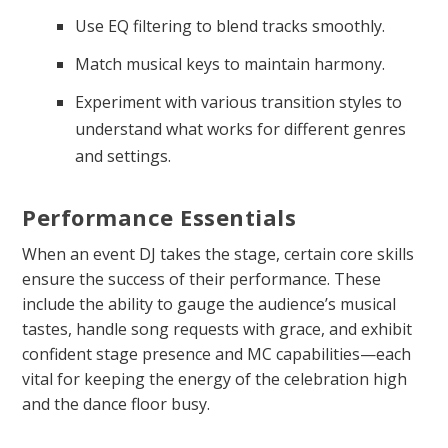
Use EQ filtering to blend tracks smoothly.
Match musical keys to maintain harmony.
Experiment with various transition styles to
understand what works for different genres
and settings.
Performance Essentials
When an event DJ takes the stage, certain core skills
ensure the success of their performance. These
include the ability to gauge the audience’s musical
tastes, handle song requests with grace, and exhibit
confident stage presence and MC capabilities—each
vital for keeping the energy of the celebration high
and the dance floor busy.