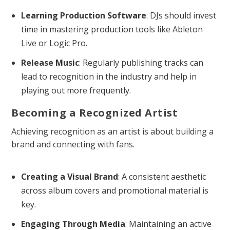
Learning Production Software
: DJs should invest
time in mastering production tools like Ableton
Live or Logic Pro.
Release Music
: Regularly publishing tracks can
lead to recognition in the industry and help in
playing out more frequently.
Becoming a Recognized Artist
Achieving recognition as an artist is about building a
brand and connecting with fans.
Creating a Visual Brand
: A consistent aesthetic
across album covers and promotional material is
key.
Engaging Through Media
: Maintaining an active