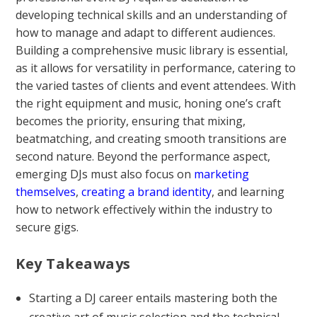
developing technical skills and an understanding of
how to manage and adapt to different audiences.
Building a comprehensive music library is essential,
as it allows for versatility in performance, catering to
the varied tastes of clients and event attendees. With
the right equipment and music, honing one’s craft
becomes the priority, ensuring that mixing,
beatmatching, and creating smooth transitions are
second nature. Beyond the performance aspect,
emerging DJs must also focus on
marketing
themselves
,
creating a brand identity
, and learning
how to network effectively within the industry to
secure gigs.
Key Takeaways
Starting a DJ career entails mastering both the