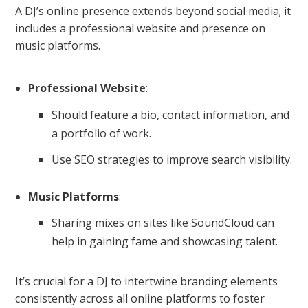
A DJ’s online presence extends beyond social media; it
includes a professional website and presence on
music platforms.
Professional Website
:
Should feature a bio, contact information, and
a portfolio of work.
Use SEO strategies to improve search visibility.
Music Platforms
:
Sharing mixes on sites like SoundCloud can
help in gaining fame and showcasing talent.
It’s crucial for a DJ to intertwine branding elements
consistently across all online platforms to foster