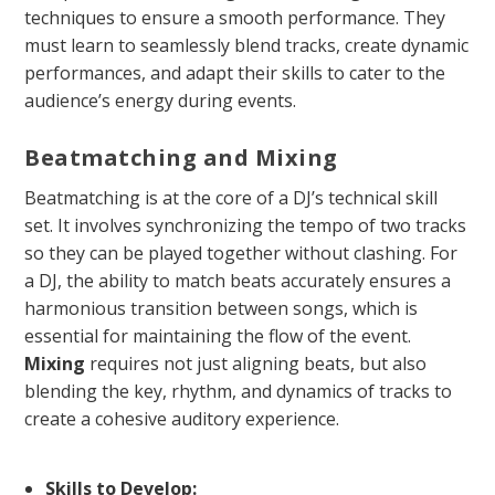
techniques to ensure a smooth performance. They
must learn to seamlessly blend tracks, create dynamic
performances, and adapt their skills to cater to the
audience’s energy during events.
Beatmatching and Mixing
Beatmatching is at the core of a DJ’s technical skill
set. It involves synchronizing the tempo of two tracks
so they can be played together without clashing. For
a DJ, the ability to match beats accurately ensures a
harmonious transition between songs, which is
essential for maintaining the flow of the event.
Mixing
requires not just aligning beats, but also
blending the key, rhythm, and dynamics of tracks to
create a cohesive auditory experience.
Skills to Develop: