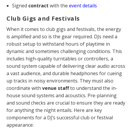
Signed
contract
with the
event details
Club Gigs and Festivals
When it comes to club gigs and festivals, the energy
is amplified and so is the gear required. DJs need a
robust setup to withstand hours of playtime in
dynamic and sometimes challenging conditions. This
includes high-quality turntables or controllers, a
sound system capable of delivering clear audio across
a vast audience, and durable headphones for cueing
up tracks in noisy environments. They must also
coordinate with
venue
staff
to understand the in-
house sound systems and acoustics. Pre-planning
and sound checks are crucial to ensure they are ready
for anything the night entails. Here are key
components for a DJ’s successful club or festival
appearance: