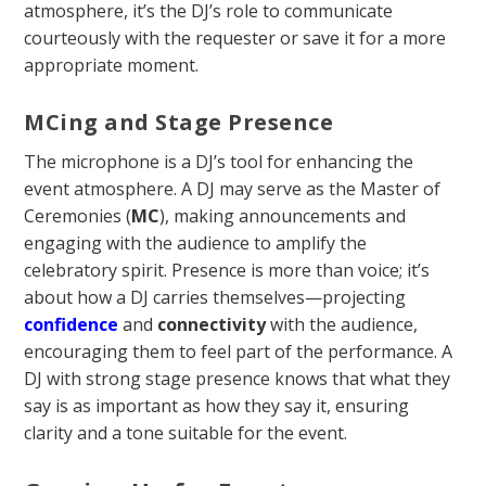
atmosphere, it’s the DJ’s role to communicate
courteously with the requester or save it for a more
appropriate moment.
MCing and Stage Presence
The microphone is a DJ’s tool for enhancing the
event atmosphere. A DJ may serve as the Master of
Ceremonies (
MC
), making announcements and
engaging with the audience to amplify the
celebratory spirit. Presence is more than voice; it’s
about how a DJ carries themselves—projecting
confidence
and
connectivity
with the audience,
encouraging them to feel part of the performance. A
DJ with strong stage presence knows that what they
say is as important as how they say it, ensuring
clarity and a tone suitable for the event.