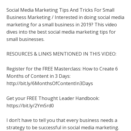
Social Media Marketing Tips And Tricks For Small
Business Marketing / Interested in doing social media
marketing for a small business in 2019? This video
dives into the best social media marketing tips for
small businesses.
RESOURCES & LINKS MENTIONED IN THIS VIDEO:
Register for the FREE Masterclass: How to Create 6
Months of Content in 3 Days:
http://bit.ly/6MonthsOfContentIn3Days
Get your FREE Thought Leader Handbook:
https://bit.ly/2YmSrd0
I don’t have to tell you that every business needs a
strategy to be successful in social media marketing.