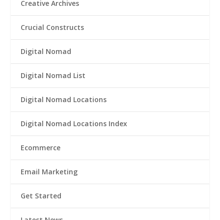
Creative Archives
Crucial Constructs
Digital Nomad
Digital Nomad List
Digital Nomad Locations
Digital Nomad Locations Index
Ecommerce
Email Marketing
Get Started
Latest News