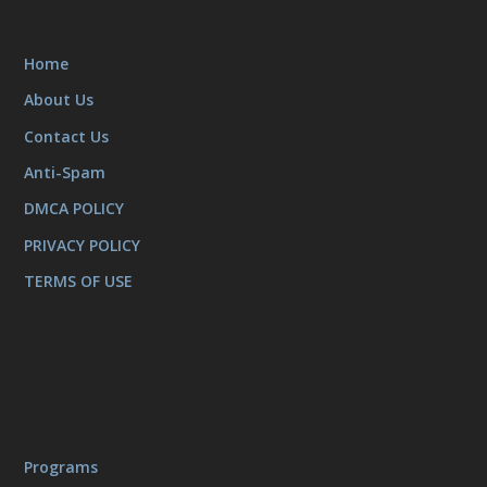
Home
About Us
Contact Us
Anti-Spam
DMCA POLICY
PRIVACY POLICY
TERMS OF USE
Programs