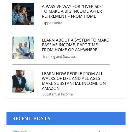
RECENT POSTS