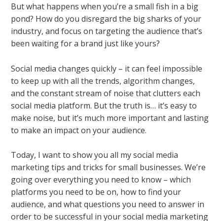
But what happens when you’re a small fish in a big
pond? How do you disregard the big sharks of your
industry, and focus on targeting the audience that’s
been waiting for a brand just like yours?
Social media changes quickly – it can feel impossible
to keep up with all the trends, algorithm changes,
and the constant stream of noise that clutters each
social media platform. But the truth is… it’s easy to
make noise, but it’s much more important and lasting
to make an impact on your audience.
Today, I want to show you all my social media
marketing tips and tricks for small businesses. We’re
going over everything you need to know – which
platforms you need to be on, how to find your
audience, and what questions you need to answer in
order to be successful in your social media marketing