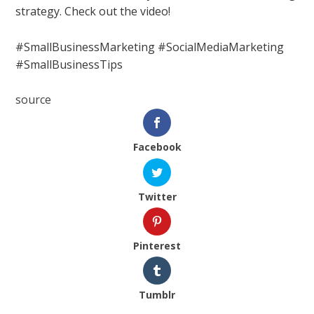
strategy. Check out the video!
#SmallBusinessMarketing #SocialMediaMarketing
#SmallBusinessTips
source
Facebook
Twitter
Pinterest
Tumblr