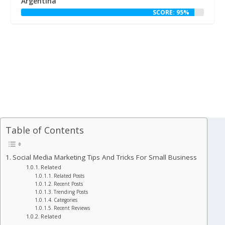
Argentina
SCORE: 95%
Table of Contents
Social Media Marketing Tips And Tricks For Small Business
Related
Related Posts
Recent Posts
Trending Posts
Categories
Recent Reviews
Related