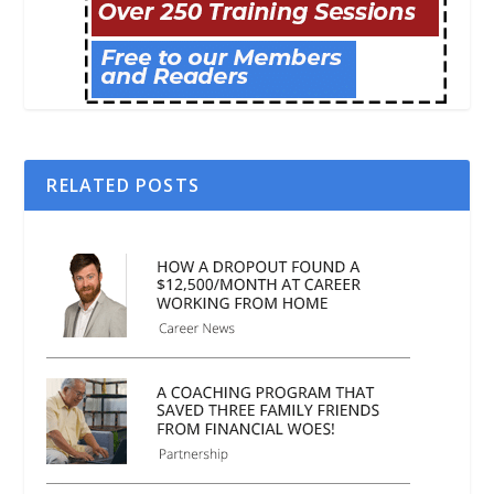
RELATED POSTS