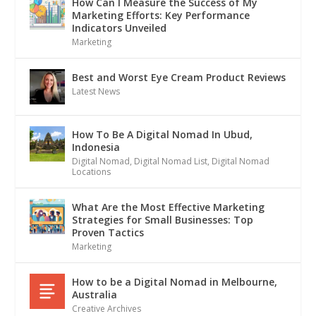
How Can I Measure the Success of My
Marketing Efforts: Key Performance
Indicators Unveiled
Marketing
Best and Worst Eye Cream Product Reviews
Latest News
How To Be A Digital Nomad In Ubud,
Indonesia
Digital Nomad
,
Digital Nomad List
,
Digital Nomad
Locations
What Are the Most Effective Marketing
Strategies for Small Businesses: Top
Proven Tactics
Marketing
How to be a Digital Nomad in Melbourne,
Australia
Creative Archives