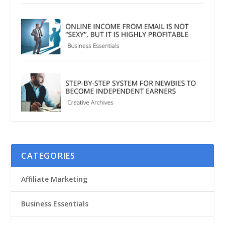
CATEGORIES
Affiliate Marketing
Business Essentials