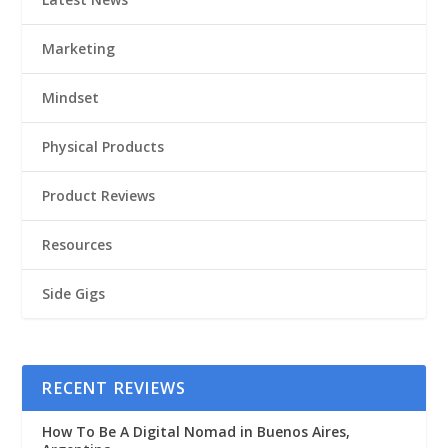
Marketing
Mindset
Physical Products
Product Reviews
Resources
Side Gigs
RECENT REVIEWS
How To Be A Digital Nomad in Buenos Aires,