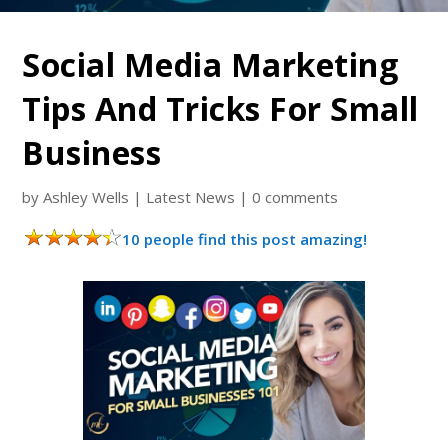
Social Media Marketing
Tips And Tricks For Small
Business
by
Ashley Wells
|
Latest News
|
0 comments
10 people find this post amazing!