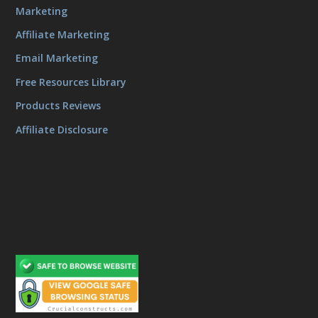
Marketing
Affiliate Marketing
Email Marketing
Free Resources Library
Products Reviews
Affiliate Disclosure