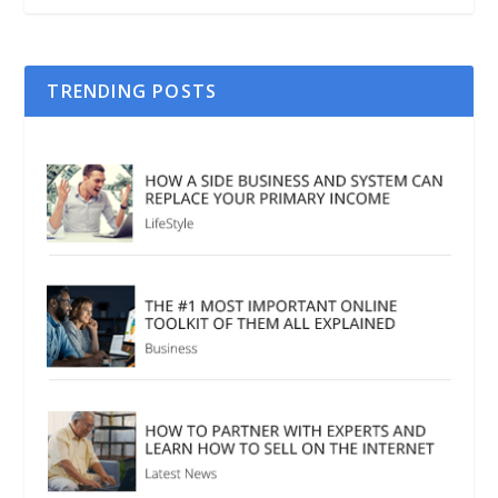
TRENDING POSTS