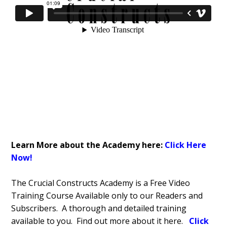
Learn More about the Academy here:
Click Here
Now!
The Crucial Constructs Academy is a Free Video
Training Course Available only to our Readers and
Subscribers. A thorough and detailed training
available to you. Find out more about it here.
Click