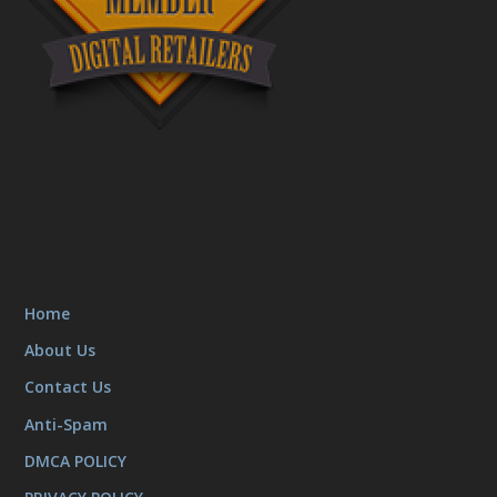
Home
About Us
Contact Us
Anti-Spam
DMCA POLICY