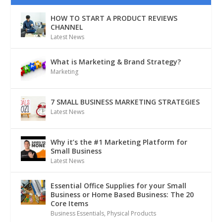
HOW TO START A PRODUCT REVIEWS
CHANNEL
Latest News
What is Marketing & Brand Strategy?
Marketing
7 SMALL BUSINESS MARKETING STRATEGIES
Latest News
Why it’s the #1 Marketing Platform for
Small Business
Latest News
Essential Office Supplies for your Small
Business or Home Based Business: The 20
Core Items
Business Essentials
,
Physical Products