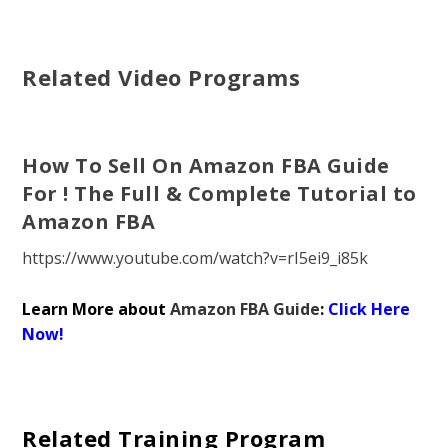
Related Video Programs
How To Sell On Amazon FBA Guide
For ! The Full & Complete Tutorial to
Amazon FBA
https://www.youtube.com/watch?v=rI5ei9_i85k
Learn More about
Amazon FBA Guide
:
Click Here
Now!
Related Training Program