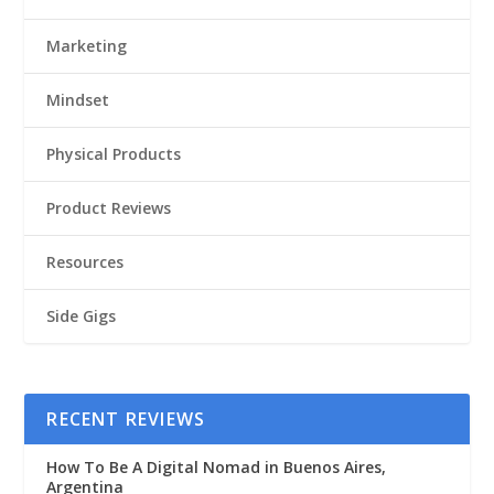
Marketing
Mindset
Physical Products
Product Reviews
Resources
Side Gigs
RECENT REVIEWS
How To Be A Digital Nomad in Buenos Aires,
Argentina