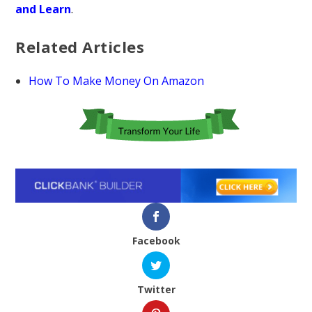
and Learn
.
Related Articles
How To Make Money On Amazon
Facebook
Twitter