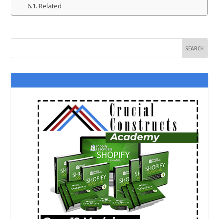
Related