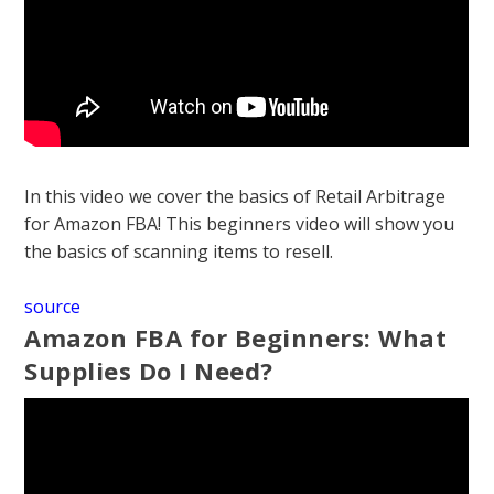
In this video we cover the basics of Retail Arbitrage
for Amazon FBA! This beginners video will show you
the basics of scanning items to resell.
source
Amazon FBA for Beginners: What
Supplies Do I Need?