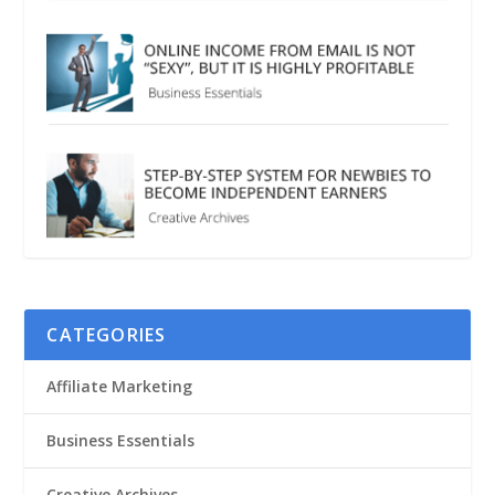
CATEGORIES
Affiliate Marketing
Business Essentials
Creative Archives