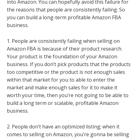
into Amazon. You can hopefully avoid this failure for
the reasons that people are consistently failing. So
you can build a long-term profitable Amazon FBA
business.
1. People are consistently failing when selling on
Amazon FBA is because of their product research.
Your product is the foundation of your Amazon
business. If you don’t pick products that the products
too competitive or the product is not enough sales
within that market for you to able to enter the
market and make enough sales for it to make it
worth your time, then you’re not going to be able to
build a long term or scalable, profitable Amazon
business.
2. People don’t have an optimized listing; when it
comes to selling on Amazon, you’re gonna be selling