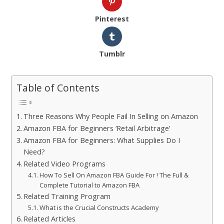
Pinterest
Tumblr
Table of Contents
Three Reasons Why People Fail In Selling on Amazon
Amazon FBA for Beginners ‘Retail Arbitrage’
Amazon FBA for Beginners: What Supplies Do I
Need?
Related Video Programs
How To Sell On Amazon FBA Guide For ! The Full &
Complete Tutorial to Amazon FBA
Related Training Program
What is the Crucial Constructs Academy
Related Articles