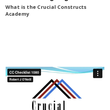
What is the Crucial Constructs
Academy