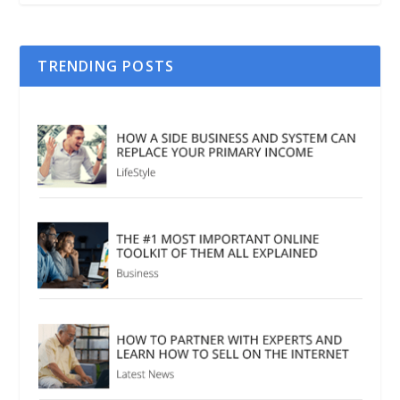
TRENDING POSTS