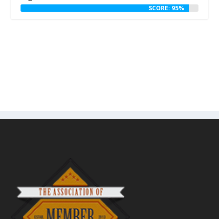
SCORE: 95%