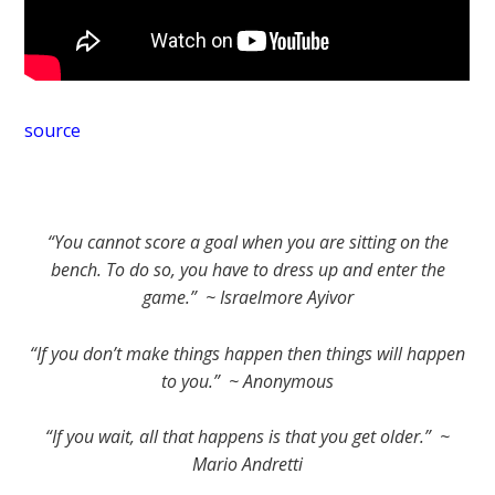
source
“You cannot score a goal when you are sitting on the
bench. To do so, you have to dress up and enter the
game.” ~ Israelmore Ayivor
“If you don’t make things happen then things will happen
to you.” ~ Anonymous
“If you wait, all that happens is that you get older.” ~
Mario Andretti