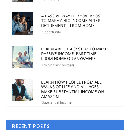
RECENT POSTS