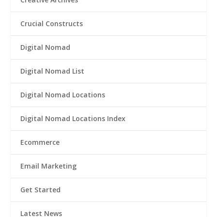
Crucial Constructs
Digital Nomad
Digital Nomad List
Digital Nomad Locations
Digital Nomad Locations Index
Ecommerce
Email Marketing
Get Started
Latest News