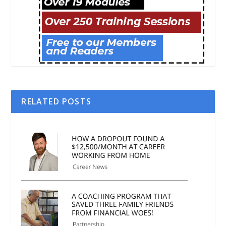
RELATED POSTS