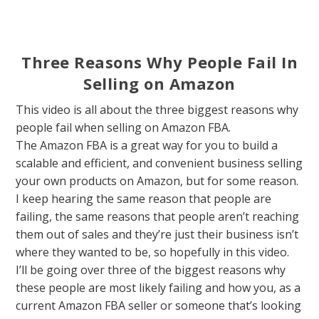
Three Reasons Why People Fail In
Selling on Amazon
This video is all about the three biggest reasons why
people fail when selling on Amazon FBA.
The Amazon FBA is a great way for you to build a
scalable and efficient, and convenient business selling
your own products on Amazon, but for some reason.
I keep hearing the same reason that people are
failing, the same reasons that people aren’t reaching
them out of sales and they’re just their business isn’t
where they wanted to be, so hopefully in this video.
I’ll be going over three of the biggest reasons why
these people are most likely failing and how you, as a
current Amazon FBA seller or someone that’s looking