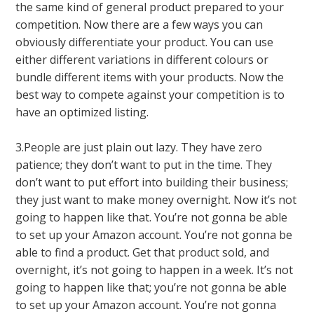
the same kind of general product prepared to your
competition. Now there are a few ways you can
obviously differentiate your product. You can use
either different variations in different colours or
bundle different items with your products. Now the
best way to compete against your competition is to
have an optimized listing.
3.People are just plain out lazy. They have zero
patience; they don’t want to put in the time. They
don’t want to put effort into building their business;
they just want to make money overnight. Now it’s not
going to happen like that. You’re not gonna be able
to set up your Amazon account. You’re not gonna be
able to find a product. Get that product sold, and
overnight, it’s not going to happen in a week. It’s not
going to happen like that; you’re not gonna be able
to set up your Amazon account. You’re not gonna