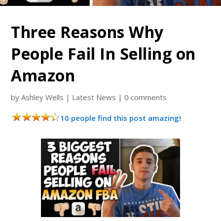
Three Reasons Why
People Fail In Selling on
Amazon
by
Ashley Wells
|
Latest News
|
0 comments
10 people find this post amazing!