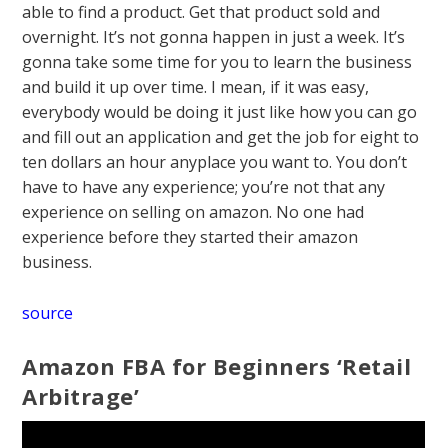
able to find a product. Get that product sold and
overnight. It’s not gonna happen in just a week. It’s
gonna take some time for you to learn the business
and build it up over time. I mean, if it was easy,
everybody would be doing it just like how you can go
and fill out an application and get the job for eight to
ten dollars an hour anyplace you want to. You don’t
have to have any experience; you’re not that any
experience on selling on amazon. No one had
experience before they started their amazon
business.
source
Amazon FBA for Beginners ‘Retail
Arbitrage’