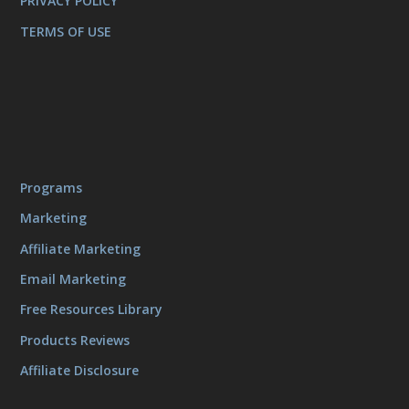
PRIVACY POLICY
TERMS OF USE
Programs
Marketing
Affiliate Marketing
Email Marketing
Free Resources Library
Products Reviews
Affiliate Disclosure